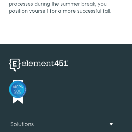
processes during the summer break, you
position yourself for a more successful fall.
Solutions