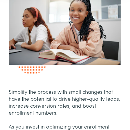
Simplify the process with small changes that
have the potential to drive higher-quality leads,
increase conversion rates, and boost
enrollment numbers.
As you invest in optimizing your enrollment