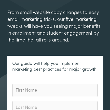
From small website copy changes to easy
email marketing tricks, our five marketing
tweaks will have you seeing major benefits
in enrollment and student engagement by
the time the fall rolls around.
Our guide will help you implement
marketing best practices for major growth.