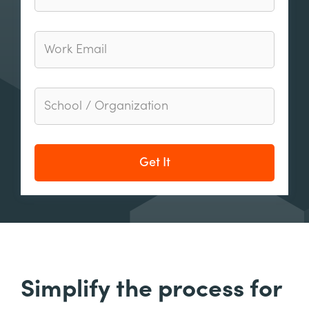
Get It
Simplify the process for