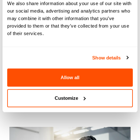
We also share information about your use of our site with
can feel like a maze to students—complex and
our social media, advertising and analytics partners who
challenging, with twists and turns caused by
may combine it with other information that you’ve
departmental silos and underresourced staff
provided to them or that they’ve collected from your use
trying their best.
of their services.
Show details
Allow all
Small (but mighty)
Customize
marketing tweaks