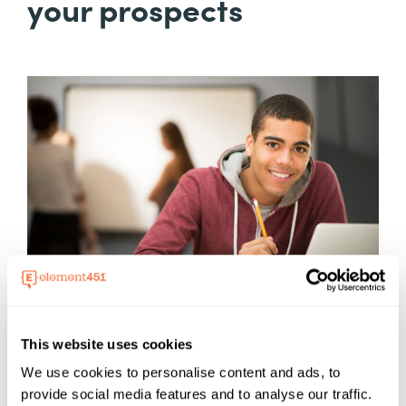
your prospects
This website uses cookies
We use cookies to personalise content and ads, to
provide social media features and to analyse our traffic.
Sometimes, navigating the enrollment process