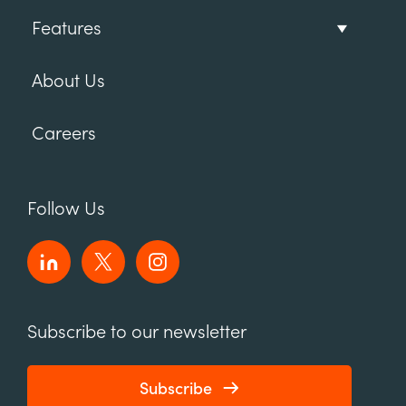
Features
About Us
Careers
Follow Us
Subscribe to our newsletter
Subscribe