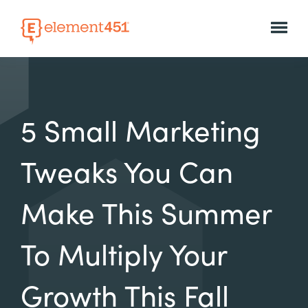
5 Small Marketing
Tweaks You Can
Make This Summer
To Multiply Your
Growth This Fall