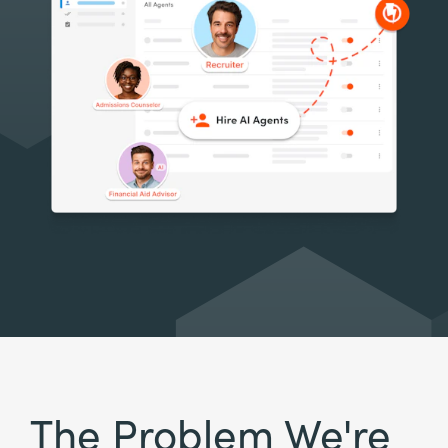
The Problem We're