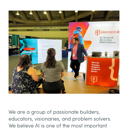
We are a group of passionate builders,
educators, visionaries, and problem solvers.
We believe AI is one of the most important