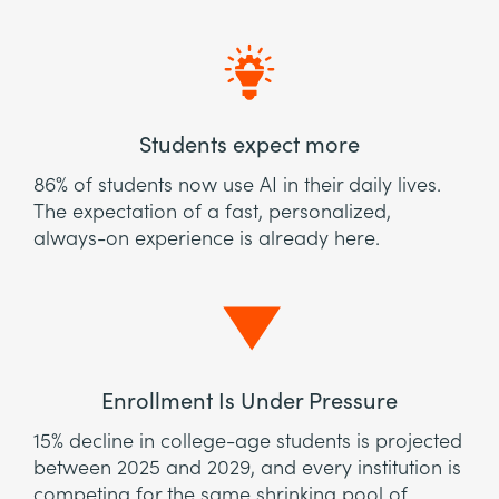
Students expect more
86% of students now use AI in their daily lives.
The expectation of a fast, personalized,
always-on experience is already here.
Enrollment Is Under Pressure
15% decline in college-age students is projected
between 2025 and 2029, and every institution is
competing for the same shrinking pool of