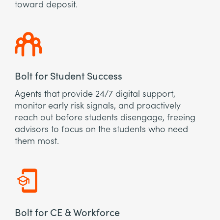
toward deposit.
Bolt for Student Success
Agents that provide 24/7 digital support,
monitor early risk signals, and proactively
reach out before students disengage, freeing
advisors to focus on the students who need
them most.
Bolt for CE & Workforce