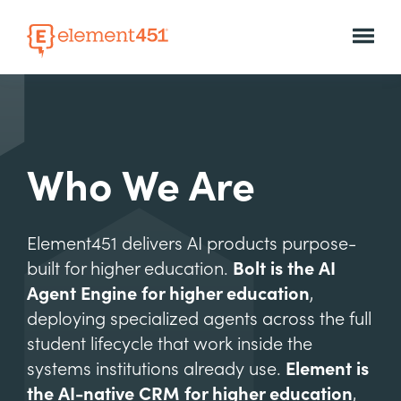
Who We Are
Element451 delivers AI products purpose-
built for higher education.
Bolt is the AI
Agent Engine for higher education
,
deploying specialized agents across the full
student lifecycle that work inside the
systems institutions already use.
Element is
the AI-native CRM for higher education
,