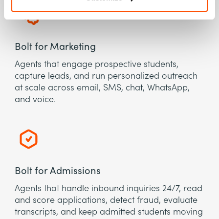
Bolt for Marketing
Agents that engage prospective students,
capture leads, and run personalized outreach
at scale across email, SMS, chat, WhatsApp,
and voice.
Bolt for Admissions
Agents that handle inbound inquiries 24/7, read
and score applications, detect fraud, evaluate
transcripts, and keep admitted students moving