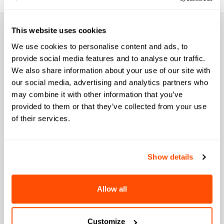
This website uses cookies
We use cookies to personalise content and ads, to
AI Agents Built for
provide social media features and to analyse our traffic.
We also share information about your use of our site with
our social media, advertising and analytics partners who
Every Stage of the
may combine it with other information that you’ve
provided to them or that they’ve collected from your use
Student Lifecycle
of their services.
Bolt deploys specialized agents across your
Show details
most critical workflows, working inside the
systems you already use to drive outcomes
Allow all
from first inquiry to graduation.
Customize