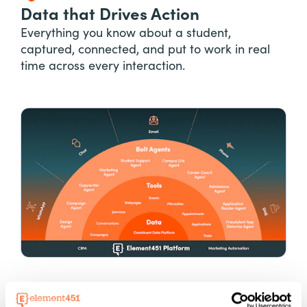
Data that Drives Action
Everything you know about a student,
captured, connected, and put to work in real
time across every interaction.