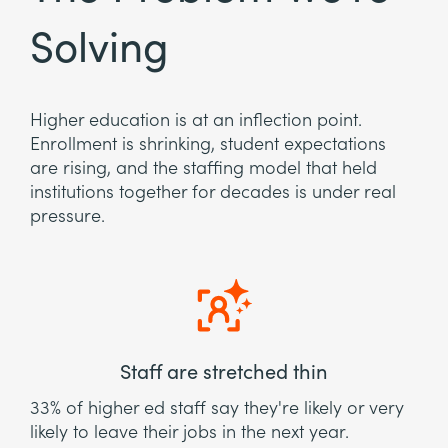
Solving
Higher education is at an inflection point.
Enrollment is shrinking, student expectations
are rising, and the staffing model that held
institutions together for decades is under real
pressure.
Staff are stretched thin
33% of higher ed staff say they're likely or very
likely to leave their jobs in the next year.