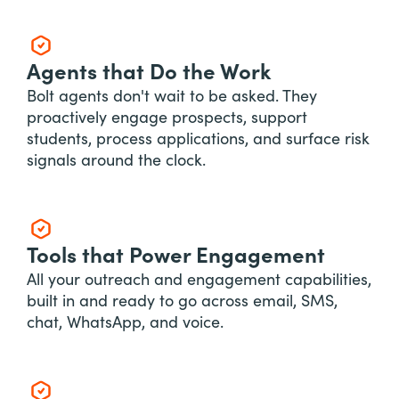
Agents that Do the Work
Bolt agents don't wait to be asked. They
proactively engage prospects, support
students, process applications, and surface risk
signals around the clock.
Tools that Power Engagement
All your outreach and engagement capabilities,
built in and ready to go across email, SMS,
chat, WhatsApp, and voice.