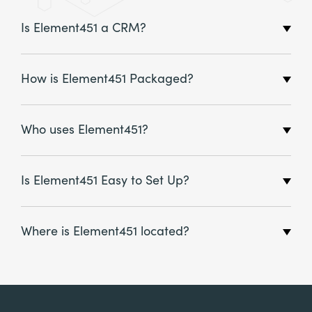
Is Element451 a CRM?
How is Element451 Packaged?
Who uses Element451?
Is Element451 Easy to Set Up?
Where is Element451 located?