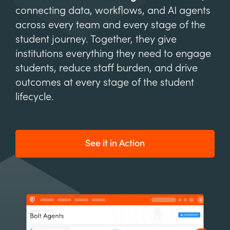
connecting data, workflows, and AI agents
across every team and every stage of the
student journey. Together, they give
institutions everything they need to engage
students, reduce staff burden, and drive
outcomes at every stage of the student
lifecycle.
See it in Action