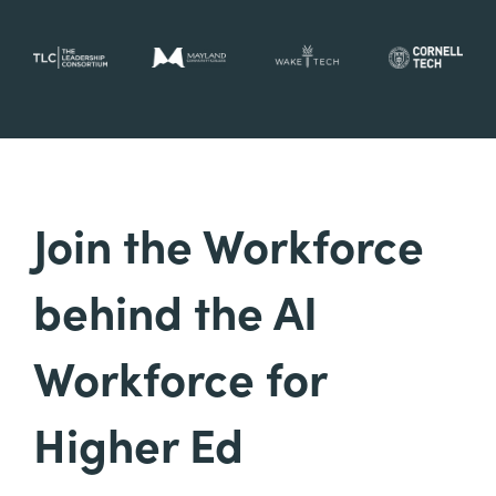
Join the Workforce
behind the AI
Workforce for
Higher Ed