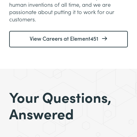
human inventions of all time, and we are
passionate about putting it to work for our
customers.
View Careers at Element451
Your Questions,
Answered