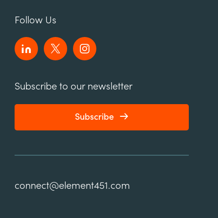
Follow Us
Subscribe to our newsletter
Subscribe
connect@element451.com