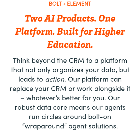
BOLT + ELEMENT
Two AI Products. One
Platform. Built for Higher
Education.
Think beyond the CRM to a platform
that not only organizes your data, but
leads to
action
. Our platform can
replace your CRM or work alongside it
– whatever’s better for you. Our
robust data core means our agents
run circles around bolt-on
“wraparound” agent solutions.