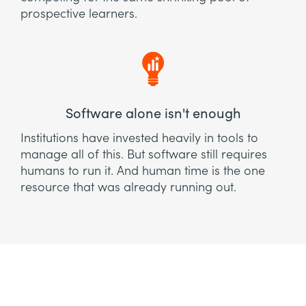
prospective learners.
Software alone isn't enough
Institutions have invested heavily in tools to
manage all of this. But software still requires
humans to run it. And human time is the one
resource that was already running out.