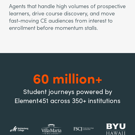
Agents that handle high volumes of prospective
learners, drive course discovery, and move
fast-moving CE audiences from interest to
enrollment before momentum stalls.
60 million+
Student journeys powered by
Element451 across 350+ institutions