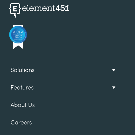
Solutions
Features
About Us
Careers