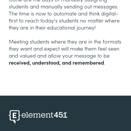
students and manually sending out messages.
The time is now to automate and think digital-
first to reach today's students no matter where
they are in their educational journey!
Meeting students where they are in the formats
they want and expect will make them feel seen
and valued and allow your message to be
received, understood, and remembered
.