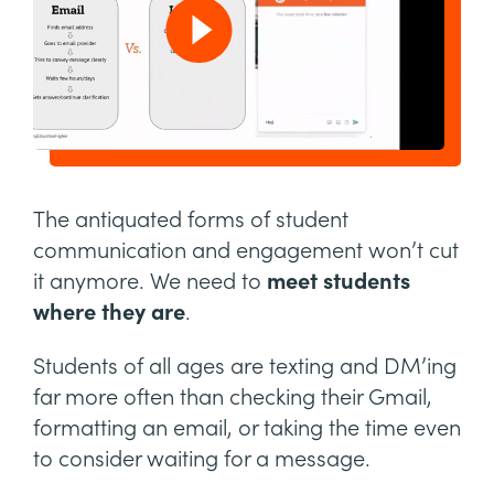
The antiquated forms of student
communication and engagement won’t cut
it anymore. We need to
meet students
where they are
.
Students of all ages are texting and DM’ing
far more often than checking their Gmail,
formatting an email, or taking the time even
to consider waiting for a message.