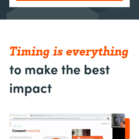
Timing
is
everything
to make the best
impact