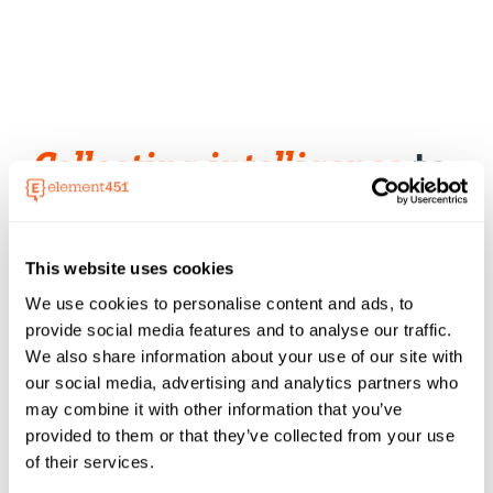
Collecting
intelligence
to
make the right
decisions
This website uses cookies
We use cookies to personalise content and ads, to
provide social media features and to analyse our traffic.
We also share information about your use of our site with
our social media, advertising and analytics partners who
may combine it with other information that you’ve
provided to them or that they’ve collected from your use
of their services.