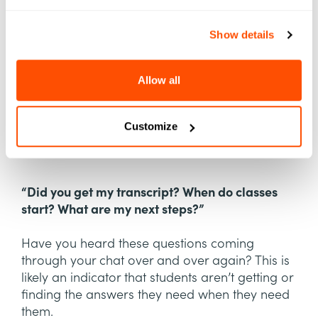
Show details
Allow all
Customize
“Did you get my transcript? When do classes
start? What are my next steps?”
Have you heard these questions coming
through your chat over and over again? This is
likely an indicator that students aren’t getting or
finding the answers they need when they need
them.