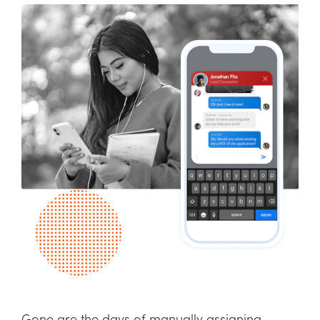
Gone are the days of manually assigning