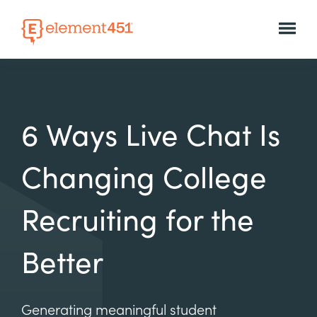
6 Ways Live Chat Is
Changing College
Recruiting for the
Better
Generating meaningful student