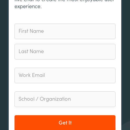
experience.
Get It