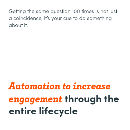
Getting the same question 100 times is not just
a coincidence, it’s your cue to do something
about it.
Automation to increase
engagement
through the
entire lifecycle