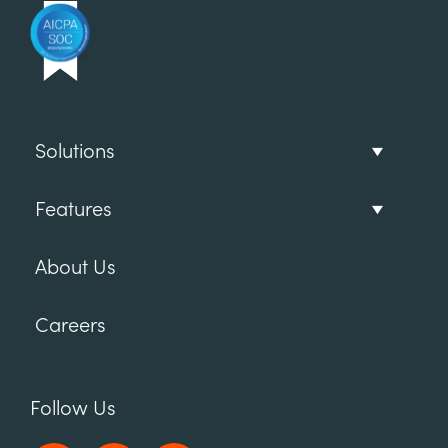
Solutions
Features
About Us
Careers
Follow Us