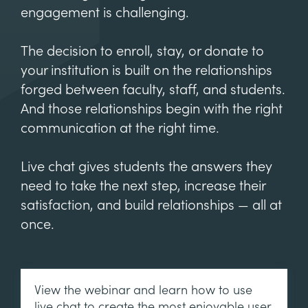
engagement is challenging.
The decision to enroll, stay, or donate to
your institution is built on the relationships
forged between faculty, staff, and students.
And those relationships begin with the right
communication at the right time.
Live chat gives students the answers they
need to take the next step, increase their
satisfaction, and build relationships — all at
once.
View the webinar and learn how to use
live chat to create the most enjoyable user