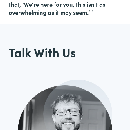
that, ‘We’re here for you, this isn’t as
overwhelming as it may seem.
’ ”
Talk With Us