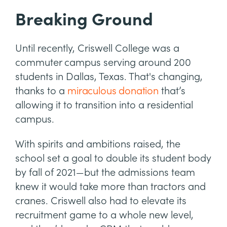
Breaking Ground
Until recently, Criswell College was a
commuter campus serving around 200
students in Dallas, Texas. That's changing,
thanks to a
miraculous donation
that’s
allowing it to transition into a residential
campus.
With spirits and ambitions raised, the
school set a goal to double its student body
by fall of 2021—but the admissions team
knew it would take more than tractors and
cranes. Criswell also had to elevate its
recruitment game to a whole new level,