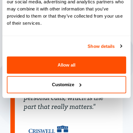
our social media, advertising and analytics partners who
may combine it with other information that you’ve
provided to them or that they’ve collected from your use
of their services.
"It’s organized, it’s consistent,
Show details
it’s that one-on-one that
helps students feel loved and
Allow all
cared for. It’s prompt, it’s fast,
it lets us work on automated
Customize
emails so we can do those
personal calls, which is the
part that really matters."