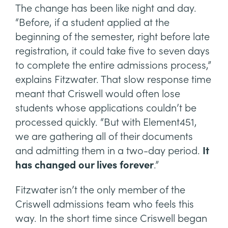
The change has been like night and day.
“Before, if a student applied at the
beginning of the semester, right before late
registration, it could take five to seven days
to complete the entire admissions process,”
explains Fitzwater. That slow response time
meant that Criswell would often lose
students whose applications couldn’t be
processed quickly. “But with Element451,
we are gathering all of their documents
and admitting them in a two-day period.
It
has changed our lives forever
.”
Fitzwater isn’t the only member of the
Criswell admissions team who feels this
way. In the short time since Criswell began