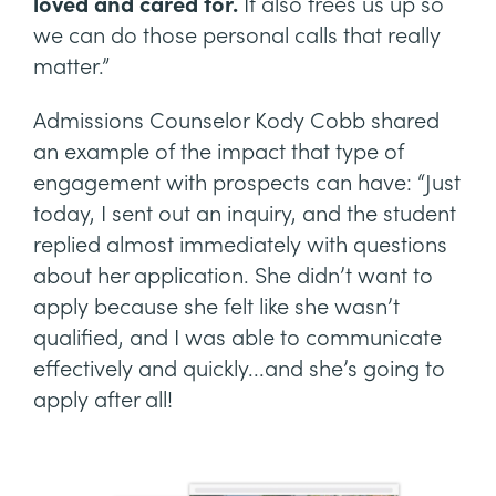
loved and cared for.
It also frees us up so
we can do those personal calls that really
matter.”
Admissions Counselor Kody Cobb shared
an example of the impact that type of
engagement with prospects can have: “Just
today, I sent out an inquiry, and the student
replied almost immediately with questions
about her application. She didn’t want to
apply because she felt like she wasn’t
qualified, and I was able to communicate
effectively and quickly...and she’s going to
apply after all!