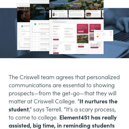
The Criswell team agrees that personalized
communications are essential to showing
prospects—from the get-go—that they will
matter at Criswell College. “
It nurtures the
student
,” says Terrell. “It’s a scary process,
to come to college.
Element451 has really
assisted, big time, in reminding students