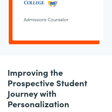
Admissions Counselor
Improving the
Prospective Student
Journey with
Personalization