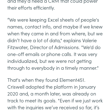
and they’d need a CRM that could power
their efforts efficiently.
“We were keeping Excel sheets of people's
names, contact info, and maybe if we knew
when they came in and from where, but we
didn’t have a lot of data," explains Valerie
Fitzwater, Director of Admissions. "We'd do
one-off emails or phone calls. It was very
individualized, but we were not getting
through to everybody in a timely manner."
That's when they found Element451.
Criswell adopted the platform in January
2020 and, a month later, was already on
track to meet its goals. "Even if we just work
with the inquiries we’ve received so far, it’s