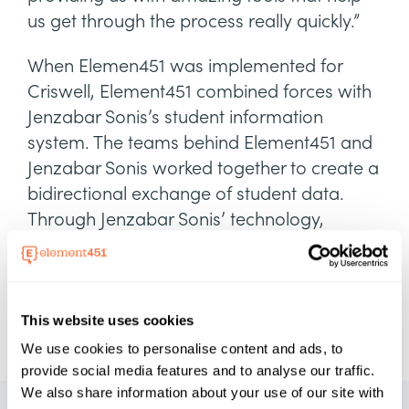
us get through the process really quickly.”
When Elemen451 was implemented for
Criswell, Element451 combined forces with
Jenzabar Sonis’s student information
system. The teams behind Element451 and
Jenzabar Sonis worked together to create a
bidirectional exchange of student data.
Through Jenzabar Sonis’ technology,
Criswell's team no longer had to worry
about manual processes and could
leverage student data quicker and more
efficiently.
This website uses cookies
We use cookies to personalise content and ads, to
provide social media features and to analyse our traffic.
We also share information about your use of our site with