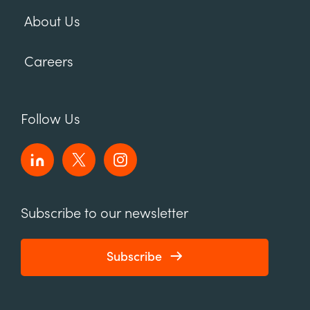
About Us
Careers
Follow Us
Subscribe to our newsletter
Subscribe