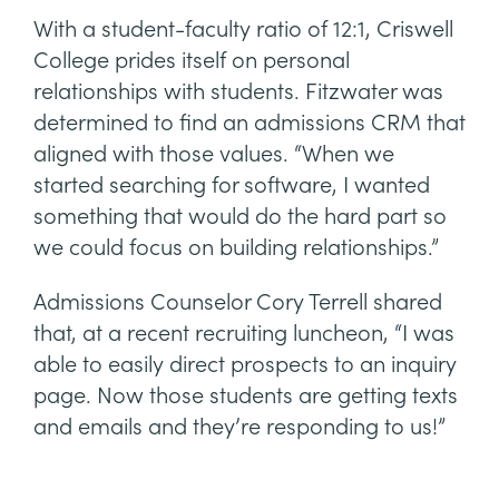
With a student-faculty ratio of 12:1, Criswell
College prides itself on personal
relationships with students. Fitzwater was
determined to find an admissions CRM that
aligned with those values. “When we
started searching for software, I wanted
something that would do the hard part so
we could focus on building relationships.”
Admissions Counselor Cory Terrell shared
that, at a recent recruiting luncheon, “I was
able to easily direct prospects to an inquiry
page. Now those students are getting texts
and emails and they’re responding to us!”