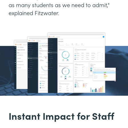
as many students as we need to admit,"
explained Fitzwater.
Instant Impact for Staff