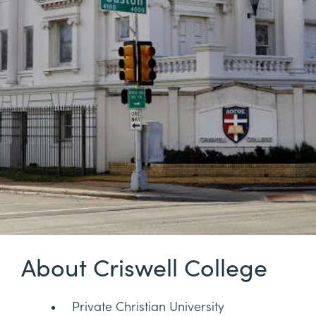
About Criswell College
Private Christian University