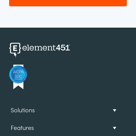
Solutions
Features