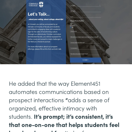
He added that the way Element451
automates communications based on
prospect interactions
“
adds a sense of
organized, effective intimacy with
students.
It’s prompt; it’s consistent, it’s
that one-on-one that helps students feel