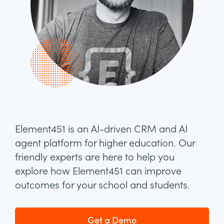
Element451 is an AI-driven CRM and AI
agent platform for higher education. Our
friendly experts are here to help you
explore how Element451 can improve
outcomes for your school and students.
Get a Demo