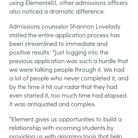
using Element451, other admissions officers
also noticed a dramatic difference.
Admissions counselor Shannon Lovelady
stated the entire application process has
been streamlined to immediate and
positive results: “Just logging into the
previous application was such a hurdle that
we were talking people through it. We had
a lot of people who never completed it, and
by the time it hit our radar that they had
even started it, too much time had elapsed.
It was antiquated and complex.
“Element gives us opportunities to build a
relationship with incoming students by
providing us with amazing tools that help