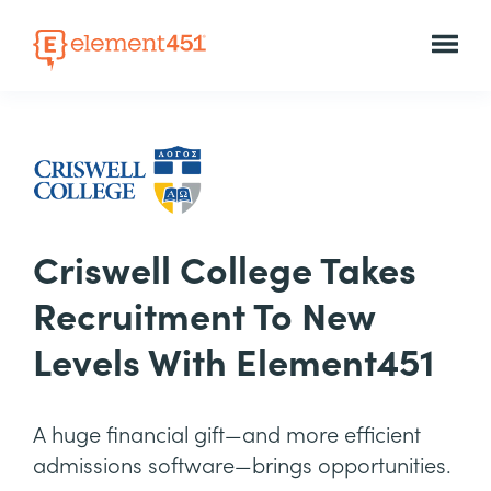
Criswell College Takes
Recruitment To New
Levels With Element451
A huge financial gift—and more efficient
admissions software—brings opportunities.