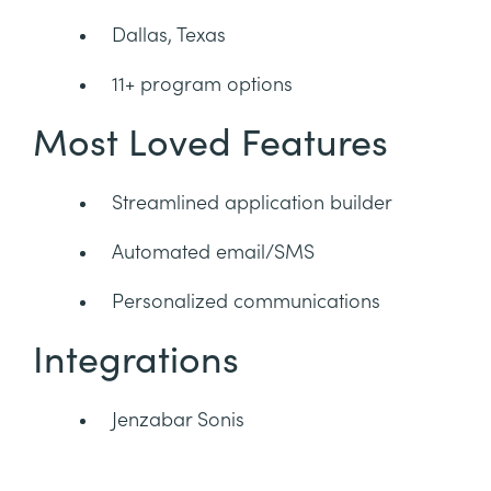
Dallas, Texas
11+ program options
Most Loved Features
Streamlined application builder
Automated email/SMS
Personalized communications
Integrations
Jenzabar Sonis