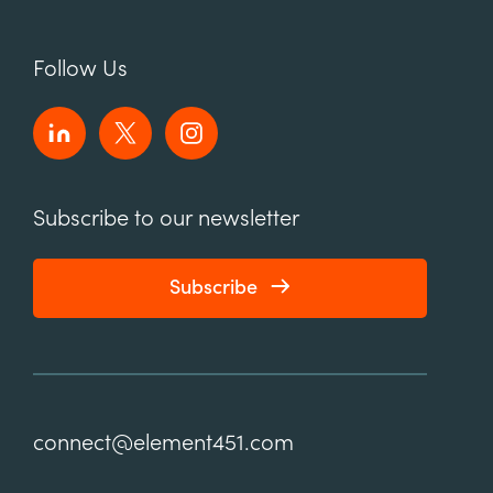
Follow Us
Subscribe to our newsletter
Subscribe
connect@element451.com