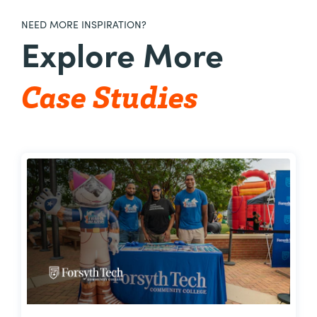
NEED MORE INSPIRATION?
Explore More
Case Studies