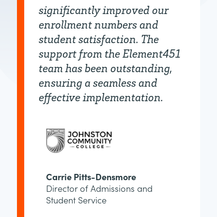
significantly improved our
enrollment numbers and
student satisfaction. The
support from the Element451
team has been outstanding,
ensuring a seamless and
effective implementation.
Carrie Pitts-Densmore
Director of Admissions and
Student Service