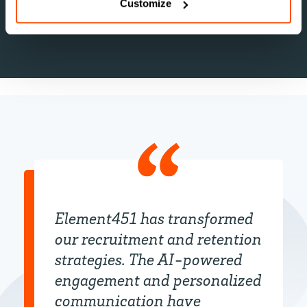
groups.
Customize
Element451 has transformed
our recruitment and retention
strategies. The AI-powered
engagement and personalized
communication have