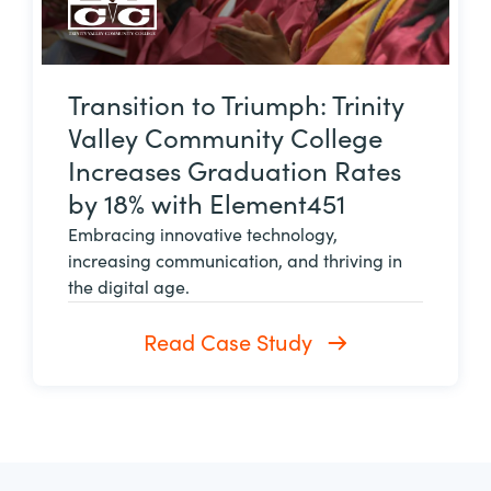
Transition to Triumph: Trinity
Valley Community College
Increases Graduation Rates
by 18% with Element451
Embracing innovative technology,
increasing communication, and thriving in
the digital age.
Read Case Study