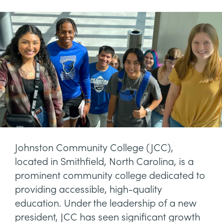
Johnston Community College (JCC),
located in Smithfield, North Carolina, is a
prominent community college dedicated to
providing accessible, high-quality
education. Under the leadership of a new
president, JCC has seen significant growth