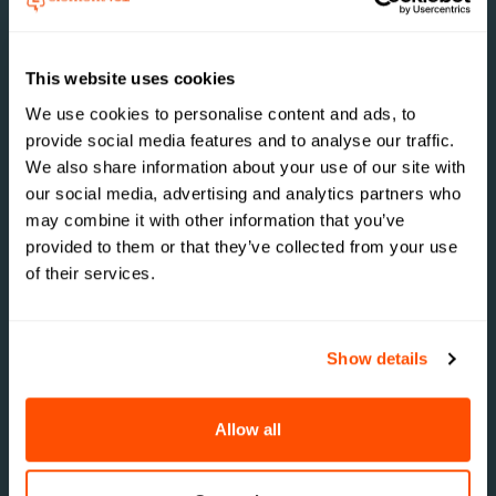
Efficiency
Automating routine tasks and centralizing
This website uses cookies
communications freed up staff time, allowing
room for focus on higher-value activities. This
We use cookies to personalise content and ads, to
efficiency translated into better service for
provide social media features and to analyse our traffic.
students and a more streamlined recruitment
We also share information about your use of our site with
process
our social media, advertising and analytics partners who
may combine it with other information that you’ve
provided to them or that they’ve collected from your use
of their services.
Data-Driven
Insights
Show details
The ability to track and analyze engagement
metrics provided valuable insights into student
behavior. This data informed strategic
Allow all
decisions, such as optimizing event times and
tailoring communications to specific student