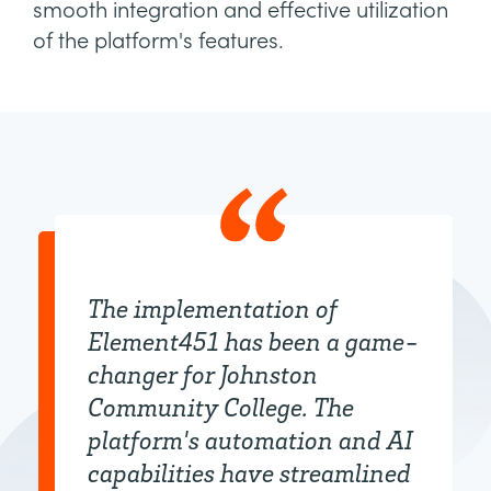
smooth integration and effective utilization
of the platform's features.
The implementation of
Element451 has been a game-
changer for Johnston
Community College. The
platform's automation and AI
capabilities have streamlined