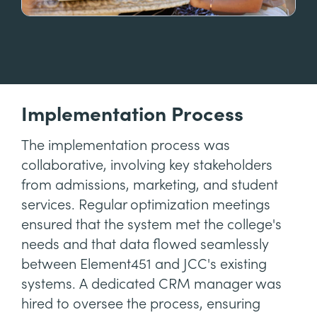
Implementation Process
The implementation process was
collaborative, involving key stakeholders
from admissions, marketing, and student
services. Regular optimization meetings
ensured that the system met the college's
needs and that data flowed seamlessly
between Element451 and JCC's existing
systems. A dedicated CRM manager was
hired to oversee the process, ensuring