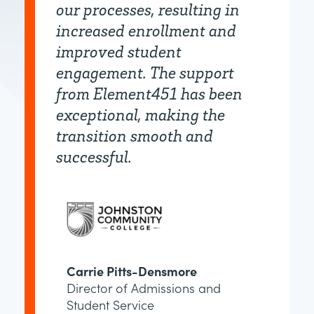
our processes, resulting in
increased enrollment and
improved student
engagement. The support
from Element451 has been
exceptional, making the
transition smooth and
successful.
Carrie Pitts-Densmore
Director of Admissions and
Student Service