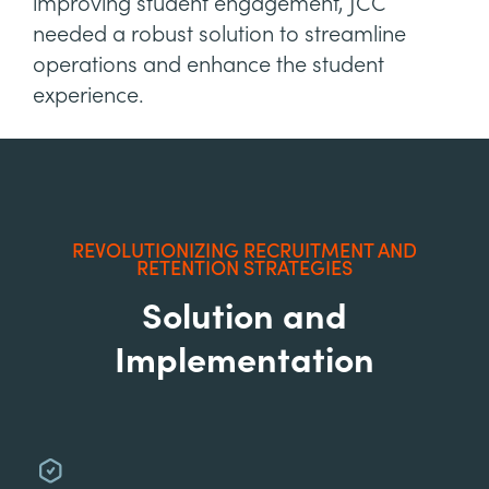
improving student engagement, JCC
needed a robust solution to streamline
operations and enhance the student
experience.
REVOLUTIONIZING RECRUITMENT AND
RETENTION STRATEGIES
Solution and
Implementation