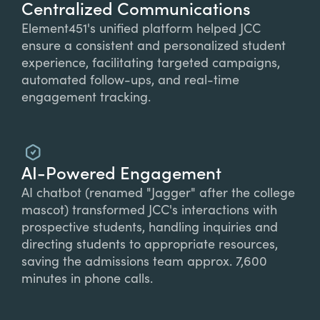
Centralized Communications
Element451's unified platform helped JCC
ensure a consistent and personalized student
experience, facilitating targeted campaigns,
automated follow-ups, and real-time
engagement tracking.
AI-Powered Engagement
AI chatbot (renamed "Jagger" after the college
mascot) transformed JCC's interactions with
prospective students, handling inquiries and
directing students to appropriate resources,
saving the admissions team approx. 7,600
minutes in phone calls.