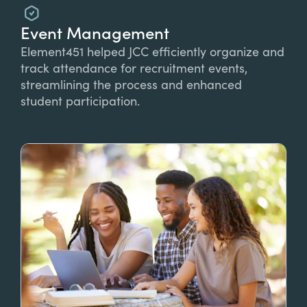
Event Management
Element451 helped JCC efficiently organize and
track attendance for recruitment events,
streamlining the process and enhanced
student participation.