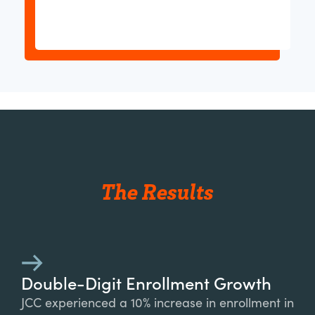
The Results
Double-Digit Enrollment Growth
JCC experienced a 10% increase in enrollment in