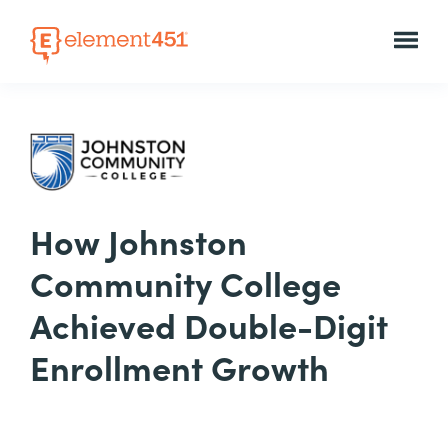
How Johnston
Community College
Achieved Double-Digit
Enrollment Growth