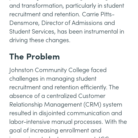
and transformation, particularly in student
recruitment and retention. Carrie Pitts-
Densmore, Director of Admissions and
Student Services, has been instrumental in
driving these changes.
The Problem
Johnston Community College faced
challenges in managing student
recruitment and retention efficiently. The
absence of a centralized Customer
Relationship Management (CRM) system
resulted in disjointed communication and
labor-intensive manual processes. With the
goal of increasing enrollment and