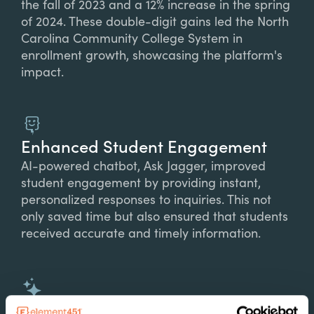
the fall of 2023 and a 12% increase in the spring
of 2024. These double-digit gains led the North
Carolina Community College System in
enrollment growth, showcasing the platform's
impact.
Enhanced Student Engagement
AI-powered chatbot, Ask Jagger, improved
student engagement by providing instant,
personalized responses to inquiries. This not
only saved time but also ensured that students
received accurate and timely information.
Operational