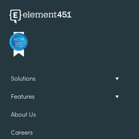
Solutions
Features
About Us
Careers