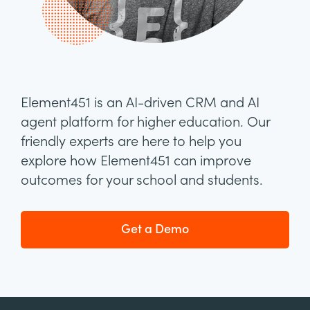
Element451 is an AI-driven CRM and AI
agent platform for higher education. Our
friendly experts are here to help you
explore how Element451 can improve
outcomes for your school and students.
Get a Demo