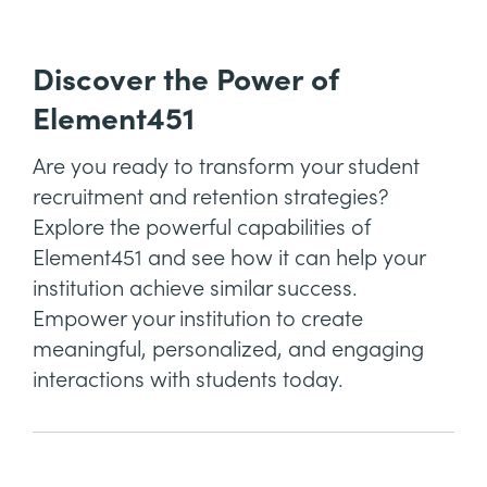
Discover the Power of
Element451
Are you ready to transform your student
recruitment and retention strategies?
Explore the powerful capabilities of
Element451 and see how it can help your
institution achieve similar success.
Empower your institution to create
meaningful, personalized, and engaging
interactions with students today.