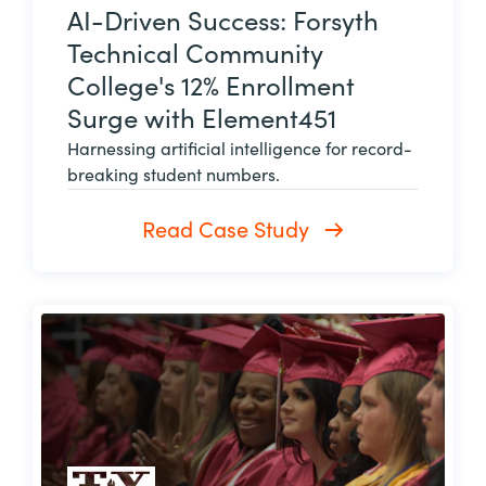
AI-Driven Success: Forsyth
Technical Community
College's 12% Enrollment
Surge with Element451
Harnessing artificial intelligence for record-
breaking student numbers.
Read Case Study