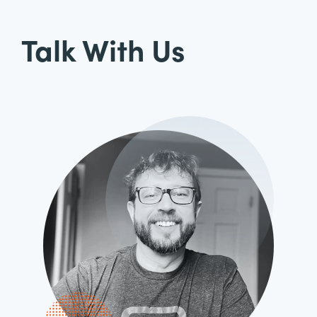
Talk With Us