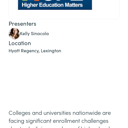
Presenters
Kelly Sinacola
Location
Hyatt Regency, Lexington
Colleges and universities nationwide are
facing significant enrollment challenges