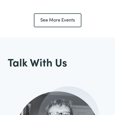
See More Events
Talk With Us