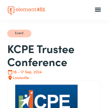
Event
KCPE Trustee
Conference
16 - 17 Sep, 2024
Louisville