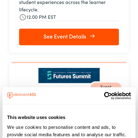
student experiences across the learner
lifecycle.
12.00 PM EST
See Event Details
Event
08 - 10 Sep, 2026
FUTURES Summit 2026
Element451 will be at Futures Summit 2026,
This website uses cookies
September 8–10, 2026, in Santa Clara,
We use cookies to personalise content and ads, to
California. Hosted by the California
provide social media features and to analyse our traffic.
Community Colleges Digital Center for