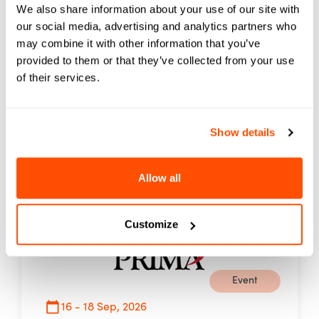
We also share information about your use of our site with
Innovation, Transformation and Equity, the
our social media, advertising and analytics partners who
summit brings together more than 1,000
may combine it with other information that you’ve
leaders, educators, and innovators to
provided to them or that they’ve collected from your use
explore how AI and emerging technologies
of their services.
are reshaping learning, work, and
opportunity.
03.00 PM PST
Show details
See Event Details
Allow all
Customize
Event
16 - 18 Sep, 2026