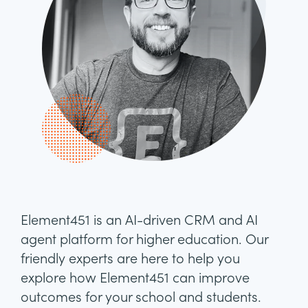
Element451 is an AI-driven CRM and AI
agent platform for higher education. Our
friendly experts are here to help you
explore how Element451 can improve
outcomes for your school and students.