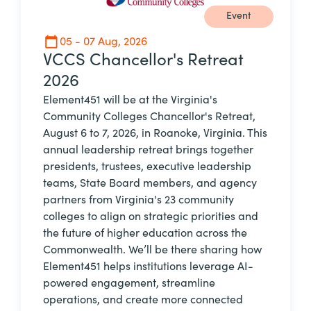
Event
05 - 07 Aug, 2026
VCCS Chancellor's Retreat
2026
Element451 will be at the Virginia's
Community Colleges Chancellor's Retreat,
August 6 to 7, 2026, in Roanoke, Virginia. This
annual leadership retreat brings together
presidents, trustees, executive leadership
teams, State Board members, and agency
partners from Virginia's 23 community
colleges to align on strategic priorities and
the future of higher education across the
Commonwealth. We’ll be there sharing how
Element451 helps institutions leverage AI-
powered engagement, streamline
operations, and create more connected