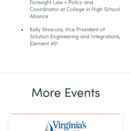
Foresight Law + Policy and
Coordinator at College in High School
Alliance
Kelly Sinacola, Vice President of
Solution Engineering and Integrations,
Element 451
More Events