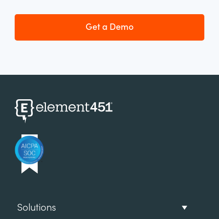
Get a Demo
Solutions