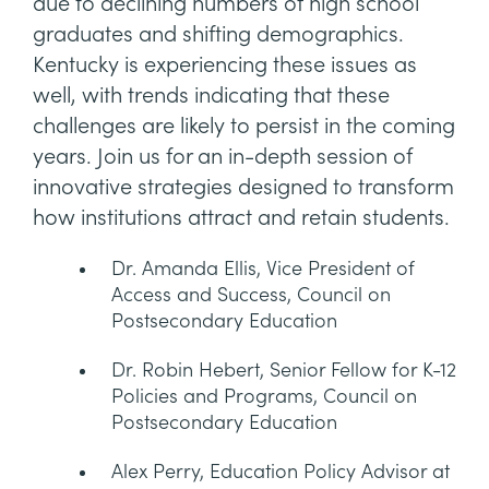
due to declining numbers of high school
graduates and shifting demographics.
Kentucky is experiencing these issues as
well, with trends indicating that these
challenges are likely to persist in the coming
years. Join us for an in-depth session of
innovative strategies designed to transform
how institutions attract and retain students.
Dr. Amanda Ellis, Vice President of
Access and Success, Council on
Postsecondary Education
Dr. Robin Hebert, Senior Fellow for K-12
Policies and Programs, Council on
Postsecondary Education
Alex Perry, Education Policy Advisor at