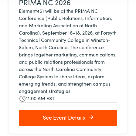
PRIMA NC 2026
Element451 will be at the PRIMA NC
Conference (Public Relations, Information,
and Marketing Association of North
Carolina), September 16–18, 2026, at Forsyth
Technical Community College in Winston-
Salem, North Carolina. The conference
brings together marketing, communications,
and public relations professionals from
across the North Carolina Community
College System to share ideas, explore
emerging trends, and strengthen campus
engagement strategies.
11.00 AM EST
See Event Details