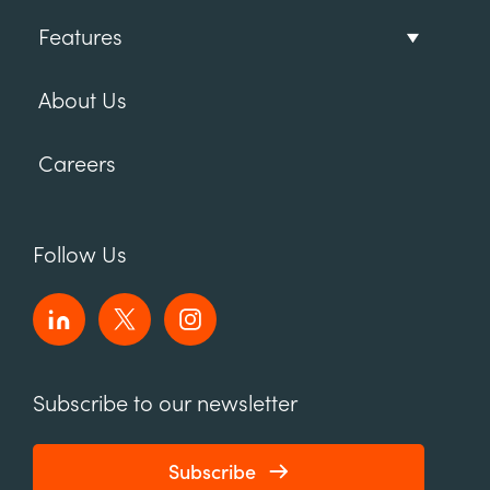
Features
About Us
Careers
Follow Us
Subscribe to our newsletter
Subscribe