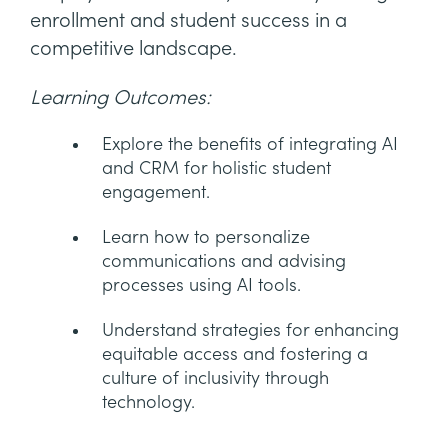
enrollment and student success in a
competitive landscape.
Learning Outcomes:
Explore the benefits of integrating AI
and CRM for holistic student
engagement.
Learn how to personalize
communications and advising
processes using AI tools.
Understand strategies for enhancing
equitable access and fostering a
culture of inclusivity through
technology.