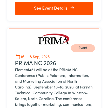
See Event Details
Event
16 - 18 Sep, 2026
PRIMA NC 2026
Element451 will be at the PRIMA NC
Conference (Public Relations, Information,
and Marketing Association of North
Carolina), September 16–18, 2026, at Forsyth
Technical Community College in Winston-
Salem, North Carolina. The conference
brings together marketing, communications,