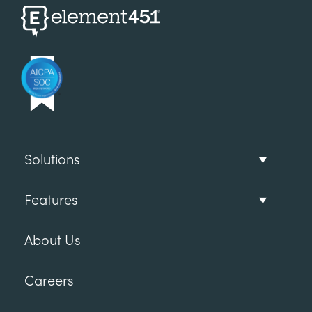
Solutions
Features
About Us
Careers