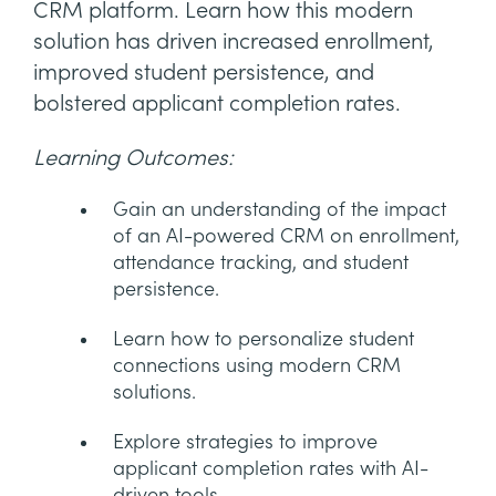
CRM platform. Learn how this modern
solution has driven increased enrollment,
improved student persistence, and
bolstered applicant completion rates.
Learning Outcomes:
Gain an understanding of the impact
of an AI-powered CRM on enrollment,
attendance tracking, and student
persistence.
Learn how to personalize student
connections using modern CRM
solutions.
Explore strategies to improve
applicant completion rates with AI-
driven tools.