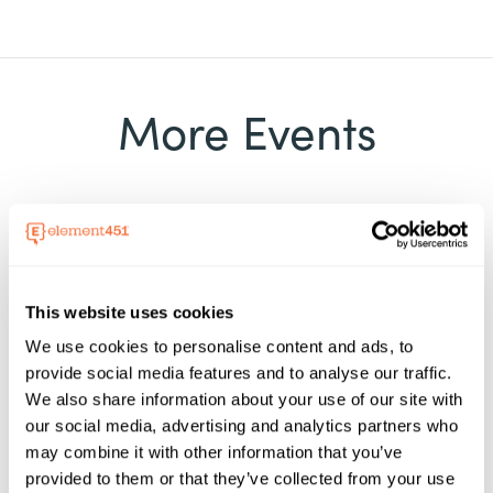
More Events
Event
This website uses cookies
05 - 07 Aug, 2026
We use cookies to personalise content and ads, to
VCCS Chancellor's Retreat
provide social media features and to analyse our traffic.
We also share information about your use of our site with
2026
our social media, advertising and analytics partners who
Element451 will be at the Virginia's
may combine it with other information that you’ve
Community Colleges Chancellor's Retreat,
provided to them or that they’ve collected from your use
August 6 to 7, 2026, in Roanoke, Virginia. This