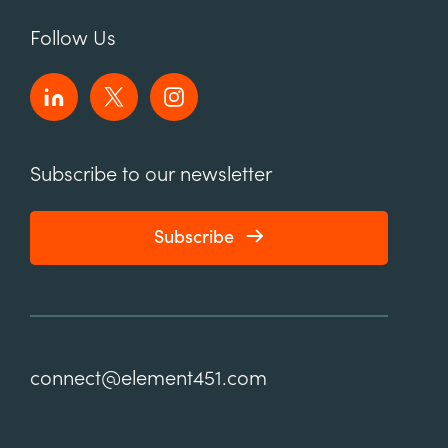
Follow Us
Subscribe to our newsletter
Subscribe
connect@element451.com