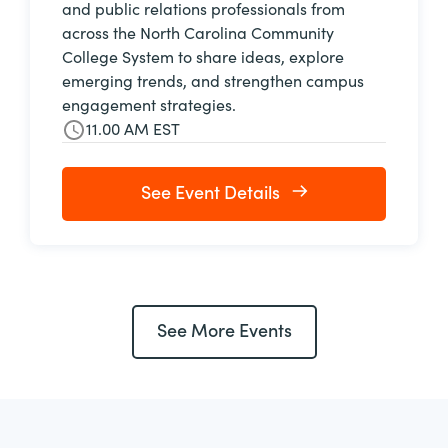
and public relations professionals from
across the North Carolina Community
College System to share ideas, explore
emerging trends, and strengthen campus
engagement strategies.
11.00 AM EST
See Event Details
See More Events