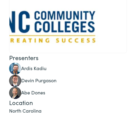
Presenters
Ardis Kadiu
Devin Purgason
Abe Dones
Location
North Carolina