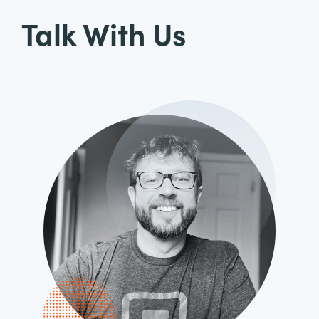
Talk With Us