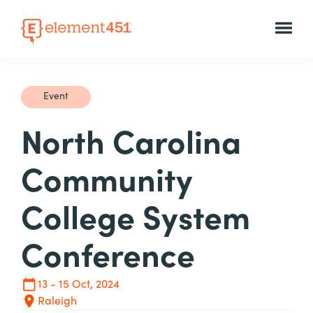
Event
North Carolina
Community
College System
Conference
13 - 15 Oct, 2024
Raleigh