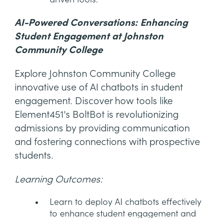
AI-Powered Conversations: Enhancing
Student Engagement at Johnston
Community College
Explore Johnston Community College
innovative use of AI chatbots in student
engagement. Discover how tools like
Element451's BoltBot is revolutionizing
admissions by providing communication
and fostering connections with prospective
students.
Learning Outcomes:
Learn to deploy AI chatbots effectively
to enhance student engagement and