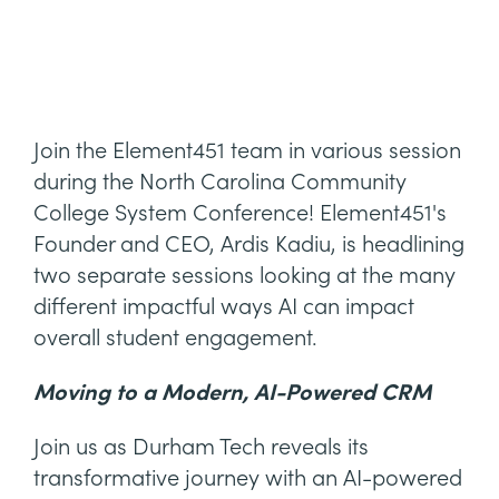
Join the Element451 team in various session
during the North Carolina Community
College System Conference! Element451's
Founder and CEO, Ardis Kadiu, is headlining
two separate sessions looking at the many
different impactful ways AI can impact
overall student engagement.
Moving to a Modern, AI-Powered CRM
Join us as Durham Tech reveals its
transformative journey with an AI-powered