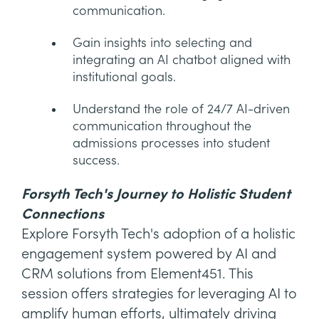
communication.
Gain insights into selecting and
integrating an AI chatbot aligned with
institutional goals.
Understand the role of 24/7 AI-driven
communication throughout the
admissions processes into student
success.
Forsyth Tech's Journey to Holistic Student
Connections
Explore Forsyth Tech's adoption of a holistic
engagement system powered by AI and
CRM solutions from Element451. This
session offers strategies for leveraging AI to
amplify human efforts, ultimately driving