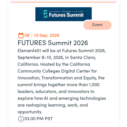
Event
08 - 10 Sep, 2026
FUTURES Summit 2026
Element451 will be at Futures Summit 2026,
September 8–10, 2026, in Santa Clara,
California. Hosted by the California
Community Colleges Digital Center for
Innovation, Transformation and Equity, the
summit brings together more than 1,000
leaders, educators, and innovators to
explore how AI and emerging technologies
are reshaping learning, work, and
opportunity.
03.00 PM PST