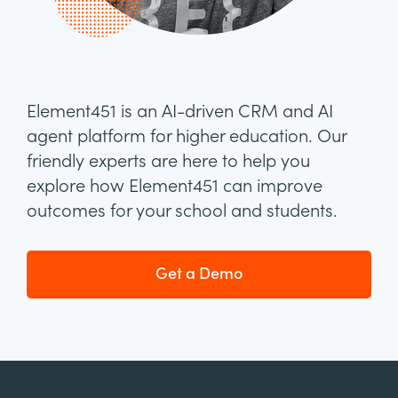
Element451 is an AI-driven CRM and AI
agent platform for higher education. Our
friendly experts are here to help you
explore how Element451 can improve
outcomes for your school and students.
Get a Demo