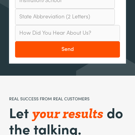
REAL SUCCESS FROM REAL CUSTOMERS
your results
Let
do
the talking.