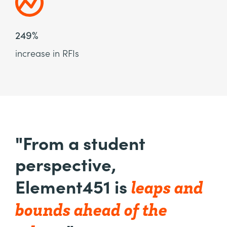
249%
increase in RFIs
"From a student
perspective,
leaps and
Element451 is
bounds ahead of the