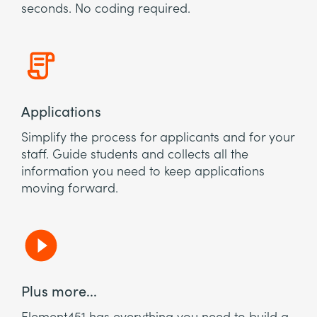
seconds. No coding required.
Applications
Simplify the process for applicants and for your
staff. Guide students and collects all the
information you need to keep applications
moving forward.
Plus more...