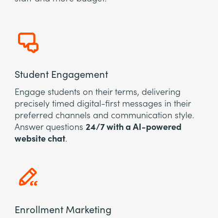
Student Engagement
Engage students on their terms, delivering
precisely timed digital-first messages in their
preferred channels and communication style.
Answer questions
24/7 with a AI-powered
website chat
.
Enrollment Marketing