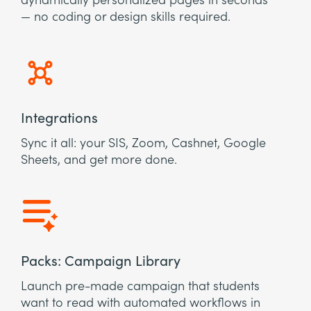
dynamically personalized pages in seconds
— no coding or design skills required.
Integrations
Sync it all: your SIS, Zoom, Cashnet, Google
Sheets, and get more done.
Packs: Campaign Library
Launch pre-made campaign that students
want to read with automated workflows in