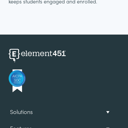
keeps students engaged and enrolled.
Solutions