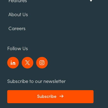
Features
About Us
Careers
Follow Us
Subscribe to our newsletter
Subscribe