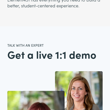
Element451 has everything you need to build a
better, student-centered experience.
TALK WITH AN EXPERT
Get a live 1:1 demo