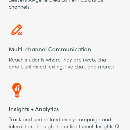
delivers AI-generated content across all
channels.
Multi-channel Communication
Reach students where they are (web, chat,
email, unlimited texting, live chat, and more.)
Insights + Analytics
Track and understand every campaign and
interaction through the entire funnel. Insights Q