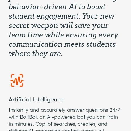
behavior-driven AI to boost
student engagement. Your new
secret weapon will save your
team time while ensuring every
communication meets students
where they are.
Artificial Intelligence
Instantly and accurately answer questions 24/7
with BoltBot, an AI-powered bot you can train
in minutes. Copilot searches, creates, and