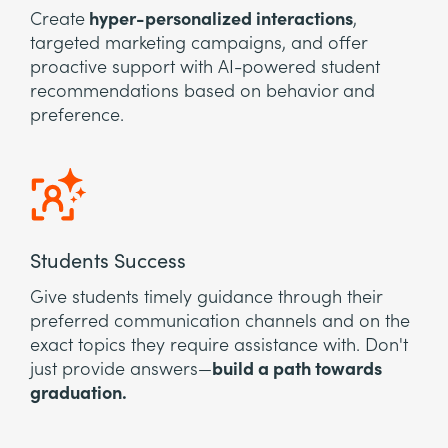
Create
hyper-personalized interactions
,
targeted marketing campaigns, and offer
proactive support with AI-powered student
recommendations based on behavior and
preference.
Students Success
Give students timely guidance through their
preferred communication channels and on the
exact topics they require assistance with. Don't
just provide answers—
build a path towards
graduation.