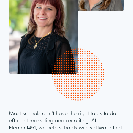
Most schools don't have the right tools to do
efficient marketing and recruiting. At
Element451, we help schools with software that