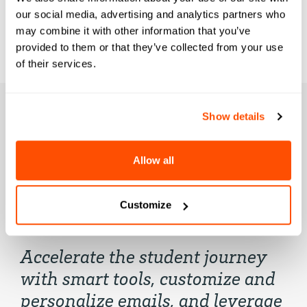
our social media, advertising and analytics partners who
may combine it with other information that you’ve
provided to them or that they’ve collected from your use
of their services.
Show details
Element451
Allow all
Highlights
Customize
Accelerate the student journey
with smart tools, customize and
personalize emails, and leverage