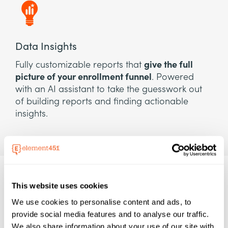
Data Insights
Fully customizable reports that
give the full
picture of your enrollment funnel
. Powered
with an AI assistant to take the guesswork out
of building reports and finding actionable
insights.
This website uses cookies
We use cookies to personalise content and ads, to
provide social media features and to analyse our traffic.
We also share information about your use of our site with