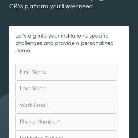
CRM platform you’ll ever need.
Let's dig into your institution’s specific
challenges and provide a personalized
demo.