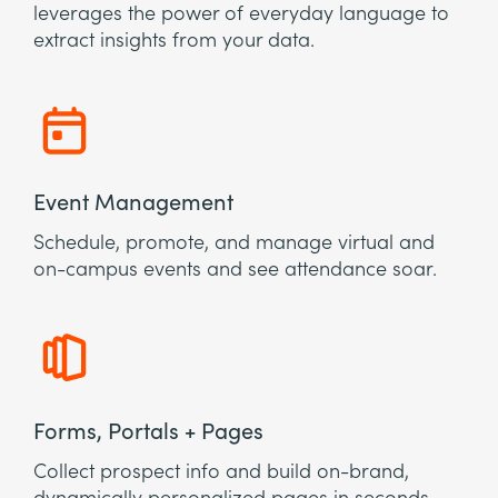
leverages the power of everyday language to
extract insights from your data.
Event Management
Schedule, promote, and manage virtual and
on-campus events and see attendance soar.
Forms, Portals + Pages
Collect prospect info and build on-brand,