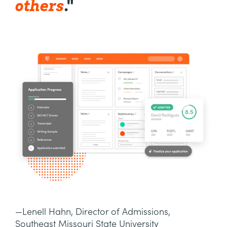
others
."
—Lenell Hahn, Director of Admissions,
Southeast Missouri State University