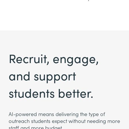
Recruit, engage,
and support
students better.
AI-powered means delivering the type of
outreach students expect without needing more
staff and more budget.