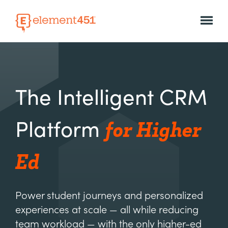
The Intelligent CRM
for Higher
Platform
Ed
Power student journeys and personalized
experiences at scale — all while reducing
team workload — with the only higher-ed