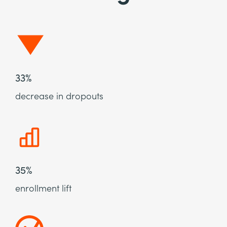
33%
decrease in dropouts
35%
enrollment lift