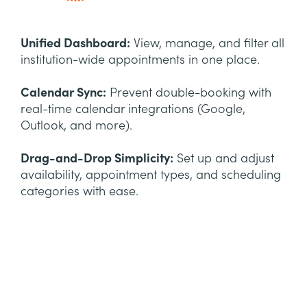
Unified Dashboard:
View, manage, and filter all
institution-wide appointments in one place.
Calendar Sync:
Prevent double-booking with
real-time calendar integrations (Google,
Outlook, and more).
Drag-and-Drop Simplicity:
Set up and adjust
availability, appointment types, and scheduling
categories with ease.