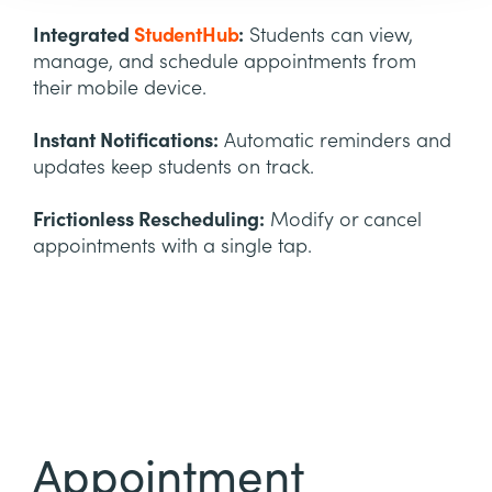
Integrated
StudentHub
:
Students can view,
manage, and schedule appointments from
their mobile device.
Instant Notifications:
Automatic reminders and
updates keep students on track.
Frictionless Rescheduling:
Modify or cancel
appointments with a single tap.
Appointment