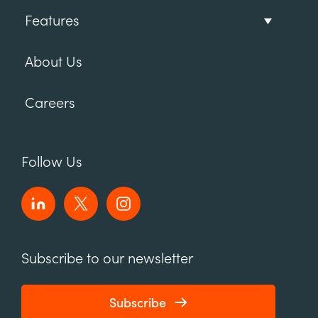
Features
About Us
Careers
Follow Us
Subscribe to our newsletter
Subscribe