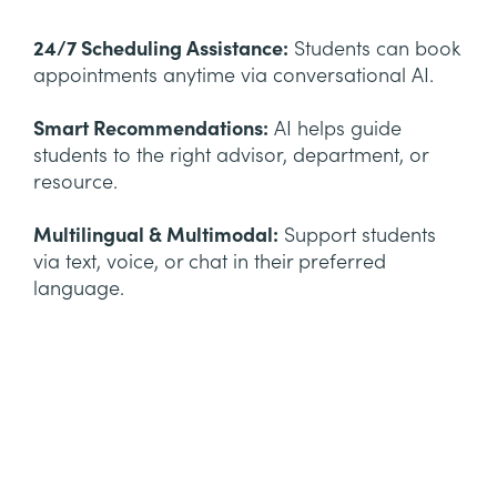
24/7 Scheduling Assistance:
Students can book
appointments anytime via conversational AI.
Smart Recommendations:
AI helps guide
students to the right advisor, department, or
resource.
Multilingual & Multimodal:
Support students
via text, voice, or chat in their preferred
language.