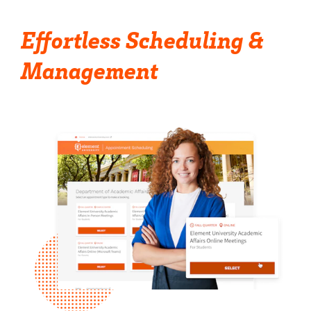
Effortless Scheduling &
Management