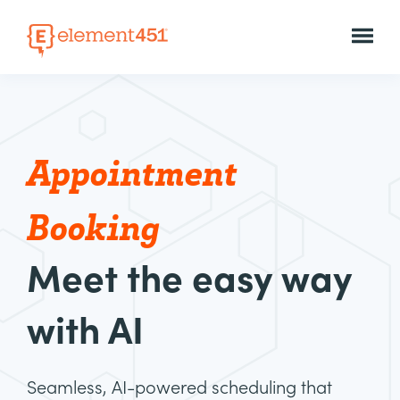
Appointment
Booking
Meet the easy way
with AI
Seamless, AI-powered scheduling that