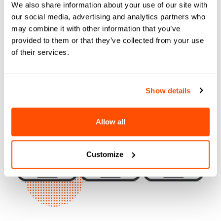
Experience
We also share information about your use of our site with
our social media, advertising and analytics partners who
may combine it with other information that you’ve
provided to them or that they’ve collected from your use
of their services.
Show details
Allow all
Customize