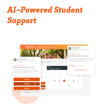
AI-Powered Student
Support