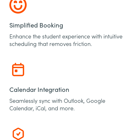
Simplified Booking
Enhance the student experience with intuitive
scheduling that removes friction.
Calendar Integration
Seamlessly sync with Outlook, Google
Calendar, iCal, and more.