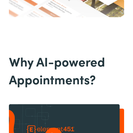
Why AI-powered
Appointments?