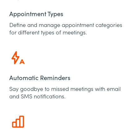
Appointment Types
Define and manage appointment categories
for different types of meetings.
Automatic Reminders
Say goodbye to missed meetings with email
and SMS notifications.