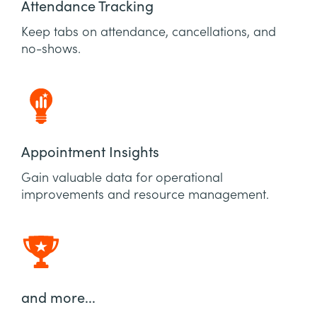
Attendance Tracking
Keep tabs on attendance, cancellations, and
no-shows.
Appointment Insights
Gain valuable data for operational
improvements and resource management.
and more...