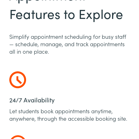
Features to Explore
Simplify appointment scheduling for busy staff
— schedule, manage, and track appointments
all in one place.
24/7 Availability
Let students book appointments anytime,
anywhere, through the accessible booking site.