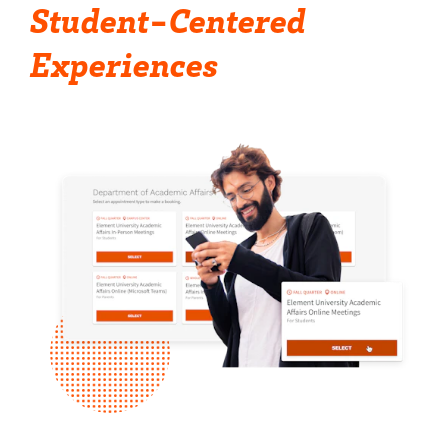
Student-Centered
Experiences