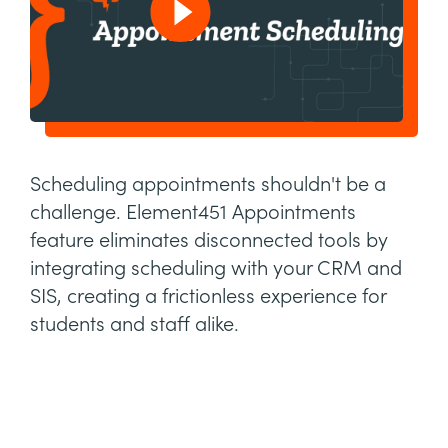
Scheduling appointments shouldn't be a
challenge. Element451 Appointments
feature eliminates disconnected tools by
integrating scheduling with your CRM and
SIS, creating a frictionless experience for
students and staff alike.