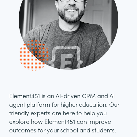
Element451 is an AI-driven CRM and AI
agent platform for higher education. Our
friendly experts are here to help you
explore how Element451 can improve
outcomes for your school and students.