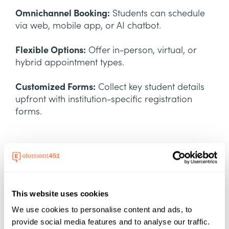
Omnichannel Booking:
Students can schedule
via web, mobile app, or AI chatbot.
Flexible Options:
Offer in-person, virtual, or
hybrid appointment types.
Customized Forms:
Collect key student details
upfront with institution-specific registration
forms.
This website uses cookies
We use cookies to personalise content and ads, to
Seamless Mobile
provide social media features and to analyse our traffic.