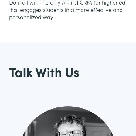
Do it all with the only AI-first CRM for higher ed
that engages students in a more effective and
personalized way.
Talk With Us