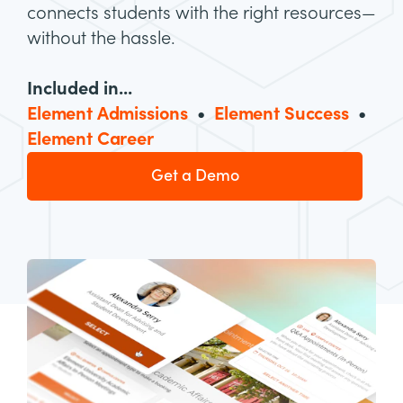
connects students with the right resources—
without the hassle.
Included in...
Element Admissions
•
Element Success
•
Element Career
Get a Demo