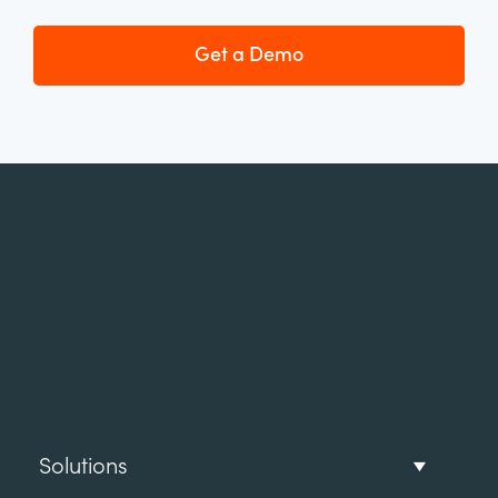
Get a Demo
Solutions