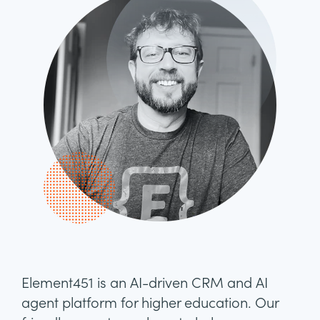
Element451 is an AI-driven CRM and AI
agent platform for higher education. Our