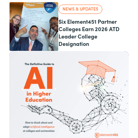
NEWS & UPDATES
Six Element451 Partner
Colleges Earn 2026 ATD
Leader College
Designation