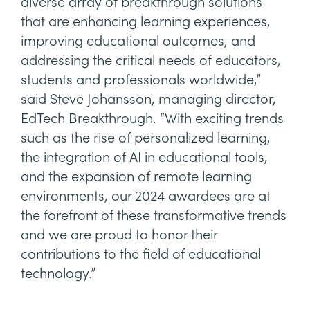
diverse array of breakthrough solutions
that are enhancing learning experiences,
improving educational outcomes, and
addressing the critical needs of educators,
students and professionals worldwide,”
said Steve Johansson, managing director,
EdTech Breakthrough. “With exciting trends
such as the rise of personalized learning,
the integration of AI in educational tools,
and the expansion of remote learning
environments, our 2024 awardees are at
the forefront of these transformative trends
and we are proud to honor their
contributions to the field of educational
technology.”