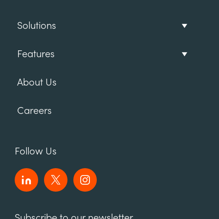
Solutions
Features
About Us
Careers
Follow Us
Subscribe to our newsletter