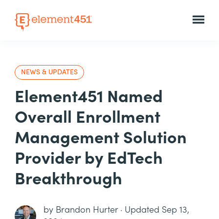
NEWS & UPDATES
Element451 Named
Overall Enrollment
Management Solution
Provider by EdTech
Breakthrough
by
Brandon Hurter
·
Updated Sep 13,