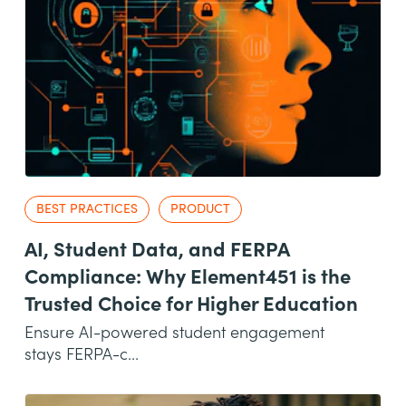
BEST PRACTICES
PRODUCT
AI, Student Data, and FERPA
Compliance: Why Element451 is the
Trusted Choice for Higher Education
Ensure AI-powered student engagement
stays FERPA-c...