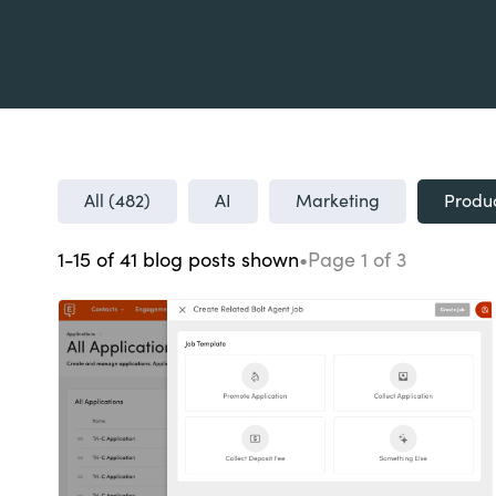
All (
482
)
AI
Marketing
Produ
1-15
of
41
blog posts
shown
•
Page
1
of
3