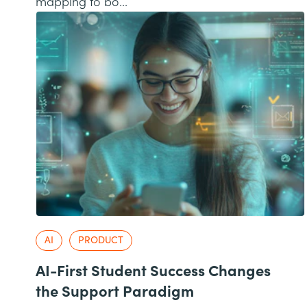
mapping to bo...
AI
PRODUCT
AI-First Student Success Changes
the Support Paradigm