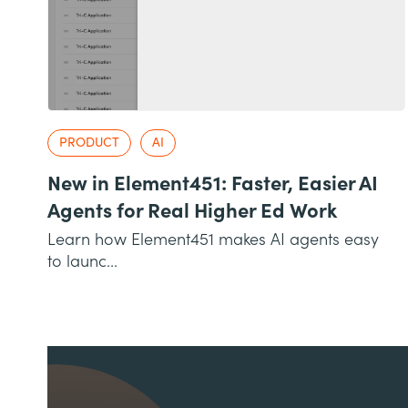
PRODUCT
AI
New in Element451: Faster, Easier AI
Agents for Real Higher Ed Work
Learn how Element451 makes AI agents easy
to launc...