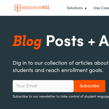
Solutions
Use Cas
Blog
Posts + A
Dig in to our collection of articles abou
students and reach enrollment goals.
Subscribe to our newsletter to take control of student engag