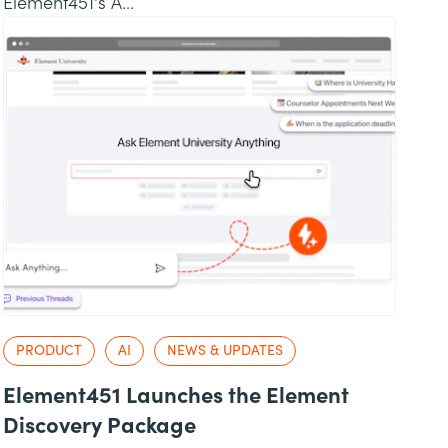
Element451's A...
PRODUCT
AI
NEWS & UPDATES
Element451 Launches the Element
Discovery Package