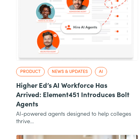
PRODUCT
NEWS & UPDATES
AI
Higher Ed’s AI Workforce Has
Arrived: Element451 Introduces Bolt
Agents
AI-powered agents designed to help colleges
thrive...