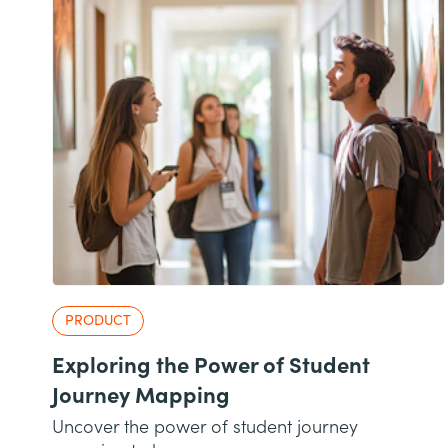
PRODUCT
Exploring the Power of Student
Journey Mapping
Uncover the power of student journey