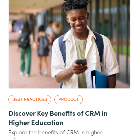
BEST PRACTICES
PRODUCT
Discover Key Benefits of CRM in
Higher Education
Explore the benefits of CRM in higher