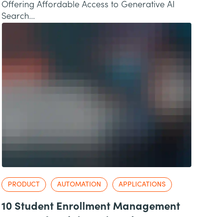
Offering Affordable Access to Generative AI
Search...
PRODUCT
AUTOMATION
APPLICATIONS
10 Student Enrollment Management