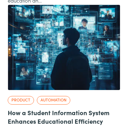
education an...
PRODUCT
AUTOMATION
How a Student Information System
Enhances Educational Efficiency