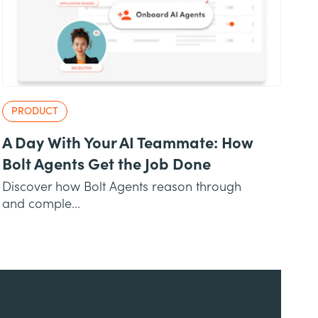
PRODUCT
A Day With Your AI Teammate: How
Bolt Agents Get the Job Done
Discover how Bolt Agents reason through
and comple...