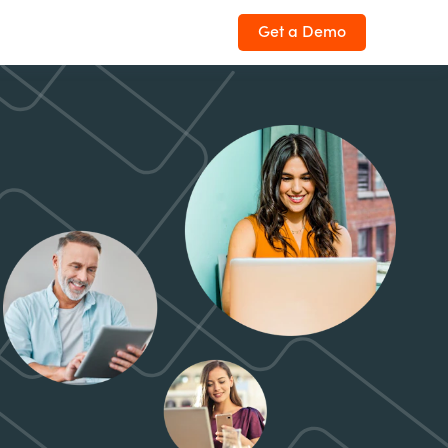
Get a Demo