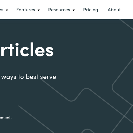
es
Features
Resources
Pricing
About
rticles
t ways to best serve
ement.