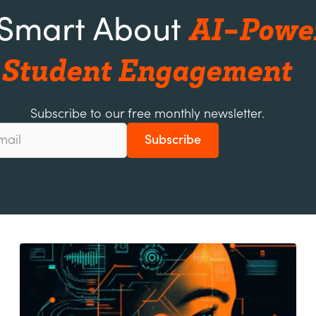
AI-Powe
 Smart About
Student Engagement
Subscribe to our free monthly newsletter.