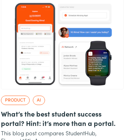
PRODUCT
AI
What’s the best student success
portal? Hint: it’s more than a portal.
This blog post compares StudentHub,