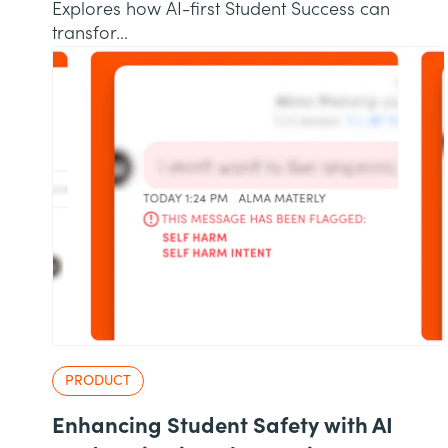
Explores how AI-first Student Success can
transfor...
PRODUCT
Enhancing Student Safety with AI