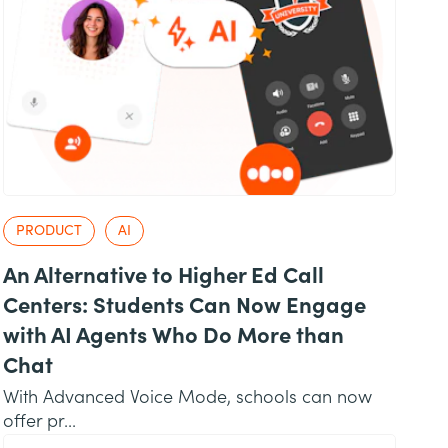
PRODUCT
AI
An Alternative to Higher Ed Call
Centers: Students Can Now Engage
with AI Agents Who Do More than
Chat
With Advanced Voice Mode, schools can now
offer pr...