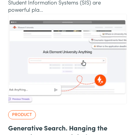
Student Information Systems (SIS) are
powerful pla...
PRODUCT
Generative Search. Hanging the