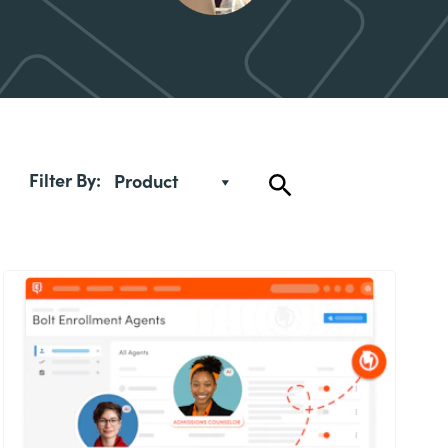
Filter By:
Product