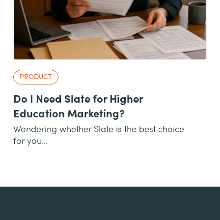
PRODUCT
Do I Need Slate for Higher
Education Marketing?
Wondering whether Slate is the best choice
for you...