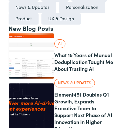
News & Updates
Personalization
Product
UX & Design
New Blog Posts
AI
What 15 Years of Manual
Deduplication Taught Me
About Trusting AI
NEWS & UPDATES
Element451 Doubles Q1
Growth, Expands
Executive Team to
Support Next Phase of AI
Innovation in Higher