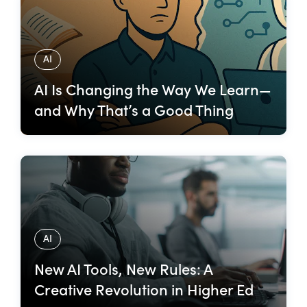
AI
AI Is Changing the Way We Learn—
and Why That’s a Good Thing
AI
New AI Tools, New Rules: A
Creative Revolution in Higher Ed