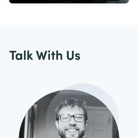
Talk With Us