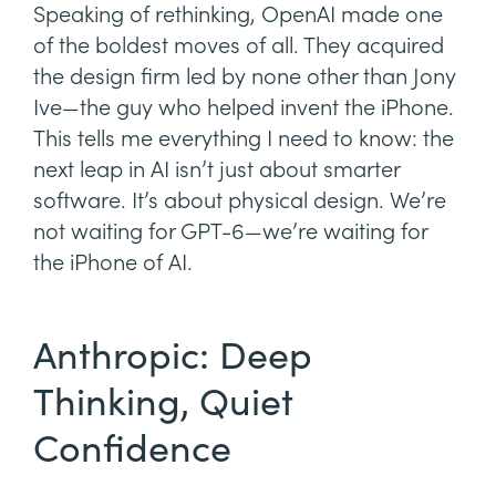
Speaking of rethinking, OpenAI made one
of the boldest moves of all. They acquired
the design firm led by none other than Jony
Ive—the guy who helped invent the iPhone.
This tells me everything I need to know: the
next leap in AI isn’t just about smarter
software. It’s about physical design. We’re
not waiting for GPT-6—we’re waiting for
the iPhone of AI.
Anthropic: Deep
Thinking, Quiet
Confidence