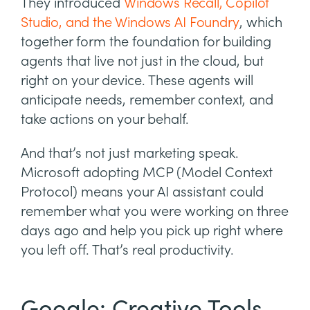
They introduced
Windows Recall, Copilot
Studio, and the Windows AI Foundry
, which
together form the foundation for building
agents that live not just in the cloud, but
right on your device. These agents will
anticipate needs, remember context, and
take actions on your behalf.
And that’s not just marketing speak.
Microsoft adopting MCP (Model Context
Protocol) means your AI assistant could
remember what you were working on three
days ago and help you pick up right where
you left off. That’s real productivity.
Google: Creative Tools