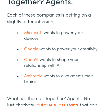
Together? Agents.
Each of these companies is betting on a
slightly different vision:
Microsoft
wants to power your
devices.
Google
wants to power your creativity.
OpenAI
wants to shape your
relationship with AI.
Anthropic
wants to give agents their
brains.
What ties them all together? Agents. Not
just chatbots,
but true AI assistants
that can