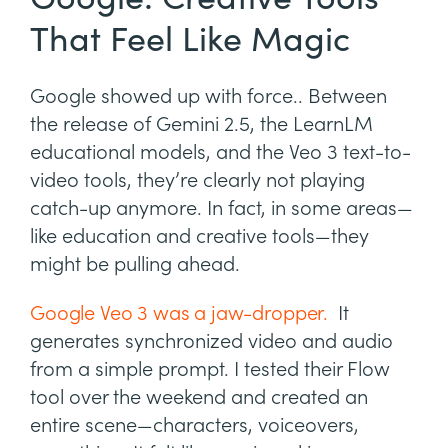
That Feel Like Magic
Google showed up with force.. Between
the release of Gemini 2.5, the LearnLM
educational models, and the Veo 3 text-to-
video tools, they’re clearly not playing
catch-up anymore. In fact, in some areas—
like education and creative tools—they
might be pulling ahead.
Google Veo 3 was a jaw-dropper.
It
generates synchronized video and audio
from a simple prompt. I tested their Flow
tool over the weekend and created an
entire scene—characters, voiceovers,