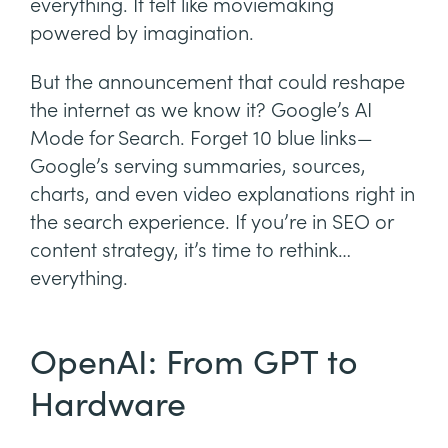
everything. It felt like moviemaking
powered by imagination.
But the announcement that could reshape
the internet as we know it? Google’s AI
Mode for Search. Forget 10 blue links—
Google’s serving summaries, sources,
charts, and even video explanations right in
the search experience. If you’re in SEO or
content strategy, it’s time to rethink…
everything.
OpenAI: From GPT to
Hardware