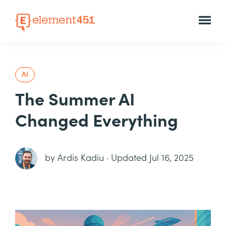
AI
The Summer AI
Changed Everything
by
Ardis Kadiu
·
Updated Jul 16, 2025