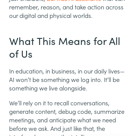
remember, reason, and take action across
our digital and physical worlds.
What This Means for All
of Us
In education, in business, in our daily lives—
AI won’t be something we log into. It’ll be
something we live alongside.
We’ll rely on it to recall conversations,
generate content, debug code, summarize
meetings, and anticipate what we need
before we ask. And just like that, the