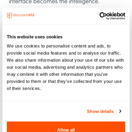
interface becomes the intelligence.
This summer didn’t just hint at the future—it
dropped the blueprint.
This website uses cookies
🎧 Listen to Episode 78 of
Generation AI
now.
We use cookies to personalise content and ads, to
provide social media features and to analyse our traffic.
We also share information about your use of our site with
our social media, advertising and analytics partners who
may combine it with other information that you’ve
provided to them or that they’ve collected from your use
of their services.
Show details
Allow all