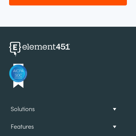
Solutions
Features