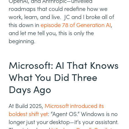
OpenAI, and Anthropic—unveiled
roadmaps that could redefine how we
work, learn, and live. JC and I broke all of
this down in
episode 78 of Generation AI
,
and let me tell you, this is only the
beginning.
Microsoft: AI That Knows
What You Did Three
Days Ago
At Build 2025,
Microsoft introduced its
boldest shift yet
: “Agent OS.” Windows is no
longer just your desktop—it’s your assistant.