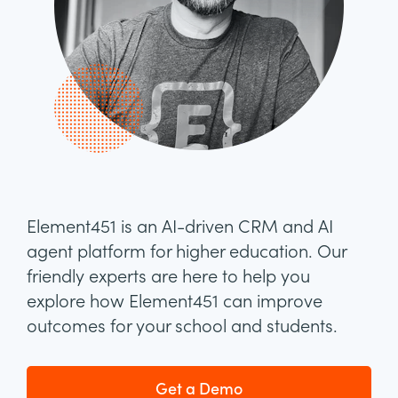
Element451 is an AI-driven CRM and AI
agent platform for higher education. Our
friendly experts are here to help you
explore how Element451 can improve
outcomes for your school and students.
Get a Demo