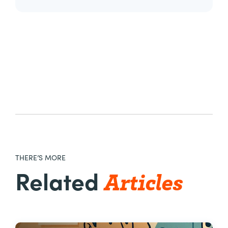
THERE’S MORE
Articles
Related