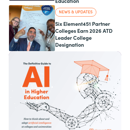
Education
NEWS & UPDATES
Six Element451 Partner
Colleges Earn 2026 ATD
Leader College
Designation