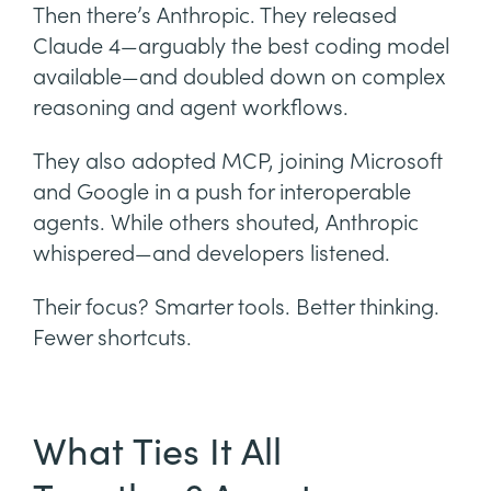
Then there’s Anthropic. They released
Claude 4—arguably the best coding model
available—and doubled down on complex
reasoning and agent workflows.
They also adopted MCP, joining Microsoft
and Google in a push for interoperable
agents. While others shouted, Anthropic
whispered—and developers listened.
Their focus? Smarter tools. Better thinking.
Fewer shortcuts.
What Ties It All