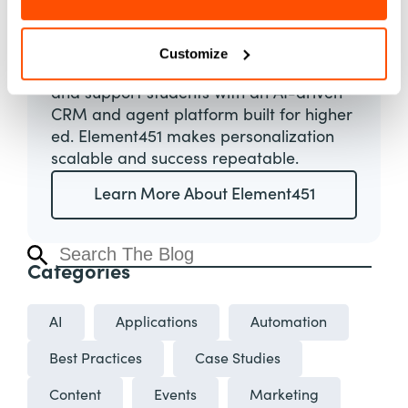
Element451
About
Customize
Boost enrollment, improve engagement,
and support students with an AI-driven
CRM and agent platform built for higher
ed. Element451 makes personalization
scalable and success repeatable.
Learn More About Element451
Categories
AI
Applications
Automation
Best Practices
Case Studies
Content
Events
Marketing