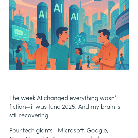
The week AI changed everything wasn’t
fiction—it was June 2025. And my brain is
still recovering!
Four tech giants—Microsoft, Google,