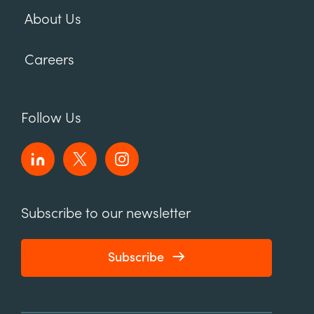
About Us
Careers
Follow Us
Subscribe to our newsletter
Subscribe