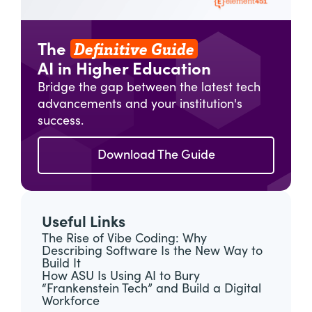
Definitive Guide
The
AI in Higher Education
Bridge the gap between the latest tech
advancements and your institution's
success.
Download The Guide
Useful Links
The Rise of Vibe Coding: Why
Describing Software Is the New Way to
Build It
How ASU Is Using AI to Bury
“Frankenstein Tech” and Build a Digital
Workforce