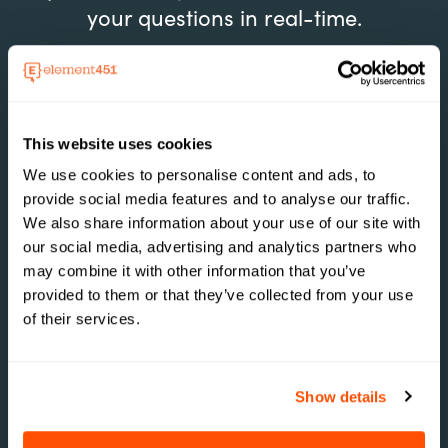
your questions in real-time.
Conquer the Chaos
This website uses cookies
Move from scattered tools into a powerful,
We use cookies to personalise content and ads, to
unified platform that crushes complexity and
provide social media features and to analyse our traffic.
boosts efficiency.
We also share information about your use of our site with
our social media, advertising and analytics partners who
may combine it with other information that you’ve
provided to them or that they’ve collected from your use
of their services.
Ditch Outdated Systems
See how our sleek, intuitive interface
outperforms clunky, outdated systems, making
Show details
operations a breeze without the need for
expert know-how.