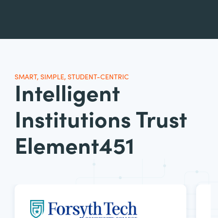
SMART, SIMPLE, STUDENT-CENTRIC
Intelligent
Institutions Trust
Element451