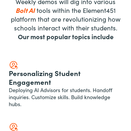
Weekly demos will dig into various
Bolt AI
tools within the Element451
platform that are revolutionizing how
schools interact with their students.
Our most popular topics include
Personalizing Student
Engagement
Deploying AI Advisors for students. Handoff
inquiries. Customize skills. Build knowledge
hubs.