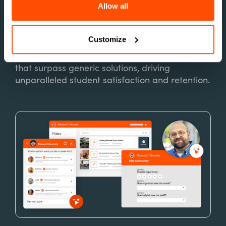
Allow all
Customize
Built for Higher Ed
Power personalized, data-driven interactions
that surpass generic solutions, driving
unparalleled student satisfaction and retention.