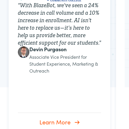
"
With BlazeBot, we've seen a 24%
"
decrease in call volume and a 10%
f
increase in enrollment. AI isn't
b
here to replace us—it's here to
p
help us provide better, more
p
efficient support for our students.
"
a
Devin Purgason
p
Associate Vice President for
e
Student Experience, Marketing &
i
Outreach
Learn More