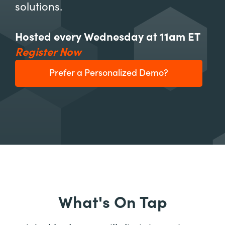
solutions.
Hosted every Wednesday at 11am ET
Register Now
Prefer a Personalized Demo?
What's On Tap