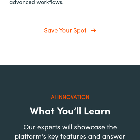
advanced workflows.
Save Your Spot
AI INNOVATION
What You’ll Learn
Our experts will showcase the
platform's key features and answer