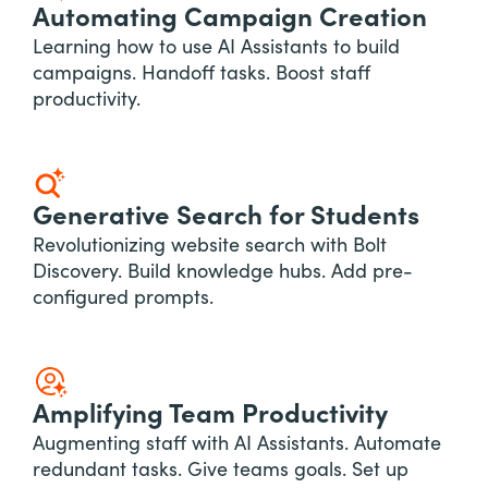
Automating Campaign Creation
Learning how to use AI Assistants to build
campaigns. Handoff tasks. Boost staff
productivity.
Generative Search for Students
Revolutionizing website search with Bolt
Discovery. Build knowledge hubs. Add pre-
configured prompts.
Amplifying Team Productivity
Augmenting staff with AI Assistants. Automate
redundant tasks. Give teams goals. Set up