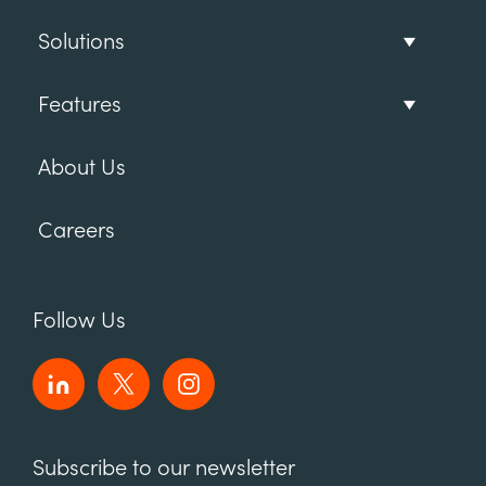
Solutions
Features
About Us
Careers
Follow Us
Subscribe to our newsletter