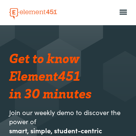
Get to know
Element451
in 30 minutes
Join our weekly demo to discover the
power of
smart, simple, student-centric