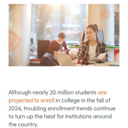
Although nearly 20 million students
are
projected to enroll
in college in the fall of
2024, troubling enrollment trends continue
to turn up the heat for institutions around
the country.