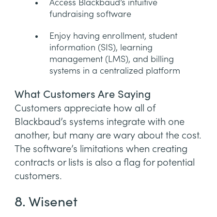
Access Blackbaud’s intuitive
fundraising software
Enjoy having enrollment, student
information (SIS), learning
management (LMS), and billing
systems in a centralized platform
What Customers Are Saying
Customers appreciate how all of
Blackbaud’s systems integrate with one
another, but many are wary about the cost.
The software’s limitations when creating
contracts or lists is also a flag for potential
customers.
8. Wisenet