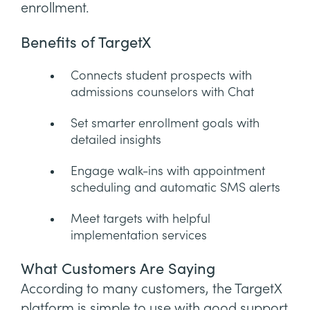
enrollment.
Benefits of TargetX
Connects student prospects with
admissions counselors with Chat
Set smarter enrollment goals with
detailed insights
Engage walk-ins with appointment
scheduling and automatic SMS alerts
Meet targets with helpful
implementation services
What Customers Are Saying
According to many customers, the TargetX
platform is simple to use with good support