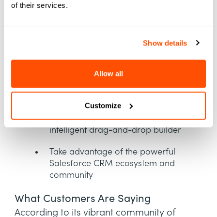
of their services.
Benefits of Salesforce Education
Cloud
Show details
Provide a connected application
experience
Allow all
View a unified student record with
data from integrated systems
Customize
Plan degree programs with an
intelligent drag-and-drop builder
Take advantage of the powerful
Salesforce CRM ecosystem and
community
What Customers Are Saying
According to its vibrant community of