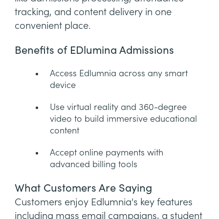
tracking, and content delivery in one
convenient place.
Benefits of EDlumina Admissions
Access Edlumnia across any smart
device
Use virtual reality and 360-degree
video to build immersive educational
content
Accept online payments with
advanced billing tools
What Customers Are Saying
Customers enjoy Edlumnia's key features
including mass email campaigns, a student