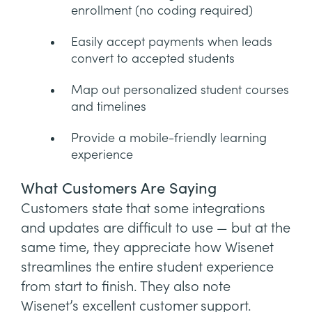
enrollment (no coding required)
Easily accept payments when leads
convert to accepted students
Map out personalized student courses
and timelines
Provide a mobile-friendly learning
experience
What Customers Are Saying
Customers state that some integrations
and updates are difficult to use — but at the
same time, they appreciate how Wisenet
streamlines the entire student experience
from start to finish. They also note
Wisenet’s excellent customer support.