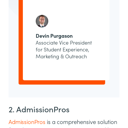
Devin Purgason
Associate Vice President
for Student Experience,
Marketing & Outreach
2. AdmissionPros
AdmissionPros
is a comprehensive solution