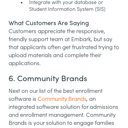
Integrate with your database or
Student Information System (SIS)
What Customers Are Saying
Customers appreciate the responsive,
friendly support team at Embark, but say
that applicants often get frustrated trying to
upload materials and complete their
applications.
6. Community Brands
Next on our list of the best enrollment
software is
Community Brands
, an
integrated software solution for admissions
and enrollment management. Community
Brands is your solution to engage families