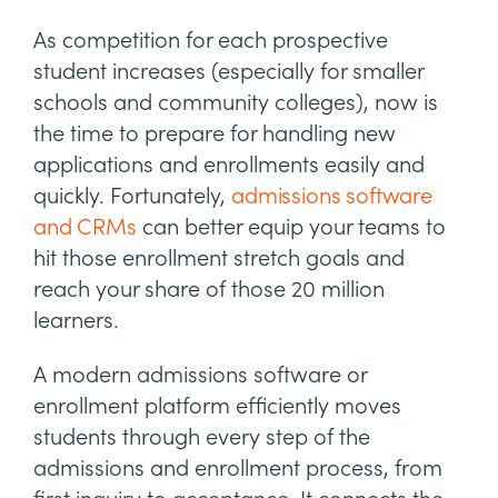
As competition for each prospective
student increases (especially for smaller
schools and community colleges), now is
the time to prepare for handling new
applications and enrollments easily and
quickly. Fortunately,
admissions software
and CRMs
can better equip your teams to
hit those enrollment stretch goals and
reach your share of those 20 million
learners.
A modern admissions software or
enrollment platform efficiently moves
students through every step of the
admissions and enrollment process, from