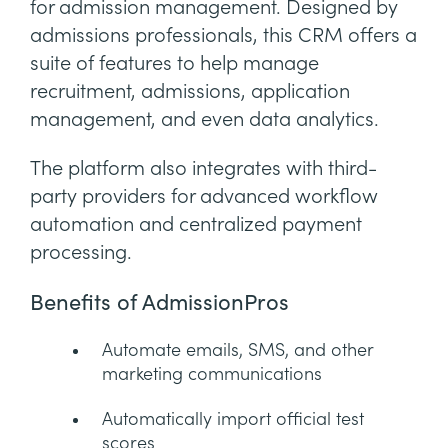
for admission management. Designed by
admissions professionals, this CRM offers a
suite of features to help manage
recruitment, admissions, application
management, and even data analytics.
The platform also integrates with third-
party providers for advanced workflow
automation and centralized payment
processing.
Benefits of AdmissionPros
Automate emails, SMS, and other
marketing communications
Automatically import official test
scores