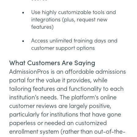
Use highly customizable tools and
integrations (plus, request new
features)
Access unlimited training days and
customer support options
What Customers Are Saying
AdmissionPros is an affordable admissions
portal for the value it provides, while
tailoring features and functionality to each
institution’s needs. The platform's online
customer reviews are largely positive,
particularly for institutions that have gone
paperless or needed an customized
enrollment system (rather than out-of-the-