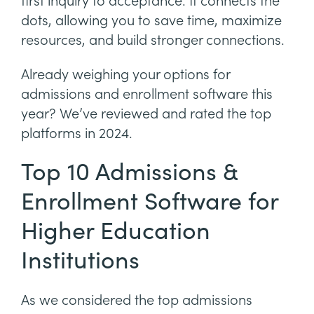
first inquiry to acceptance. It connects the
dots, allowing you to save time, maximize
resources, and build stronger connections.
Already weighing your options for
admissions and enrollment software this
year? We’ve reviewed and rated the top
platforms in 2024.
Top 10 Admissions &
Enrollment Software for
Higher Education
Institutions
As we considered the top admissions