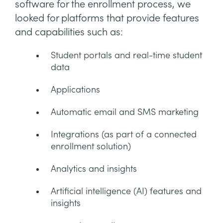
software for the enrollment process, we
looked for platforms that provide features
and capabilities such as:
Student portals and real-time student
data
Applications
Automatic email and SMS marketing
Integrations (as part of a connected
enrollment solution)
Analytics and insights
Artificial intelligence (AI) features and
insights