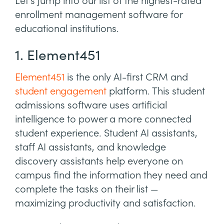
Let’s jump into our list of the highest-rated
enrollment management software for
educational institutions.
1. Element451
Element451
is the only AI-first CRM and
student engagement
platform. This student
admissions software uses artificial
intelligence to power a more connected
student experience. Student AI assistants,
staff AI assistants, and knowledge
discovery assistants help everyone on
campus find the information they need and
complete the tasks on their list —
maximizing productivity and satisfaction.