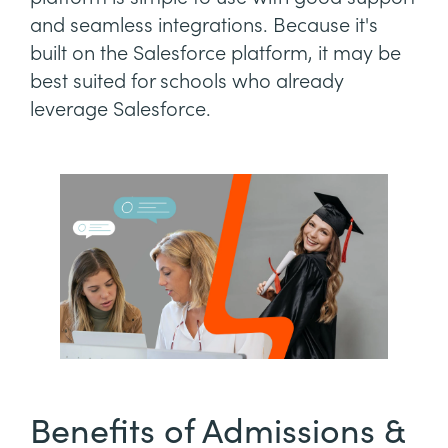
and seamless integrations. Because it's
built on the Salesforce platform, it may be
best suited for schools who already
leverage Salesforce.
Benefits of Admissions &