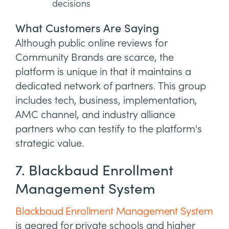
decisions
What Customers Are Saying
Although public online reviews for
Community Brands are scarce, the
platform is unique in that it maintains a
dedicated network of partners. This group
includes tech, business, implementation,
AMC channel, and industry alliance
partners who can testify to the platform's
strategic value.
7. Blackbaud Enrollment
Management System
Blackbaud Enrollment Management System
is geared for private schools and higher