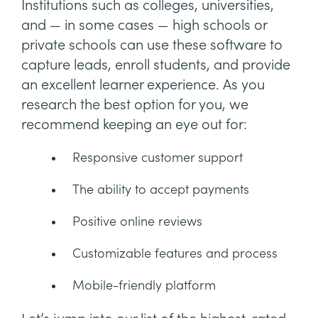
Institutions such as colleges, universities,
and — in some cases — high schools or
private schools can use these software to
capture leads, enroll students, and provide
an excellent learner experience. As you
research the best option for you, we
recommend keeping an eye out for:
Responsive customer support
The ability to accept payments
Positive online reviews
Customizable features and process
Mobile-friendly platform