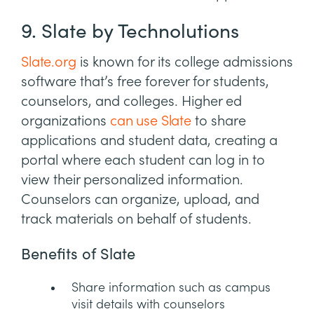
9. Slate by Technolutions
Slate.org
is known for its college admissions
software that’s free forever for students,
counselors, and colleges. Higher ed
organizations
can use Slate
to share
applications and student data, creating a
portal where each student can log in to
view their personalized information.
Counselors can organize, upload, and
track materials on behalf of students.
Benefits of Slate
Share information such as campus
visit details with counselors