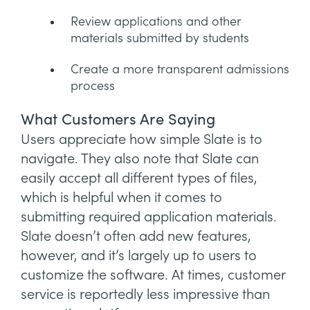
Review applications and other
materials submitted by students
Create a more transparent admissions
process
What Customers Are Saying
Users appreciate how simple Slate is to
navigate. They also note that Slate can
easily accept all different types of files,
which is helpful when it comes to
submitting required application materials.
Slate doesn’t often add new features,
however, and it’s largely up to users to
customize the software. At times, customer
service is reportedly less impressive than