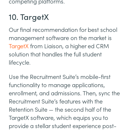
competing platforms.
10. TargetX
Our final recommendation for best school
management software on the market is
TargetX
from Liaison, a higher ed CRM
solution that handles the full student
lifecycle.
Use the Recruitment Suite’s mobile-first
functionality to manage applications,
enrollment, and admissions. Then, sync the
Recruitment Suite’s features with the
Retention Suite — the second half of the
TargetX software, which equips you to
provide a stellar student experience post-