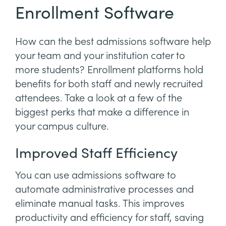
Enrollment Software
How can the best admissions software help
your team and your institution cater to
more students? Enrollment platforms hold
benefits for both staff and newly recruited
attendees. Take a look at a few of the
biggest perks that make a difference in
your campus culture.
Improved Staff Efficiency
You can use admissions software to
automate administrative processes and
eliminate manual tasks. This improves
productivity and efficiency for staff, saving