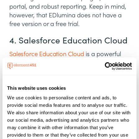
portal, and robust reporting. Keep in mind,
however, that EDlumina does not have a
free version or a free trial.
4. Salesforce Education Cloud
Salesforce Education Cloud
is a powerful
platform for managing student data,
monitoring higher ed interactions, and
using marketing automation to advance
This website uses cookies
student programs. For innovative colleges
and universities in search of intelligent
We use cookies to personalise content and ads, to
provide social media features and to analyse our traffic.
automation, Salesforce has what you're
We also share information about your use of our site with
looking for—industry-leading apps for
our social media, advertising and analytics partners who
admissions staff, recruitment, alumni
may combine it with other information that you’ve
relations, and academic operations.
provided to them or that they’ve collected from your use