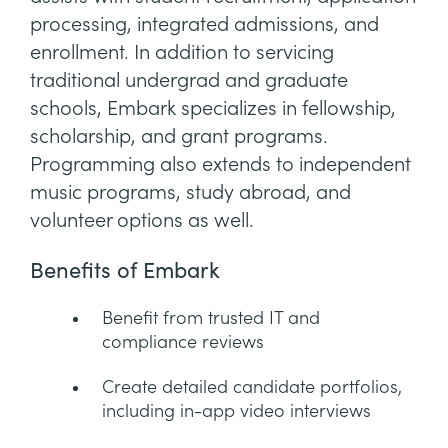
processing, integrated admissions, and
enrollment. In addition to servicing
traditional undergrad and graduate
schools, Embark specializes in fellowship,
scholarship, and grant programs.
Programming also extends to independent
music programs, study abroad, and
volunteer options as well.
Benefits of Embark
Benefit from trusted IT and
compliance reviews
Create detailed candidate portfolios,
including in-app video interviews