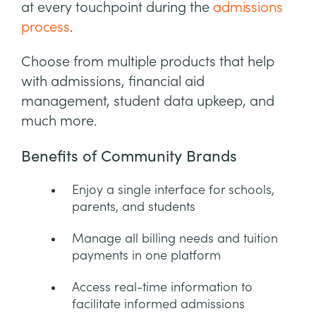
at every touchpoint during the
admissions
process
.
Choose from multiple products that help
with admissions, financial aid
management, student data upkeep, and
much more.
Benefits of Community Brands
Enjoy a single interface for schools,
parents, and students
Manage all billing needs and tuition
payments in one platform
Access real-time information to
facilitate informed admissions