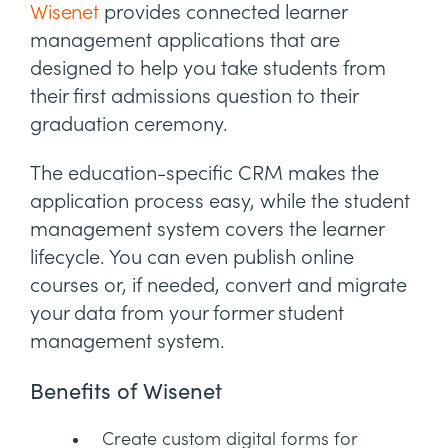
Wisenet
provides connected learner
management applications that are
designed to help you take students from
their first admissions question to their
graduation ceremony.
The education-specific CRM makes the
application process easy, while the student
management system covers the learner
lifecycle. You can even publish online
courses or, if needed, convert and migrate
your data from your former student
management system.
Benefits of Wisenet
Create custom digital forms for