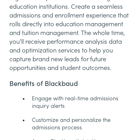
education institutions. Create a seamless
admissions and enrollment experience that
rolls directly into education management
and tuition management. The whole time,
you’ll receive performance analysis data
and optimization services to help you
capture brand new leads for future
opportunities and student outcomes.
Benefits of Blackbaud
Engage with real-time admissions
inquiry alerts
Customize and personalize the
admissions process