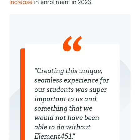
increase
in enrollment in 2023!
“Creating this unique,
seamless experience for
our students was super
important to us and
something that we
would not have been
able to do without
Element451.”