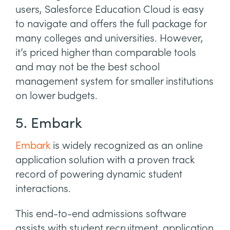
users, Salesforce Education Cloud is easy
to navigate and offers the full package for
many colleges and universities. However,
it’s priced higher than comparable tools
and may not be the best school
management system for smaller institutions
on lower budgets.
5. Embark
Embark
is widely recognized as an online
application solution with a proven track
record of powering dynamic student
interactions.
This end-to-end admissions software
assists with student recruitment, application