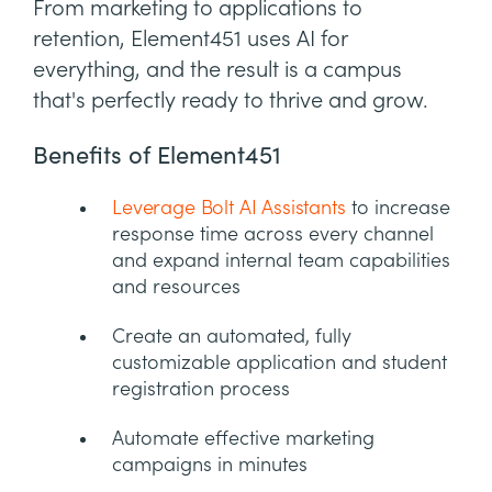
From marketing to applications to
retention, Element451 uses AI for
everything, and the result is a campus
that's perfectly ready to thrive and grow.
Benefits of Element451
Leverage Bolt AI Assistants
to increase
response time across every channel
and expand internal team capabilities
and resources
Create an automated, fully
customizable application and student
registration process
Automate effective marketing
campaigns in minutes