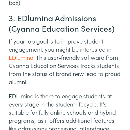
box).
3. EDlumina Admissions
(Cyanna Education Services)
If your top goal is to improve student
engagement, you might be interested in
EDlumina
. This user-friendly software from
Cyanna Education Services tracks students
from the status of brand new lead to proud
alumni.
EDlumina is there to engage students at
every stage in the student lifecycle. It's
suitable for fully online schools and hybrid
programs, as it offers additional features
like admissions processing, attendance