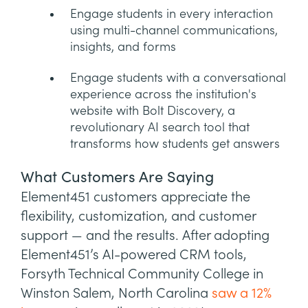
Engage students in every interaction
using multi-channel communications,
insights, and forms
Engage students with a conversational
experience across the institution's
website with Bolt Discovery, a
revolutionary AI search tool that
transforms how students get answers
What Customers Are Saying
Element451 customers appreciate the
flexibility, customization, and customer
support — and the results. After adopting
Element451’s AI-powered CRM tools,
Forsyth Technical Community College in
Winston Salem, North Carolina
saw a 12%