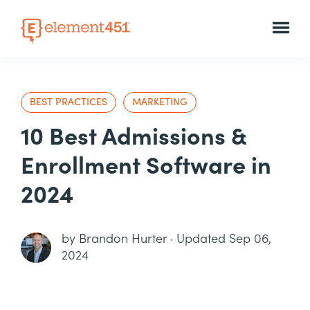
BEST PRACTICES
MARKETING
10 Best Admissions &
Enrollment Software in
2024
by
Brandon Hurter
·
Updated Sep 06,
2024