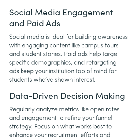
Social Media Engagement
and Paid Ads
Social media is ideal for building awareness
with engaging content like campus tours
and student stories. Paid ads help target
specific demographics, and retargeting
ads keep your institution top of mind for
students who’ve shown interest.
Data-Driven Decision Making
Regularly analyze metrics like open rates
and engagement to refine your funnel
strategy. Focus on what works best to
enhance your recruitment efforts and