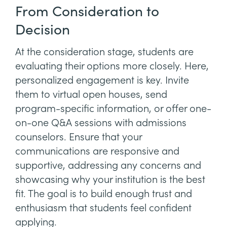
From Consideration to
Decision
At the consideration stage, students are
evaluating their options more closely. Here,
personalized engagement is key. Invite
them to virtual open houses, send
program-specific information, or offer one-
on-one Q&A sessions with admissions
counselors. Ensure that your
communications are responsive and
supportive, addressing any concerns and
showcasing why your institution is the best
fit. The goal is to build enough trust and
enthusiasm that students feel confident
applying.