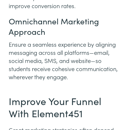
improve conversion rates.
Omnichannel Marketing
Approach
Ensure a seamless experience by aligning
messaging across all platforms—email,
social media, SMS, and website—so
students receive cohesive communication,
wherever they engage.
Improve Your Funnel
With Element451