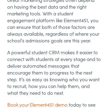
Great marketing strategies often depend
on having the best data and the right
marketing tools. With a student
engagement platform like Element451, you
can ensure that both of those factors are
always available, regardless of where your
school’s admissions goals are this year.
A powerful student CRM makes it easier to
connect with students at every stage and to
deliver automated messages that
encourage them to progress to the next
step. It’s as easy as knowing who you want
to recruit, how you can help them, and
what they need to do next.
Book your Element451 demo
today to see