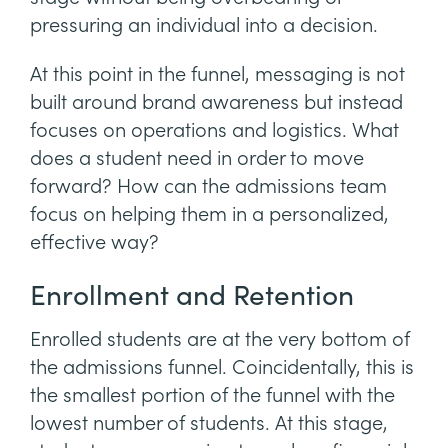
pressuring an individual into a decision.
At this point in the funnel, messaging is not
built around brand awareness but instead
focuses on operations and logistics. What
does a student need in order to move
forward? How can the admissions team
focus on helping them in a personalized,
effective way?
Enrollment and Retention
Enrolled students are at the very bottom of
the admissions funnel. Coincidentally, this is
the smallest portion of the funnel with the
lowest number of students. At this stage,