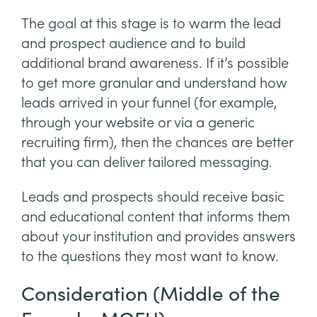
The goal at this stage is to warm the lead
and prospect audience and to build
additional brand awareness. If it’s possible
to get more granular and understand how
leads arrived in your funnel (for example,
through your website or via a generic
recruiting firm), then the chances are better
that you can deliver tailored messaging.
Leads and prospects should receive basic
and educational content that informs them
about your institution and provides answers
to the questions they most want to know.
Consideration (Middle of the