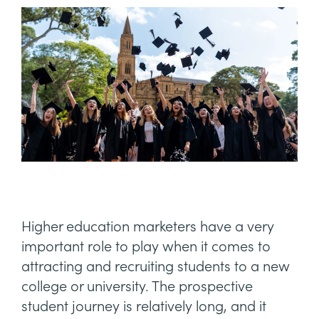
Higher education marketers have a very
important role to play when it comes to
attracting and recruiting students to a new
college or university. The prospective
student journey is relatively long, and it