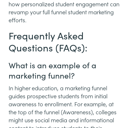
how personalized student engagement can
revamp your full funnel student marketing
efforts.
Frequently Asked
Questions (FAQs):
What is an example of a
marketing funnel?
In higher education, a marketing funnel
guides prospective students from initial
awareness to enrollment. For example, at
the top of the funnel (Awareness), colleges
might use social media and informational