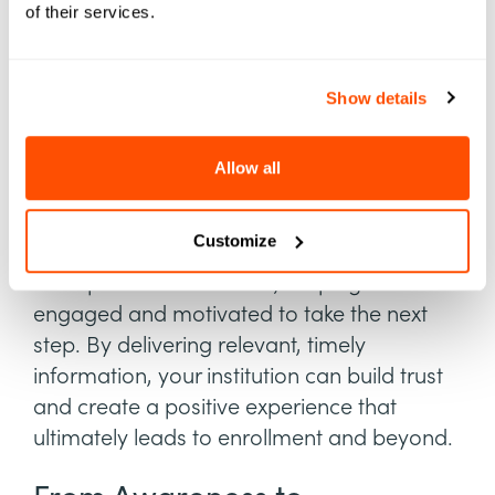
a large audience, tracking these students to
of their services.
enrollment requires targeted, long-term
strategies. To address these issues, schools
can employ strategies that provide a
Show details
seamless experience and support students
from initial interest through to enrollment.
Allow all
Moving students smoothly through each
Customize
funnel stage requires tailored strategies
that speak to their needs, keeping them
engaged and motivated to take the next
step. By delivering relevant, timely
information, your institution can build trust
and create a positive experience that
ultimately leads to enrollment and beyond.