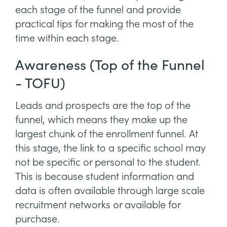
each stage of the funnel and provide
practical tips for making the most of the
time within each stage.
Awareness (Top of the Funnel
- TOFU)
Leads and prospects are the top of the
funnel, which means they make up the
largest chunk of the enrollment funnel. At
this stage, the link to a specific school may
not be specific or personal to the student.
This is because student information and
data is often available through large scale
recruitment networks or available for
purchase.