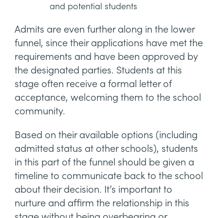
and potential students
Admits are even further along in the lower
funnel, since their applications have met the
requirements and have been approved by
the designated parties. Students at this
stage often receive a formal letter of
acceptance, welcoming them to the school
community.
Based on their available options (including
admitted status at other schools), students
in this part of the funnel should be given a
timeline to communicate back to the school
about their decision. It’s important to
nurture and affirm the relationship in this
stage without being overbearing or