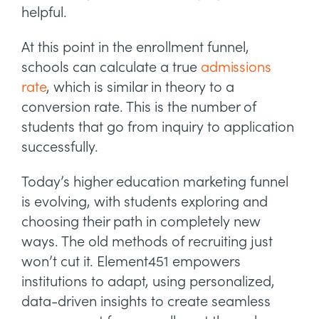
helpful.
At this point in the enrollment funnel,
schools can calculate a true
admissions
rate
, which is similar in theory to a
conversion rate. This is the number of
students that go from inquiry to application
successfully.
Today’s higher education marketing funnel
is evolving, with students exploring and
choosing their path in completely new
ways. The old methods of recruiting just
won’t cut it. Element451 empowers
institutions to adapt, using personalized,
data-driven insights to create seamless