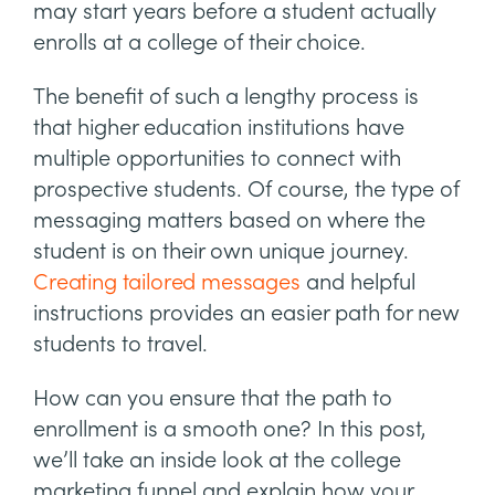
may start years before a student actually
enrolls at a college of their choice.
The benefit of such a lengthy process is
that higher education institutions have
multiple opportunities to connect with
prospective students. Of course, the type of
messaging matters based on where the
student is on their own unique journey.
Creating tailored messages
and helpful
instructions provides an easier path for new
students to travel.
How can you ensure that the path to
enrollment is a smooth one? In this post,
we’ll take an inside look at the college
marketing funnel and explain how your