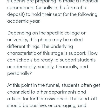
students are preparing to make a financial
commitment (usually in the form of a
deposit) to hold their seat for the following
academic year.
Depending on the specific college or
university, this phase may be called
different things. The underlying
characteristic of this stage is support. How
can schools be ready to support students
academically, socially, financially, and
personally?
At this point in the funnel, students often get
channeled to other departments and
offices for further assistance. The send-off
should be positive, encouraging, and