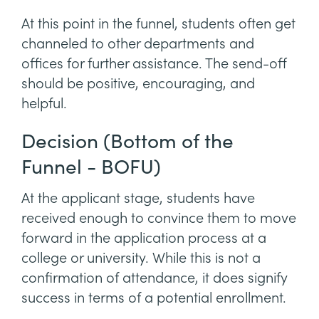
At this point in the funnel, students often get
channeled to other departments and
offices for further assistance. The send-off
should be positive, encouraging, and
helpful.
Decision (Bottom of the
Funnel - BOFU)
At the applicant stage, students have
received enough to convince them to move
forward in the application process at a
college or university. While this is not a
confirmation of attendance, it does signify
success in terms of a potential enrollment.