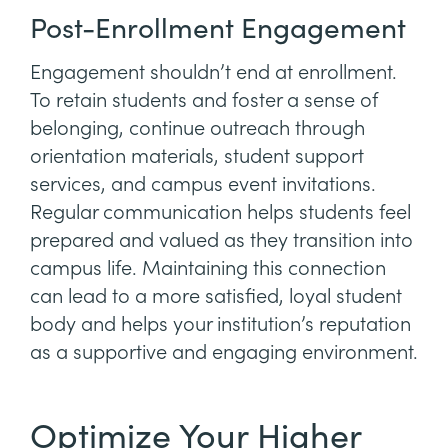
Post-Enrollment Engagement
Engagement shouldn’t end at enrollment.
To retain students and foster a sense of
belonging, continue outreach through
orientation materials, student support
services, and campus event invitations.
Regular communication helps students feel
prepared and valued as they transition into
campus life. Maintaining this connection
can lead to a more satisfied, loyal student
body and helps your institution’s reputation
as a supportive and engaging environment.
Optimize Your Higher