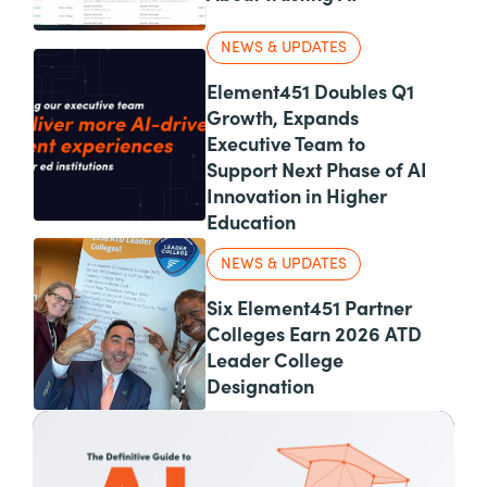
NEWS & UPDATES
Element451 Doubles Q1
Growth, Expands
Executive Team to
Support Next Phase of AI
Innovation in Higher
Education
NEWS & UPDATES
Six Element451 Partner
Colleges Earn 2026 ATD
Leader College
Designation