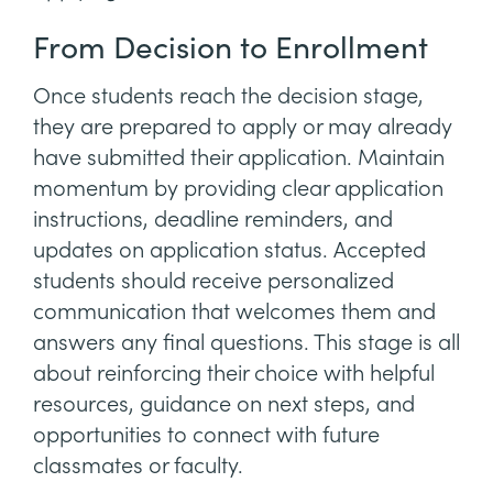
From Decision to Enrollment
Once students reach the decision stage,
they are prepared to apply or may already
have submitted their application. Maintain
momentum by providing clear application
instructions, deadline reminders, and
updates on application status. Accepted
students should receive personalized
communication that welcomes them and
answers any final questions. This stage is all
about reinforcing their choice with helpful
resources, guidance on next steps, and
opportunities to connect with future
classmates or faculty.