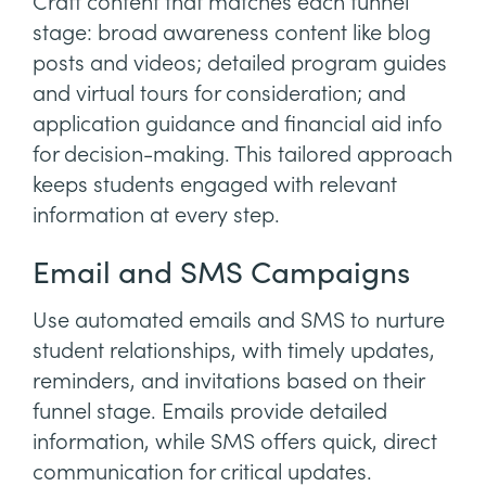
Craft content that matches each funnel
stage: broad awareness content like blog
posts and videos; detailed program guides
and virtual tours for consideration; and
application guidance and financial aid info
for decision-making. This tailored approach
keeps students engaged with relevant
information at every step.
Email and SMS Campaigns
Use automated emails and SMS to nurture
student relationships, with timely updates,
reminders, and invitations based on their
funnel stage. Emails provide detailed
information, while SMS offers quick, direct
communication for critical updates.