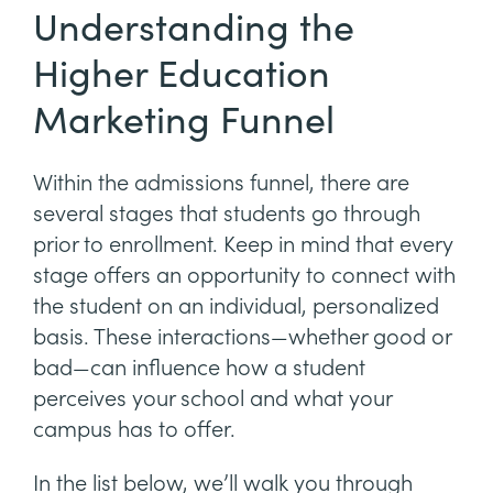
Understanding the
Higher Education
Marketing Funnel
Within the admissions funnel, there are
several stages that students go through
prior to enrollment. Keep in mind that every
stage offers an opportunity to connect with
the student on an individual, personalized
basis. These interactions—whether good or
bad—can influence how a student
perceives your school and what your
campus has to offer.
In the list below, we’ll walk you through