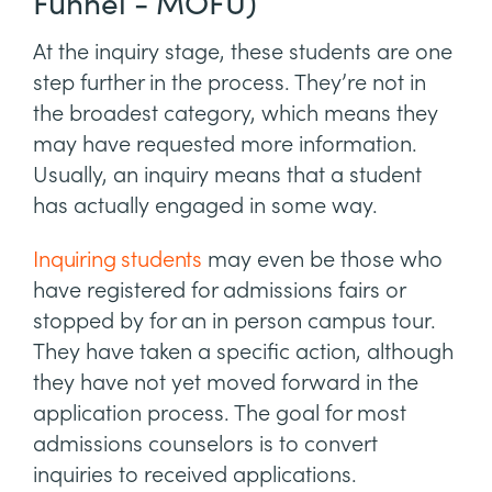
Funnel - MOFU)
At the inquiry stage, these students are one
step further in the process. They’re not in
the broadest category, which means they
may have requested more information.
Usually, an inquiry means that a student
has actually engaged in some way.
Inquiring students
may even be those who
have registered for admissions fairs or
stopped by for an in person campus tour.
They have taken a specific action, although
they have not yet moved forward in the
application process. The goal for most
admissions counselors is to convert
inquiries to received applications.