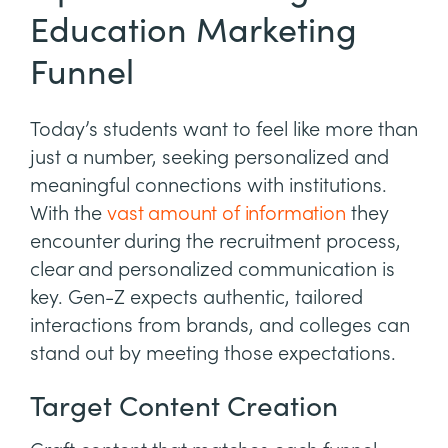
Education Marketing
Funnel
Today’s students want to feel like more than
just a number, seeking personalized and
meaningful connections with institutions.
With the
vast amount of information
they
encounter during the recruitment process,
clear and personalized communication is
key. Gen-Z expects authentic, tailored
interactions from brands, and colleges can
stand out by meeting those expectations.
Target Content Creation