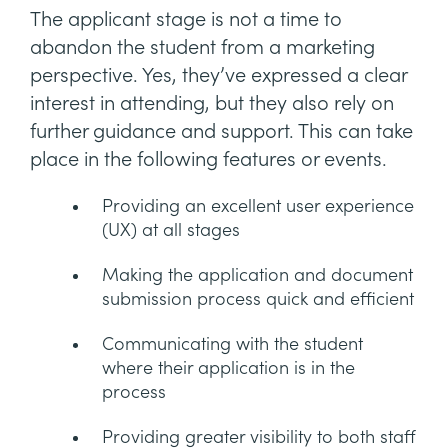
The applicant stage is not a time to
abandon the student from a marketing
perspective. Yes, they’ve expressed a clear
interest in attending, but they also rely on
further guidance and support. This can take
place in the following features or events.
Providing an excellent user experience
(UX) at all stages
Making the application and document
submission process quick and efficient
Communicating with the student
where their application is in the
process
Providing greater visibility to both staff