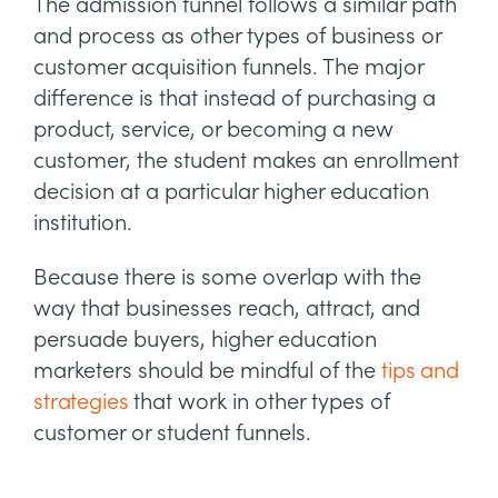
The admission funnel follows a similar path
and process as other types of business or
customer acquisition funnels. The major
difference is that instead of purchasing a
product, service, or becoming a new
customer, the student makes an enrollment
decision at a particular higher education
institution.
Because there is some overlap with the
way that businesses reach, attract, and
persuade buyers, higher education
marketers should be mindful of the
tips and
strategies
that work in other types of
customer or student funnels.