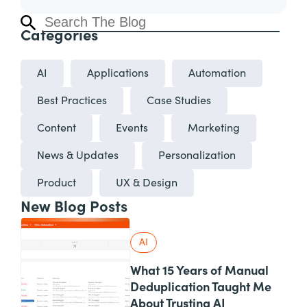
Categories
AI
Applications
Automation
Best Practices
Case Studies
Content
Events
Marketing
News & Updates
Personalization
Product
UX & Design
New Blog Posts
AI
What 15 Years of Manual
Deduplication Taught Me
About Trusting AI