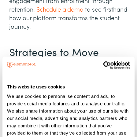
engagement from enrollment through
retention.
Schedule a demo
to see firsthand
how our platform transforms the student
journey.
Strategies to Move
Students Through the
Funnel
This website uses cookies
Research from Ruffalo Noel Levitz sheds
We use cookies to personalise content and ads, to
light on challenges in higher education
provide social media features and to analyse our traffic.
We also share information about your use of our site with
recruitment, such as the reliance on
our social media, advertising and analytics partners who
purchased prospect lists
to fill the top of the
may combine it with other information that you’ve
funnel. While these lists help schools reach
provided to them or that they’ve collected from your use