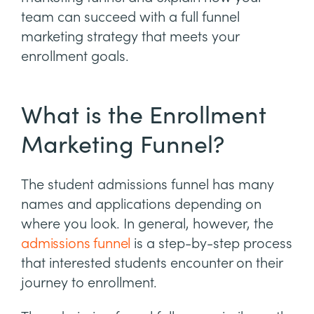
team can succeed with a full funnel
marketing strategy that meets your
enrollment goals.
What is the Enrollment
Marketing Funnel?
The student admissions funnel has many
names and applications depending on
where you look. In general, however, the
admissions funnel
is a step-by-step process
that interested students encounter on their
journey to enrollment.