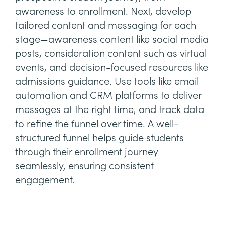
awareness to enrollment. Next, develop
tailored content and messaging for each
stage—awareness content like social media
posts, consideration content such as virtual
events, and decision-focused resources like
admissions guidance. Use tools like email
automation and CRM platforms to deliver
messages at the right time, and track data
to refine the funnel over time. A well-
structured funnel helps guide students
through their enrollment journey
seamlessly, ensuring consistent
engagement.