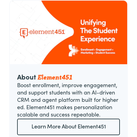
Element451
About
Boost enrollment, improve engagement,
and support students with an AI-driven
CRM and agent platform built for higher
ed. Element451 makes personalization
scalable and success repeatable.
Learn More About Element451