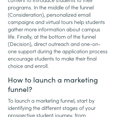
content to introduce students to their
programs. In the middle of the funnel
(Consideration), personalized email
campaigns and virtual tours help students
gather more information about campus
life. Finally, at the bottom of the funnel
(Decision), direct outreach and one-on-
one support during the application process
encourage students to make their final
choice and enroll.
How to launch a marketing
funnel?
To launch a marketing funnel, start by
identifying the different stages of your
prospective student journey, from