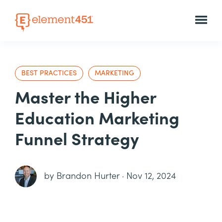
BEST PRACTICES
MARKETING
Master the Higher
Education Marketing
Funnel Strategy
by
Brandon Hurter
·
Nov 12, 2024