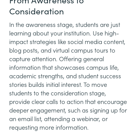
From Awareness to
Consideration
In the awareness stage, students are just
learning about your institution. Use high-
impact strategies like social media content,
blog posts, and virtual campus tours to
capture attention. Offering general
information that showcases campus life,
academic strengths, and student success
stories builds initial interest. To move
students to the consideration stage,
provide clear calls to action that encourage
deeper engagement, such as signing up for
an email list, attending a webinar, or
requesting more information.