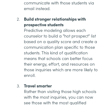
communicate with those students via
email instead.
Build stronger relationships with
prospective students
Predictive modeling allows each
counselor to build a "hot prospect" list
based on a quality score and create a
communication plan specific to those
students. This kind of qualification
means that schools can better focus
their energy, effort, and resources on
those inquiries which are more likely to
enroll.
Travel smarter
Rather than visiting those high schools
with the most inquiries, you can now
see those with the most qualified