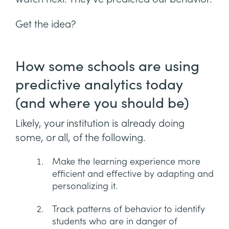
Get the idea?
How some schools are using
predictive analytics today
(and where you should be)
Likely, your institution is already doing
some, or all, of the following.
Make the learning experience more
efficient and effective by adapting and
personalizing it.
Track patterns of behavior to identify
students who are in danger of