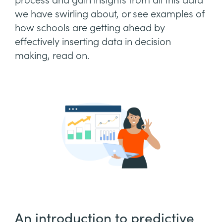
process and gain insights from all this data
we have swirling about, or see examples of
how schools are getting ahead by
effectively inserting data in decision
making, read on.
An introduction to predictive