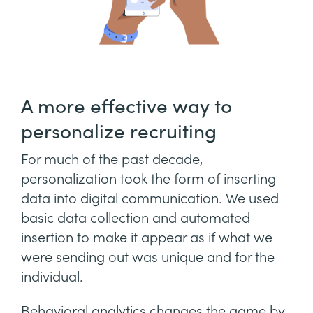
A more effective way to
personalize recruiting
For much of the past decade,
personalization took the form of inserting
data into digital communication. We used
basic data collection and automated
insertion to make it appear as if what we
were sending out was unique and for the
individual.
Behavioral analytics changes the game by