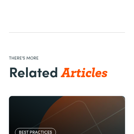
THERE’S MORE
Articles
Related
BEST PRACTICES