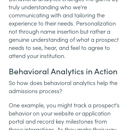
truly understanding who we're
communicating with and tailoring the
experience to their needs. Personalization
not through name insertion but rather a
genuine understanding of what a prospect
needs to see, hear, and feel to agree to
attend your institution.
Behavioral Analytics in Action
So how does behavioral analytics help the
admissions process?
One example, you might track a prospect's
behavior on your website or application
portal and record key milestones from
those interactions. As they make their way