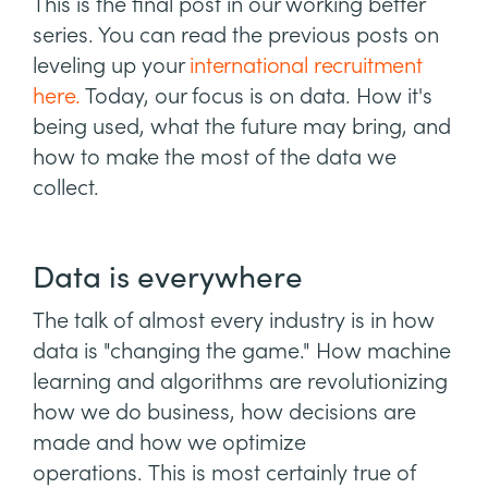
This is the final post in our working better
series. You can read the previous posts on
leveling up your
international recruitment
here.
Today, our focus is on data. How it's
being used, what the future may bring, and
how to make the most of the data we
collect.
Data is everywhere
The talk of almost every industry is in how
data is "changing the game." How machine
learning and algorithms are revolutionizing
how we do business, how decisions are
made and how we optimize
operations. This is most certainly true of