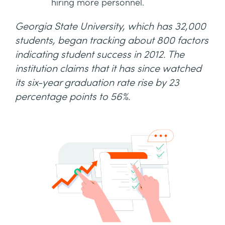
hiring more personnel.
Georgia State University, which has 32,000
students, began tracking about 800 factors
indicating student success in 2012. The
institution claims that it has since watched
its six-year graduation rate rise by 23
percentage points to 56%.