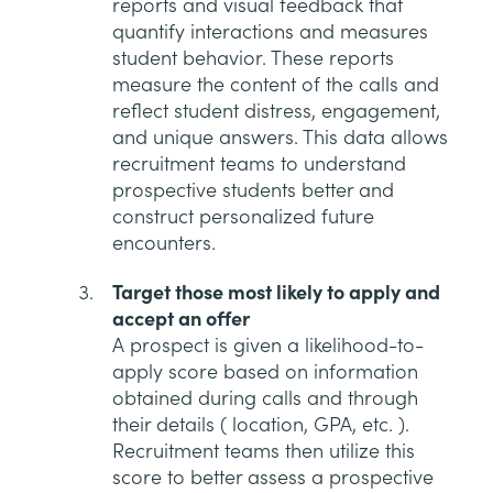
reports and visual feedback that
quantify interactions and measures
student behavior. These reports
measure the content of the calls and
reflect student distress, engagement,
and unique answers. This data allows
recruitment teams to understand
prospective students better and
construct personalized future
encounters.
Target those most likely to apply and
accept an offer
A prospect is given a likelihood-to-
apply score based on information
obtained during calls and through
their details ( location, GPA, etc. ).
Recruitment teams then utilize this
score to better assess a prospective