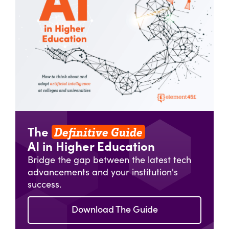
Definitive Guide
The
AI in Higher Education
Bridge the gap between the latest tech
advancements and your institution's
success.
Download The Guide