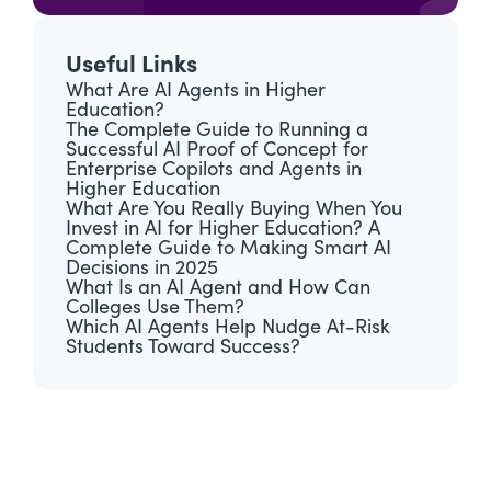
Useful Links
What Are AI Agents in Higher
Education?
The Complete Guide to Running a
Successful AI Proof of Concept for
Enterprise Copilots and Agents in
Higher Education
What Are You Really Buying When You
Invest in AI for Higher Education? A
Complete Guide to Making Smart AI
Decisions in 2025
What Is an AI Agent and How Can
Colleges Use Them?
Which AI Agents Help Nudge At-Risk
Students Toward Success?