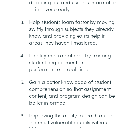
dropping out and use this information
to intervene early.
Help students learn faster by moving
swiftly through subjects they already
know and providing extra help in
areas they haven't mastered.
Identify macro patterns by tracking
student engagement and
performance in real-time.
Gain a better knowledge of student
comprehension so that assignment,
content, and program design can be
better informed.
Improving the ability to reach out to
the most vulnerable pupils without