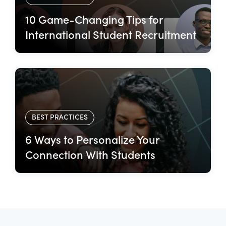
10 Game-Changing Tips for
International Student Recruitment
BEST PRACTICES
6 Ways to Personalize Your
Connection With Students