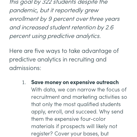
this goal by 322 students despite the
pandemic, but it reportedly grew
enrollment by 9 percent over three years
and increased student retention by 2.6
percent using predictive analytics.
Here are five ways to take advantage of
predictive analytics in recruiting and
admissions:
Save money on expensive outreach
With data, we can narrow the focus of
recruitment and marketing activities so
that only the most qualified students
apply, enroll, and succeed. Why send
them the expensive four-color
materials if prospects will likely not
register? Cover your bases, but