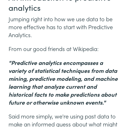
analytics
Jumping right into how we use data to be
more effective has to start with Predictive
Analytics.
From our good friends at Wikipedia:
"Predictive analytics encompasses a
variety of statistical techniques from data
mining, predictive modeling, and machine
learning that analyze current and
historical facts to make predictions about
future or otherwise unknown events."
Said more simply, we're using past data to
make an informed guess about what might