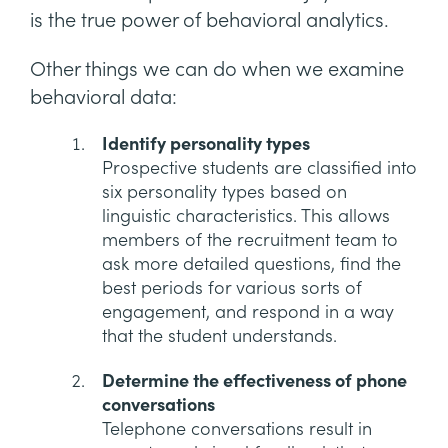
is the true power of behavioral analytics.
Other things we can do when we examine
behavioral data:
Identify personality types
Prospective students are classified into
six personality types based on
linguistic characteristics. This allows
members of the recruitment team to
ask more detailed questions, find the
best periods for various sorts of
engagement, and respond in a way
that the student understands.
Determine the effectiveness of phone
conversations
Telephone conversations result in