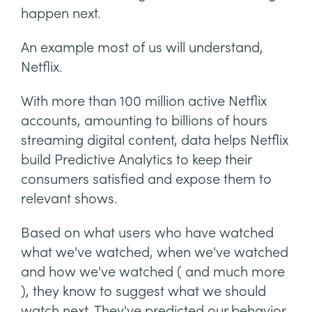
happen next.
An example most of us will understand,
Netflix.
With more than 100 million active Netflix
accounts, amounting to billions of hours
streaming digital content, data helps Netflix
build Predictive Analytics to keep their
consumers satisfied and expose them to
relevant shows.
Based on what users who have watched
what we've watched, when we've watched
and how we've watched ( and much more
), they know to suggest what we should
watch next. They've predicted our behavior.