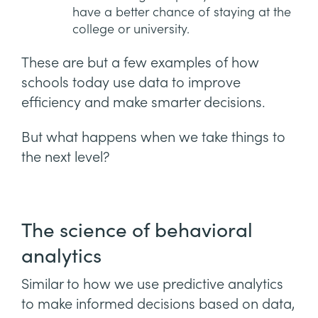
have a better chance of staying at the
college or university.
These are but a few examples of how
schools today use data to improve
efficiency and make smarter decisions.
But what happens when we take things to
the next level?
The science of behavioral
analytics
Similar to how we use predictive analytics
to make informed decisions based on data,