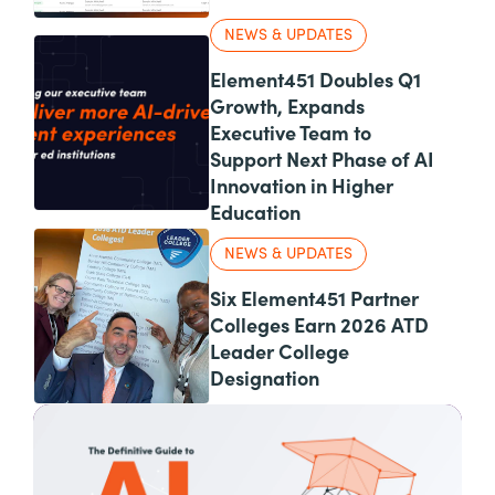
NEWS & UPDATES
Element451 Doubles Q1
Growth, Expands
Executive Team to
Support Next Phase of AI
Innovation in Higher
Education
NEWS & UPDATES
Six Element451 Partner
Colleges Earn 2026 ATD
Leader College
Designation