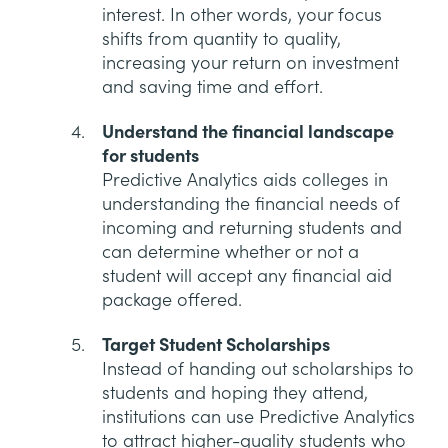
interest. In other words, your focus
shifts from quantity to quality,
increasing your return on investment
and saving time and effort.
Understand the financial landscape
for students
Predictive Analytics aids colleges in
understanding the financial needs of
incoming and returning students and
can determine whether or not a
student will accept any financial aid
package offered.
Target Student Scholarships
Instead of handing out scholarships to
students and hoping they attend,
institutions can use Predictive Analytics
to attract higher-quality students who