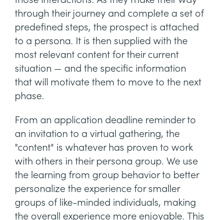
through their journey and complete a set of
predefined steps, the prospect is attached
to a persona. It is then supplied with the
most relevant content for their current
situation — and the specific information
that will motivate them to move to the next
phase.
From an application deadline reminder to
an invitation to a virtual gathering, the
"content" is whatever has proven to work
with others in their persona group. We use
the learning from group behavior to better
personalize the experience for smaller
groups of like-minded individuals, making
the overall experience more enjoyable. This