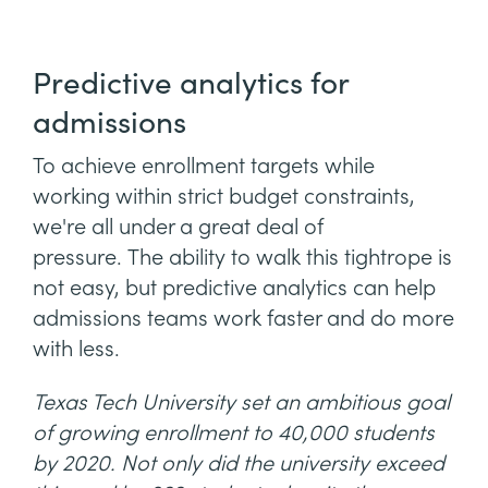
Predictive analytics for
admissions
To achieve enrollment targets while
working within strict budget constraints,
we're all under a great deal of
pressure. The ability to walk this tightrope is
not easy, but predictive analytics can help
admissions teams work faster and do more
with less.
Texas Tech University set an ambitious goal
of growing enrollment to 40,000 students
by 2020. Not only did the university exceed