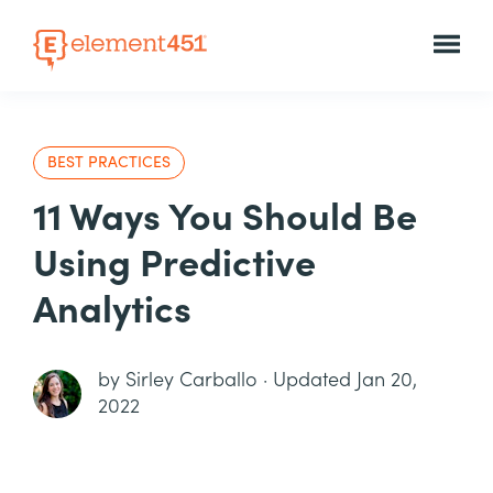
BEST PRACTICES
11 Ways You Should Be
Using Predictive
Analytics
by
Sirley Carballo
·
Updated Jan 20,
2022