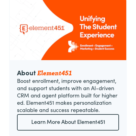
Element451
About
Boost enrollment, improve engagement,
and support students with an AI-driven
CRM and agent platform built for higher
ed. Element451 makes personalization
scalable and success repeatable.
Learn More About Element451