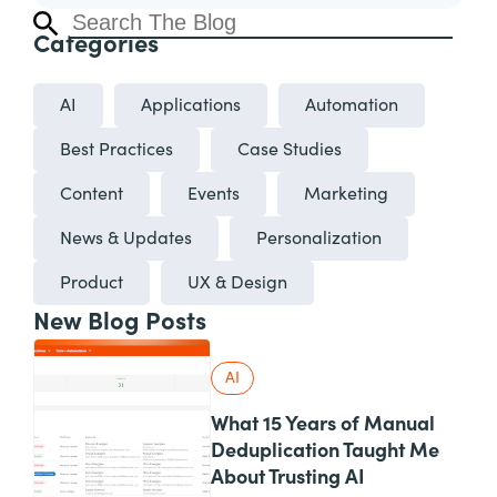
Categories
AI
Applications
Automation
Best Practices
Case Studies
Content
Events
Marketing
News & Updates
Personalization
Product
UX & Design
New Blog Posts
AI
What 15 Years of Manual
Deduplication Taught Me
About Trusting AI