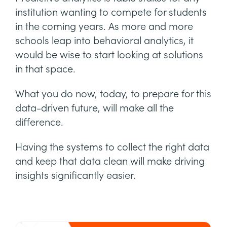
institution wanting to compete for students
in the coming years. As more and more
schools leap into behavioral analytics, it
would be wise to start looking at solutions
in that space.
What you do now, today, to prepare for this
data-driven future, will make all the
difference.
Having the systems to collect the right data
and keep that data clean will make driving
insights significantly easier.