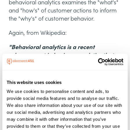
behavioral analytics examines the "what's"
and "how's" of customer actions to inform
the "why's" of customer behavior.
Again, from Wikipedia:
"Behavioral analytics is a recent
advancement in business analytics that
reveals new insights into the behavior of
consumers on eCommerce platforms,
online games, web and mobile
This website uses cookies
applications, and IoT. The behavioral
We use cookies to personalise content and ads, to
analysis focuses on understanding how
provide social media features and to analyse our traffic.
consumers act and enabling accurate
We also share information about your use of our site with
predictions about how they are likely to
our social media, advertising and analytics partners who
may combine it with other information that you’ve
act in the future. It allows marketers to
provided to them or that they’ve collected from your use
make the right offers to the right