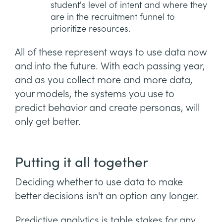
student's level of intent and where they
are in the recruitment funnel to
prioritize resources.
All of these represent ways to use data now
and into the future. With each passing year,
and as you collect more and more data,
your models, the systems you use to
predict behavior and create personas, will
only get better.
Putting it all together
Deciding whether to use data to make
better decisions isn't an option any longer.
Predictive analytics is table stakes for any