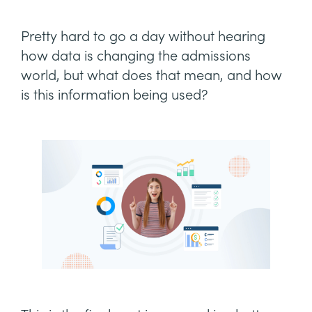
Pretty hard to go a day without hearing
how data is changing the admissions
world, but what does that mean, and how
is this information being used?