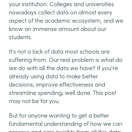
your institution. Colleges and universities
nowadays collect data on almost every
aspect of the academic ecosystem, and we
know an immense amount about our
students.
It's not a lack of data most schools are
suffering from. Our real problem is what do
we do with all the data we have? If you're
already using data to make better
decisions, improve effectiveness and
streamline spending, well done. This post
may not be for you.
But for anyone wanting to get a better
fundamental understanding of how we can