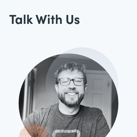
Talk With Us