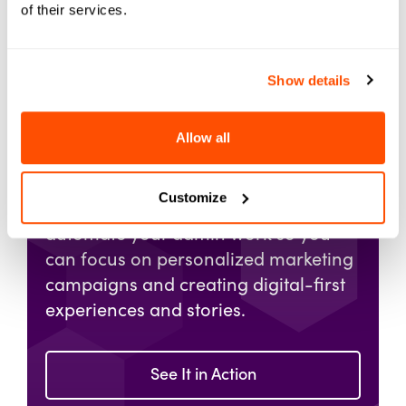
of their services.
Show details
Get a Demo of
Allow all
Element451
Customize
Imagine a world where you can fully
automate your admin work so you
can focus on personalized marketing
campaigns and creating digital-first
experiences and stories.
See It in Action