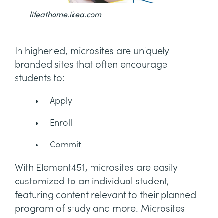
lifeathome.ikea.com
In higher ed, microsites are uniquely
branded sites that often encourage
students to:
Apply
Enroll
Commit
With Element451, microsites are easily
customized to an individual student,
featuring content relevant to their planned
program of study and more. Microsites