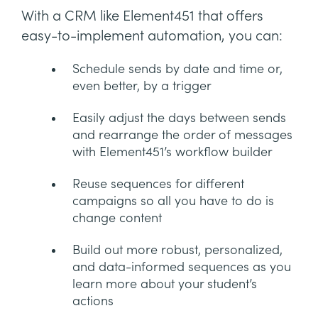
With a CRM like Element451 that offers
easy-to-implement automation, you can:
Schedule sends by date and time or,
even better, by a trigger
Easily adjust the days between sends
and rearrange the order of messages
with Element451’s workflow builder
Reuse sequences for different
campaigns so all you have to do is
change content
Build out more robust, personalized,
and data-informed sequences as you
learn more about your student’s
actions