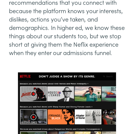
recommendations that you connect with
because the platform knows your interests,
dislikes, actions you’ve taken, and
demographics. In higher ed, we know these
things about our students too, but we stop
short at giving them the Neflix experience
when they enter our admissions funnel.