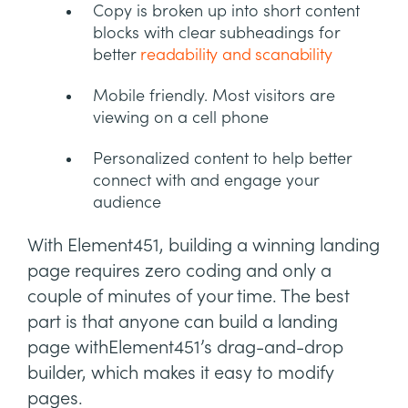
Copy is broken up into short content
blocks with clear subheadings for
better
readability and scanability
Mobile friendly. Most visitors are
viewing on a cell phone
Personalized content to help better
connect with and engage your
audience
With Element451, building a winning landing
page requires zero coding and only a
couple of minutes of your time. The best
part is that anyone can build a landing
page withElement451’s drag-and-drop
builder, which makes it easy to modify
pages.