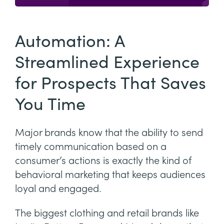
Automation: A
Streamlined Experience
for Prospects That Saves
You Time
Major brands know that the ability to send
timely communication based on a
consumer’s actions is exactly the kind of
behavioral marketing that keeps audiences
loyal and engaged.
The biggest clothing and retail brands like