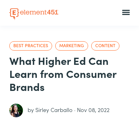
BEST PRACTICES
MARKETING
CONTENT
What Higher Ed Can
Learn from Consumer
Brands
by
Sirley Carballo
·
Nov 08, 2022