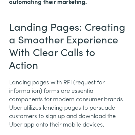
automating their marketing.
Landing Pages: Creating
a Smoother Experience
With Clear Calls to
Action
Landing pages with RFI (request for
information) forms are essential
components for modern consumer brands.
Uber utilizes landing pages to persuade
customers to sign up and download the
Uber app onto their mobile devices.