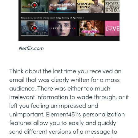
Netflix.com
Think about the last time you received an
email that was clearly written for a mass
audience. There was either too much
irrelevant information to wade through, or it
left you feeling unimpressed and
unimportant. Element451’s personalization
features allow you to easily and quickly
send different versions of a message to