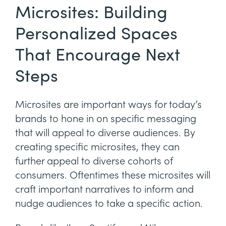
Microsites: Building
Personalized Spaces
That Encourage Next
Steps
Microsites are important ways for today’s
brands to hone in on specific messaging
that will appeal to diverse audiences. By
creating specific microsites, they can
further appeal to diverse cohorts of
consumers. Oftentimes these microsites will
craft important narratives to inform and
nudge audiences to take a specific action.