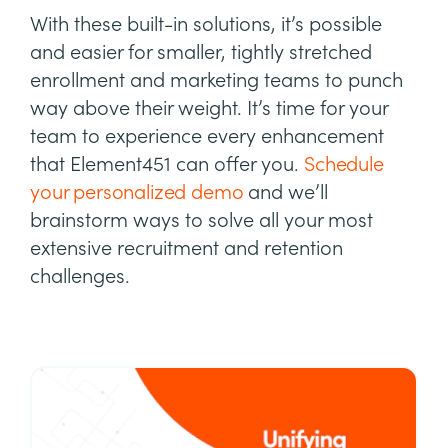
With these built-in solutions, it’s possible
and easier for smaller, tightly stretched
enrollment and marketing teams to punch
way above their weight. It’s time for your
team to experience every enhancement
that Element451 can offer you.
Schedule
your personalized demo
and we’ll
brainstorm ways to solve all your most
extensive recruitment and retention
challenges.