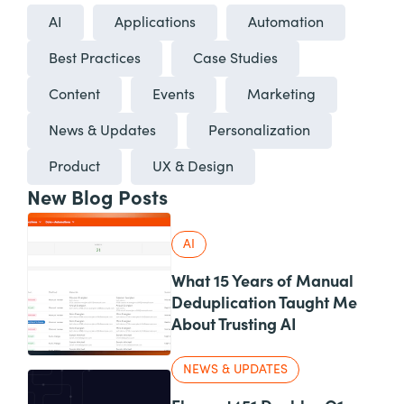
AI
Applications
Automation
Best Practices
Case Studies
Content
Events
Marketing
News & Updates
Personalization
Product
UX & Design
New Blog Posts
AI
What 15 Years of Manual
Deduplication Taught Me
About Trusting AI
NEWS & UPDATES