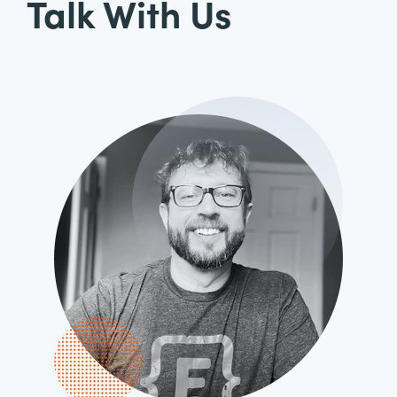
Talk With Us