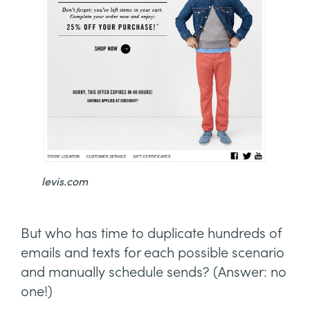
levis.com
But who has time to duplicate hundreds of
emails and texts for each possible scenario
and manually schedule sends? (Answer: no
one!)