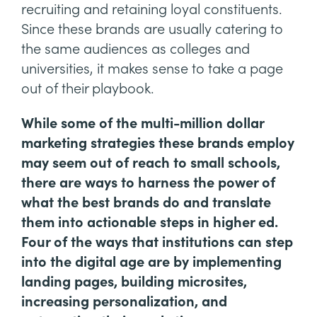
recruiting and retaining loyal constituents.
Since these brands are usually catering to
the same audiences as colleges and
universities, it makes sense to take a page
out of their playbook.
While some of the multi-million dollar
marketing strategies these brands employ
may seem out of reach to small schools,
there are ways to harness the power of
what the best brands do and translate
them into actionable steps in higher ed.
Four of the ways that institutions can step
into the digital age are by implementing
landing pages, building microsites,
increasing personalization, and