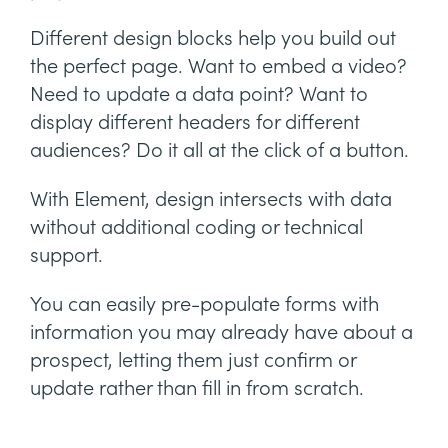
Different design blocks help you build out
the perfect page. Want to embed a video?
Need to update a data point? Want to
display different headers for different
audiences? Do it all at the click of a button.
With Element, design intersects with data
without additional coding or technical
support.
You can easily pre-populate forms with
information you may already have about a
prospect, letting them just confirm or
update rather than fill in from scratch.