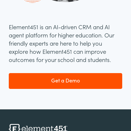
Element451 is an AI-driven CRM and AI
agent platform for higher education. Our
friendly experts are here to help you
explore how Element451 can improve
outcomes for your school and students.
Get a Demo