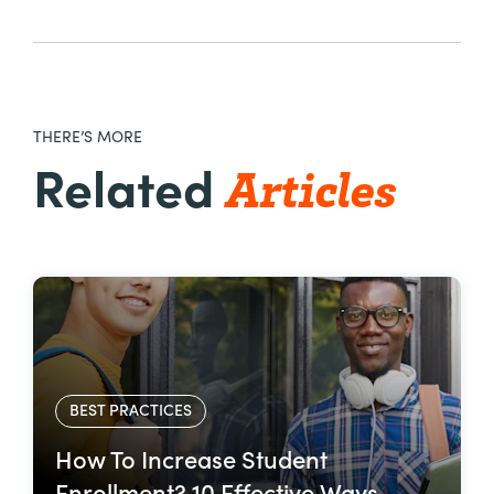
THERE’S MORE
Articles
Related
BEST PRACTICES
How To Increase Student