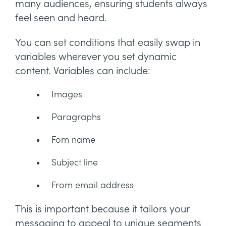
many audiences, ensuring students always
feel seen and heard.
You can set conditions that easily swap in
variables wherever you set dynamic
content. Variables can include:
Images
Paragraphs
Fom name
Subject line
From email address
This is important because it tailors your
messaging to appeal to unique segments