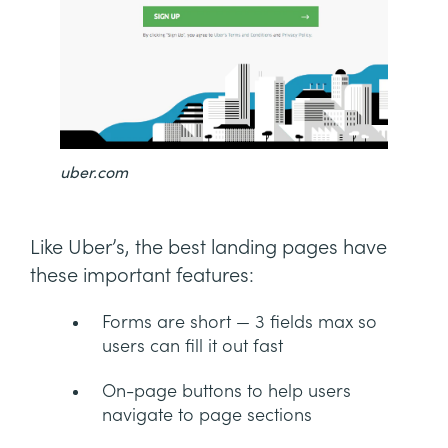
uber.com
Like Uber’s, the best landing pages have
these important features:
Forms are short — 3 fields max so
users can fill it out fast
On-page buttons to help users
navigate to page sections