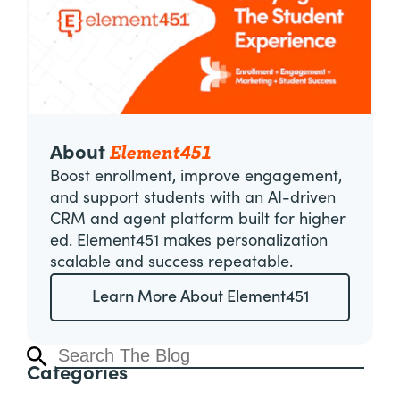
Element451
About
Boost enrollment, improve engagement,
and support students with an AI-driven
CRM and agent platform built for higher
ed. Element451 makes personalization
scalable and success repeatable.
Learn More About Element451
Categories