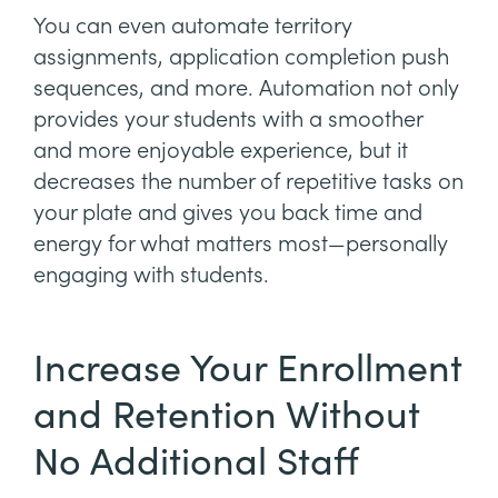
You can even automate territory
assignments, application completion push
sequences, and more. Automation not only
provides your students with a smoother
and more enjoyable experience, but it
decreases the number of repetitive tasks on
your plate and gives you back time and
energy for what matters most—personally
engaging with students.
Increase Your Enrollment
and Retention Without
No Additional Staff