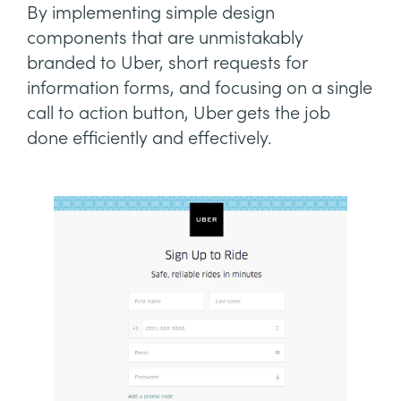
By implementing simple design
components that are unmistakably
branded to Uber, short requests for
information forms, and focusing on a single
call to action button, Uber gets the job
done efficiently and effectively.