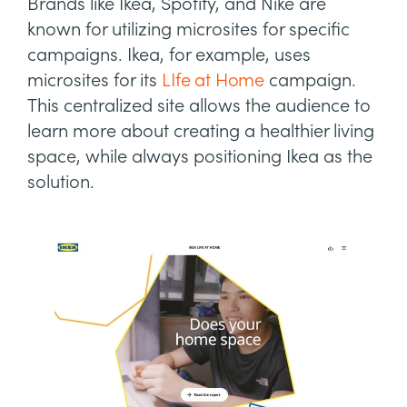
Brands like Ikea, Spotify, and Nike are
known for utilizing microsites for specific
campaigns. Ikea, for example, uses
microsites for its
LIfe at Home
campaign.
This centralized site allows the audience to
learn more about creating a healthier living
space, while always positioning Ikea as the
solution.