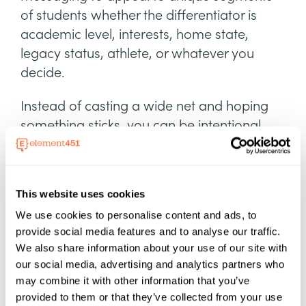
of students whether the differentiator is
academic level, interests, home state,
legacy status, athlete, or whatever you
decide.
Instead of casting a wide net and hoping
something sticks, you can be intentional
and send communication that speaks to
students—all without needing to write
hundreds of individual messages.
This website uses cookies
We use cookies to personalise content and ads, to
provide social media features and to analyse our traffic.
We also share information about your use of our site with
our social media, advertising and analytics partners who
may combine it with other information that you’ve
provided to them or that they’ve collected from your use