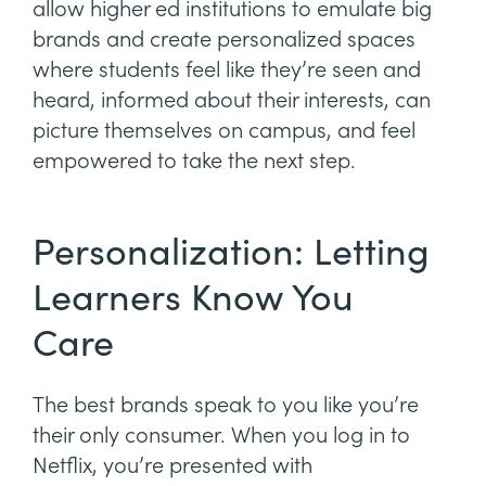
allow higher ed institutions to emulate big
brands and create personalized spaces
where students feel like they’re seen and
heard, informed about their interests, can
picture themselves on campus, and feel
empowered to take the next step.
Personalization: Letting
Learners Know You
Care
The best brands speak to you like you’re
their only consumer. When you log in to
Netflix, you’re presented with