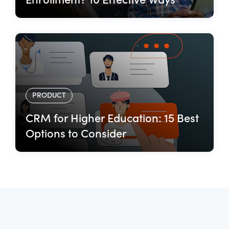
Enrollment? 10 Effective Ways
PRODUCT
CRM for Higher Education: 15 Best
Options to Consider