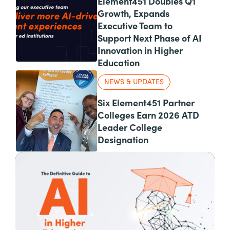
Element451 Doubles Q1
Growth, Expands
Executive Team to
Support Next Phase of AI
Innovation in Higher
Education
NEWS & UPDATES
Six Element451 Partner
Colleges Earn 2026 ATD
Leader College
Designation