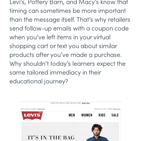
Levi's, Pottery Barn, and Macy’s know that
timing can sometimes be more important
than the message itself. That’s why retailers
send follow-up emails with a coupon code
when you’ve left items in your virtual
shopping cart or text you about similar
products after you’ve made a purchase.
Why shouldn’t today’s learners expect the
same tailored immediacy in their
educational journey?