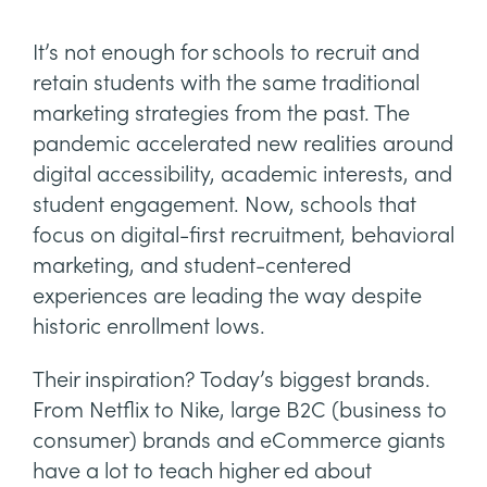
It’s not enough for schools to recruit and
retain students with the same traditional
marketing strategies from the past. The
pandemic accelerated new realities around
digital accessibility, academic interests, and
student engagement. Now, schools that
focus on digital-first recruitment, behavioral
marketing, and student-centered
experiences are leading the way despite
historic enrollment lows.
Their inspiration? Today’s biggest brands.
From Netflix to Nike, large B2C (business to
consumer) brands and eCommerce giants
have a lot to teach higher ed about