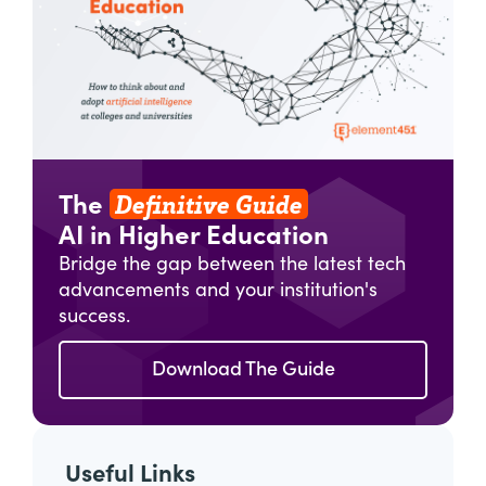
Definitive Guide
The
AI in Higher Education
Bridge the gap between the latest tech
advancements and your institution's
success.
Download The Guide
Useful Links