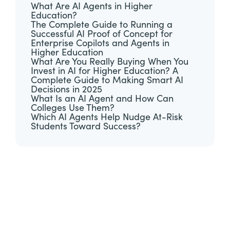
What Are AI Agents in Higher
Education?
The Complete Guide to Running a
Successful AI Proof of Concept for
Enterprise Copilots and Agents in
Higher Education
What Are You Really Buying When You
Invest in AI for Higher Education? A
Complete Guide to Making Smart AI
Decisions in 2025
What Is an AI Agent and How Can
Colleges Use Them?
Which AI Agents Help Nudge At-Risk
Students Toward Success?