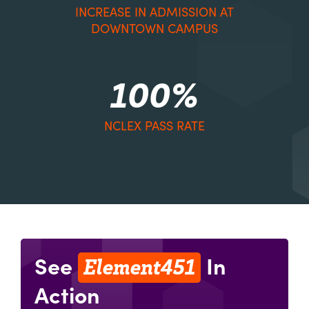
INCREASE IN ADMISSION AT
DOWNTOWN CAMPUS
100%
NCLEX PASS RATE
Element451
See
In
Action