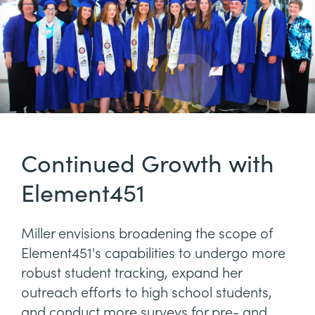
Continued Growth with
Element451
Miller envisions broadening the scope of
Element451's capabilities to undergo more
robust student tracking, expand her
outreach efforts to high school students,
and conduct more surveys for pre- and