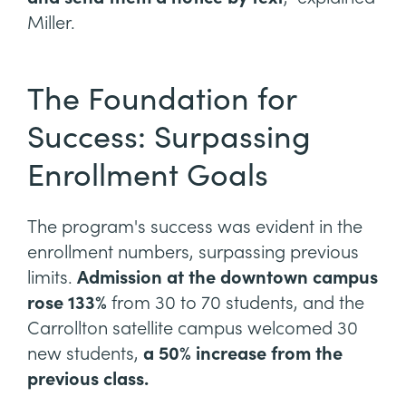
Miller.
The Foundation for
Success: Surpassing
Enrollment Goals
The program's success was evident in the
enrollment numbers, surpassing previous
limits.
Admission at the downtown campus
rose 133%
from 30 to 70 students, and the
Carrollton satellite campus welcomed 30
new students,
a 50% increase from the
previous class.