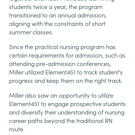
students twice a year, the program
transitioned to an annual admission,
aligning with the constraints of short
summer classes.
Since the practical nursing program has
certain requirements for admission, such as
attending pre-admission conferences,
Miller utilized Element451 to track student’s
progress and keep them on the right track.
Miller also saw an opportunity to utilize
Element451 to engage prospective students
and diversify their understanding of nursing
career paths beyond the traditional RN
route.