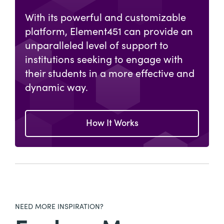
With its powerful and customizable
platform, Element451 can provide an
unparalleled level of support to
institutions seeking to engage with
their students in a more effective and
dynamic way.
How It Works
NEED MORE INSPIRATION?