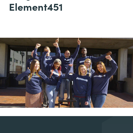
Element451