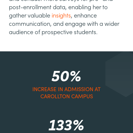
post-enrollment data, enabling her to
gather valuable
insights
, enhance
communication, and engage with a wider
audience of prospective students.
50%
INCREASE IN ADMISSION AT
CAROLLTON CAMPUS
133%