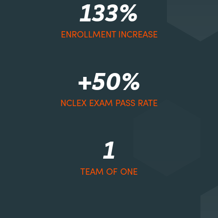
133%
ENROLLMENT INCREASE
+50%
NCLEX EXAM PASS RATE
1
TEAM OF ONE