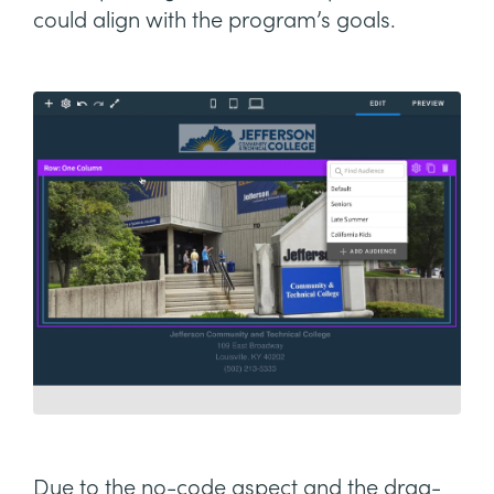
could align with the program’s goals.
Due to the no-code aspect and the drag-