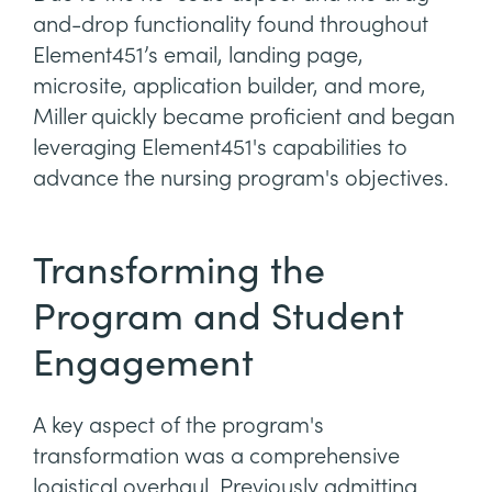
and-drop functionality found throughout
Element451’s email, landing page,
microsite, application builder, and more,
Miller quickly became proficient and began
leveraging Element451's capabilities to
advance the nursing program's objectives.
Transforming the
Program and Student
Engagement
A key aspect of the program's
transformation was a comprehensive
logistical overhaul. Previously admitting