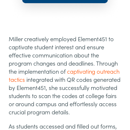
Miller creatively employed Element451 to
captivate student interest and ensure
effective communication about the
program changes and deadlines. Through
the implementation of
captivating outreach
tactics
integrated with QR codes generated
by Element451, she successfully motivated
students to scan the codes at college fairs
or around campus and effortlessly access
crucial program details.
As students accessed and filled out forms,