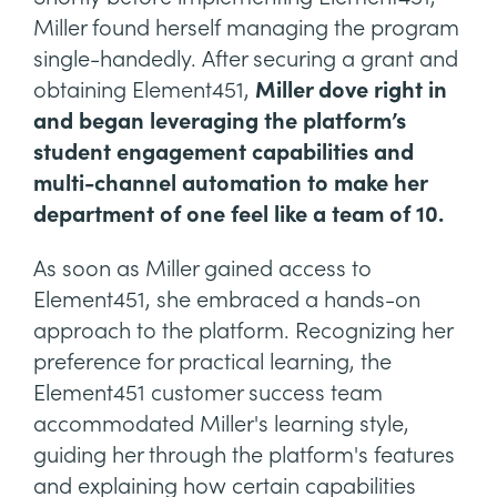
Miller found herself managing the program
single-handedly. After securing a grant and
obtaining Element451,
Miller dove right in
and began leveraging the platform’s
student engagement capabilities and
multi-channel automation to make her
department of one feel like a team of 10.
As soon as Miller gained access to
Element451, she embraced a hands-on
approach to the platform. Recognizing her
preference for practical learning, the
Element451 customer success team
accommodated Miller's learning style,
guiding her through the platform's features
and explaining how certain capabilities