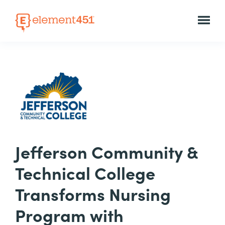
Jefferson Community &
Technical College
Transforms Nursing
Program with