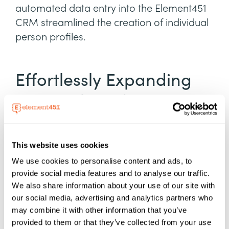
automated data entry into the Element451
CRM streamlined the creation of individual
person profiles.
Effortlessly Expanding
Outreach and
Increasing Enrollment
This website uses cookies
Element451 played a pivotal role in
We use cookies to personalise content and ads, to
expanding outreach efforts and
provide social media features and to analyse our traffic.
streamlining admissions processes for
We also share information about your use of our site with
JCTC. Recognizing the need to adapt
our social media, advertising and analytics partners who
recruitment strategies to better align with
may combine it with other information that you’ve
modern day student preferences, Miller
provided to them or that they’ve collected from your use