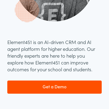
Element451 is an AI-driven CRM and AI
agent platform for higher education. Our
friendly experts are here to help you
explore how Element451 can improve
outcomes for your school and students.
Get a Demo