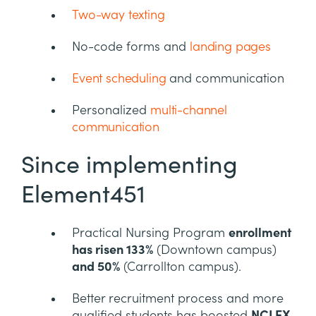
Two-way texting
No-code forms and
landing pages
Event scheduling
and communication
Personalized
multi-channel
communication
Since implementing
Element451
Practical Nursing Program
enrollment
has risen 133%
(Downtown campus)
and 50%
(Carrollton campus).
Better recruitment process and more
qualified students has boosted
NCLEX