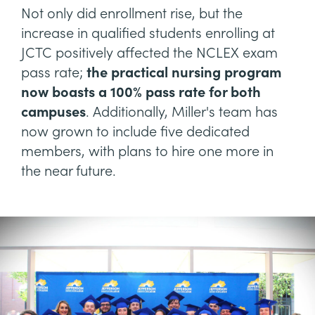
Not only did enrollment rise, but the
increase in qualified students enrolling at
JCTC positively affected the NCLEX exam
pass rate;
the practical nursing program
now boasts a 100% pass rate for both
campuses
. Additionally, Miller's team has
now grown to include five dedicated
members, with plans to hire one more in
the near future.