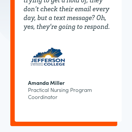
don't check their email every
day, but a text message? Oh,
yes, they’re going to respond.
Amanda Miller
Practical Nursing Program
Coordinator