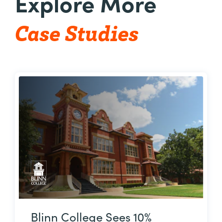
Explore More
Case Studies
Blinn College Sees 10%