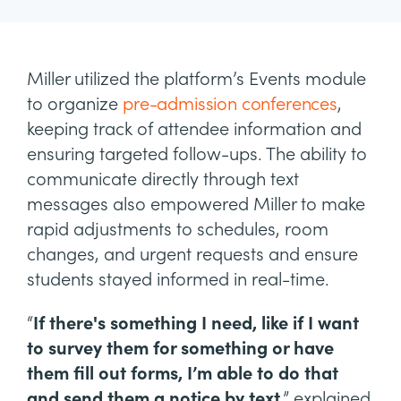
Miller utilized the platform’s Events module
to organize
pre-admission conferences
,
keeping track of attendee information and
ensuring targeted follow-ups. The ability to
communicate directly through text
messages also empowered Miller to make
rapid adjustments to schedules, room
changes, and urgent requests and ensure
students stayed informed in real-time.
“
If there's something I need, like if I want
to survey them for something or have
them fill out forms, I’m able to do that
and send them a notice by text
,” explained