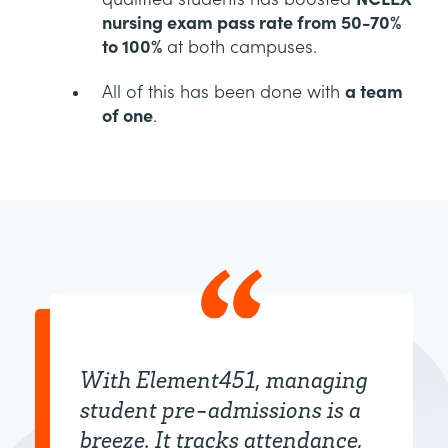
nursing exam pass rate from 50-70%
to 100%
at both campuses.
All of this has been done with
a team
of one
.
With Element451, managing
student pre-admissions is a
breeze. It tracks attendance,