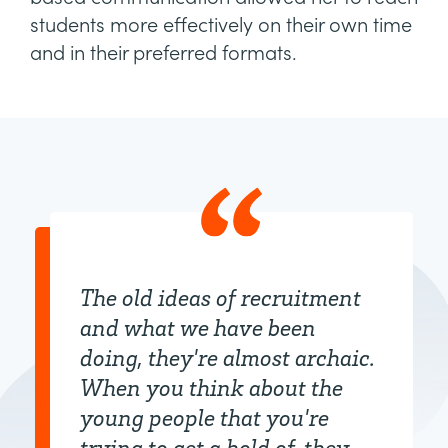
students more effectively on their own time
and in their preferred formats.
The old ideas of recruitment
and what we have been
doing, they're almost archaic.
When you think about the
young people that you're
trying to get a hold of, they