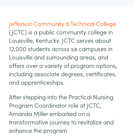
Jefferson Community & Technical College
(JCTC) is a public community college in
Louisville, Kentucky. JCTC serves about
12,000 students across six campuses in
Louisville and surrounding areas, and
offers over a variety of program options,
including associate degrees, certificates,
and apprenticeships.
After stepping into the Practical Nursing
Program Coordinator role at JCTC,
Amanda Miller embarked on a
transformative journey to revitalize and
enhance the program.