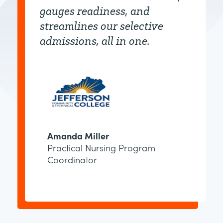
gauges readiness, and
streamlines our selective
admissions, all in one.
Amanda Miller
Practical Nursing Program
Coordinator