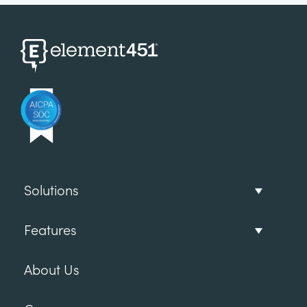
Solutions
Features
About Us