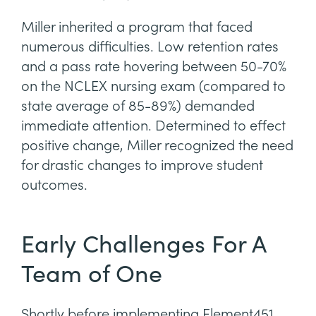
Miller inherited a program that faced
numerous difficulties. Low retention rates
and a pass rate hovering between 50-70%
on the NCLEX nursing exam (compared to
state average of 85-89%) demanded
immediate attention. Determined to effect
positive change, Miller recognized the need
for drastic changes to improve student
outcomes.
Early Challenges For A
Team of One
Shortly before implementing Element451,