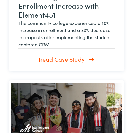
Enrollment Increase with
Element451
The community college experienced a 10%
increase in enrollment and a 33% decrease
in dropouts after implementing the student-
centered CRM.
Read Case Study