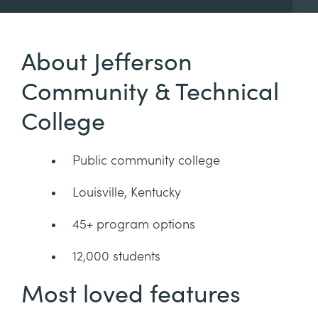
About Jefferson
Community & Technical
College
Public community college
Louisville, Kentucky
45+ program options
12,000 students
Most loved features