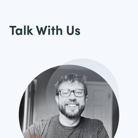
Talk With Us