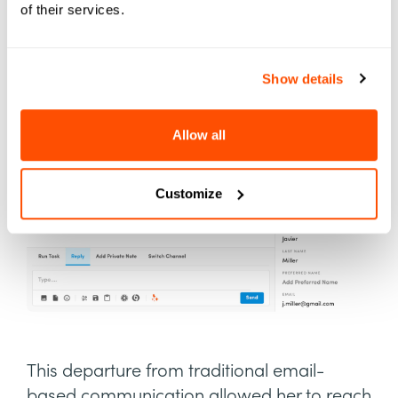
of their services.
embraced Element451's
unlimited two-way
text messaging
functionality.
Show details
Allow all
Customize
This departure from traditional email-
based communication allowed her to reach