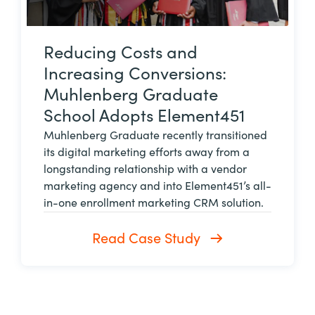
Reducing Costs and
Increasing Conversions:
Muhlenberg Graduate
School Adopts Element451
Muhlenberg Graduate recently transitioned
its digital marketing efforts away from a
longstanding relationship with a vendor
marketing agency and into Element451’s all-
in-one enrollment marketing CRM solution.
Read Case Study