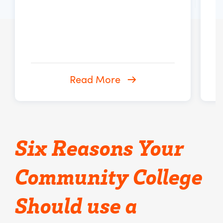
Read More
Six Reasons Your
Community College
Should use a