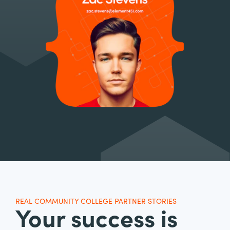
REAL COMMUNITY COLLEGE PARTNER STORIES
Your success is