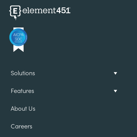
Solutions
Features
About Us
Careers