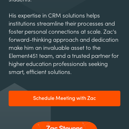
His expertise in CRM solutions helps
institutions streamline their processes and
foster personal connections at scale. Zac's
forward-thinking approach and dedication
make him an invaluable asset to the
Element451 team, and a trusted partner for
higher education professionals seeking
smart, efficient solutions.
Schedule Meeting with Zac