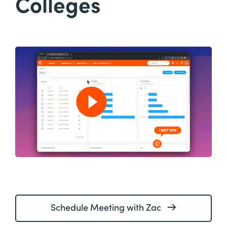
Colleges
Schedule Meeting with Zac