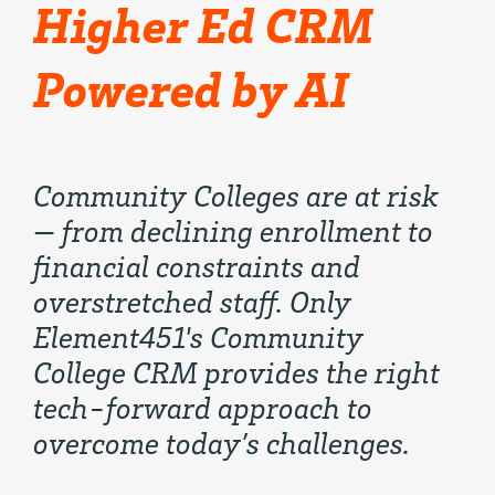
Higher Ed CRM
Powered by AI
Community Colleges are at risk
— from declining enrollment to
financial constraints and
overstretched staff. Only
Element451's Community
College CRM provides the right
tech-forward approach to
overcome today’s challenges.