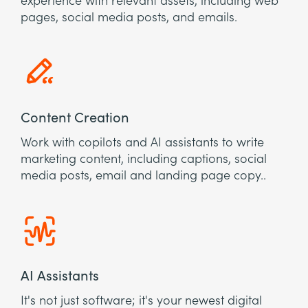
experience with relevant assets, including web
pages, social media posts, and emails.
Content Creation
Work with copilots and AI assistants to write
marketing content, including captions, social
media posts, email and landing page copy..
AI Assistants
It's not just software; it's your newest digital