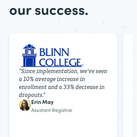
our success.
"
r
"
Since implementation, we’ve seen
e
a 10% average increase in
r
enrollment and a 33% decrease in
e
dropouts.
"
Erin May
Assistant Registrar