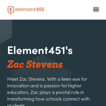
Element451's
Zac Stevens
Meet Zac Stevens. With a keen eye for
innovation and a passion for higher
education, Zac plays a pivotal role in
transforming how schools connect with
students.