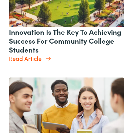
Innovation Is The Key To Achieving
Success For Community College
Students
Read Article