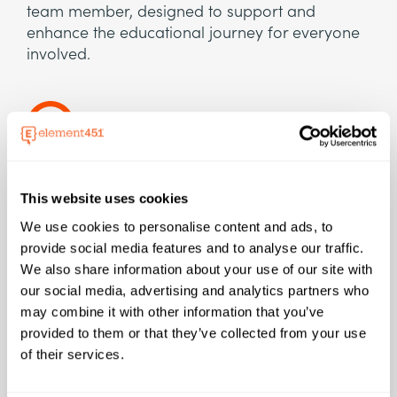
team member, designed to support and
enhance the educational journey for everyone
involved.
Efficiency
This website uses cookies
Tackle manual tasks like scheduling meetings,
We use cookies to personalise content and ads, to
summarizing articles and research, and taking
provide social media features and to analyse our traffic.
notes. On average it can save over 2 hours per
We also share information about your use of our site with
employee every day.
our social media, advertising and analytics partners who
may combine it with other information that you’ve
provided to them or that they’ve collected from your use
of their services.