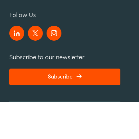
Follow Us
Subscribe to our newsletter
Subscribe
connect@element451.com