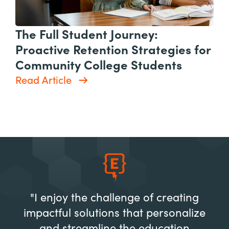
The Full Student Journey:
Proactive Retention Strategies for
Community College Students
Read Article
"I enjoy the challenge of creating
impactful solutions that personalize
and streamline the education