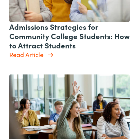
Admissions Strategies for
Community College Students: How
to Attract Students
Read Article