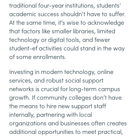
traditional four-year institutions, students'
academic success shouldn’t have to suffer.
At the same time, it’s wise to acknowledge
that factors like smaller libraries, limited
technology or digital tools, and fewer
student-ef activities could stand in the way
of some enrollments.
Investing in modern technology, online
services, and robust social support
networks is crucial for long-term campus
growth. If community colleges don’t have
the means to hire new support staff
internally, partnering with local
organizations and businesses often creates
additional opportunities to meet practical,