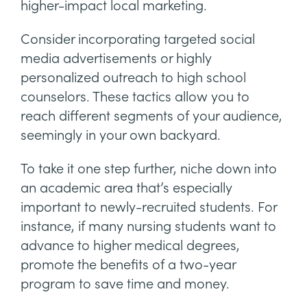
higher-impact local marketing.
Consider incorporating targeted social
media advertisements or highly
personalized outreach to high school
counselors. These tactics allow you to
reach different segments of your audience,
seemingly in your own backyard.
To take it one step further, niche down into
an academic area that’s especially
important to newly-recruited students. For
instance, if many nursing students want to
advance to higher medical degrees,
promote the benefits of a two-year
program to save time and money.