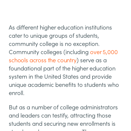
As different higher education institutions
cater to unique groups of students,
community college is no exception.
Community colleges (including
over 5,000
schools across the country
) serve as a
foundational part of the higher education
system in the United States and provide
unique academic benefits to students who
enroll.
But as a number of college administrators
and leaders can testify, attracting those
students and securing new enrollments is