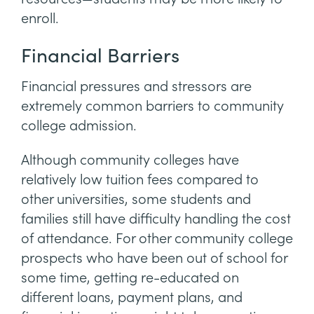
enroll.
Financial Barriers
Financial pressures and stressors are
extremely common barriers to community
college admission.
Although community colleges have
relatively low tuition fees compared to
other universities, some students and
families still have difficulty handling the cost
of attendance. For other community college
prospects who have been out of school for
some time, getting re-educated on
different loans, payment plans, and