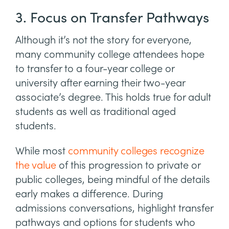
3. Focus on Transfer Pathways
Although it’s not the story for everyone,
many community college attendees hope
to transfer to a four-year college or
university after earning their two-year
associate’s degree. This holds true for adult
students as well as traditional aged
students.
While most
community colleges recognize
the value
of this progression to private or
public colleges, being mindful of the details
early makes a difference. During
admissions conversations, highlight transfer
pathways and options for students who