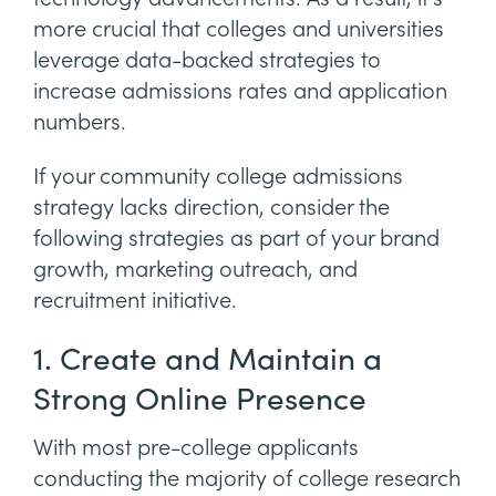
more crucial that colleges and universities
leverage data-backed strategies to
increase admissions rates and application
numbers.
If your community college admissions
strategy lacks direction, consider the
following strategies as part of your brand
growth, marketing outreach, and
recruitment initiative.
1. Create and Maintain a
Strong Online Presence
With most pre-college applicants
conducting the majority of college research