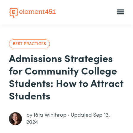
BEST PRACTICES
Admissions Strategies
for Community College
Students: How to Attract
Students
by
Rita Winthrop
·
Updated Sep 13,
2024