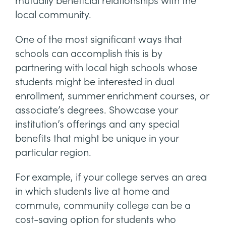
mutually beneficial relationships with the
local community.
One of the most significant ways that
schools can accomplish this is by
partnering with local high schools whose
students might be interested in dual
enrollment, summer enrichment courses, or
associate’s degrees. Showcase your
institution’s offerings and any special
benefits that might be unique in your
particular region.
For example, if your college serves an area
in which students live at home and
commute, community college can be a
cost-saving option for students who