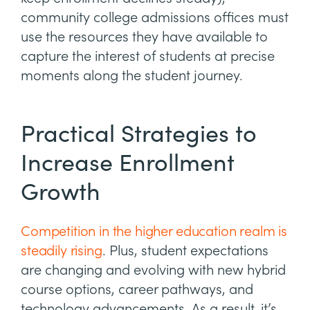
community college admissions offices must
use the resources they have available to
capture the interest of students at precise
moments along the student journey.
Practical Strategies to
Increase Enrollment
Growth
Competition in the higher education realm is
steadily rising
. Plus, student expectations
are changing and evolving with new hybrid
course options, career pathways, and
technology advancements. As a result, it’s