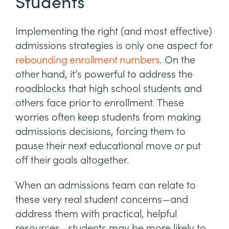
Students
Implementing the right (and most effective)
admissions strategies is only one aspect for
rebounding enrollment numbers
. On the
other hand, it’s powerful to address the
roadblocks that high school students and
others face prior to enrollment. These
worries often keep students from making
admissions decisions, forcing them to
pause their next educational move or put
off their goals altogether.
When an admissions team can relate to
these very real student concerns—and
address them with practical, helpful
resources—students may be more likely to