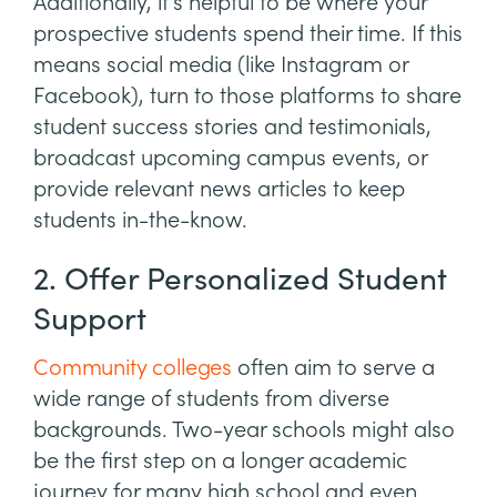
Additionally, it’s helpful to be where your
prospective students spend their time. If this
means social media (like Instagram or
Facebook), turn to those platforms to share
student success stories and testimonials,
broadcast upcoming campus events, or
provide relevant news articles to keep
students in-the-know.
2. Offer Personalized Student
Support
Community colleges
often aim to serve a
wide range of students from diverse
backgrounds. Two-year schools might also
be the first step on a longer academic
journey for many high school and even