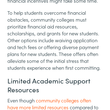
financial incentives might take some time.
To help students overcome financial
obstacles, community colleges must
prioritize financial aid resources,
scholarships, and grants for new students.
Other options include waiving application
and tech fees or offering diverse payment
plans for new students. These offers often
alleviate some of the initial stress that
students experience when first committing.
Limited Academic Support
Resources
Even though
community colleges often
have more limited resources
compared to