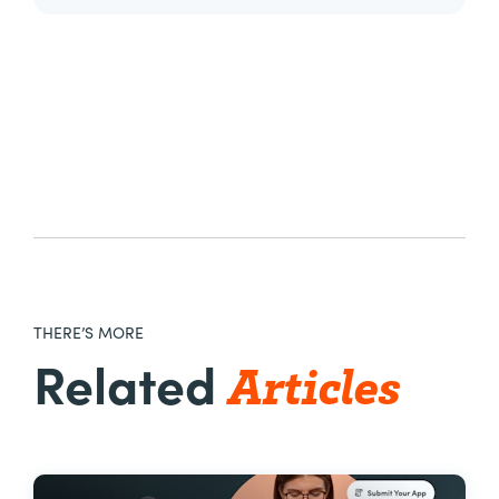
THERE’S MORE
Articles
Related