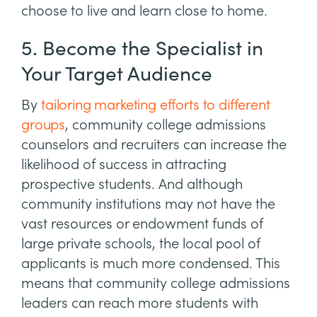
choose to live and learn close to home.
5. Become the Specialist in
Your Target Audience
By
tailoring marketing efforts to different
groups
, community college admissions
counselors and recruiters can increase the
likelihood of success in attracting
prospective students. And although
community institutions may not have the
vast resources or endowment funds of
large private schools, the local pool of
applicants is much more condensed. This
means that community college admissions
leaders can reach more students with