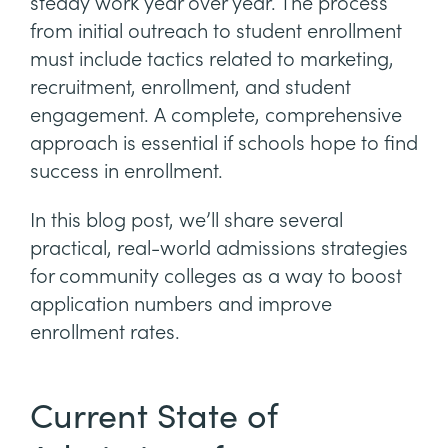
steady work year over year. The process
from initial outreach to student enrollment
must include tactics related to marketing,
recruitment, enrollment, and student
engagement. A complete, comprehensive
approach is essential if schools hope to find
success in enrollment.
In this blog post, we’ll share several
practical, real-world admissions strategies
for community colleges as a way to boost
application numbers and improve
enrollment rates.
Current State of