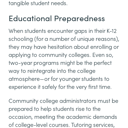
tangible student needs.
Educational Preparedness
When students encounter gaps in their K-12
schooling (for a number of unique reasons),
they may have hesitation about enrolling or
applying to community colleges. Even so,
two-year programs might be the perfect
way to reintegrate into the college
atmosphere—or for younger students to
experience it safely for the very first time.
Community college administrators must be
prepared to help students rise to the
occasion, meeting the academic demands
of college-level courses. Tutoring services,