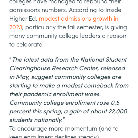
colleges have managed to rebound their
admissions numbers. According to Inside
Higher Ed,
modest admissions growth in
2023
, particularly the fall semester, is giving
many community college leaders a reason
to celebrate.
“
The latest data from the National Student
Clearinghouse Research Center, released
in May, suggest community colleges are
starting to make a modest comeback from
their pandemic enrollment woes.
Community college enrollment rose 0.5
percent this spring, a gain of about 22,000
students nationally.
”
To encourage more momentum (and to
keep enrollment declines steady),