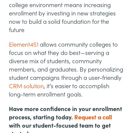
college environment means increasing
enrollment by investing in new strategies
now to build a solid foundation for the
future
Element451
allows community colleges to
focus on what they do best—serving a
diverse mix of students, community
members, and graduates. By personalizing
student campaigns through a user-friendly
CRM solution
, it’s easier to accomplish
long-term enrollment goals.
Have more confidence in your enrollment
process, starting today.
Request a call
with our student-focused team to get