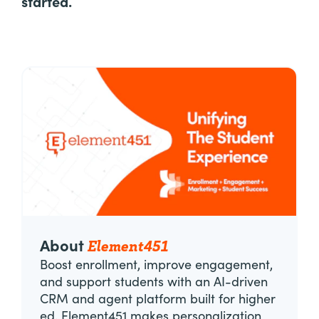
started.
Element451
About
Boost enrollment, improve engagement,
and support students with an AI-driven
CRM and agent platform built for higher
ed. Element451 makes personalization