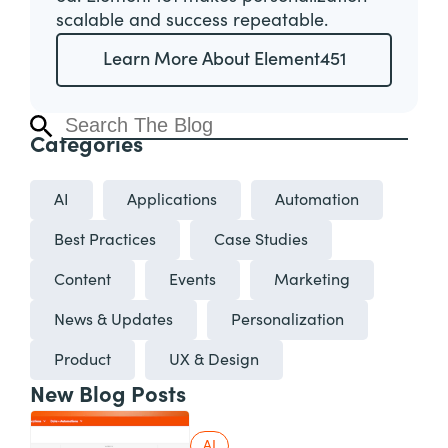
scalable and success repeatable.
Learn More About Element451
Categories
AI
Applications
Automation
Best Practices
Case Studies
Content
Events
Marketing
News & Updates
Personalization
Product
UX & Design
New Blog Posts
AI