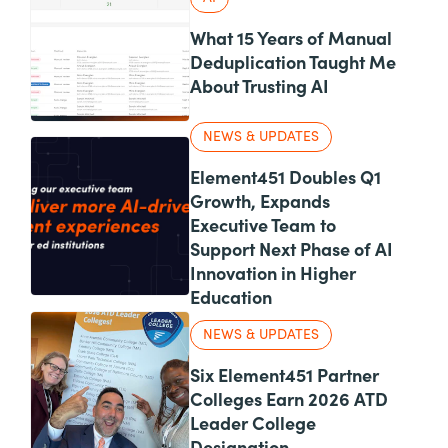
What 15 Years of Manual
Deduplication Taught Me
About Trusting AI
NEWS & UPDATES
Element451 Doubles Q1
Growth, Expands
Executive Team to
Support Next Phase of AI
Innovation in Higher
Education
NEWS & UPDATES
Six Element451 Partner
Colleges Earn 2026 ATD
Leader College