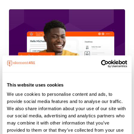
This website uses cookies
We use cookies to personalise content and ads, to
Get A Demo of
provide social media features and to analyse our traffic.
We also share information about your use of our site with
Element451
our social media, advertising and analytics partners who
may combine it with other information that you’ve
provided to them or that they’ve collected from your use
Students explore and pick where