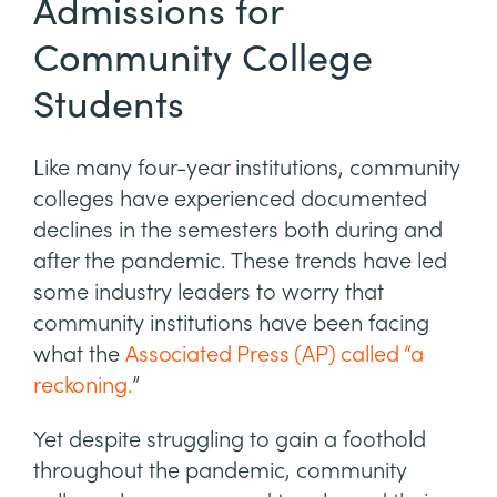
Admissions for
Community College
Students
Like many four-year institutions, community
colleges have experienced documented
declines in the semesters both during and
after the pandemic. These trends have led
some industry leaders to worry that
community institutions have been facing
what the
Associated Press (AP) called “a
reckoning.
”
Yet despite struggling to gain a foothold
throughout the pandemic, community