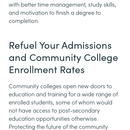
with better time management, study skills,
and motivation to finish a degree to
completion.
Refuel Your Admissions
and Community College
Enrollment Rates
Community colleges open new doors to
education and training for a wide range of
enrolled students, some of whom would
not have access to post-secondary
education opportunities otherwise.
Protecting the future of the community