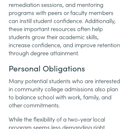
remediation sessions, and mentoring
programs with peers or faculty members
can instill student confidence. Additionally,
these important resources often help
students grow their academic skills,
increase confidence, and improve retention
through degree attainment.
Personal Obligations
Many potential students who are interested
in community college admissions also plan
to balance school with work, family, and
other commitments.
While the flexibility of a two-year local
program seems less demanding right