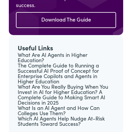
success.
Download The Guide
Useful Links
What Are AI Agents in Higher
Education?
The Complete Guide to Running a
Successful AI Proof of Concept for
Enterprise Copilots and Agents in
Higher Education
What Are You Really Buying When You
Invest in AI for Higher Education? A
Complete Guide to Making Smart AI
Decisions in 2025
What Is an AI Agent and How Can
Colleges Use Them?
Which AI Agents Help Nudge At-Risk
Students Toward Success?