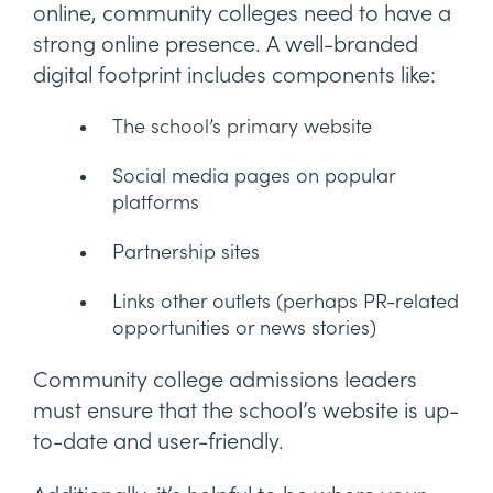
online, community colleges need to have a
strong online presence. A well-branded
digital footprint includes components like:
The school’s primary website
Social media pages on popular
platforms
Partnership sites
Links other outlets (perhaps PR-related
opportunities or news stories)
Community college admissions leaders
must ensure that the school’s website is up-
to-date and user-friendly.