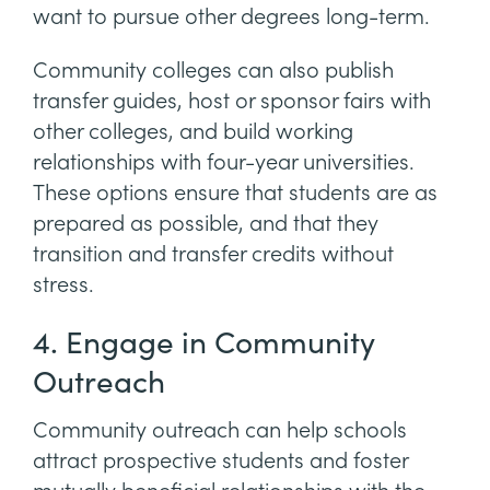
want to pursue other degrees long-term.
Community colleges can also publish
transfer guides, host or sponsor fairs with
other colleges, and build working
relationships with four-year universities.
These options ensure that students are as
prepared as possible, and that they
transition and transfer credits without
stress.
4. Engage in Community
Outreach
Community outreach can help schools
attract prospective students and foster