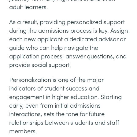
adult learners.
As a result, providing personalized support
during the admissions process is key. Assign
each new applicant a dedicated advisor or
guide who can help navigate the
application process, answer questions, and
provide social support.
Personalization is one of the major
indicators of student success and
engagement in higher education. Starting
early, even from initial admissions
interactions, sets the tone for future
relationships between students and staff
members.