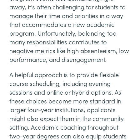
away, it’s often challenging for students to
manage their time and priorities in a way
that accommodates a new academic
program. Unfortunately, balancing too
many responsibilities contributes to
negative metrics like high absenteeism, low
performance, and disengagement.
A helpful approach is to provide flexible
course scheduling, including evening
sessions and online or hybrid options. As
these choices become more standard in
larger four-year institutions, applicants
might also expect them in the community
setting. Academic coaching throughout
two-year degrees can also equip students