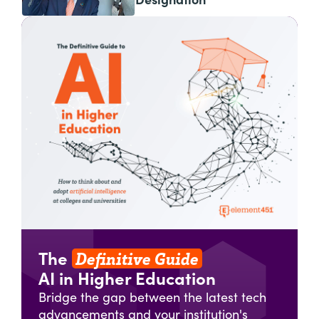
Designation
Definitive Guide
The
AI in Higher Education
Bridge the gap between the latest tech
advancements and your institution's