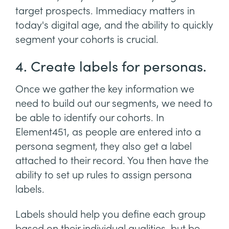
target prospects. Immediacy matters in
today's digital age, and the ability to quickly
segment your cohorts is crucial.
4. Create labels for personas.
Once we gather the key information we
need to build out our segments, we need to
be able to identify our cohorts. In
Element451, as people are entered into a
persona segment, they also get a label
attached to their record. You then have the
ability to set up rules to assign persona
labels.
Labels should help you define each group
based on their individual qualities, but be