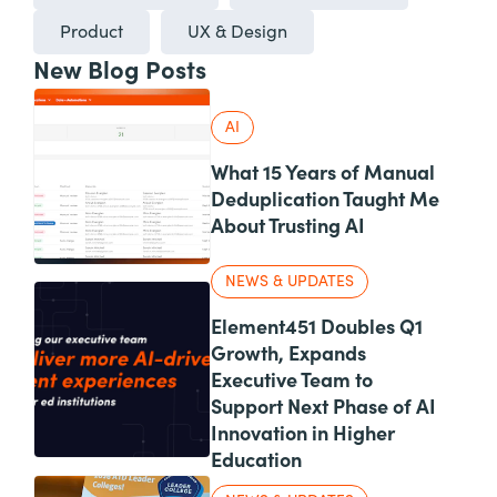
Product
UX & Design
New Blog Posts
AI
What 15 Years of Manual
Deduplication Taught Me
About Trusting AI
NEWS & UPDATES
Element451 Doubles Q1
Growth, Expands
Executive Team to
Support Next Phase of AI
Innovation in Higher
Education