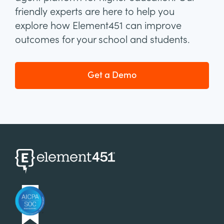
friendly experts are here to help you
explore how Element451 can improve
outcomes for your school and students.
Get a Demo