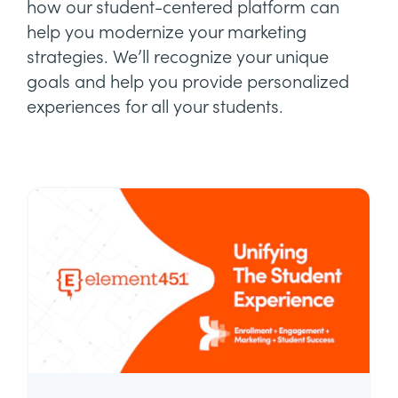
how our student-centered platform can
help you modernize your marketing
strategies. We’ll recognize your unique
goals and help you provide personalized
experiences for all your students.