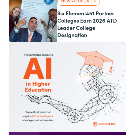
NEWS & UPDATES
Six Element451 Partner
Colleges Earn 2026 ATD
Leader College
Designation