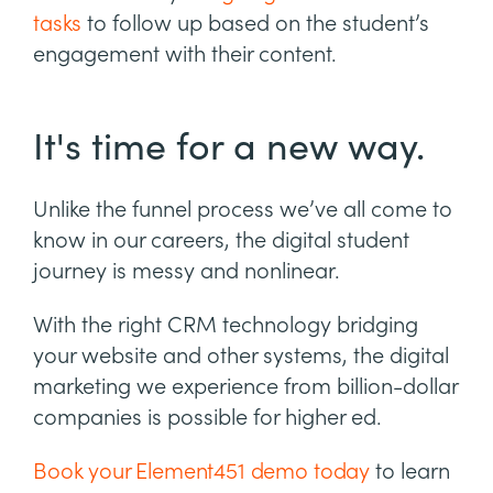
tasks
to follow up based on the student’s
engagement with their content.
It's time for a new way.
Unlike the funnel process we’ve all come to
know in our careers, the digital student
journey is messy and nonlinear.
With the right CRM technology bridging
your website and other systems, the digital
marketing we experience from billion-dollar
companies is possible for higher ed.
Book your Element451 demo today
to learn