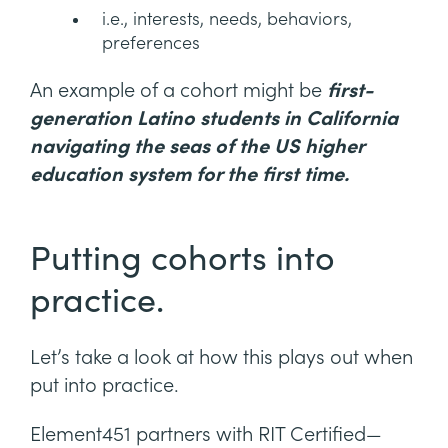
i.e., interests, needs, behaviors,
preferences
An example of a cohort might be
first-
generation Latino students in California
navigating the seas of the US higher
education system for the first time.
Putting cohorts into
practice.
Let’s take a look at how this plays out when
put into practice.
Element451 partners with RIT Certified—