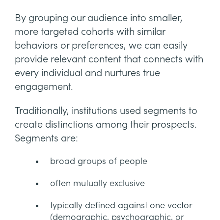
By grouping our audience into smaller,
more targeted cohorts with similar
behaviors or preferences, we can easily
provide relevant content that connects with
every individual and nurtures true
engagement.
Traditionally, institutions used segments to
create distinctions among their prospects.
Segments are:
broad groups of people
often mutually exclusive
typically defined against one vector
(demographic, psychographic, or