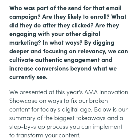
Who was part of the send for that email
campaign? Are they likely to enroll? What
did they do after they clicked? Are they
engaging with your other digital
marketing? In what ways? By digging
deeper and focusing on relevancy, we can
cultivate authentic engagement and
increase conversions beyond what we
currently see.
We presented at this year's AMA Innovation
Showcase on ways to fix our broken
content for today's digital age. Below is our
summary of the biggest takeaways and a
step-by-step process you can implement
to transform your content.