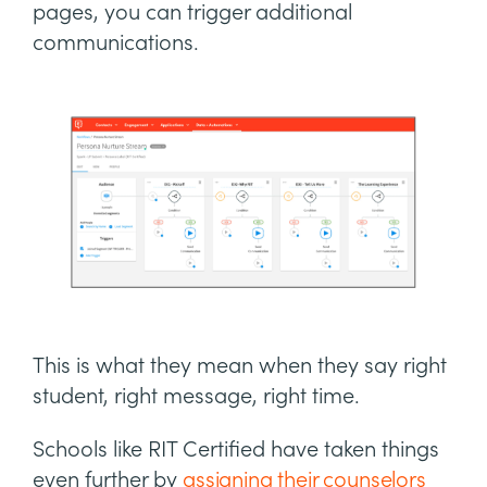
pages, you can trigger additional
communications.
This is what they mean when they say right
student, right message, right time.
Schools like RIT Certified have taken things
even further by
assigning their counselors