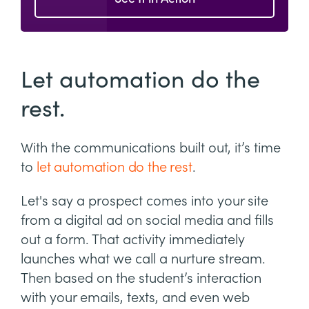
Let automation do the
rest.
With the communications built out, it’s time
to
let automation do the rest
.
Let's say a prospect comes into your site
from a digital ad on social media and fills
out a form. That activity immediately
launches what we call a nurture stream.
Then based on the student’s interaction
with your emails, texts, and even web