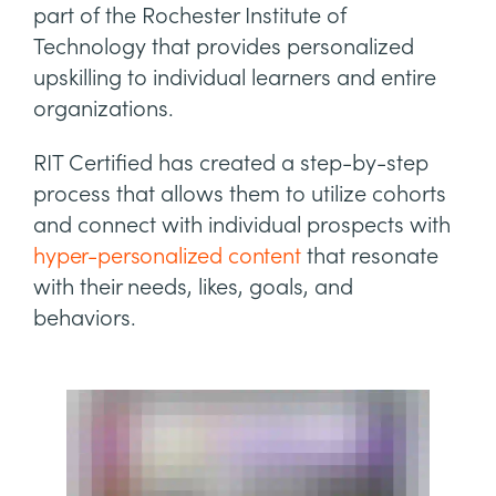
part of the Rochester Institute of
Technology that provides personalized
upskilling to individual learners and entire
organizations.
RIT Certified has created a step-by-step
process that allows them to utilize cohorts
and connect with individual prospects with
hyper-personalized content
that resonate
with their needs, likes, goals, and
behaviors.