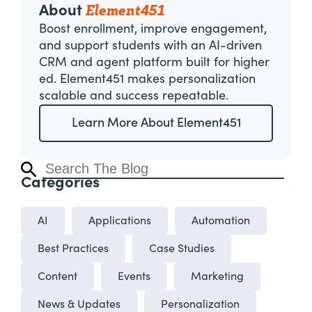
Element451
About
Boost enrollment, improve engagement,
and support students with an AI-driven
CRM and agent platform built for higher
ed. Element451 makes personalization
scalable and success repeatable.
Learn More About Element451
Categories
AI
Applications
Automation
Best Practices
Case Studies
Content
Events
Marketing
News & Updates
Personalization