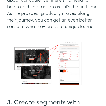
about our audience, there's no need to
begin each interaction as if it's the first time.
As the prospect gradually moves along
their journey, you can get an even better
sense of who they are as a unique learner.
3. Create segments with