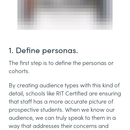
1. Define personas.
The first step is to define the personas or
cohorts.
By creating audience types with this kind of
detail, schools like RIT Certified are ensuring
that staff has a more accurate picture of
prospective students. When we know our
audience, we can truly speak to them in a
way that addresses their concerns and