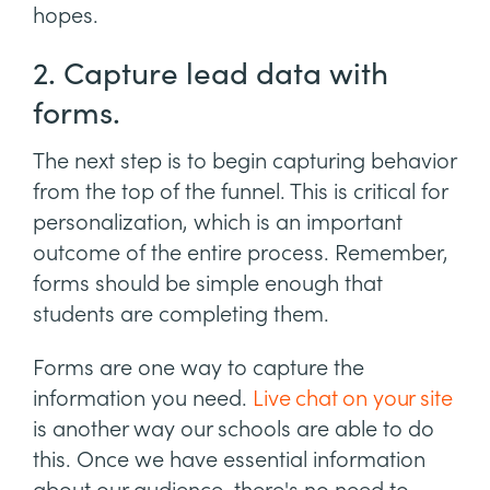
hopes.
2. Capture lead data with
forms.
The next step is to begin capturing behavior
from the top of the funnel. This is critical for
personalization, which is an important
outcome of the entire process. Remember,
forms should be simple enough that
students are completing them.
Forms are one way to capture the
information you need.
Live chat on your site
is another way our schools are able to do
this. Once we have essential information