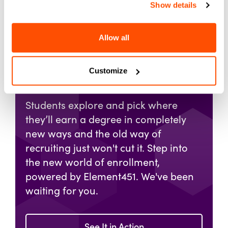
Show details
Allow all
Get Your Demo of
Element451
Customize
Students explore and pick where
they’ll earn a degree in completely
new ways and the old way of
recruiting just won't cut it. Step into
the new world of enrollment,
powered by Element451. We've been
waiting for you.
See It in Action