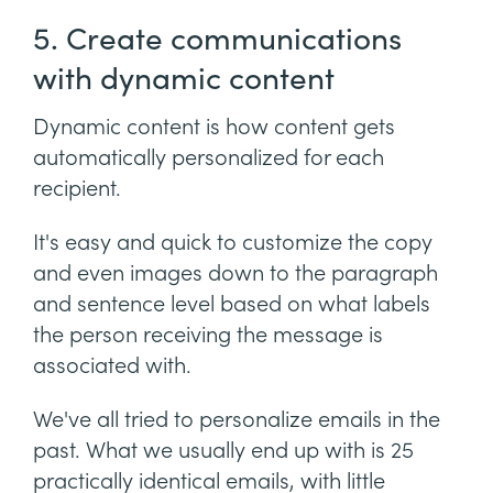
5. Create communications
with dynamic content
Dynamic content is how content gets
automatically personalized for each
recipient.
It's easy and quick to customize the copy
and even images down to the paragraph
and sentence level based on what labels
the person receiving the message is
associated with.
We've all tried to personalize emails in the
past. What we usually end up with is 25
practically identical emails, with little