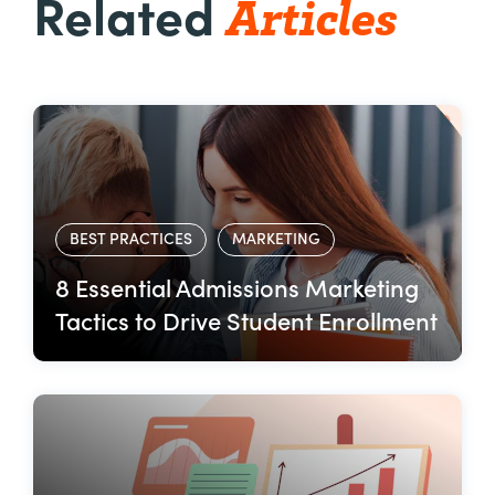
Articles
Related
BEST PRACTICES
MARKETING
8 Essential Admissions Marketing
Tactics to Drive Student Enrollment