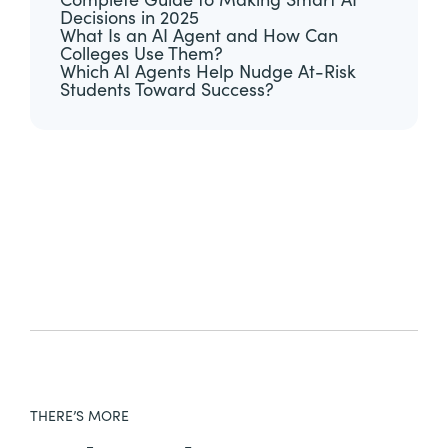
Complete Guide to Making Smart AI
Decisions in 2025
What Is an AI Agent and How Can
Colleges Use Them?
Which AI Agents Help Nudge At-Risk
Students Toward Success?
THERE’S MORE