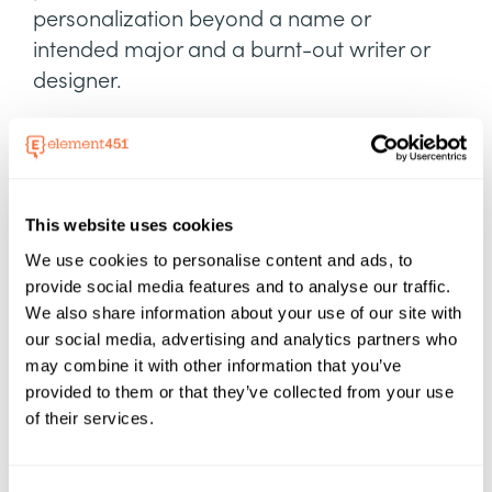
personalization beyond a name or
intended major and a burnt-out writer or
designer.
Dynamic content
lets partners like RIT
Certified create one base version with an
unlimited number of personalized versions
tailored to each student.
This website uses cookies
We use cookies to personalise content and ads, to
provide social media features and to analyse our traffic.
We also share information about your use of our site with
our social media, advertising and analytics partners who
may combine it with other information that you’ve
provided to them or that they’ve collected from your use
of their services.