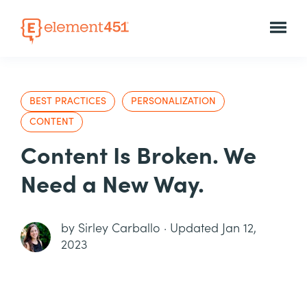
BEST PRACTICES
PERSONALIZATION
CONTENT
Content Is Broken. We
Need a New Way.
by
Sirley Carballo
·
Updated Jan 12,
2023