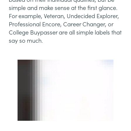
simple and make sense at the first glance.
For example, Veteran, Undecided Explorer,
Professional Encore, Career Changer, or
College Buypasser are all simple labels that
say so much.