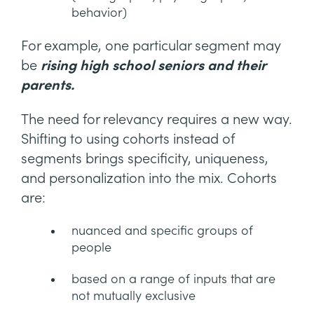
behavior)
For example, one particular segment may
be
rising high school seniors and their
parents.
The need for relevancy requires a new way.
Shifting to using cohorts instead of
segments brings specificity, uniqueness,
and personalization into the mix. Cohorts
are:
nuanced and specific groups of
people
based on a range of inputs that are
not mutually exclusive