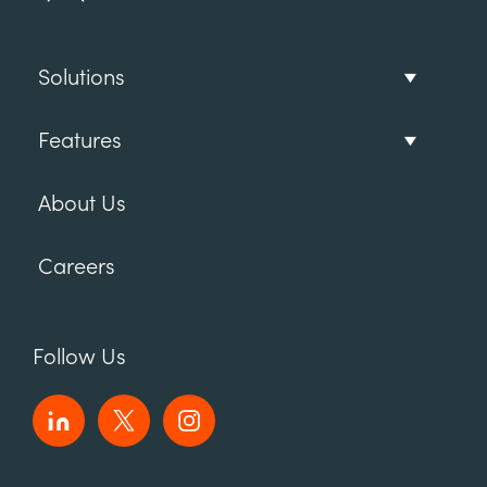
Solutions
Features
About Us
Careers
Follow Us