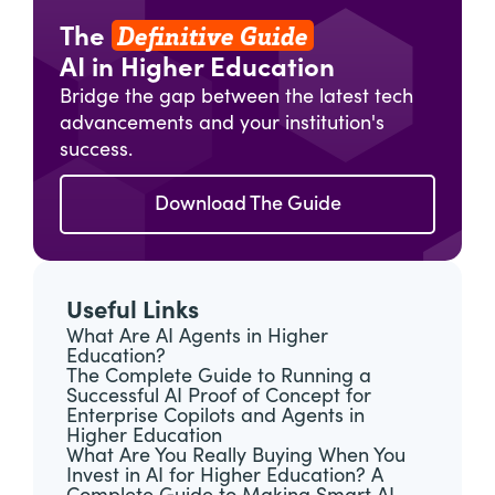
Definitive Guide
The
AI in Higher Education
Bridge the gap between the latest tech
advancements and your institution's
success.
Download The Guide
Useful Links
What Are AI Agents in Higher
Education?
The Complete Guide to Running a
Successful AI Proof of Concept for
Enterprise Copilots and Agents in
Higher Education
What Are You Really Buying When You
Invest in AI for Higher Education? A