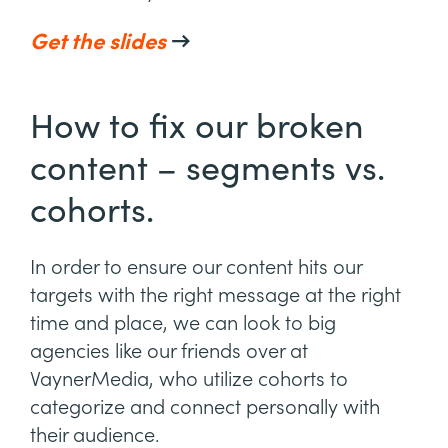
Get the slides
→
How to fix our broken
content – segments vs.
cohorts.
In order to ensure our content hits our
targets with the right message at the right
time and place, we can look to big
agencies like our friends over at
VaynerMedia, who utilize cohorts to
categorize and connect personally with
their audience.