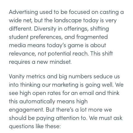
Advertising used to be focused on casting a
wide net, but the landscape today is very
different. Diversity in offerings, shifting
student preferences, and fragmented
media means today’s game is about
relevance, not potential reach. This shift
requires a new mindset.
Vanity metrics and big numbers seduce us
into thinking our marketing is going well. We
see high open rates for an email and think
this automatically means high
engagement. But there’s a lot more we
should be paying attention to. We must ask
questions like these: