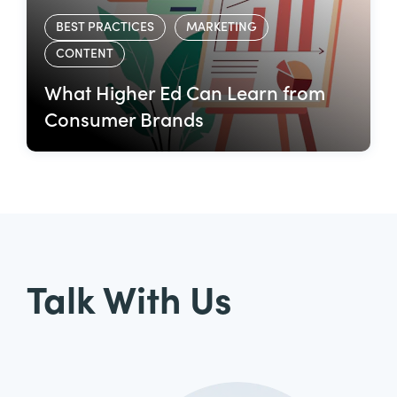
BEST PRACTICES
MARKETING
CONTENT
What Higher Ed Can Learn from
Consumer Brands
Talk With Us