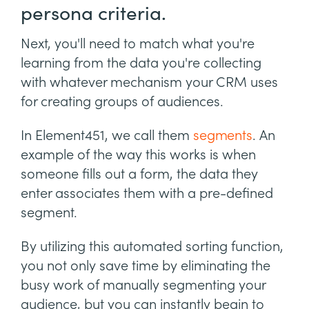
persona criteria.
Next, you'll need to match what you're
learning from the data you're collecting
with whatever mechanism your CRM uses
for creating groups of audiences.
In Element451, we call them
segments
. An
example of the way this works is when
someone fills out a form, the data they
enter associates them with a pre-defined
segment.
By utilizing this automated sorting function,
you not only save time by eliminating the
busy work of manually segmenting your
audience, but you can instantly begin to