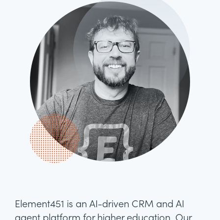
Element451 is an AI-driven CRM and AI
agent platform for higher education. Our