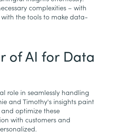
necessary complexities – with
 with the tools to make data-
 of AI for Data
al role in seamlessly handling
e and Timothy's insights paint
e and optimize these
tion with customers and
personalized.