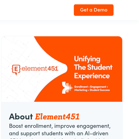
Get a Demo
Element451
About
Boost enrollment, improve engagement,
and support students with an AI-driven