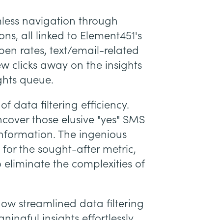
ess navigation through
s, all linked to Element451's
n rates, text/email-related
few clicks away on the insights
ghts queue.
of data filtering efficiency.
over those elusive "yes" SMS
information. The ingenious
 for the sought-after metric,
eliminate the complexities of
how streamlined data filtering
ngful insights effortlessly.