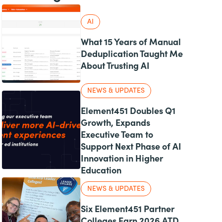
AI
What 15 Years of Manual
Deduplication Taught Me
About Trusting AI
NEWS & UPDATES
Element451 Doubles Q1
Growth, Expands
Executive Team to
Support Next Phase of AI
Innovation in Higher
Education
NEWS & UPDATES
Six Element451 Partner
Colleges Earn 2026 ATD