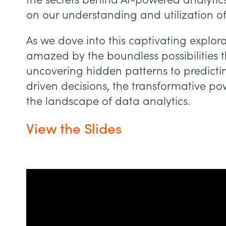
the secrets behind AI-powered analytics
on our understanding and utilization o
As we dove into this captivating explor
amazed by the boundless possibilities t
uncovering hidden patterns to predict
driven decisions, the transformative pow
the landscape of data analytics.
View the Slides