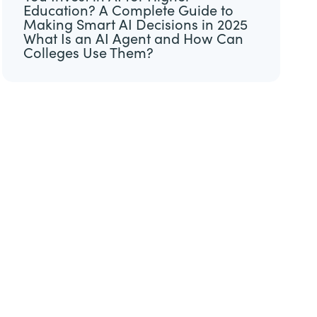
Education? A Complete Guide to
Making Smart AI Decisions in 2025
What Is an AI Agent and How Can
Colleges Use Them?