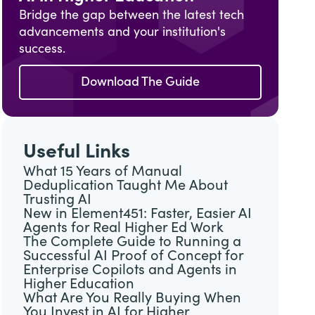
Bridge the gap between the latest tech
advancements and your institution's
success.
Download The Guide
Useful Links
What 15 Years of Manual
Deduplication Taught Me About
Trusting AI
New in Element451: Faster, Easier AI
Agents for Real Higher Ed Work
The Complete Guide to Running a
Successful AI Proof of Concept for
Enterprise Copilots and Agents in
Higher Education
What Are You Really Buying When
You Invest in AI for Higher