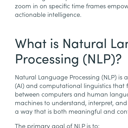
zoom in on specific time frames empow
actionable intelligence.
What is Natural L
Processing (NLP)?
Natural Language Processing (NLP) is a b
(AI) and computational linguistics that 
between computers and human language
machines to understand, interpret, and
a way that is both meaningful and cont
The primary goal of NLP is to: