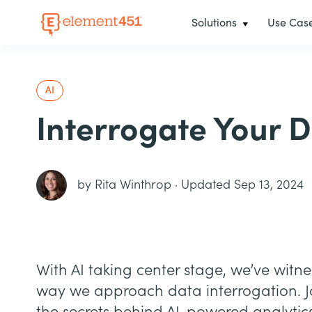
Solutions
Use Cas
AI
Interrogate Your D
by
Rita Winthrop
·
Updated Sep 13, 2024
With AI taking center stage, we’ve witn
way we approach data interrogation. 