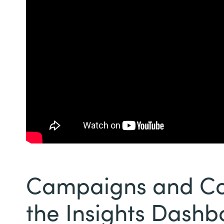
Campaigns and Con
the Insights Dash