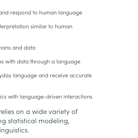
, and respond to human language
terpretation similar to human
mans and data
tions with data through a language
ryday language and receive accurate
ics with language-driven interactions
elies on a wide variety of
g statistical modeling,
nguistics.