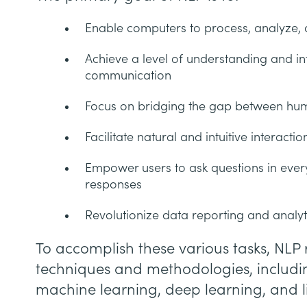
Enable computers to process, analyze
Achieve a level of understanding and in
communication
Focus on bridging the gap between hu
Facilitate natural and intuitive interac
Empower users to ask questions in eve
responses
Revolutionize data reporting and analyt
To accomplish these various tasks, NLP r
techniques and methodologies, includin
machine learning, deep learning, and li