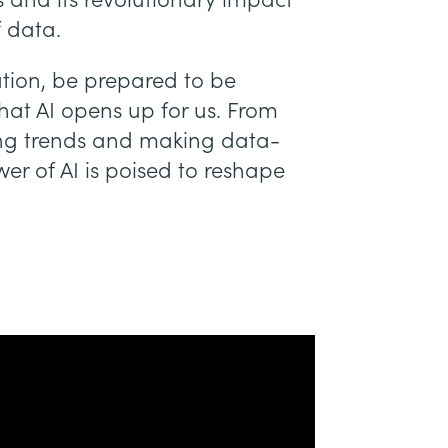
 and its revolutionary impact
f data.
ation, be prepared to be
hat AI opens up for us. From
ing trends and making data-
er of AI is poised to reshape