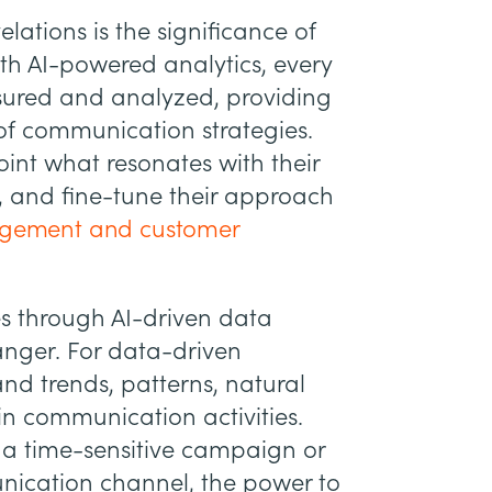
lations is the significance of
ith AI-powered analytics, every
ured and analyzed, providing
 of communication strategies.
int what resonates with their
, and fine-tune their approach
gagement and customer
mes through AI-driven data
anger. For data-driven
and trends, patterns, natural
in communication activities.
o a time-sensitive campaign or
ication channel, the power to