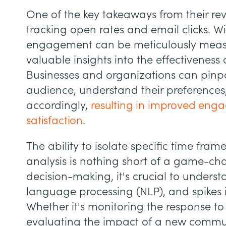
One of the key takeaways from their reve
tracking open rates and email clicks. W
engagement can be meticulously meas
valuable insights into the effectiveness
Businesses and organizations can pinpo
audience, understand their preferences
accordingly,
resulting in improved en
satisfaction
.
The ability to isolate specific time fra
analysis is nothing short of a game-ch
decision-making, it's crucial to underst
language processing (NLP), and spikes 
Whether it's monitoring the response t
evaluating the impact of a new commun