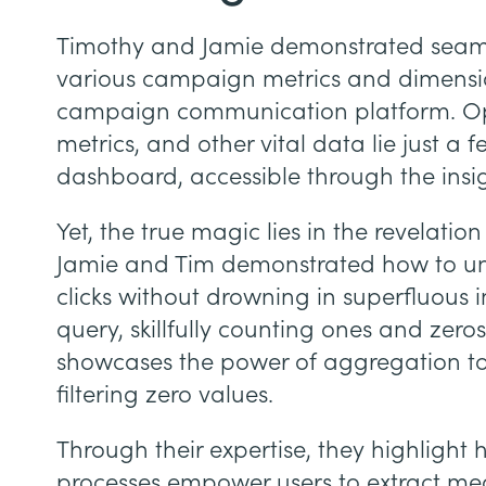
Timothy and Jamie demonstrated seaml
various campaign metrics and dimension
campaign communication platform. Ope
metrics, and other vital data lie just a 
dashboard, accessible through the insi
Yet, the true magic lies in the revelation 
Jamie and Tim demonstrated how to unc
clicks without drowning in superfluous 
query, skillfully counting ones and zeros
showcases the power of aggregation to 
filtering zero values.
Through their expertise, they highlight 
processes empower users to extract meani