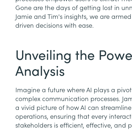
Gone are the days of getting lost in un
Jamie and Tim's insights, we are armed
driven decisions with ease.
Unveiling the Power
Analysis
Imagine a future where AI plays a pivot
complex communication processes. Jami
a vivid picture of how AI can streamlin
operations, ensuring that every interac
stakeholders is efficient, effective, and 