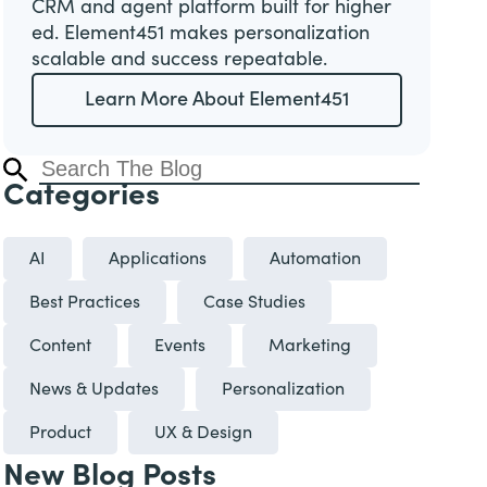
CRM and agent platform built for higher
ed. Element451 makes personalization
scalable and success repeatable.
Learn More About Element451
Categories
AI
Applications
Automation
Best Practices
Case Studies
Content
Events
Marketing
News & Updates
Personalization
Product
UX & Design
New Blog Posts