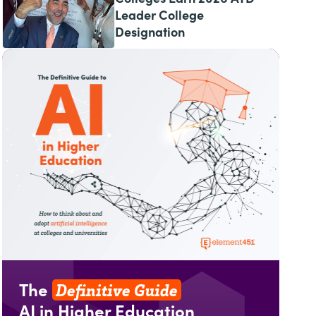
Leader College
Designation
Definitive Guide
The
AI in Higher Education