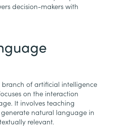
ers decision-makers with
anguage
ranch of artificial intelligence
focuses on the interaction
. It involves teaching
 generate natural language in
extually relevant.