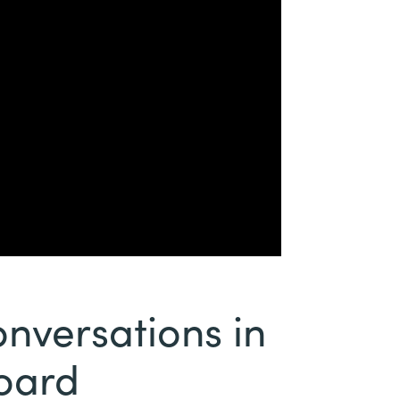
versations in
board