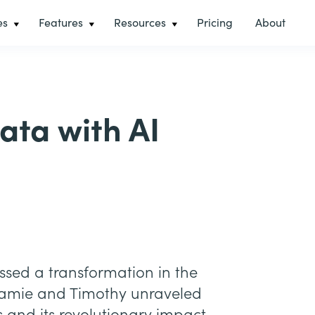
es
Features
Resources
Pricing
About
ata with AI
essed a transformation in the
Jamie and Timothy unraveled