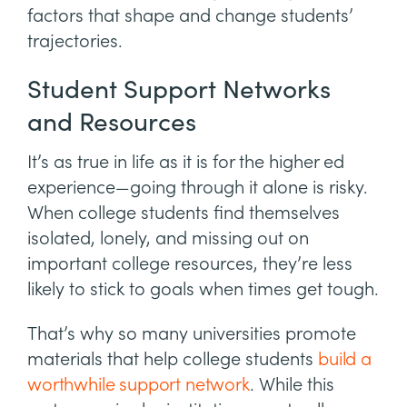
factors that shape and change students’
trajectories.
Student Support Networks
and Resources
It’s as true in life as it is for the higher ed
experience—going through it alone is risky.
When college students find themselves
isolated, lonely, and missing out on
important college resources, they’re less
likely to stick to goals when times get tough.
That’s why so many universities promote
materials that help college students
build a
worthwhile support network
. While this