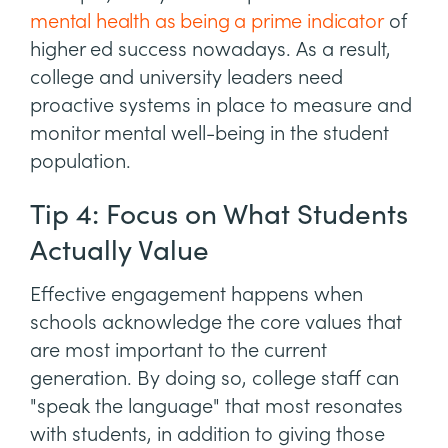
mental health as being a prime indicator
of
higher ed success nowadays. As a result,
college and university leaders need
proactive systems in place to measure and
monitor mental well-being in the student
population.
Tip 4: Focus on What Students
Actually Value
Effective engagement happens when
schools acknowledge the core values that
are most important to the current
generation. By doing so, college staff can
"speak the language" that most resonates
with students, in addition to giving those