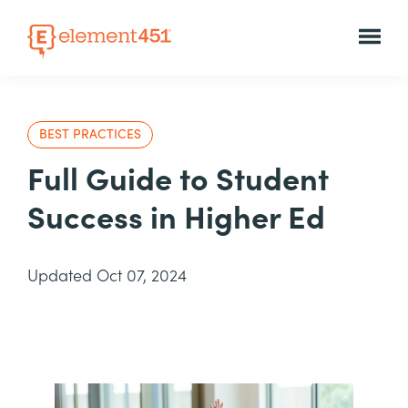
BEST PRACTICES
Full Guide to Student
Success in Higher Ed
Updated Oct 07, 2024