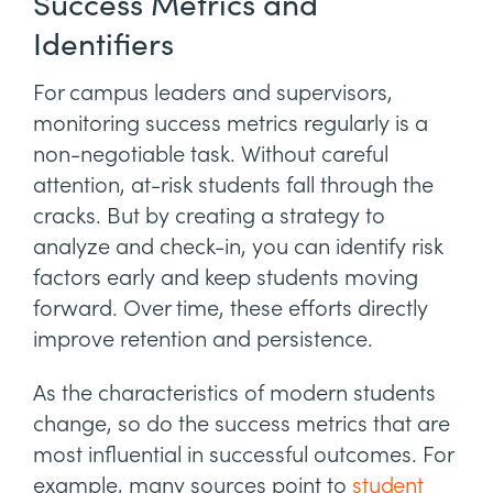
Success Metrics and
Identifiers
For campus leaders and supervisors,
monitoring success metrics regularly is a
non-negotiable task. Without careful
attention, at-risk students fall through the
cracks. But by creating a strategy to
analyze and check-in, you can identify risk
factors early and keep students moving
forward. Over time, these efforts directly
improve retention and persistence.
As the characteristics of modern students
change, so do the success metrics that are
most influential in successful outcomes. For
example, many sources point to
student