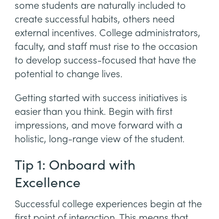
some students are naturally included to
create successful habits, others need
external incentives. College administrators,
faculty, and staff must rise to the occasion
to develop success-focused that have the
potential to change lives.
Getting started with success initiatives is
easier than you think. Begin with first
impressions, and move forward with a
holistic, long-range view of the student.
Tip 1: Onboard with
Excellence
Successful college experiences begin at the
first point of interaction. This means that