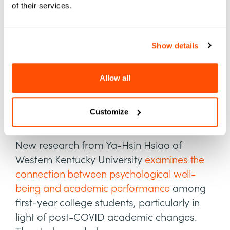
of their services.
Well-being
Another vital predictor of student success?
Show details
How students rate their emotional health in
the collegiate environment. Factors like
community involvement, relationships with
Allow all
peers, and access to mental health
networks can change how students rate
Customize
their own well-being.
New research from Ya-Hsin Hsiao of
Western Kentucky University
examines the
connection between psychological well-
being and academic performance
among
first-year college students, particularly in
light of post-COVID academic changes.