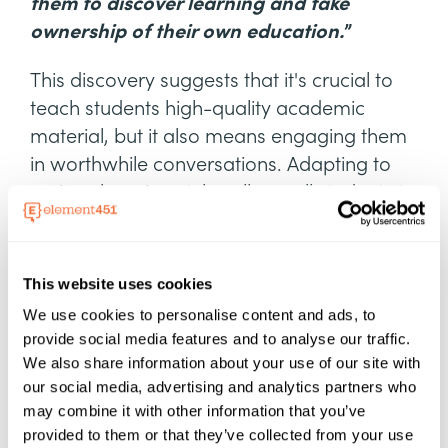
them to discover learning and take
ownership of their own education.
”
This discovery suggests that it's crucial to
teach students high-quality academic
material, but it also means engaging them
in worthwhile conversations. Adapting to
various learning styles allows all students to
grasp the subject matter.
The takeaway? Student success depends
This website uses cookies
on quality instruction and engaging
We use cookies to personalise content and ads, to
communication. The days of boring
provide social media features and to analyse our traffic.
PowerPoint presentations and non-
We also share information about your use of our site with
stimulating lectures are things of the past.
our social media, advertising and analytics partners who
may combine it with other information that you’ve
Relational Health and Mental
provided to them or that they’ve collected from your use