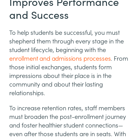
Improves Performance
and Success
To help students be successful, you must
shepherd them through every stage in the
student lifecycle, beginning with the
enrollment and admissions processes
. From
those initial exchanges, students form
impressions about their place is in the
community and about their lasting
relationships.
To increase retention rates, staff members
must broaden the post-enrollment journey
and foster healthier student connections—
even after those students are in seats. With