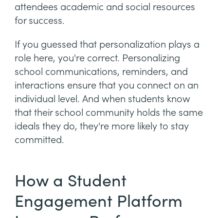
attendees academic and social resources
for success.
If you guessed that personalization plays a
role here, you're correct. Personalizing
school communications, reminders, and
interactions ensure that you connect on an
individual level. And when students know
that their school community holds the same
ideals they do, they're more likely to stay
committed.
How a Student
Engagement Platform