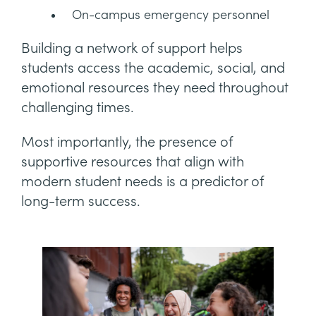
On-campus emergency personnel
Building a network of support helps
students access the academic, social, and
emotional resources they need throughout
challenging times.
Most importantly, the presence of
supportive resources that align with
modern student needs is a predictor of
long-term success.