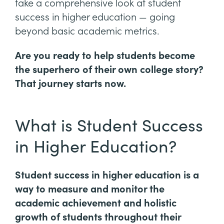
take a comprehensive look at student
success in higher education — going
beyond basic academic metrics.
Are you ready to help students become
the superhero of their own college story?
That journey starts now.
What is Student Success
in Higher Education?
Student success in higher education is a
way to measure and monitor the
academic achievement and holistic
growth of students throughout their