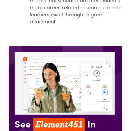
means that schools can offer students
more career-related resources to help
learners excel through degree
attainment.
Element451
See
In