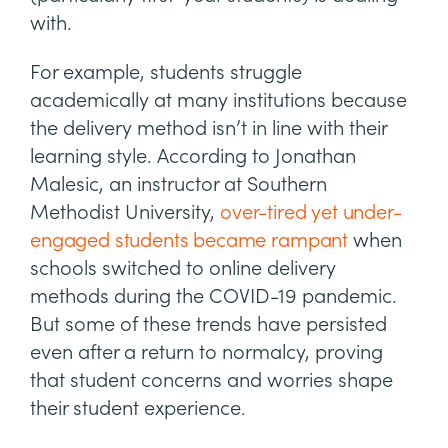
with.
For example, students struggle
academically at many institutions because
the delivery method isn’t in line with their
learning style. According to Jonathan
Malesic, an instructor at Southern
Methodist University,
over-tired yet under-
engaged students became rampant
when
schools switched to online delivery
methods during the COVID-19 pandemic.
But some of these trends have persisted
even after a return to normalcy, proving
that student concerns and worries shape
their student experience.