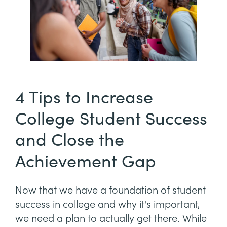
4 Tips to Increase
College Student Success
and Close the
Achievement Gap
Now that we have a foundation of student
success in college and why it's important,
we need a plan to actually get there. While