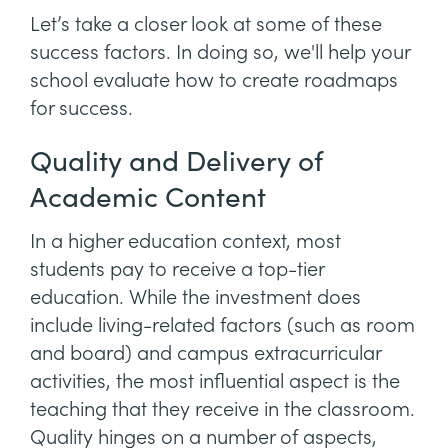
Let’s take a closer look at some of these
success factors. In doing so, we'll help your
school evaluate how to create roadmaps
for success.
Quality and Delivery of
Academic Content
In a higher education context, most
students pay to receive a top-tier
education. While the investment does
include living-related factors (such as room
and board) and campus extracurricular
activities, the most influential aspect is the
teaching that they receive in the classroom.
Quality hinges on a number of aspects,