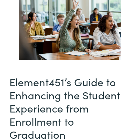
Element451’s Guide to
Enhancing the Student
Experience from
Enrollment to
Graduation