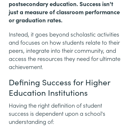
postsecondary education. Success isn't
just a measure of classroom performance
or graduation rates.
Instead, it goes beyond scholastic activities
and focuses on how students relate to their
peers, integrate into their community, and
access the resources they need for ultimate
achievement.
Defining Success for Higher
Education Institutions
Having the right definition of student
success is dependent upon a school's
understanding of: