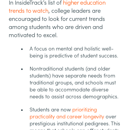
In InsideTrack’s list of
higher education
trends to watch
, college leaders are
encouraged to look for current trends
among students who are driven and
motivated to excel.
A focus on mental and holistic well-
being is predictive of student success.
Nontraditional students (and older
students) have separate needs from
traditional groups, and schools must
be able to accommodate diverse
needs to assist across demographics.
Students are now
prioritizing
practicality and career longevity
over
prestigious institutional pedigrees. This