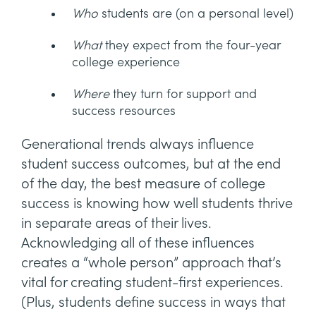
Who
students are (on a personal level)
What
they expect from the four-year
college experience
Where
they turn for support and
success resources
Generational trends always influence
student success outcomes, but at the end
of the day, the best measure of college
success is knowing how well students thrive
in separate areas of their lives.
Acknowledging all of these influences
creates a “whole person” approach that’s
vital for creating student-first experiences.
(Plus, students define success in ways that