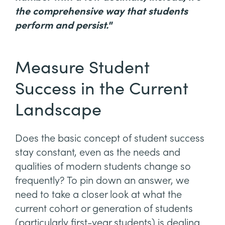
the comprehensive way that students
perform and persist."
Measure Student
Success in the Current
Landscape
Does the basic concept of student success
stay constant, even as the needs and
qualities of modern students change so
frequently? To pin down an answer, we
need to take a closer look at what the
current cohort or generation of students
(particularly first-year students) is dealing