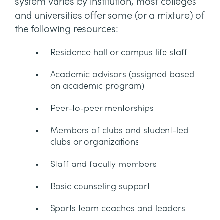
system varies by institution, most colleges
and universities offer some (or a mixture) of
the following resources:
Residence hall or campus life staff
Academic advisors (assigned based
on academic program)
Peer-to-peer mentorships
Members of clubs and student-led
clubs or organizations
Staff and faculty members
Basic counseling support
Sports team coaches and leaders