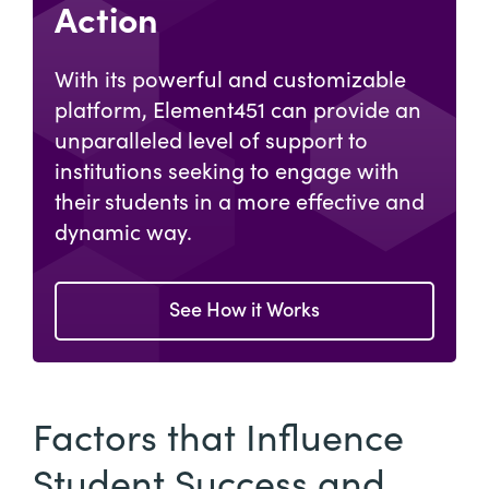
Action
With its powerful and customizable
platform, Element451 can provide an
unparalleled level of support to
institutions seeking to engage with
their students in a more effective and
dynamic way.
See How it Works
Factors that Influence
Student Success and