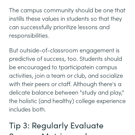
The campus community should be one that
instills these values in students so that they
can successfully prioritize lessons and
responsibilities.
But outside-of-classroom engagement is
predictive of success, too. Students should
be encouraged to tparticipatein campus
activities, join a team or club, and socialize
with their peers or ctaff. Although there's a
delicate balance between "study and play,"
the holistic (and healthy) college experience
includes both.
Tip 3: Regularly Evaluate