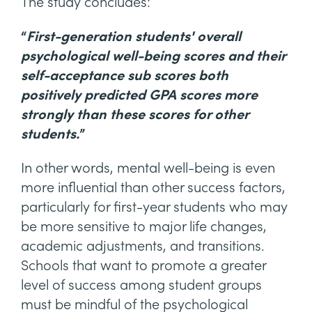
The study concludes:
“
First-generation students' overall
psychological well-being scores and their
self-acceptance sub scores both
positively predicted GPA scores more
strongly than these scores for other
students.
”
In other words, mental well-being is even
more influential than other success factors,
particularly for first-year students who may
be more sensitive to major life changes,
academic adjustments, and transitions.
Schools that want to promote a greater
level of success among student groups
must be mindful of the psychological