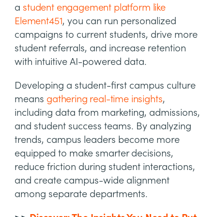
a
student engagement platform like
Element451
, you can run personalized
campaigns to current students, drive more
student referrals, and increase retention
with intuitive AI-powered data.
Developing a student-first campus culture
means
gathering real-time insights
,
including data from marketing, admissions,
and student success teams. By analyzing
trends, campus leaders become more
equipped to make smarter decisions,
reduce friction during student interactions,
and create campus-wide alignment
among separate departments.