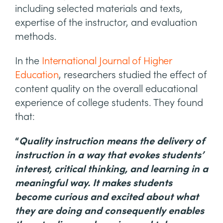
including selected materials and texts,
expertise of the instructor, and evaluation
methods.
In the
International Journal of Higher
Education
, researchers studied the effect of
content quality on the overall educational
experience of college students. They found
that:
“
Quality instruction means the delivery of
instruction in a way that evokes students’
interest, critical thinking, and learning in a
meaningful way. It makes students
become curious and excited about what
they are doing and consequently enables