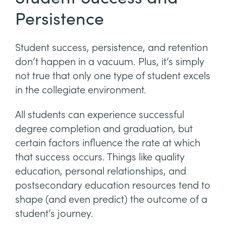
Persistence
Student success, persistence, and retention
don’t happen in a vacuum. Plus, it’s simply
not true that only one type of student excels
in the collegiate environment.
All students can experience successful
degree completion and graduation, but
certain factors influence the rate at which
that success occurs. Things like quality
education, personal relationships, and
postsecondary education resources tend to
shape (and even predict) the outcome of a
student’s journey.