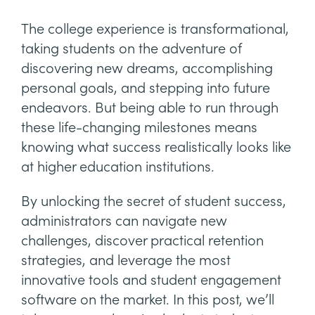
The college experience is transformational,
taking students on the adventure of
discovering new dreams, accomplishing
personal goals, and stepping into future
endeavors. But being able to run through
these life-changing milestones means
knowing what success realistically looks like
at higher education institutions.
By unlocking the secret of student success,
administrators can navigate new
challenges, discover practical retention
strategies, and leverage the most
innovative tools and student engagement
software on the market. In this post, we’ll