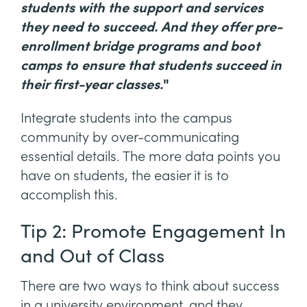
students with the support and services
they need to succeed. And they offer pre-
enrollment bridge programs and boot
camps to ensure that students succeed in
their first-year classes.
"
Integrate students into the campus
community by over-communicating
essential details. The more data points you
have on students, the easier it is to
accomplish this.
Tip 2: Promote Engagement In
and Out of Class
There are two ways to think about success
in a university environment, and they