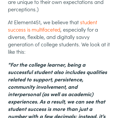
are unique to their own expectations and
perceptions.)
At Element451, we believe that
student
success is multifaceted
, especially for a
diverse, flexible, and digitally savvy
generation of college students. We look at it
like this:
"For the college learner, being a
successful student also includes qualities
related to support, persistence,
community involvement, and
interpersonal (as well as academic)
experiences. As a result, we can see that
student success is more than just a
number with a few decimals; instead, it’s