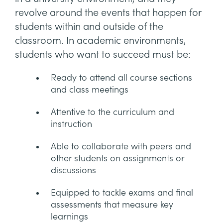
revolve around the events that happen for
students within and outside of the
classroom. In academic environments,
students who want to succeed must be:
Ready to attend all course sections
and class meetings
Attentive to the curriculum and
instruction
Able to collaborate with peers and
other students on assignments or
discussions
Equipped to tackle exams and final
assessments that measure key
learnings