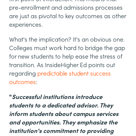
pre-enrollment and admissions processes
are just as pivotal to key outcomes as other
experiences.
What's the implication? It's an obvious one.
Colleges must work hard to bridge the gap
for new students to help ease the stress of
transition. As InsideHigher Ed points out
regarding
predictable student success
outcomes
:
"
Successful institutions introduce
students to a dedicated advisor. They
inform students about campus services
and opportunities. They emphasize the
institution's commitment to providing