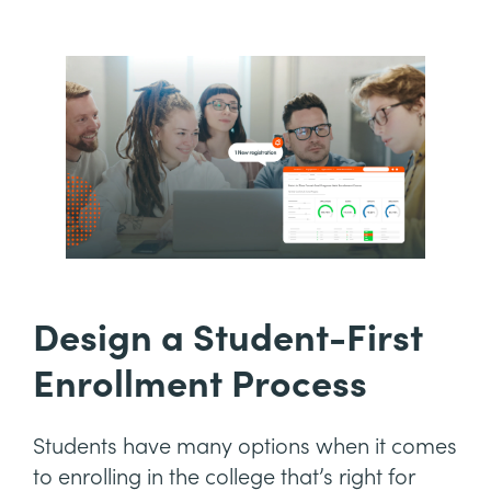
Design a Student-First
Enrollment Process
Students have many options when it comes
to enrolling in the college that’s right for