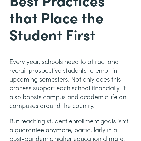
Best Practices
that Place the
Student First
Every year, schools need to attract and
recruit prospective students to enroll in
upcoming semesters. Not only does this
process support each school financially, it
also boosts campus and academic life on
campuses around the country.
But reaching student enrollment goals isn’t
a guarantee anymore, particularly in a
post-pandemic higher education climate.