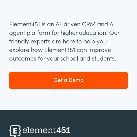
Element451 is an AI-driven CRM and AI
agent platform for higher education. Our
friendly experts are here to help you
explore how Element451 can improve
outcomes for your school and students.
Get a Demo