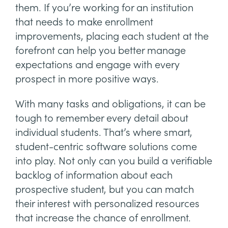
them. If you’re working for an institution
that needs to make enrollment
improvements, placing each student at the
forefront can help you better manage
expectations and engage with every
prospect in more positive ways.
With many tasks and obligations, it can be
tough to remember every detail about
individual students. That’s where smart,
student-centric software solutions come
into play. Not only can you build a verifiable
backlog of information about each
prospective student, but you can match
their interest with personalized resources
that increase the chance of enrollment.