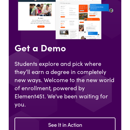
Get a Demo
Students explore and pick where
they’ll earn a degree in completely
new ways. Welcome to the new world
of enrollment, powered by
Element451. We've been waiting for
you.
See It in Action