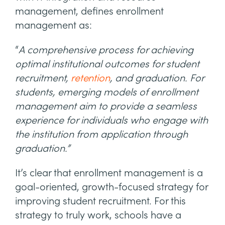
management, defines enrollment
management as:
“
A comprehensive process for achieving
optimal institutional outcomes for student
recruitment,
retention
, and graduation. For
students, emerging models of enrollment
management aim to provide a seamless
experience for individuals who engage with
the institution from application through
graduation.”
It’s clear that enrollment management is a
goal-oriented, growth-focused strategy for
improving student recruitment. For this
strategy to truly work, schools have a