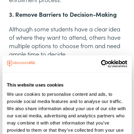
enrollment process.
3. Remove Barriers to Decision-Making
Although some students have a clear idea
of where they want to attend, others have
multiple options to choose from and need
ample time to decide.
As a student-first college or university, your
team should always
remove barriers to
This website uses cookies
entry
that can hold students back.
We use cookies to personalise content and ads, to
You can improve the application and
provide social media features and to analyse our traffic.
decision processes for students by:
We also share information about your use of our site with
our social media, advertising and analytics partners who
Investing in user-friendly, high-quality
may combine it with other information that you’ve
admissions software
provided to them or that they’ve collected from your use