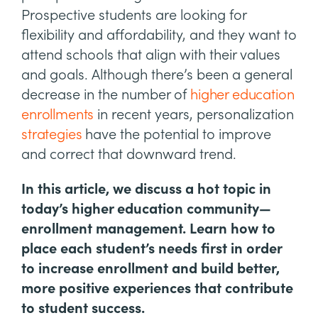
Prospective students are looking for
flexibility and affordability, and they want to
attend schools that align with their values
and goals. Although there’s been a general
decrease in the number of
higher education
enrollments
in recent years, personalization
strategies
have the potential to improve
and correct that downward trend.
In this article, we discuss a hot topic in
today’s higher education community—
enrollment management. Learn how to
place each student’s needs first in order
to increase enrollment and build better,
more positive experiences that contribute
to student success.