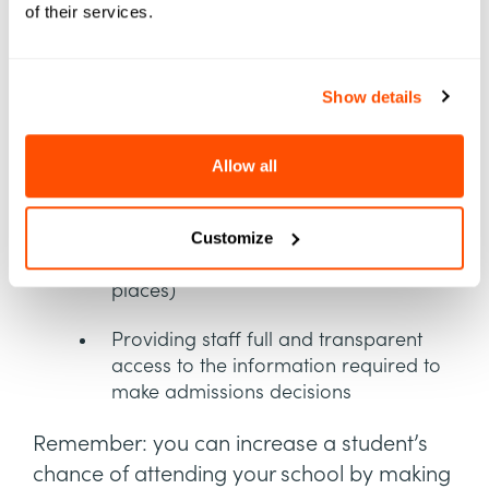
of their services.
Reducing the time and steps needed
to submit a completed application
Show details
Removing frustrating roadblocks for
document uploads
Allow all
Decreasing or removing the number
of repetitive steps a student must take
(for example, re-entering their family
Customize
or financial information in multiple
places)
Providing staff full and transparent
access to the information required to
make admissions decisions
Remember: you can increase a student’s
chance of attending your school by making