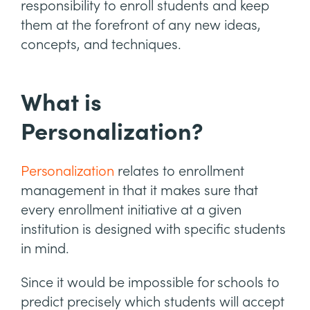
responsibility to enroll students and keep
them at the forefront of any new ideas,
concepts, and techniques.
What is
Personalization?
Personalization
relates to enrollment
management in that it makes sure that
every enrollment initiative at a given
institution is designed with specific students
in mind.
Since it would be impossible for schools to
predict precisely which students will accept