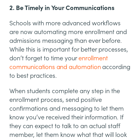
2. Be Timely in Your Communications
Schools with more advanced workflows
are now automating more enrollment and
admissions messaging than ever before.
While this is important for better processes,
don’t forget to time your
enrollment
communications and automation
according
to best practices.
When students complete any step in the
enrollment process, send positive
confirmations and messaging to let them
know you’ve received their information. If
they can expect to talk to an actual staff
member, let them know what that will look