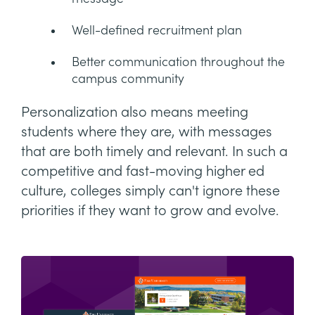
Well-defined recruitment plan
Better communication throughout the
campus community
Personalization also means meeting
students where they are, with messages
that are both timely and relevant. In such a
competitive and fast-moving higher ed
culture, colleges simply can't ignore these
priorities if they want to grow and evolve.