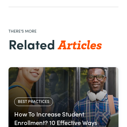
THERE’S MORE
Articles
Related
BEST PRACTICES
How To Increase Student
Enrollment? 10 Effective Ways