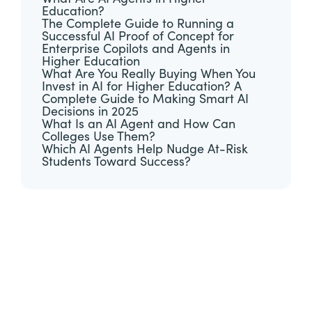
Education?
The Complete Guide to Running a
Successful AI Proof of Concept for
Enterprise Copilots and Agents in
Higher Education
What Are You Really Buying When You
Invest in AI for Higher Education? A
Complete Guide to Making Smart AI
Decisions in 2025
What Is an AI Agent and How Can
Colleges Use Them?
Which AI Agents Help Nudge At-Risk
Students Toward Success?