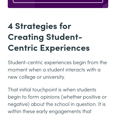
4 Strategies for
Creating Student-
Centric Experiences
Student-centric experiences begin from the
moment when a student interacts with a
new college or university.
That initial touchpoint is when students
begin to form opinions (whether positive or
negative) about the school in question. It is
within these early engagements that