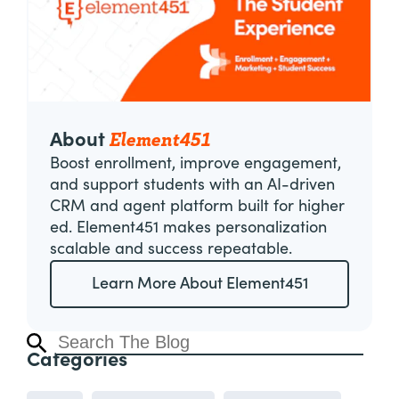
Element451
About
Boost enrollment, improve engagement,
and support students with an AI-driven
CRM and agent platform built for higher
ed. Element451 makes personalization
scalable and success repeatable.
Learn More About Element451
Categories