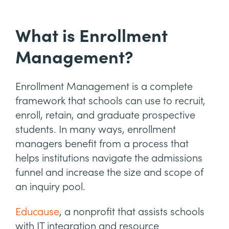
What is Enrollment
Management?
Enrollment Management is a complete
framework that schools can use to recruit,
enroll, retain, and graduate prospective
students. In many ways, enrollment
managers benefit from a process that
helps institutions navigate the admissions
funnel and increase the size and scope of
an inquiry pool.
Educause
, a nonprofit that assists schools
with IT integration and resource