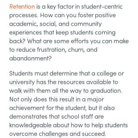
Retention
is a key factor in student-centric
processes. How can you foster positive
academic, social, and community
experiences that keep students coming
back? What are some efforts you can make
to reduce frustration, churn, and
abandonment?
Students must determine that a college or
university has the resources available to
walk with them all the way to graduation.
Not only does this result in a major
achievement for the student, but it also
demonstrates that school staff are
knowledgeable about how to help students
overcome challenges and succeed.