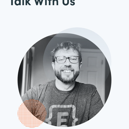
Talk With Us