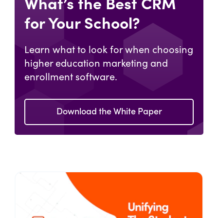
What’s the Best CRM
for Your School?
Learn what to look for when choosing
higher education marketing and
enrollment software.
Download the White Paper