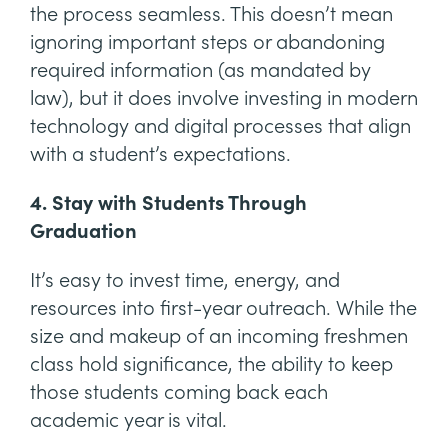
the process seamless. This doesn’t mean
ignoring important steps or abandoning
required information (as mandated by
law), but it does involve investing in modern
technology and digital processes that align
with a student’s expectations.
4. Stay with Students Through
Graduation
It’s easy to invest time, energy, and
resources into first-year outreach. While the
size and makeup of an incoming freshmen
class hold significance, the ability to keep
those students coming back each
academic year is vital.