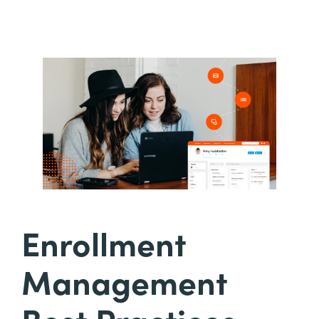
Enrollment
Management