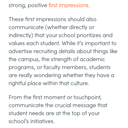
strong, positive
first impressions
.
These first impressions should also
communicate (whether directly or
indirectly) that your school prioritizes and
values each student. While it’s important to
advertise recruiting details about things like
the campus, the strength of academic
programs, or faculty members, students
are really wondering whether they have a
rightful place within that culture.
From the first moment or touchpoint,
communicate the crucial message that
student needs are at the top of your
school’s initiatives.