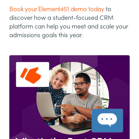
Book your Element451 demo today
to
discover how a student-focused CRM
platform can help you meet and scale your
admissions goals this year.