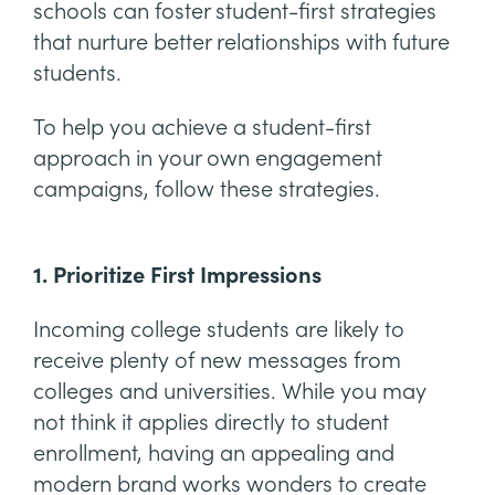
schools can foster student-first strategies
that nurture better relationships with future
students.
To help you achieve a student-first
approach in your own engagement
campaigns, follow these strategies.
1. Prioritize First Impressions
Incoming college students are likely to
receive plenty of new messages from
colleges and universities. While you may
not think it applies directly to student
enrollment, having an appealing and
modern brand works wonders to create