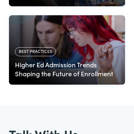
BEST PRACTICES
Higher Ed Admission Trends
Shaping the Future of Enrollment