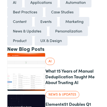
AI
Applications
Automation
Best Practices
Case Studies
Content
Events
Marketing
News & Updates
Personalization
Product
UX & Design
New Blog Posts
AI
What 15 Years of Manual
Deduplication Taught Me
About Trusting AI
NEWS & UPDATES
Element451 Doubles Q1