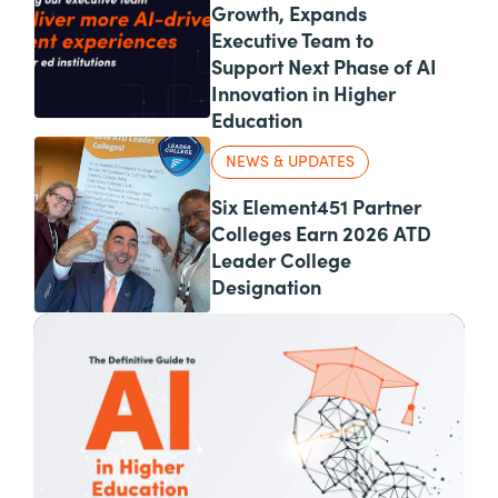
Growth, Expands
Executive Team to
Support Next Phase of AI
Innovation in Higher
Education
NEWS & UPDATES
Six Element451 Partner
Colleges Earn 2026 ATD
Leader College
Designation