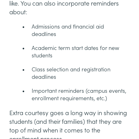
like. You can also incorporate reminders
about:
Admissions and financial aid
deadlines
Academic term start dates for new
students
Class selection and registration
deadlines
Important reminders (campus events,
enrollment requirements, etc.)
Extra courtesy goes a long way in showing
students (and their families) that they are
top of mind when it comes to the