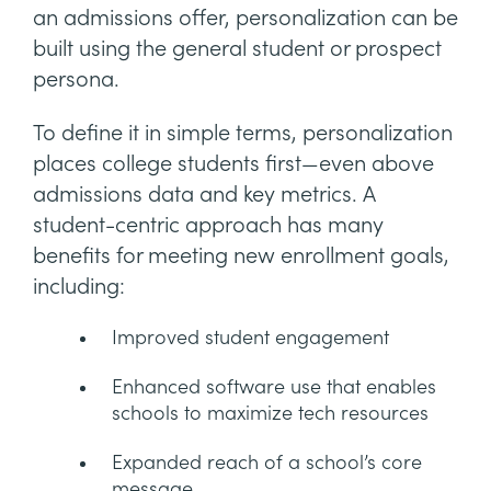
an admissions offer, personalization can be
built using the general student or prospect
persona.
To define it in simple terms, personalization
places college students first—even above
admissions data and key metrics. A
student-centric approach has many
benefits for meeting new enrollment goals,
including:
Improved student engagement
Enhanced software use that enables
schools to maximize tech resources
Expanded reach of a school’s core
message