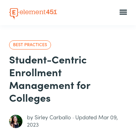
BEST PRACTICES
Student-Centric
Enrollment
Management for
Colleges
by
Sirley Carballo
·
Updated Mar 09,
2023