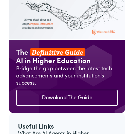
Definitive Guide
The
AI in Higher Education
Bridge the gap between the latest tech
advancements and your institution's
success.
Download The Guide
Useful Links
What Are AI Agents in Higher