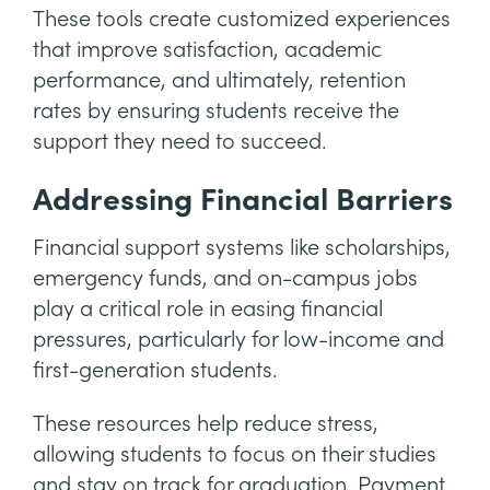
These tools create customized experiences
that improve satisfaction, academic
performance, and ultimately, retention
rates by ensuring students receive the
support they need to succeed.
Addressing Financial Barriers
Financial support systems like scholarships,
emergency funds, and on-campus jobs
play a critical role in easing financial
pressures, particularly for low-income and
first-generation students.
These resources help reduce stress,
allowing students to focus on their studies
and stay on track for graduation. Payment