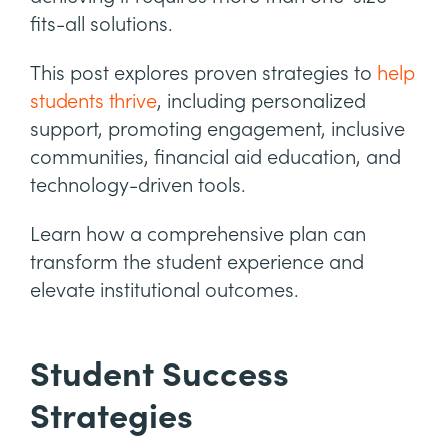
fits-all solutions.
This post explores proven strategies to
help
students thrive
, including personalized
support, promoting engagement, inclusive
communities, financial aid education, and
technology-driven tools.
Learn how a comprehensive plan can
transform the student experience and
elevate institutional outcomes.
Student Success
Strategies