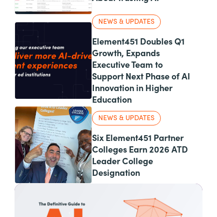
NEWS & UPDATES
Element451 Doubles Q1
Growth, Expands
Executive Team to
Support Next Phase of AI
Innovation in Higher
Education
NEWS & UPDATES
Six Element451 Partner
Colleges Earn 2026 ATD
Leader College
Designation