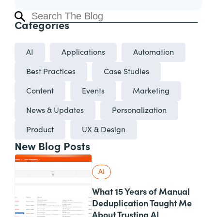
Categories
AI
Applications
Automation
Best Practices
Case Studies
Content
Events
Marketing
News & Updates
Personalization
Product
UX & Design
New Blog Posts
AI
What 15 Years of Manual
Deduplication Taught Me
About Trusting AI