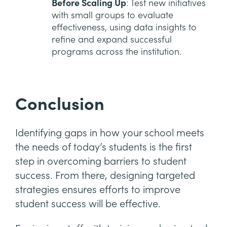
Before Scaling Up
: Test new initiatives
with small groups to evaluate
effectiveness, using data insights to
refine and expand successful
programs across the institution.
Conclusion
Identifying gaps in how your school meets
the needs of today’s students is the first
step in overcoming barriers to student
success. From there, designing targeted
strategies ensures efforts to improve
student success will be effective.