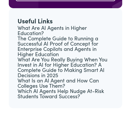
Useful Links
What Are AI Agents in Higher
Education?
The Complete Guide to Running a
Successful AI Proof of Concept for
Enterprise Copilots and Agents in
Higher Education
What Are You Really Buying When You
Invest in AI for Higher Education? A
Complete Guide to Making Smart AI
Decisions in 2025
What Is an AI Agent and How Can
Colleges Use Them?
Which AI Agents Help Nudge At-Risk
Students Toward Success?