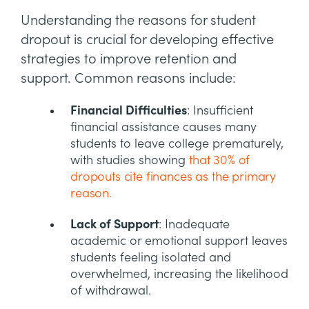
Understanding the reasons for student
dropout is crucial for developing effective
strategies to improve retention and
support. Common reasons include:
Financial Difficulties
: Insufficient
financial assistance causes many
students to leave college prematurely,
with studies showing
that 30% of
dropouts cite finances as the primary
reason.
Lack of Support
: Inadequate
academic or emotional support leaves
students feeling isolated and
overwhelmed, increasing the likelihood
of withdrawal.