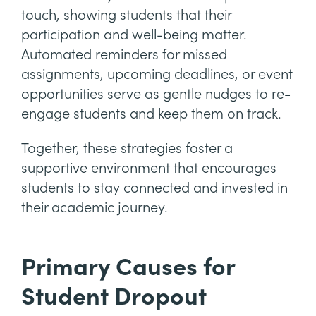
touch, showing students that their
participation and well-being matter.
Automated reminders for missed
assignments, upcoming deadlines, or event
opportunities serve as gentle nudges to re-
engage students and keep them on track.
Together, these strategies foster a
supportive environment that encourages
students to stay connected and invested in
their academic journey.
Primary Causes for
Student Dropout