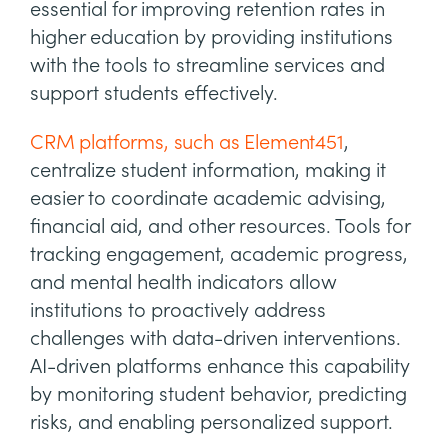
essential for improving retention rates in
higher education by providing institutions
with the tools to streamline services and
support students effectively.
CRM platforms, such as Element451
,
centralize student information, making it
easier to coordinate academic advising,
financial aid, and other resources. Tools for
tracking engagement, academic progress,
and mental health indicators allow
institutions to proactively address
challenges with data-driven interventions.
AI-driven platforms enhance this capability
by monitoring student behavior, predicting
risks, and enabling personalized support.