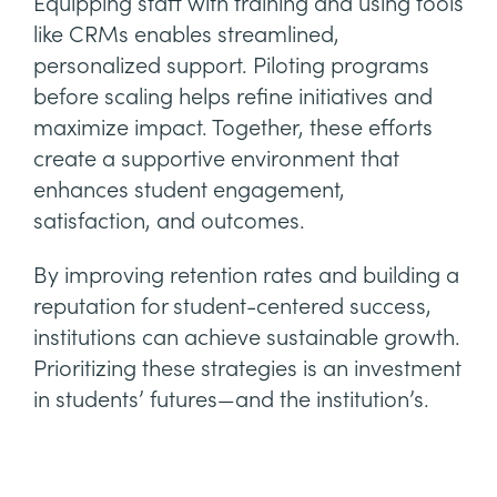
Equipping staff with training and using tools
like CRMs enables streamlined,
personalized support. Piloting programs
before scaling helps refine initiatives and
maximize impact. Together, these efforts
create a supportive environment that
enhances student engagement,
satisfaction, and outcomes.
By improving retention rates and building a
reputation for student-centered success,
institutions can achieve sustainable growth.
Prioritizing these strategies is an investment
in students’ futures—and the institution’s.