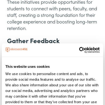
These initiatives provide opportunities for
students to connect with peers, faculty, and
staff, creating a strong foundation for their
college experience and boosting long-term
retention.
Gather Feedback
Surveys and real-time feedback tools are
essential for gauging student satisfaction
and identifying gaps in services, allowing
This website uses cookies
institutions to address concerns promptly
We use cookies to personalise content and ads, to
and effectively.
provide social media features and to analyse our traffic.
We also share information about your use of our site with
Best practices include analyzing trends,
our social media, advertising and analytics partners who
prioritizing actionable insights, and
may combine it with other information that you’ve
transparently communicating
provided to them or that they’ve collected from your use