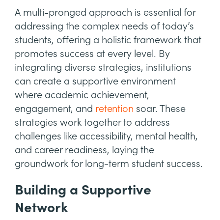
A multi-pronged approach is essential for
addressing the complex needs of today’s
students, offering a holistic framework that
promotes success at every level. By
integrating diverse strategies, institutions
can create a supportive environment
where academic achievement,
engagement, and
retention
soar. These
strategies work together to address
challenges like accessibility, mental health,
and career readiness, laying the
groundwork for long-term student success.
Building a Supportive
Network