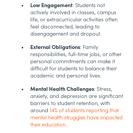
Low Engagement
: Students not
actively involved in classes, campus
life, or extracurricular activities often
feel disconnected, leading to
disengagement and dropout.
External Obligations
: Family
responsibilities, full-time jobs, or other
personal commitments can make it
difficult for students to balance their
academic and personal lives.
Mental Health Challenges
: Stress,
anxiety, and depression are significant
barriers to student retention, with
around
14% of students reporting that
mental health struggles have impacted
their education.