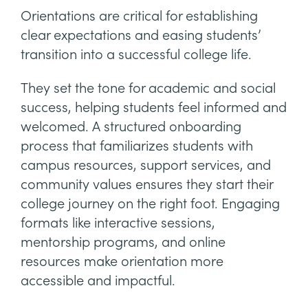
Orientations are critical for establishing
clear expectations and easing students’
transition into a successful college life.
They set the tone for academic and social
success, helping students feel informed and
welcomed. A structured onboarding
process that familiarizes students with
campus resources, support services, and
community values ensures they start their
college journey on the right foot. Engaging
formats like interactive sessions,
mentorship programs, and online
resources make orientation more
accessible and impactful.