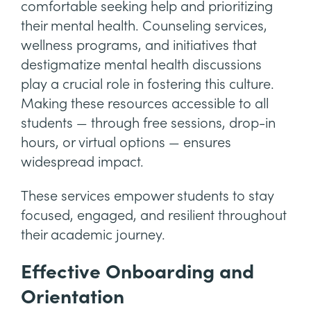
comfortable seeking help and prioritizing
their mental health. Counseling services,
wellness programs, and initiatives that
destigmatize mental health discussions
play a crucial role in fostering this culture.
Making these resources accessible to all
students — through free sessions, drop-in
hours, or virtual options — ensures
widespread impact.
These services empower students to stay
focused, engaged, and resilient throughout
their academic journey.
Effective Onboarding and
Orientation