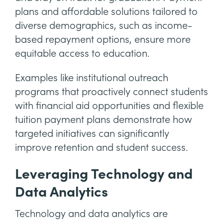
plans and affordable solutions tailored to
diverse demographics, such as income-
based repayment options, ensure more
equitable access to education.
Examples like institutional outreach
programs that proactively connect students
with financial aid opportunities and flexible
tuition payment plans demonstrate how
targeted initiatives can significantly
improve retention and student success.
Leveraging Technology and
Data Analytics
Technology and data analytics are