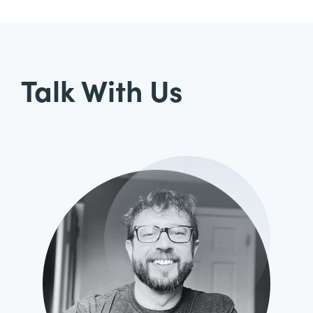
Talk With Us