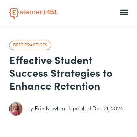
BEST PRACTICES
Effective Student
Success Strategies to
Enhance Retention
by
Erin Newton
·
Updated Dec 21, 2024