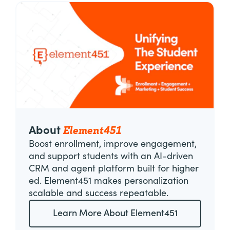
Element451
About
Boost enrollment, improve engagement,
and support students with an AI-driven
CRM and agent platform built for higher
ed. Element451 makes personalization
scalable and success repeatable.
Learn More About Element451