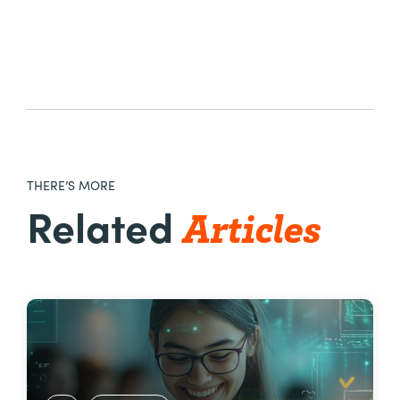
THERE’S MORE
Articles
Related