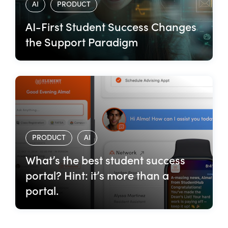
AI
PRODUCT
AI-First Student Success Changes
the Support Paradigm
PRODUCT
AI
What’s the best student success
portal? Hint: it’s more than a
portal.