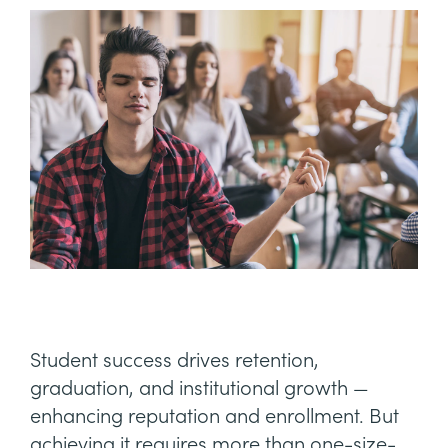
Student success drives retention,
graduation, and institutional growth —
enhancing reputation and enrollment. But
achieving it requires more than one-size-