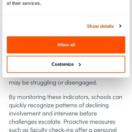
of their services.
improvements, which enhance student
experiences and contribute to higher
retention rates.
Show details
Track Student Engagement
Allow all
Tracking attendance, course participation,
and extracurricular involvement provides
Customize
valuable insights into student engagement,
helping institutions identify students who
may be struggling or disengaged.
By monitoring these indicators, schools can
quickly recognize patterns of declining
involvement and intervene before
challenges escalate. Proactive measures
such as faculty check-ins offer a personal