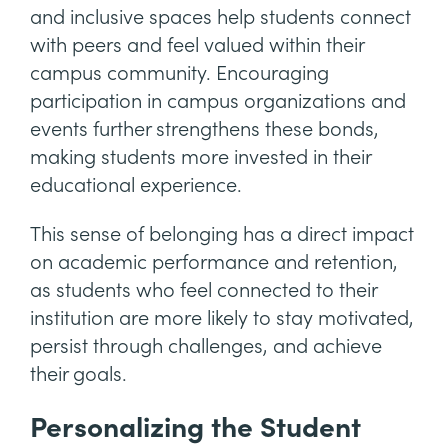
and inclusive spaces help students connect
with peers and feel valued within their
campus community. Encouraging
participation in campus organizations and
events further strengthens these bonds,
making students more invested in their
educational experience.
This sense of belonging has a direct impact
on academic performance and retention,
as students who feel connected to their
institution are more likely to stay motivated,
persist through challenges, and achieve
their goals.
Personalizing the Student