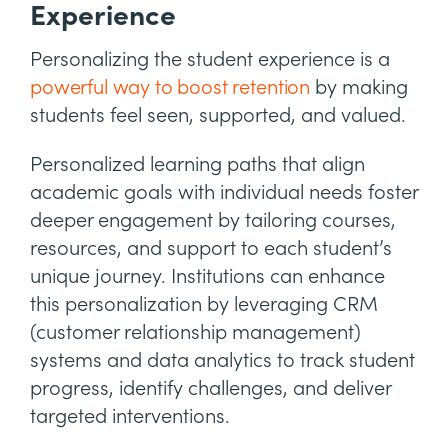
Experience
Personalizing the student experience is a
powerful way to boost retention
by making
students feel seen, supported, and valued.
Personalized learning paths that align
academic goals with individual needs foster
deeper engagement by tailoring courses,
resources, and support to each student’s
unique journey. Institutions can enhance
this personalization by leveraging CRM
(customer relationship management)
systems and data analytics to track student
progress, identify challenges, and deliver
targeted interventions.