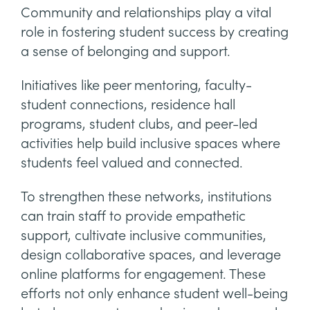
Community and relationships play a vital
role in fostering student success by creating
a sense of belonging and support.
Initiatives like peer mentoring, faculty-
student connections, residence hall
programs, student clubs, and peer-led
activities help build inclusive spaces where
students feel valued and connected.
To strengthen these networks, institutions
can train staff to provide empathetic
support, cultivate inclusive communities,
design collaborative spaces, and leverage
online platforms for engagement. These
efforts not only enhance student well-being