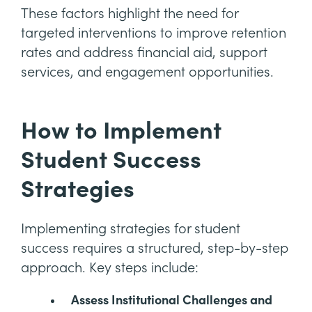
These factors highlight the need for
targeted interventions to improve retention
rates and address financial aid, support
services, and engagement opportunities.
How to Implement
Student Success
Strategies
Implementing strategies for student
success requires a structured, step-by-step
approach. Key steps include:
Assess Institutional Challenges and