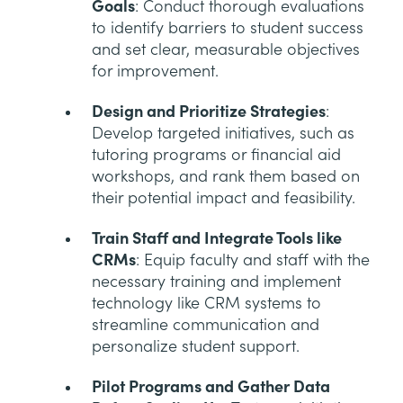
Goals
: Conduct thorough evaluations
to identify barriers to student success
and set clear, measurable objectives
for improvement.
Design and Prioritize Strategies
:
Develop targeted initiatives, such as
tutoring programs or financial aid
workshops, and rank them based on
their potential impact and feasibility.
Train Staff and Integrate Tools like
CRMs
: Equip faculty and staff with the
necessary training and implement
technology like CRM systems to
streamline communication and
personalize student support.
Pilot Programs and Gather Data