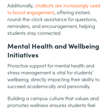
Additionally,
chatbots are increasingly used
to boost engagement
, offering instant,
round-the-clock assistance for questions,
reminders, and encouragement, helping
students stay connected.
Mental Health and Wellbeing
Initiatives
Proactive support for mental health and
stress management is vital for students’
wellbeing, directly impacting their ability to
succeed academically and personally.
Building a campus culture that values and
promotes wellness ensures students feel