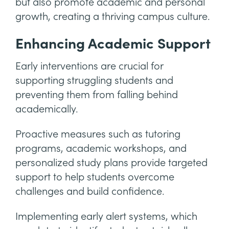
but also promote academic and personal
growth, creating a thriving campus culture.
Enhancing Academic Support
Early interventions are crucial for
supporting struggling students and
preventing them from falling behind
academically.
Proactive measures such as tutoring
programs, academic workshops, and
personalized study plans provide targeted
support to help students overcome
challenges and build confidence.
Implementing early alert systems, which