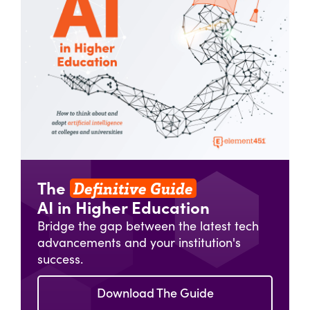
Definitive Guide
The
AI in Higher Education
Bridge the gap between the latest tech
advancements and your institution's
success.
Download The Guide