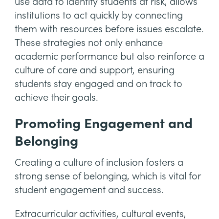
use data to identify students at risk, allows
institutions to act quickly by connecting
them with resources before issues escalate.
These strategies not only enhance
academic performance but also reinforce a
culture of care and support, ensuring
students stay engaged and on track to
achieve their goals.
Promoting Engagement and
Belonging
Creating a culture of inclusion fosters a
strong sense of belonging, which is vital for
student engagement and success.
Extracurricular activities, cultural events,