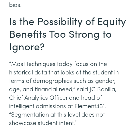
bias.
Is the Possibility of Equity
Benefits Too Strong to
Ignore?
“Most techniques today focus on the
historical data that looks at the student in
terms of demographics such as gender,
age, and financial need,” said JC Bonilla,
Chief Analytics Officer and head of
intelligent admissions at Element451.
“Segmentation at this level does not
showcase student intent.”