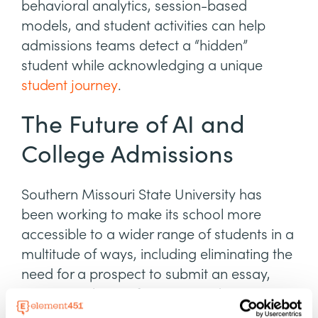
behavioral analytics, session-based
models, and student activities can help
admissions teams detect a “hidden”
student while acknowledging a unique
student journey
.
The Future of AI and
College Admissions
Southern Missouri State University has
been working to make its school more
accessible to a wider range of students in a
multitude of ways, including eliminating the
need for a prospect to submit an essay,
resume, or letter of recommendation.