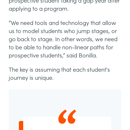
prospective student taking a gap year after
applying to a program.
“We need tools and technology that allow
us to model students who jump stages, or
go back to stage. In other words, we need
to be able to handle non-linear paths for
prospective students,” said Bonilla.
The key is assuming that each student's
journey is unique.