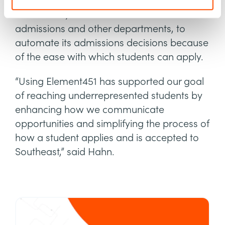
school was able to further leverage
Element451, which it uses across
admissions and other departments, to
automate its admissions decisions because
of the ease with which students can apply.
“Using Element451 has supported our goal
of reaching underrepresented students by
enhancing how we communicate
opportunities and simplifying the process of
how a student applies and is accepted to
Southeast,” said Hahn.