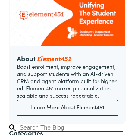
Element451
About
Boost enrollment, improve engagement,
and support students with an AI-driven
CRM and agent platform built for higher
ed. Element451 makes personalization
scalable and success repeatable.
Learn More About Element451
Categories