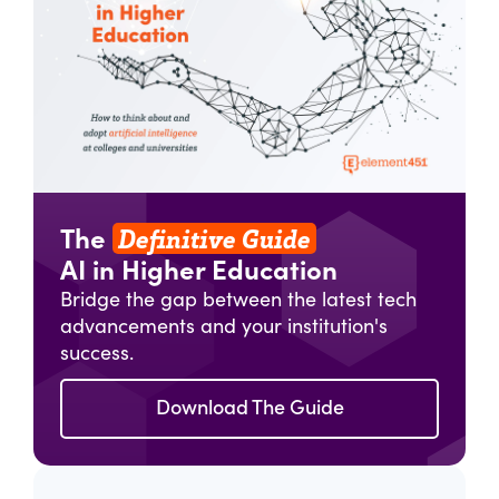
Definitive Guide
The
AI in Higher Education
Bridge the gap between the latest tech
advancements and your institution's
success.
Download The Guide