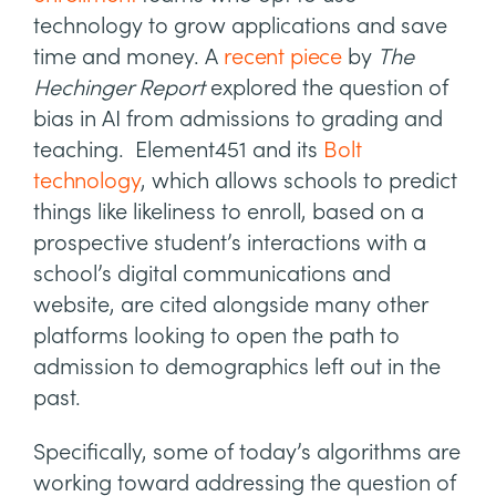
technology to grow applications and save
time and money. A
recent piece
by
The
Hechinger Report
explored the question of
bias in AI from admissions to grading and
teaching. Element451 and its
Bolt
technology
, which allows schools to predict
things like likeliness to enroll, based on a
prospective student’s interactions with a
school’s digital communications and
website, are cited alongside many other
platforms looking to open the path to
admission to demographics left out in the
past.
Specifically, some of today’s algorithms are
working toward addressing the question of