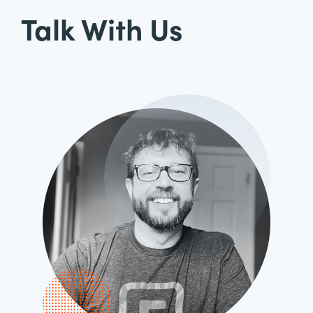
Talk With Us