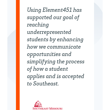
Using Element451 has
supported our goal of
reaching
underrepresented
students by enhancing
how we communicate
opportunities and
simplifying the process
of how a student
applies and is accepted
to Southeast.