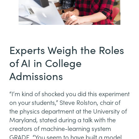
Experts Weigh the Roles
of AI in College
Admissions
“I’m kind of shocked you did this experiment
on your students,” Steve Rolston, chair of
the physics department at the University of
Maryland, stated during a talk with the
creators of machine-learning system
GRADE. “You seem to have built a model