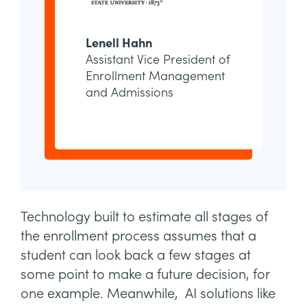
Lenell Hahn
Assistant Vice President of
Enrollment Management
and Admissions
Technology built to estimate all stages of
the enrollment process assumes that a
student can look back a few stages at
some point to make a future decision, for
one example. Meanwhile, AI solutions like