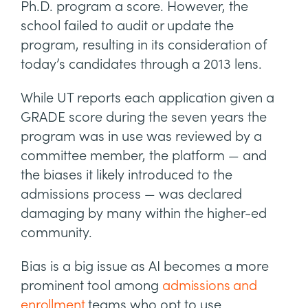
Ph.D. program a score. However, the
school failed to audit or update the
program, resulting in its consideration of
today’s candidates through a 2013 lens.
While UT reports each application given a
GRADE score during the seven years the
program was in use was reviewed by a
committee member, the platform — and
the biases it likely introduced to the
admissions process — was declared
damaging by many within the higher-ed
community.
Bias is a big issue as AI becomes a more
prominent tool among
admissions and
enrollment
teams who opt to use