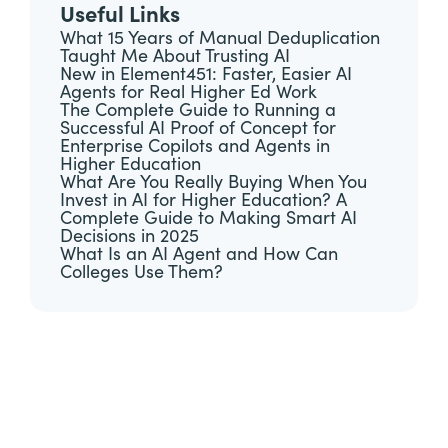
Useful Links
What 15 Years of Manual Deduplication
Taught Me About Trusting AI
New in Element451: Faster, Easier AI
Agents for Real Higher Ed Work
The Complete Guide to Running a
Successful AI Proof of Concept for
Enterprise Copilots and Agents in
Higher Education
What Are You Really Buying When You
Invest in AI for Higher Education? A
Complete Guide to Making Smart AI
Decisions in 2025
What Is an AI Agent and How Can
Colleges Use Them?