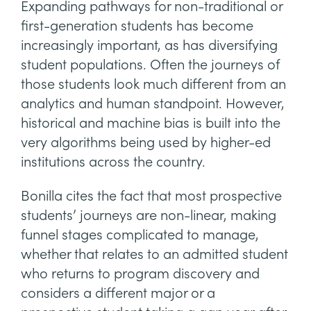
Expanding pathways for non-traditional or
first-generation students has become
increasingly important, as has diversifying
student populations. Often the journeys of
those students look much different from an
analytics and human standpoint. However,
historical and machine bias is built into the
very algorithms being used by higher-ed
institutions across the country.
Bonilla cites the fact that most prospective
students’ journeys are non-linear, making
funnel stages complicated to manage,
whether that relates to an admitted student
who returns to program discovery and
considers a different major or a