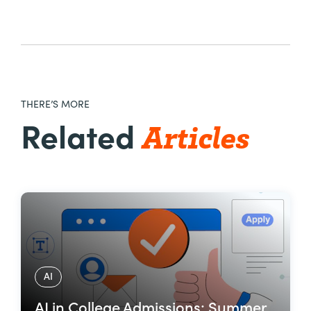
THERE’S MORE
Articles
Related
AI
AI in College Admissions: Summer