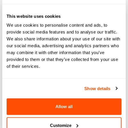
“If a student meets the test-optional GPA
and core curriculum requirements, we offer
This website uses cookies
them access to higher education at
We use cookies to personalise content and ads, to
Southern Missouri State University,” said
provide social media features and to analyse our traffic.
Lenell Hahn, Director of Admissions.
We also share information about your use of our site with
our social media, advertising and analytics partners who
“It is so important to us that a student is not
may combine it with other information that you’ve
intimidated by the process, the process is
provided to them or that they’ve collected from your use
not the barrier keeping them from pursuing
of their services.
a college degree and they can do
everything with ease from a cell phone,”
Show details
said Hahn.
Recently, the school has eliminated its
Allow all
application fee to further break down
barriers to access. Hahn added that the
Customize