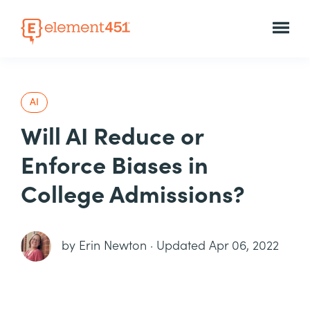
AI
Will AI Reduce or
Enforce Biases in
College Admissions?
by
Erin Newton
·
Updated Apr 06, 2022