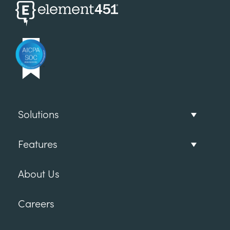
Solutions
Features
About Us
Careers