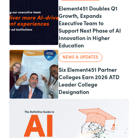
Element451 Doubles Q1
Growth, Expands
Executive Team to
Support Next Phase of AI
Innovation in Higher
Education
NEWS & UPDATES
Six Element451 Partner
Colleges Earn 2026 ATD
Leader College
Designation