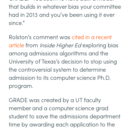
that builds in whatever bias your committee
had in 2013 and you’ve been using it ever
since.”
Rolston’s comment was
cited in a recent
article
from
Inside Higher Ed
exploring bias
among admissions algorithms and the
University of Texas’s decision to stop using
the controversial system to determine
admission to its computer science Ph.D.
program.
GRADE was created by a UT faculty
member and a computer science grad
student to save the admissions department
time by awarding each application to the