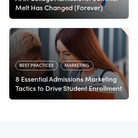
Melt Has Changed (Forever)
BEST PRACTICES
MARKETING
8 Essential Admissions Marketing
Tactics to Drive Student Enrollment