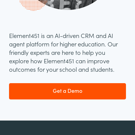
Element451 is an AI-driven CRM and AI
agent platform for higher education. Our
friendly experts are here to help you
explore how Element451 can improve
outcomes for your school and students.
Get a Demo