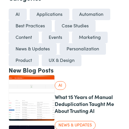
AI
Applications
Automation
Best Practices
Case Studies
Content
Events
Marketing
News & Updates
Personalization
Product
UX & Design
New Blog Posts
AI
What 15 Years of Manual
Deduplication Taught Me
About Trusting AI
NEWS & UPDATES