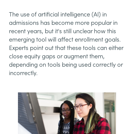
The use of artificial intelligence (AI) in
admissions has become more popular in
recent years, but it's still unclear how this
emerging tool will affect enrollment goals.
Experts point out that these tools can either
close equity gaps or augment them,
depending on tools being used correctly or
incorrectly.