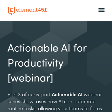
Actionable AI for
Productivity
[webinar]
Part 3 of our 5-part
Actionable AI
webinar
series showcases how AI can automate
routine tasks, allowing your teams to focus