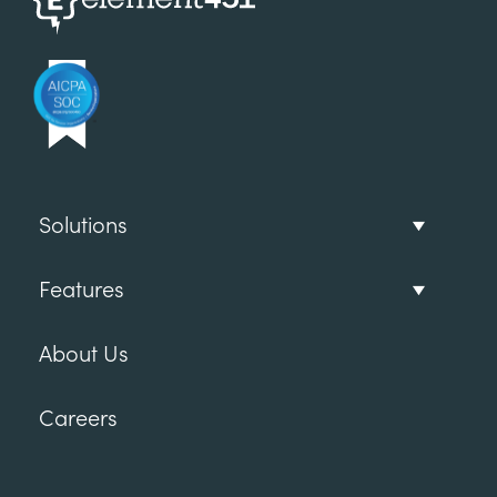
Solutions
Features
About Us
Careers