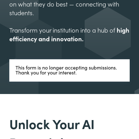
on what they do best — connecting with
students.
Transform your institution into a hub of
high
efficiency and innovation.
This form is no longer accepting submissions.
Thank you for your interest.
Unlock Your AI