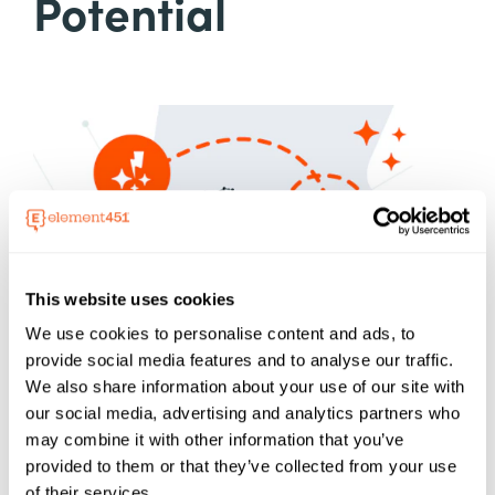
Potential
This website uses cookies
We use cookies to personalise content and ads, to
provide social media features and to analyse our traffic.
We also share information about your use of our site with
our social media, advertising and analytics partners who
may combine it with other information that you’ve
provided to them or that they’ve collected from your use
of their services.