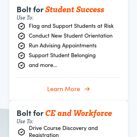
Student Success
Bolt for
Use To:
Flag and Support Students at Risk
Conduct New Student Orientation
Run Advising Appointments
Support Student Belonging
and more...
Learn More
CE and Workforce
Bolt for
Use To:
Drive Course Discovery and
Registration