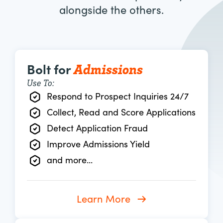
alongside the others.
Admissions
Bolt for
Use To:
Respond to Prospect Inquiries 24/7
Collect, Read and Score Applications
Detect Application Fraud
Improve Admissions Yield
and more...
Learn More