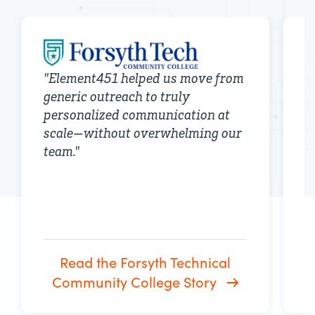
"
Element451 helped us move from
generic outreach to truly
"
personalized communication at
c
scale—without overwhelming our
s
team.
"
i
b
Read the Forsyth Technical
Community College Story