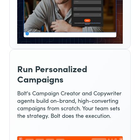
Run Personalized
Campaigns
Bolt's Campaign Creator and Copywriter
agents build on-brand, high-converting
campaigns from scratch. Your team sets
the strategy. Bolt does the execution.