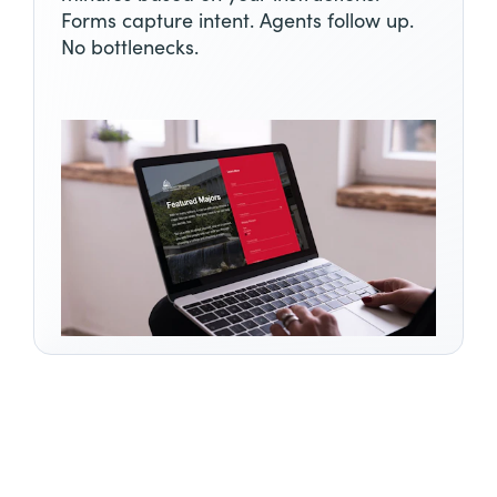
Forms capture intent. Agents follow up.
No bottlenecks.