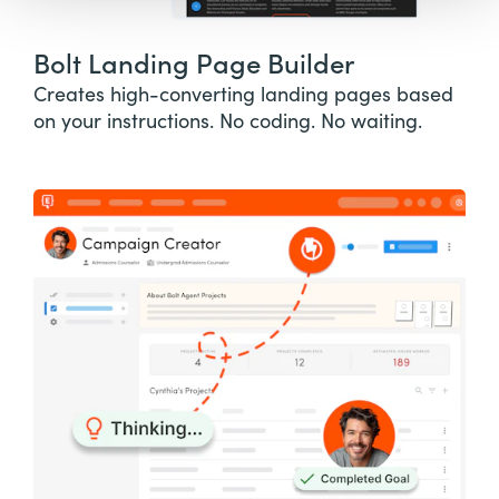
Bolt Landing Page Builder
Creates high-converting landing pages based
on your instructions. No coding. No waiting.