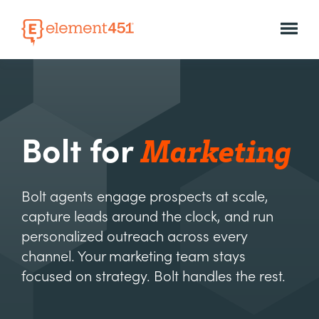
Marketing
Bolt for
Bolt agents engage prospects at scale,
capture leads around the clock, and run
personalized outreach across every
channel. Your marketing team stays
focused on strategy. Bolt handles the rest.