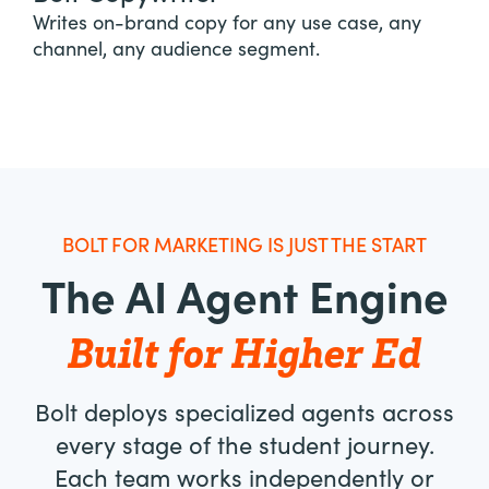
Writes on-brand copy for any use case, any
channel, any audience segment.
BOLT FOR MARKETING IS JUST THE START
The AI Agent Engine
Built for Higher Ed
Bolt deploys specialized agents across
every stage of the student journey.
Each team works independently or