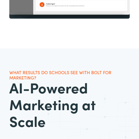
WHAT RESULTS DO SCHOOLS SEE WITH BOLT FOR
MARKETING?
AI-Powered
Marketing
at
Scale