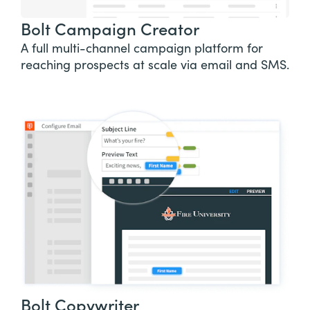
Bolt Campaign Creator
A full multi-channel campaign platform for
reaching prospects at scale via email and SMS.
Bolt Copywriter