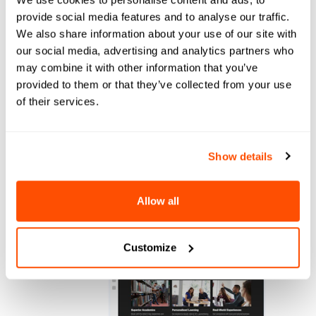
provide social media features and to analyse our traffic.
We also share information about your use of our site with
our social media, advertising and analytics partners who
may combine it with other information that you’ve
provided to them or that they’ve collected from your use
Bolt Lead Gen
of their services.
Engages prospects the moment they show
interest. Proactive outreach, real-time
responses, every channel.
Show details
Allow all
Customize