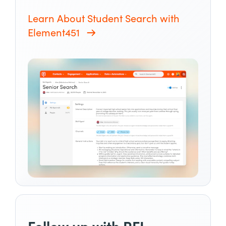
Learn About Student Search with
Element451