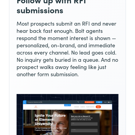
Follow up with RFI
submissions
Most prospects submit an RFI and never
hear back fast enough. Bolt agents
respond the moment interest is shown —
personalized, on-brand, and immediate
across every channel. No lead goes cold.
No inquiry gets buried in a queue. And no
prospect walks away feeling like just
another form submission.