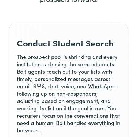
Conduct Student Search
The prospect pool is shrinking and every
institution is chasing the same students.
Bolt agents reach out to your lists with
timely, personalized messages across
email, SMS, chat, voice, and WhatsApp —
following up on non-responders,
adjusting based on engagement, and
working the list until the goal is met. Your
recruiters focus on the conversations that
need a human. Bolt handles everything in
between.