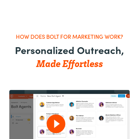
HOW DOES BOLT FOR MARKETING WORK?
Personalized Outreach,
Made Effortless