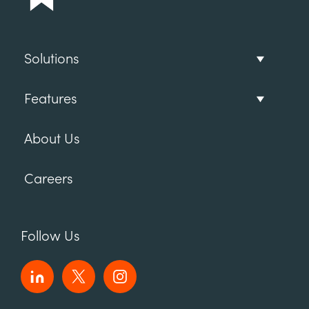
Solutions
Features
About Us
Careers
Follow Us