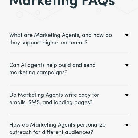
Marketing FAQs
What are Marketing Agents, and how do
they support higher-ed teams?
Can AI agents help build and send
marketing campaigns?
Do Marketing Agents write copy for
emails, SMS, and landing pages?
How do Marketing Agents personalize
outreach for different audiences?