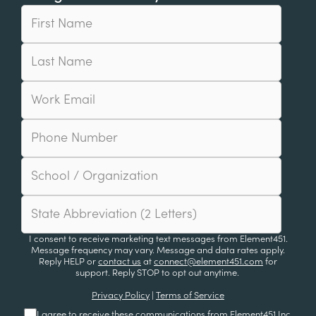
I consent to receive marketing text messages from Element451.
Message frequency may vary. Message and data rates apply.
Reply HELP or
contact us
at
connect@element451.com
for
support. Reply STOP to opt out anytime.
Privacy Policy
|
Terms of Service
I agree to receive these communications from Element451 Inc.