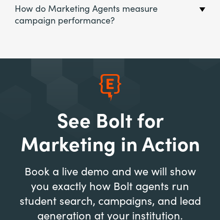
How do Marketing Agents measure
campaign performance?
See Bolt for
Marketing in Action
Book a live demo and we will show
you exactly how Bolt agents run
student search, campaigns, and lead
generation at your institution.