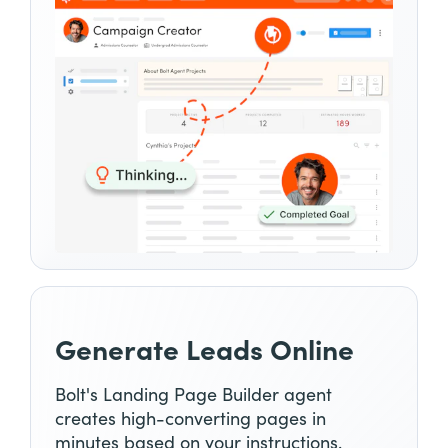
Generate Leads Online
Bolt's Landing Page Builder agent
creates high-converting pages in
minutes based on your instructions.