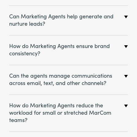
Can Marketing Agents help generate and
nurture leads?
How do Marketing Agents ensure brand
consistency?
Can the agents manage communications
across email, text, and other channels?
How do Marketing Agents reduce the
workload for small or stretched MarCom
teams?