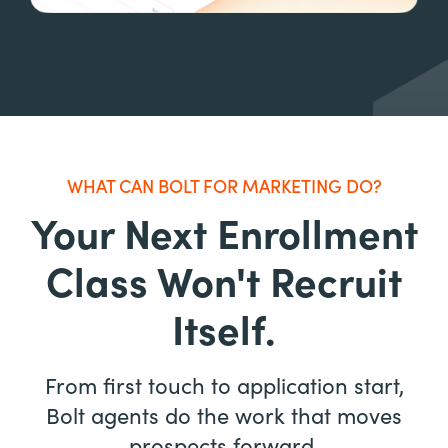
WHAT CAN BOLT FOR MARKETING DO?
Your Next Enrollment
Class Won't Recruit
Itself.
From first touch to application start,
Bolt agents do the work that moves
prospects forward.