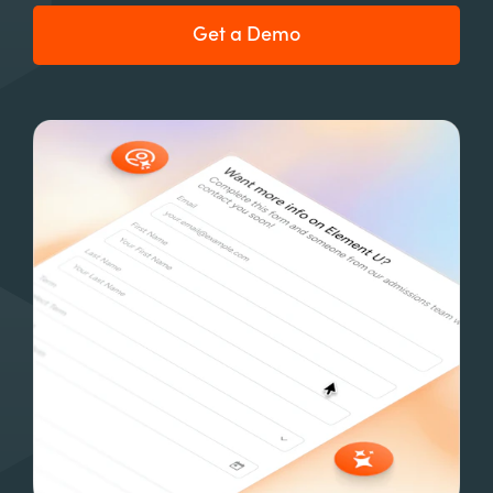
Get a Demo