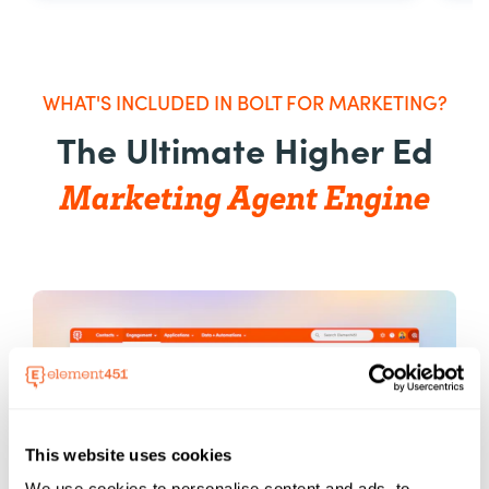
WHAT'S INCLUDED IN BOLT FOR MARKETING?
The Ultimate Higher Ed
Marketing Agent Engine
This website uses cookies
We use cookies to personalise content and ads, to