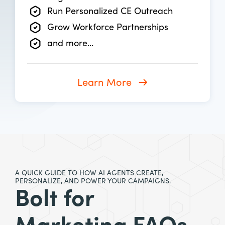
Run Personalized CE Outreach
Grow Workforce Partnerships
and more...
Learn More
A QUICK GUIDE TO HOW AI AGENTS CREATE,
PERSONALIZE, AND POWER YOUR CAMPAIGNS.
Bolt for