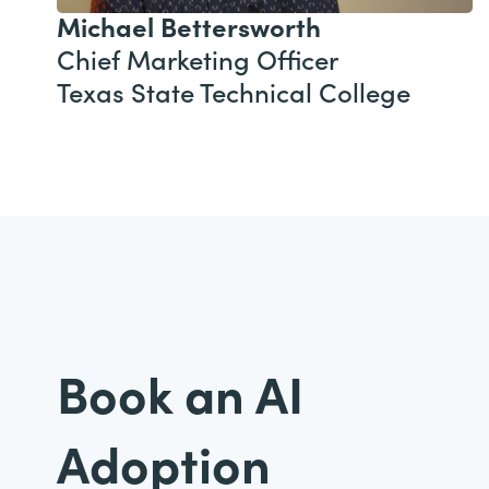
Michael Bettersworth
Chief Marketing Officer
Texas State Technical College
Book an AI
Adoption