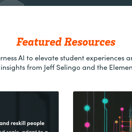
Featured Resources
ness AI to elevate student experiences a
insights from Jeff Selingo and the Eleme