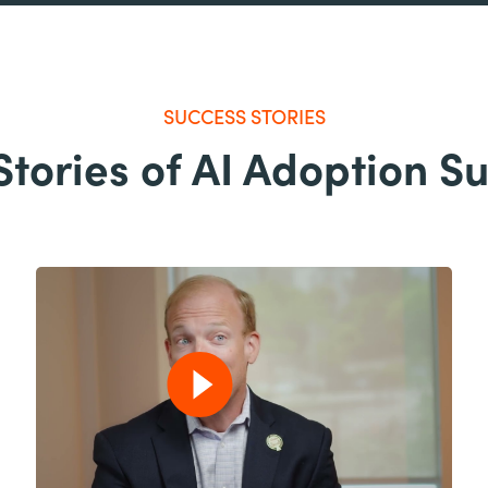
SUCCESS STORIES
Stories of AI Adoption S