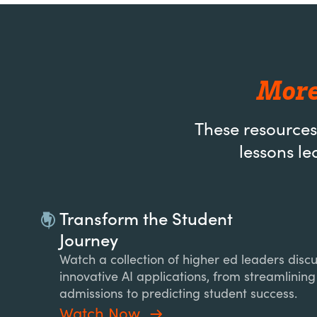
More
These resources
lessons le
Transform the Student
Journey
Watch a collection of higher ed leaders disc
innovative AI applications, from streamlining
admissions to predicting student success.
Watch Now