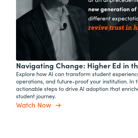
Navigating Change: Higher Ed in th
Explore how AI can transform student experienc
operations, and future-proof your institution. In t
actionable steps to drive AI adoption that enrich
student journey.
Watch Now