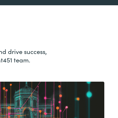
nd drive success,
nt451 team.