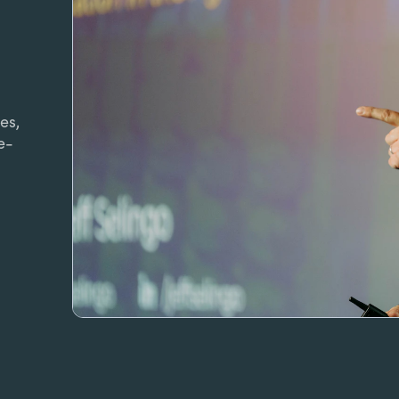
es,
e-