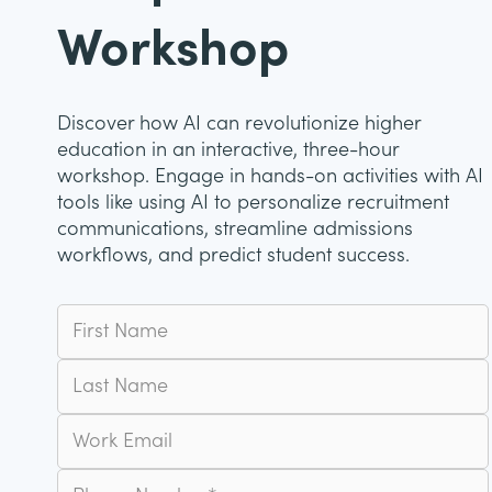
Workshop
Discover how AI can revolutionize higher
education in an interactive, three-hour
workshop. Engage in hands-on activities with AI
tools like using AI to personalize recruitment
communications, streamline admissions
workflows, and predict student success.