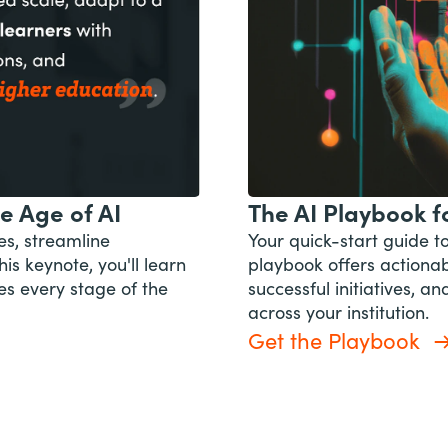
e Age of AI
The AI Playbook fo
es, streamline
Your quick-start guide t
his keynote, you'll learn
playbook offers actionabl
es every stage of the
successful initiatives, 
across your institution.
Get the Playbook