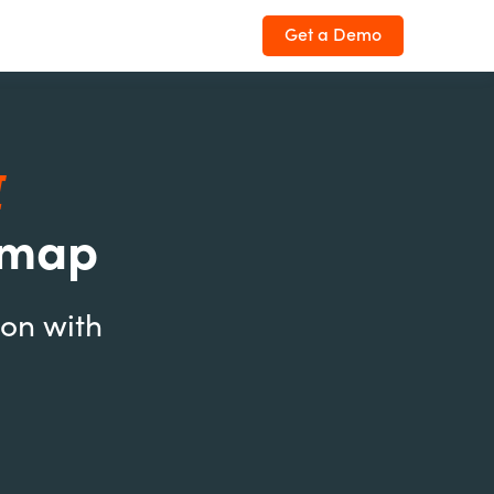
Get a Demo
I
dmap
ion with