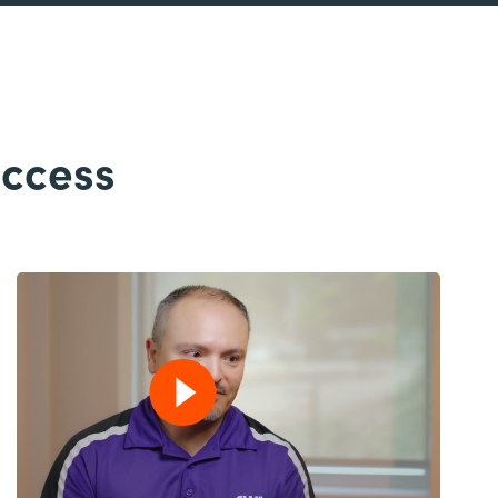
uccess