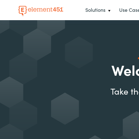
Solutions
Use Cas
Wel
Take th