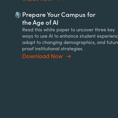
Prepare Your Campus for
the Age of AI
Read this white paper to uncover three key
ways to use AI to enhance student experienc
adapt to changing demographics, and futur
proof institutional strategies.
Download Now