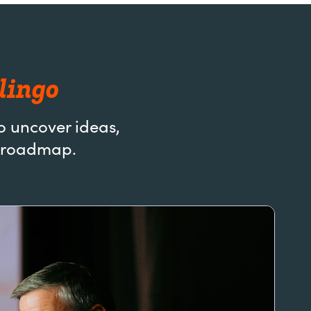
lingo
o uncover ideas,
AI roadmap.