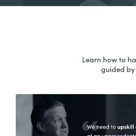
Learn how to har
guided by 