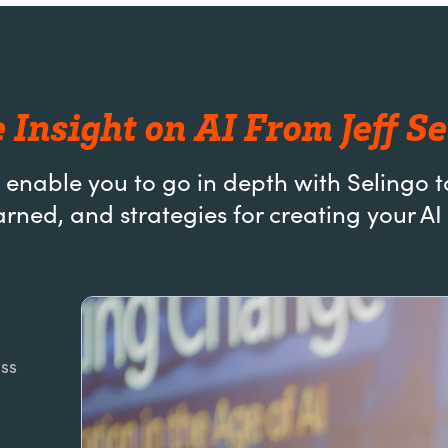
 Insight on AI From Jeff Se
 enable you to go in depth with Selingo t
arned, and strategies for creating your 
uss