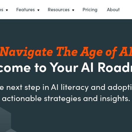
es
Features
Resources
Pricing
About
Navigate The Age of A
come to Your AI Roa
e next step in AI literacy and adopt
actionable strategies and insights.