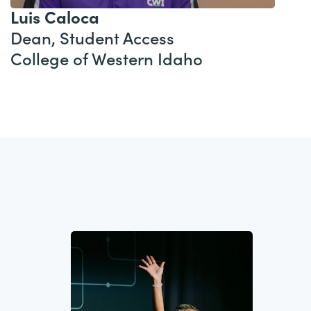
Luis Caloca
Dean, Student Access
College of Western Idaho