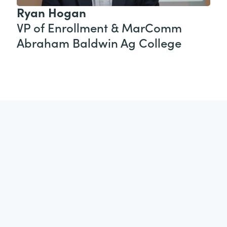
Ryan Hogan
VP of Enrollment & MarComm
Abraham Baldwin Ag College