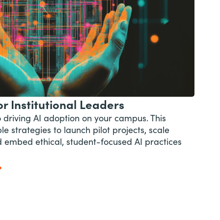
r Institutional Leaders
o driving AI adoption on your campus. This
e strategies to launch pilot projects, scale
and embed ethical, student-focused AI practices