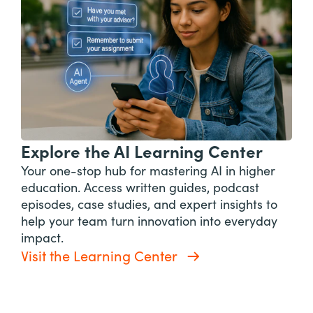
Explore the AI Learning Center
Your one-stop hub for mastering AI in higher
education. Access written guides, podcast
episodes, case studies, and expert insights to
help your team turn innovation into everyday
impact.
Visit the Learning Center