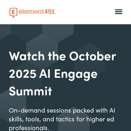
Watch the October
2025 AI Engage
Summit
On-demand sessions packed with AI
skills, tools, and tactics for higher ed
professionals.