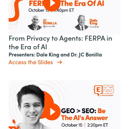
From Privacy to Agents: FERPA in
the Era of AI
Presenters: Dale King and Dr. JC Bonilla
Access the Slides