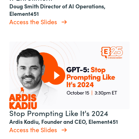
Doug Smith Director of AI Operations,
Element451
Access the Slides
Stop Prompting Like It's 2024
Ardis Kadiu, Founder and CEO, Element451
Access the Slides