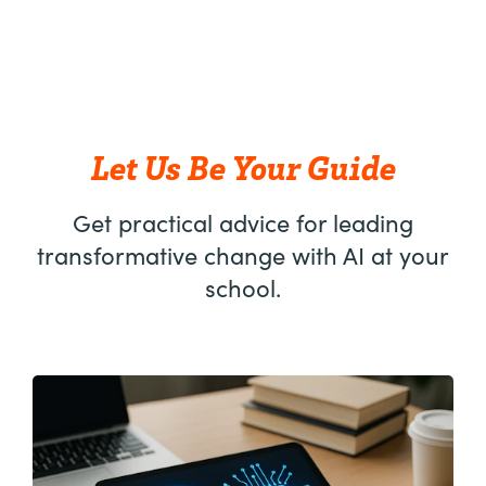
Let Us Be Your Guide
Get practical advice for leading
transformative change with AI at your
school.