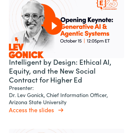
Intelligent by Design: Ethical AI,
Equity, and the New Social
Contract for Higher Ed
Presenter:
Dr. Lev Gonick, Chief Information Officer,
Arizona State University
Access the slides