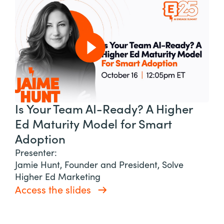
Is Your Team AI-Ready? A Higher
Ed Maturity Model for Smart
Adoption
Presenter:
Jamie Hunt, Founder and President, Solve
Higher Ed Marketing
Access the slides