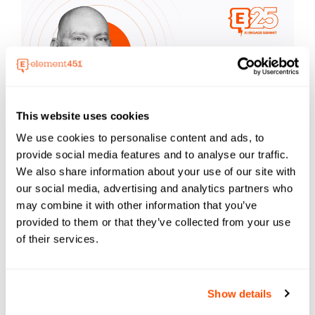
This website uses cookies
We use cookies to personalise content and ads, to
provide social media features and to analyse our traffic.
ChatGPT Deep Research: Your 24/7
We also share information about your use of our site with
Intelligence Analyst
our social media, advertising and analytics partners who
Jamie Boggs, Senior Engagement Analyst,
may combine it with other information that you’ve
Element451
provided to them or that they’ve collected from your use
Access the Slides
of their services.
Show details