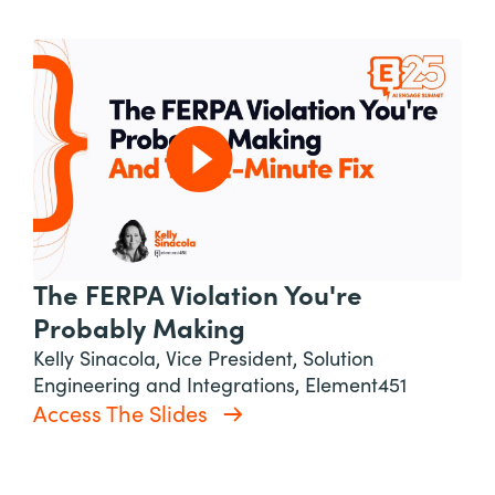
The FERPA Violation You're
Probably Making
Kelly Sinacola, Vice President, Solution
Engineering and Integrations, Element451
Access The Slides