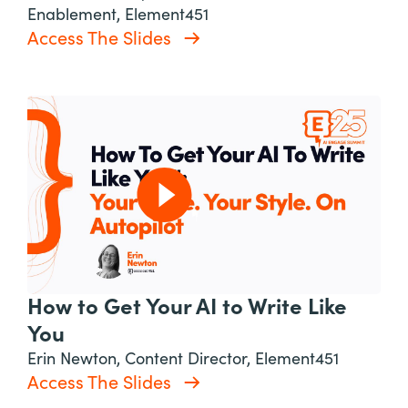
Enablement, Element451
Access The Slides
How to Get Your AI to Write Like
You
Erin Newton, Content Director, Element451
Access The Slides