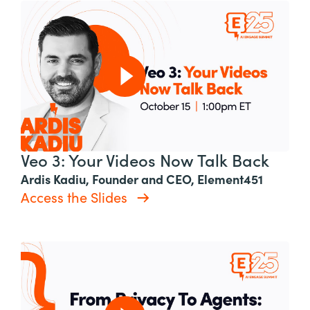
Veo 3: Your Videos Now Talk Back
Ardis Kadiu, Founder and CEO, Element451
Access the Slides