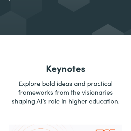
Keynotes
Explore bold ideas and practical
frameworks from the visionaries
shaping AI’s role in higher education.