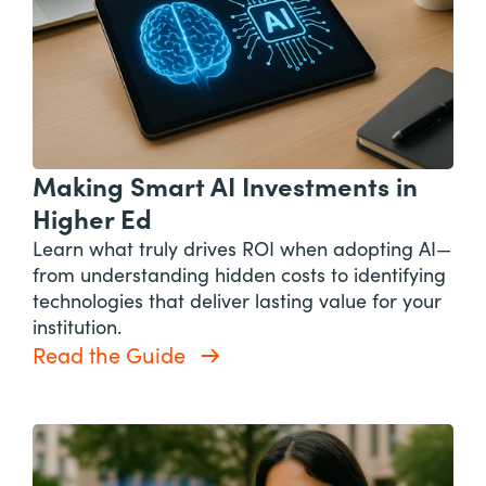
Making Smart AI Investments in
Higher Ed
Learn what truly drives ROI when adopting AI—
from understanding hidden costs to identifying
technologies that deliver lasting value for your
institution.
Read the Guide