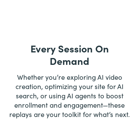
Every Session On
Demand
Whether you’re exploring AI video
creation, optimizing your site for AI
search, or using AI agents to boost
enrollment and engagement—these
replays are your toolkit for what’s next.