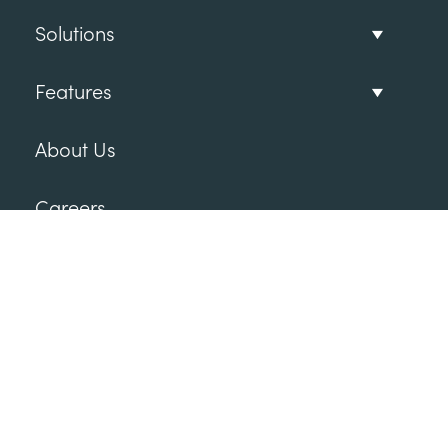
Solutions
Features
About Us
Careers
Follow Us
Subscribe to our newsletter