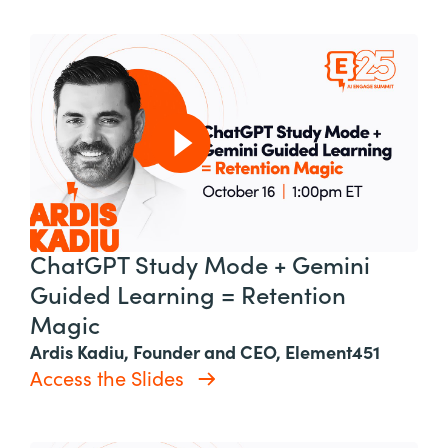
ChatGPT Study Mode + Gemini
Guided Learning = Retention
Magic
Ardis Kadiu, Founder and CEO, Element451
Access the Slides