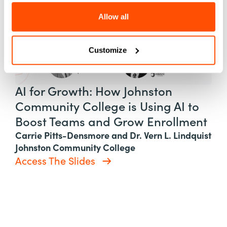
Allow all
Customize
AI for Growth: How Johnston
Community College is Using AI to
Boost Teams and Grow Enrollment
Carrie Pitts-Densmore and Dr. Vern L. Lindquist
Johnston Community College
Access The Slides