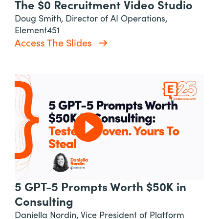
The $0 Recruitment Video Studio
Doug Smith, Director of AI Operations,
Element451
Access The Slides
5 GPT-5 Prompts Worth $50K in
Consulting
Daniella Nordin, Vice President of Platform