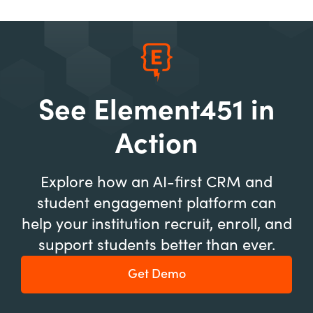
See Element451 in
Action
Explore how an AI-first CRM and
student engagement platform can
help your institution recruit, enroll, and
support students better than ever.
Get Demo