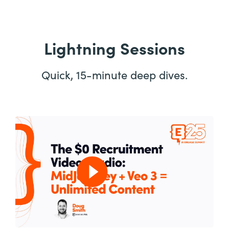
Lightning Sessions
Quick, 15-minute deep dives.