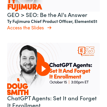
GEO > SEO: Be the AI's Answer
Ty Fujimura Chief Product Officer, Element451
Access the Slides
ChatGPT Agents: Set It and Forget
It Enrollment