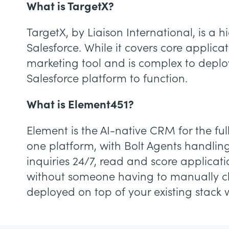
What is TargetX?
TargetX, by Liaison International, is 
Salesforce. While it covers core appli
marketing tool and is complex to deploy
Salesforce platform to function.
What is Element451?
Element is the AI-native CRM for the ful
one platform, with Bolt Agents handlin
inquiries 24/7, read and score applicat
without someone having to manually chec
deployed on top of your existing stack 