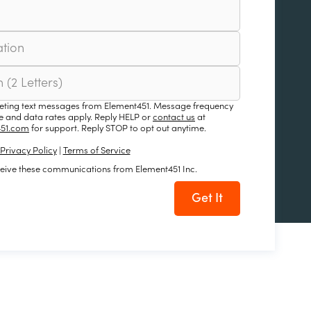
keting text messages from Element451. Message frequency
 and data rates apply. Reply HELP or
contact us
at
51.com
for support. Reply STOP to opt out anytime.
Privacy Policy
|
Terms of Service
ceive these communications from Element451 Inc.