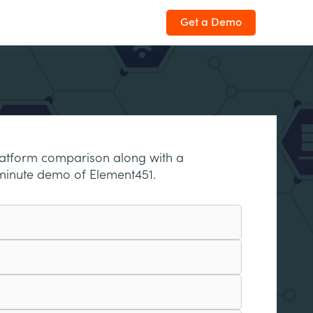
Get a Demo
latform comparison along with a
minute demo of Element451.