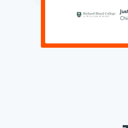
Jus
Chi