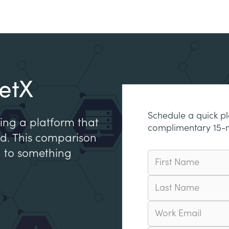
etX
Schedule a quick p
ing a platform that
complimentary 15-
 ed. This comparison
h to something