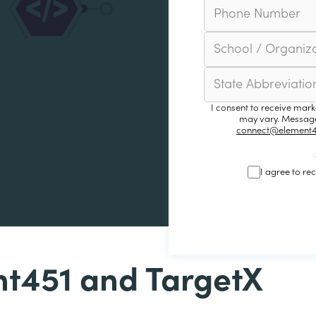
I consent to receive mar
may vary. Message
connect@element4
I agree to re
t451 and TargetX