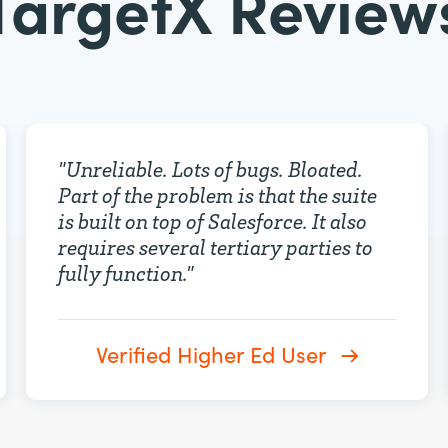
TargetX Review
"
Unreliable. Lots of bugs. Bloated.
Part of the problem is that the suite
is built on top of Salesforce. It also
requires several tertiary parties to
fully function.
"
Verified Higher Ed User