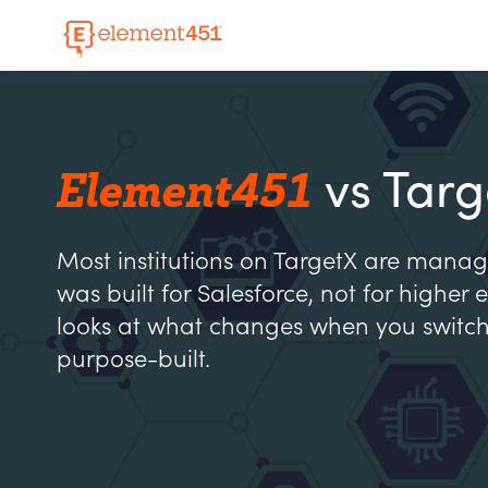
Element451
vs Targ
Most institutions on TargetX are manag
was built for Salesforce, not for higher
looks at what changes when you switc
purpose-built.