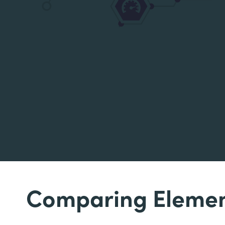
Comparing Elemen