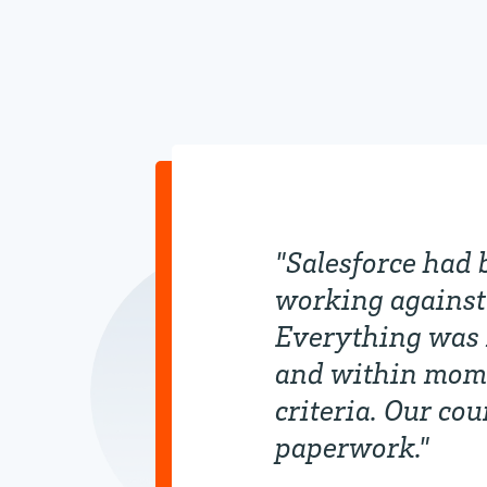
"Salesforce had 
working against 
Everything was 
and within momen
criteria. Our co
paperwork."