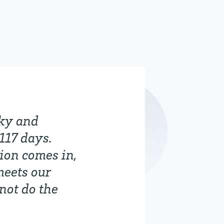
nky and
117 days.
ion comes in,
meets our
 not do the