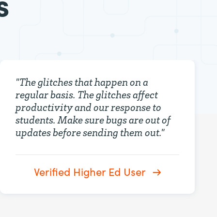
s
"
The glitches that happen on a
regular basis. The glitches affect
productivity and our response to
students. Make sure bugs are out of
updates before sending them out.
"
Verified Higher Ed User