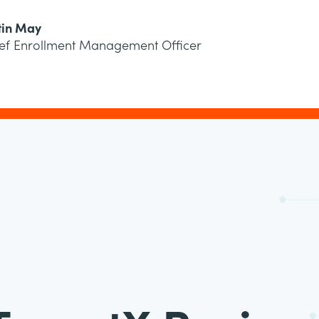
tin May
ef Enrollment Management Officer