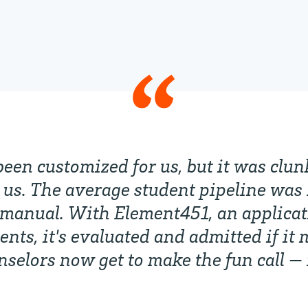
been customized for us, but it was clu
us. The average student pipeline was 
manual. With Element451, an applicat
ts, it's evaluated and admitted if it 
unselors now get to make the fun call —