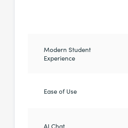
Modern Student
Experience
Ease of Use
AI Chat