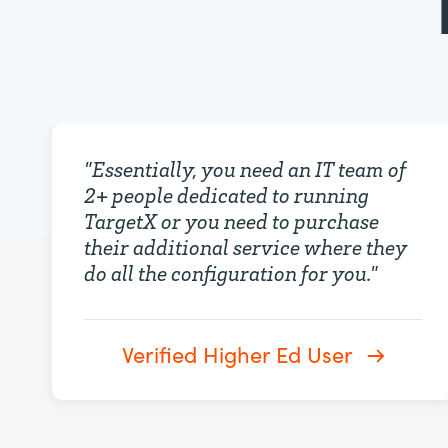
"
Essentially, you need an IT team of
2+ people dedicated to running
TargetX or you need to purchase
their additional service where they
do all the configuration for you.
"
Verified Higher Ed User