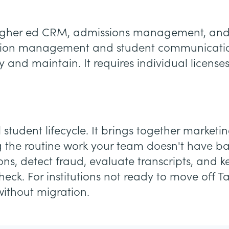
a higher ed CRM, admissions management, and 
cation management and student communication
 and maintain. It requires individual licens
l student lifecycle. It brings together market
g the routine work your team doesn't have ba
ions, detect fraud, evaluate transcripts, and
k. For institutions not ready to move off Ta
without migration.