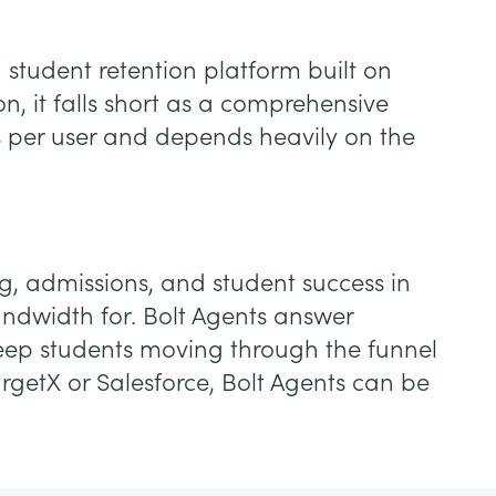
student retention platform built on
, it falls short as a comprehensive
es per user and depends heavily on the
ing, admissions, and student success in
ndwidth for. Bolt Agents answer
 keep students moving through the funnel
rgetX or Salesforce, Bolt Agents can be