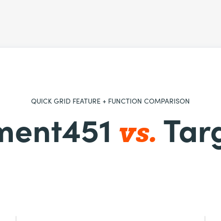
QUICK GRID FEATURE + FUNCTION COMPARISON
vs.
ment451
Tar