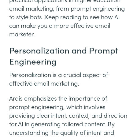
practical applications in higher education
email marketing, from prompt engineering
to style bots. Keep reading to see how AI
can make you a more effective email
marketer.
Personalization and Prompt
Engineering
Personalization is a crucial aspect of
effective email marketing.
Ardis emphasizes the importance of
prompt engineering, which involves
providing clear intent, context, and direction
for AI in generating tailored content. By
understanding the quality of intent and