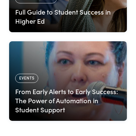
Full Guide to Student Success in
Higher Ed
EVENTS
From Early Alerts to Early Success:
The Power of Automation in
Student Support