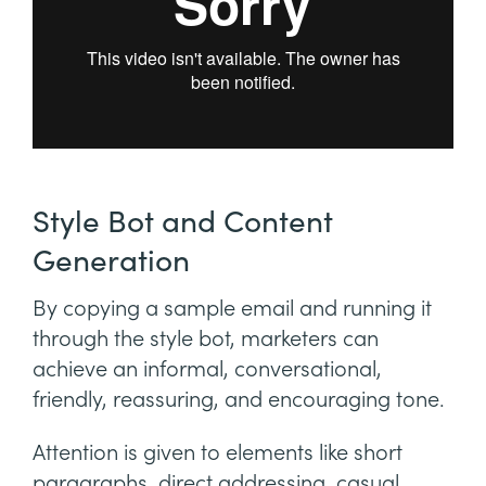
Style Bot and Content
Generation
By copying a sample email and running it
through the style bot, marketers can
achieve an informal, conversational,
friendly, reassuring, and encouraging tone.
Attention is given to elements like short
paragraphs, direct addressing, casual