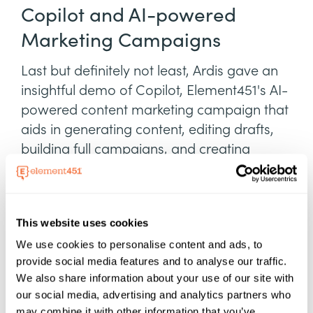
Copilot and AI-powered
Marketing Campaigns
Last but definitely not least, Ardis gave an
insightful demo of Copilot, Element451's AI-
powered content marketing campaign that
aids in generating content, editing drafts,
building full campaigns, and creating
landing pages.
Copilot can create campaigns that drive
prospective students to apply or encourage
This website uses cookies
admitted students to make deposits.
We use cookies to personalise content and ads, to
Integration with existing workflows and
provide social media features and to analyse our traffic.
We also share information about your use of our site with
tools is crucial for seamless AI utilization.
our social media, advertising and analytics partners who
Ardis envisions a future where ChatGPT is
may combine it with other information that you’ve