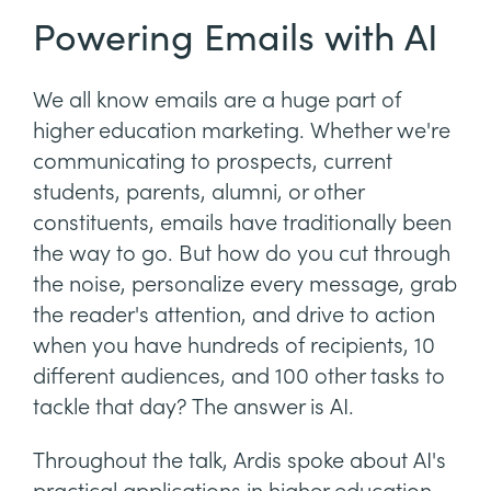
Powering Emails with AI
We all know emails are a huge part of
higher education marketing. Whether we're
communicating to prospects, current
students, parents, alumni, or other
constituents, emails have traditionally been
the way to go. But how do you cut through
the noise, personalize every message, grab
the reader's attention, and drive to action
when you have hundreds of recipients, 10
different audiences, and 100 other tasks to
tackle that day? The answer is AI.
Throughout the talk, Ardis spoke about AI's