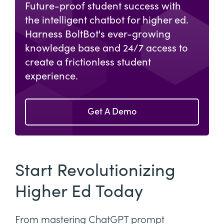
Future-proof student success with
the intelligent chatbot for higher ed.
Harness BoltBot's ever-growing
knowledge base and 24/7 access to
create a frictionless student
experience.
Get A Demo
Start Revolutionizing
Higher Ed Today
From mastering ChatGPT prompt