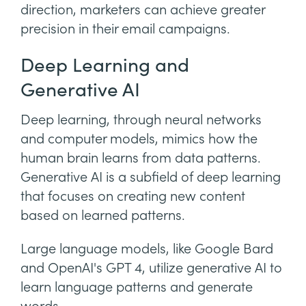
direction, marketers can achieve greater
precision in their email campaigns.
Deep Learning and
Generative AI
Deep learning, through neural networks
and computer models, mimics how the
human brain learns from data patterns.
Generative AI is a subfield of deep learning
that focuses on creating new content
based on learned patterns.
Large language models, like Google Bard
and OpenAI's GPT 4, utilize generative AI to
learn language patterns and generate