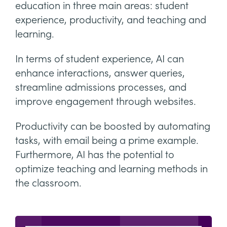
education in three main areas: student
experience, productivity, and teaching and
learning.
In terms of student experience, AI can
enhance interactions, answer queries,
streamline admissions processes, and
improve engagement through websites.
Productivity can be boosted by automating
tasks, with email being a prime example.
Furthermore, AI has the potential to
optimize teaching and learning methods in
the classroom.