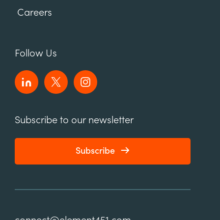
Careers
Follow Us
Subscribe to our newsletter
Subscribe