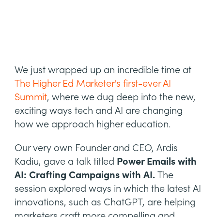
We just wrapped up an incredible time at
The Higher Ed Marketer's first-ever AI
Summit
, where we dug deep into the new,
exciting ways tech and AI are changing
how we approach higher education.
Our very own Founder and CEO, Ardis
Kadiu, gave a talk titled
Power Emails with
AI: Crafting Campaigns with AI.
The
session explored ways in which the latest AI
innovations, such as ChatGPT, are helping
marketers craft more compelling and