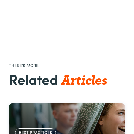
THERE’S MORE
Articles
Related
BEST PRACTICES