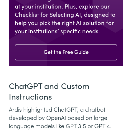
at your institution. Plus, explore our
Checklist for Selecting AI, designed to
help you pick the right AI solution for
your institutions’ specific needs.
Get the Free Guide
ChatGPT and Custom
Instructions
Ardis highlighted ChatGPT, a chatbot
developed by OpenAI based on large
language models like GPT 3.5 or GPT 4.