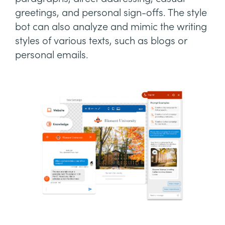
greetings, and personal sign-offs. The style
bot can also analyze and mimic the writing
styles of various texts, such as blogs or
personal emails.