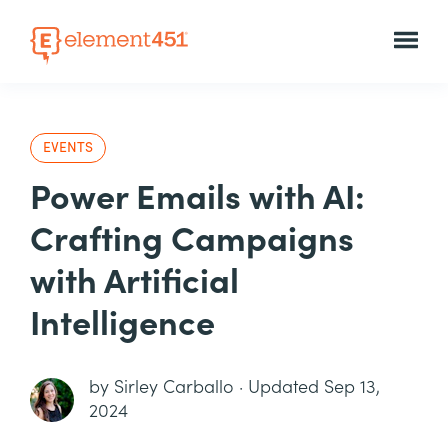
EVENTS
Power Emails with AI:
Crafting Campaigns
with Artificial
Intelligence
by
Sirley Carballo
·
Updated Sep 13,
2024