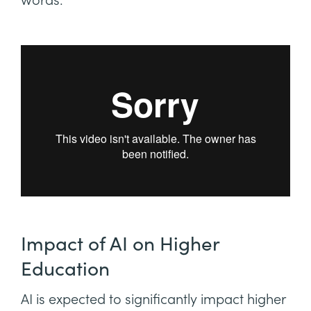
words.
Impact of AI on Higher
Education
AI is expected to significantly impact higher