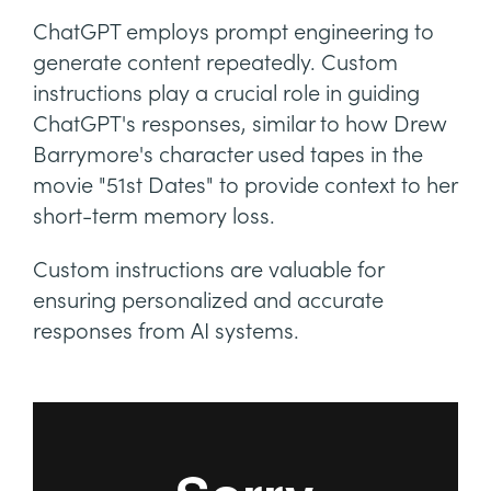
ChatGPT employs prompt engineering to
generate content repeatedly. Custom
instructions play a crucial role in guiding
ChatGPT's responses, similar to how Drew
Barrymore's character used tapes in the
movie "51st Dates" to provide context to her
short-term memory loss.
Custom instructions are valuable for
ensuring personalized and accurate
responses from AI systems.