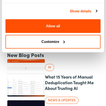
AI
Applications
Automation
Show details
Best Practices
Case Studies
Allow all
Content
Events
Marketing
News & Updates
Personalization
Customize
Product
UX & Design
New Blog Posts
AI
What 15 Years of Manual
Deduplication Taught Me
About Trusting AI
NEWS & UPDATES