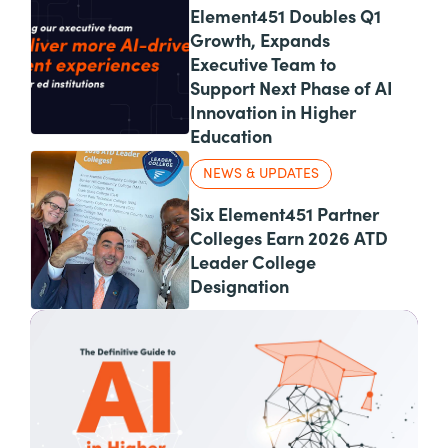
Element451 Doubles Q1
Growth, Expands
Executive Team to
Support Next Phase of AI
Innovation in Higher
Education
NEWS & UPDATES
Six Element451 Partner
Colleges Earn 2026 ATD
Leader College
Designation