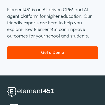
Element451 is an AI-driven CRM and AI
agent platform for higher education. Our
friendly experts are here to help you
explore how Element451 can improve
outcomes for your school and students.
Get a Demo