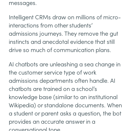
messages.
Intelligent CRMs draw on millions of micro-
interactions from other students’
admissions journeys. They remove the gut
instincts and anecdotal evidence that still
drive so much of communication plans.
AI chatbots are unleashing a sea change in
the customer service type of work
admissions departments often handle. AI
chatbots are trained on a school’s
knowledge base (similar to an institutional
Wikipedia) or standalone documents. When
a student or parent asks a question, the bot
provides an accurate answer in a
conversational tone.