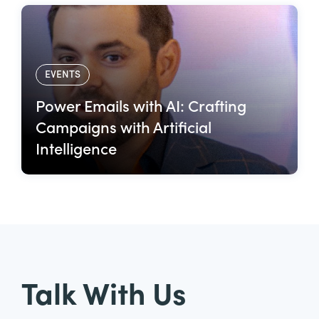
EVENTS
Power Emails with AI: Crafting
Campaigns with Artificial
Intelligence
Talk With Us