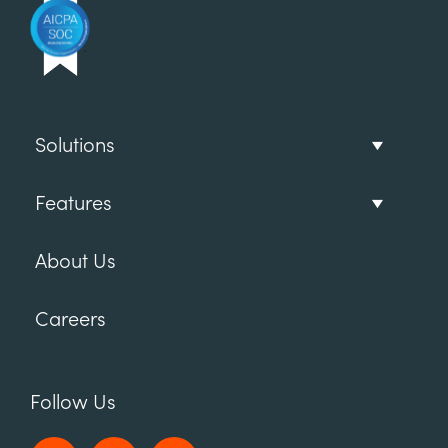
Solutions
Features
About Us
Careers
Follow Us