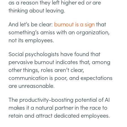
as a reason they left higher ed or are
thinking about leaving.
And let’s be clear:
burnout is a sign
that
something’s amiss with an organization,
not its employees.
Social psychologists have found that
pervasive burnout indicates that, among
other things, roles aren’t clear,
communication is poor, and expectations
are unreasonable.
The productivity-boosting potential of AI
makes it a natural partner in the race to
retain and attract dedicated employees.