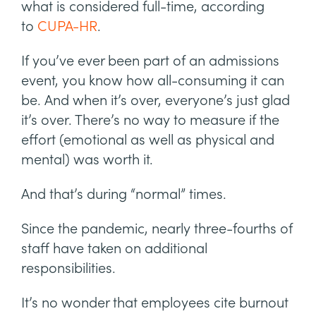
what is considered full-time, according
to
CUPA-HR
.
If you’ve ever been part of an admissions
event, you know how all-consuming it can
be. And when it’s over, everyone’s just glad
it’s over. There’s no way to measure if the
effort (emotional as well as physical and
mental) was worth it.
And that’s during “normal” times.
Since the pandemic, nearly three-fourths of
staff have taken on additional
responsibilities.
It’s no wonder that employees cite burnout