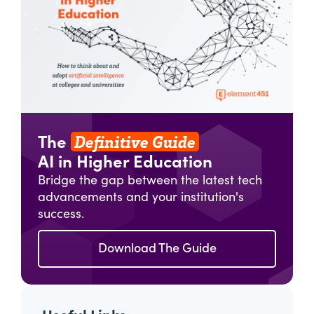
Definitive Guide
The
AI in Higher Education
Bridge the gap between the latest tech
advancements and your institution's
success.
Download The Guide