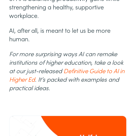
strengthening a healthy, supportive
workplace.
AI, after all, is meant to let us be more
human.
For more surprising ways AI can remake
institutions of higher education, take a look
at our just-released
Definitive Guide to AI in
Higher Ed
. It’s packed with examples and
practical ideas.