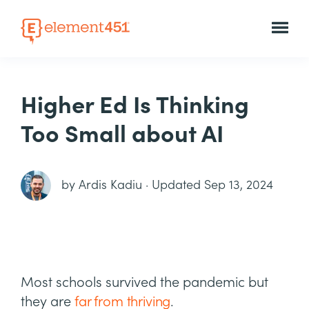
Higher Ed Is Thinking
Too Small about AI
by
Ardis Kadiu
·
Updated Sep 13, 2024
Most schools survived the pandemic but
they are
far from thriving
.