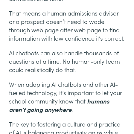
That means a human admissions advisor
or a prospect doesn’t need to wade
through web page after web page to find
information with low confidence it’s correct.
AI chatbots can also handle thousands of
questions at a time. No human-only team
could realistically do that.
When adopting AI chatbots and other AI-
fueled technology, it’s important to let your
school community know that
humans
aren’t going anywhere
.
The key to fostering a culture and practice
of AI is balancing productivity gains while