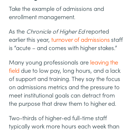
Take the example of admissions and
enrollment management.
As the
Chronicle of Higher Ed
reported
earlier this year,
turnover of admissions
staff
is “acute – and comes with higher stakes.”
Many young professionals are
leaving the
field
due to low pay, long hours, and a lack
of support and training. They say the focus
on admissions metrics and the pressure to
meet institutional goals can detract from
the purpose that drew them to higher ed.
Two-thirds of higher-ed full-time staff
typically work more hours each week than