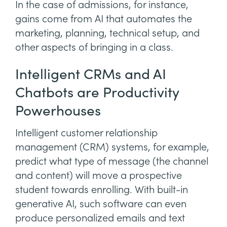
In the case of admissions, for instance,
gains come from AI that automates the
marketing, planning, technical setup, and
other aspects of bringing in a class.
Intelligent CRMs and AI
Chatbots are Productivity
Powerhouses
Intelligent customer relationship
management (CRM) systems, for example,
predict what type of message (the channel
and content) will move a prospective
student towards enrolling. With built-in
generative AI, such software can even
produce personalized emails and text