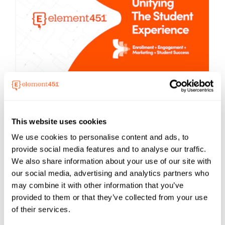
Element451
About
Boost enrollment, improve engagement,
and support students with an AI-driven
This website uses cookies
CRM and agent platform built for higher
We use cookies to personalise content and ads, to
ed. Element451 makes personalization
provide social media features and to analyse our traffic.
scalable and success repeatable.
We also share information about your use of our site with
Learn More About Element451
our social media, advertising and analytics partners who
may combine it with other information that you’ve
provided to them or that they’ve collected from your use
of their services.
Categories