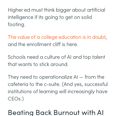
Higher ed must think bigger about artificial
intelligence if its going to get on solid
footing.
The value of a college education is in doubt
,
and the enrollment cliff is here.
Schools need a culture of AI and top talent
that wants to stick around.
They need to operationalize AI — from the
cafeteria to the c-suite. (And yes, successful
institutions of learning will increasingly have
CEOs.)
Beating Back Burnout with AI