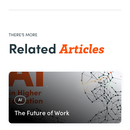
THERE’S MORE
Articles
Related
AI
The Future of Work