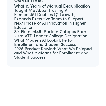
Useful Links
What 15 Years of Manual Deduplication
Taught Me About Trusting AI
Element451 Doubles Q1 Growth,
Expands Executive Team to Support
Next Phase of AI Innovation in Higher
Education
Six Element451 Partner Colleges Earn
2026 ATD Leader College Designation
What Modern AI Looks Like for
Enrollment and Student Success
2025 Product Rewind: What We Shipped
and What It Means for Enrollment and
Student Success