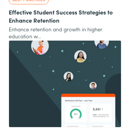
BEST PRACTICES
Effective Student Success Strategies to
Enhance Retention
Enhance retention and growth in higher
education w...