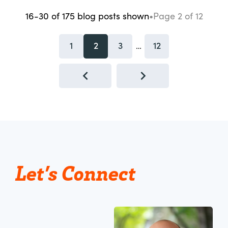
16-30
of
175
blog posts
shown
•
Page
2
of
12
1
2
3
12
…
Let’s Connect