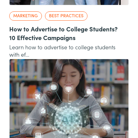
MARKETING
BEST PRACTICES
How to Advertise to College Students?
10 Effective Campaigns
Learn how to advertise to college students
with ef...