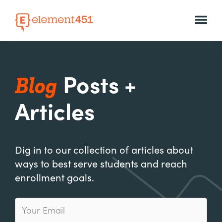
Blog
Posts +
Articles
Dig in to our collection of articles about
ways to best serve students and reach
enrollment goals.