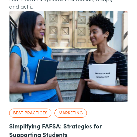
and act i...
BEST PRACTICES
MARKETING
Simplifying FAFSA: Strategies for
Supporting Students