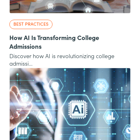
BEST PRACTICES
How AI Is Transforming College
Admissions
Discover how AI is revolutionizing college
admissi...