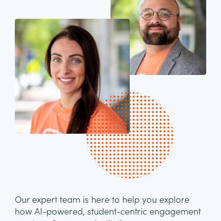
Our expert team is here to help you explore
how AI-powered, student-centric engagement