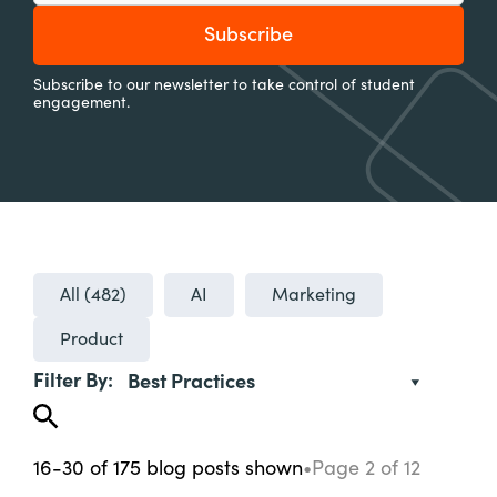
Subscribe to our newsletter to take control of student
engagement.
All (
482
)
AI
Marketing
Product
Filter By:
Best Practices
16-30
of
175
blog posts
shown
•
Page
2
of
12