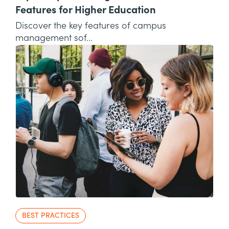
Features for Higher Education
Discover the key features of campus
management sof...
BEST PRACTICES