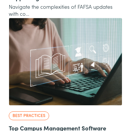
Navigate the complexities of FAFSA updates
with co...
BEST PRACTICES
Top Campus Management Software