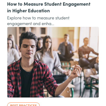
How to Measure Student Engagement
in Higher Education
Explore how to measure student
engagement and enha...