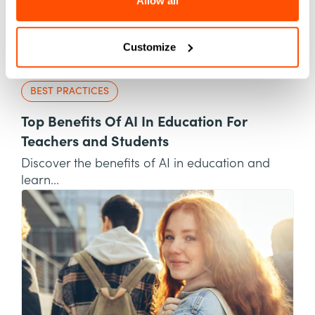
Allow all
Customize
BEST PRACTICES
Top Benefits Of AI In Education For
Teachers and Students
Discover the benefits of AI in education and
learn...