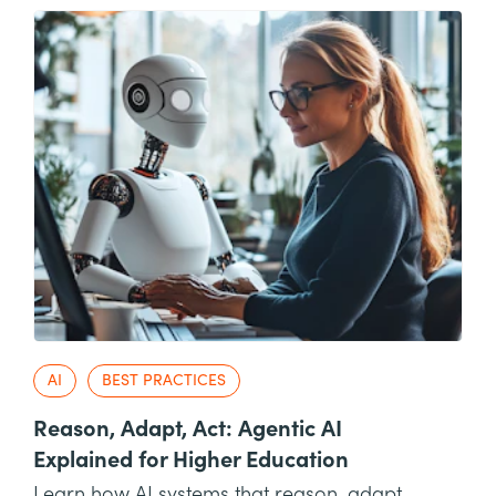
AI
BEST PRACTICES
Reason, Adapt, Act: Agentic AI
Explained for Higher Education
Learn how AI systems that reason, adapt,