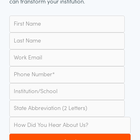
can transform your institution.