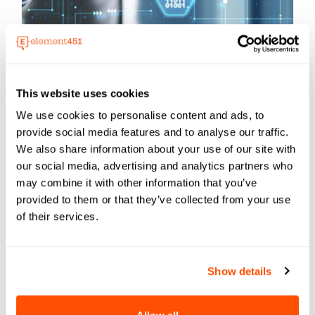
BEST PRACTICES
This website uses cookies
Transforming Management With AI for
We use cookies to personalise content and ads, to
School Administrators
provide social media features and to analyse our traffic.
Explore AI for School Administrators and
We also share information about your use of our site with
discover ...
our social media, advertising and analytics partners who
may combine it with other information that you’ve
provided to them or that they’ve collected from your use
of their services.
Show details