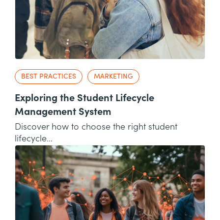
BEST PRACTICES
MARKETING
Exploring the Student Lifecycle
Management System
Discover how to choose the right student
lifecycle...