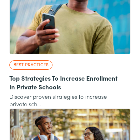
BEST PRACTICES
Top Strategies To Increase Enrollment
In Private Schools
Discover proven strategies to increase
private sch...