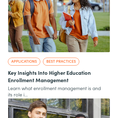
APPLICATIONS
BEST PRACTICES
Key Insights Into Higher Education
Enrollment Management
Learn what enrollment management is and
its role i...