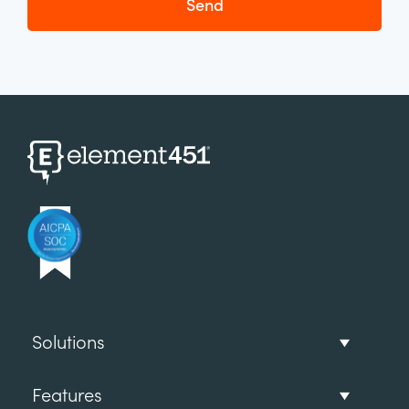
Solutions
Features