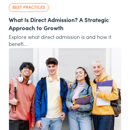
BEST PRACTICES
What Is Direct Admission? A Strategic
Approach to Growth
Explore what direct admission is and how it
benefi...