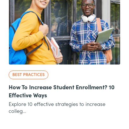
BEST PRACTICES
How To Increase Student Enrollment? 10
Effective Ways
Explore 10 effective strategies to increase
colleg...