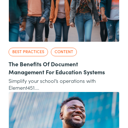
BEST PRACTICES
CONTENT
The Benefits Of Document
Management For Education Systems
Simplify your school’s operations with
Element451....