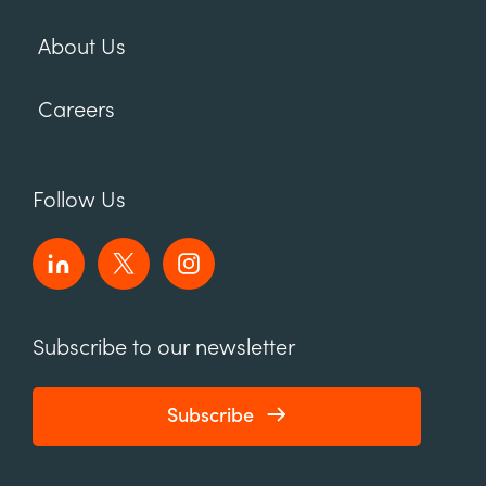
About Us
Careers
Follow Us
Subscribe to our newsletter
Subscribe