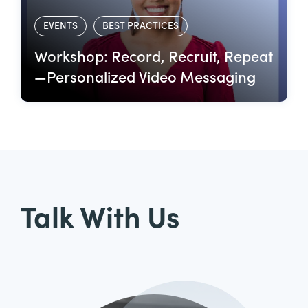
EVENTS
BEST PRACTICES
Workshop: Record, Recruit, Repeat
—Personalized Video Messaging
Talk With Us