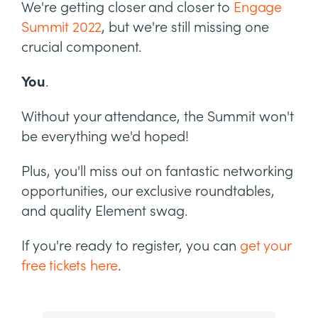
We're getting closer and closer to
Engage
Summit 2022
, but we're still missing one
crucial component.
You
.
Without your attendance, the Summit won't
be everything we'd hoped!
Plus, you'll miss out on fantastic networking
opportunities, our exclusive roundtables,
and quality Element swag.
If you're ready to register, you can
get your
free tickets here
.