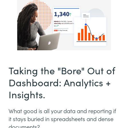
Taking the "Bore" Out of
Dashboard: Analytics +
Insights.
What good is all your data and reporting if
it stays buried in spreadsheets and dense
documents?