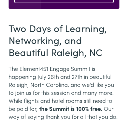
Two Days of Learning,
Networking, and
Beautiful Raleigh, NC
The Element451 Engage Summit is
happening July 26th and 27th in beautiful
Raleigh, North Carolina, and we'd like you
to join us for this session and many more.
While flights and hotel rooms still need to
be paid for,
the Summit is 100% free.
Our
way of saying thank you for all that you do.