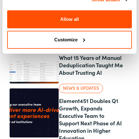
News & Updates
Personalization
Product
UX & Design
Allow all
New Blog Posts
Customize
AI
What 15 Years of Manual
Deduplication Taught Me
About Trusting AI
NEWS & UPDATES
Element451 Doubles Q1
Growth, Expands
Executive Team to
Support Next Phase of AI
Innovation in Higher
Education