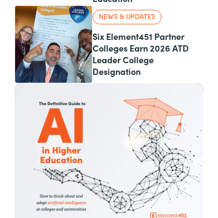
NEWS & UPDATES
Six Element451 Partner
Colleges Earn 2026 ATD
Leader College
Designation