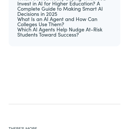
Invest in AI for Higher Education? A
Complete Guide to Making Smart AI
Decisions in 2025
What Is an AI Agent and How Can
Colleges Use Them?
Which AI Agents Help Nudge At-Risk
Students Toward Success?