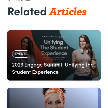
THERE’S MORE
Articles
Related
EVENTS
2023 Engage Summit: Unifying the
Student Experience