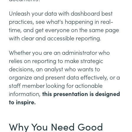
Unleash your data with dashboard best
practices, see what's happening in real-
time, and get everyone on the same page
with clear and accessible reporting.
Whether you are an administrator who
relies on reporting to make strategic
decisions, an analyst who wants to
organize and present data effectively, or a
staff member looking for actionable
information,
this presentation is designed
to inspire.
Why You Need Good