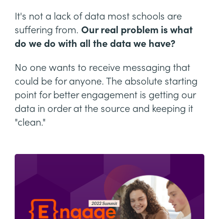
It's not a lack of data most schools are
suffering from.
Our real problem is what
do we do with all the data we have?
No one wants to receive messaging that
could be for anyone. The absolute starting
point for better engagement is getting our
data in order at the source and keeping it
"clean."