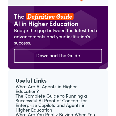
Definitive Guide
The
AI in Higher Education
Bridge the gap between the latest tech
advancements and your institution's
success.
Download The Guide
Useful Links
What Are AI Agents in Higher
Education?
The Complete Guide to Running a
Successful AI Proof of Concept for
Enterprise Copilots and Agents in
Higher Education
What Are You Really Buying When You