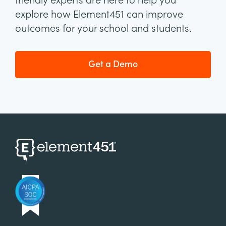
friendly experts are here to help you
explore how Element451 can improve
outcomes for your school and students.
Get a Demo