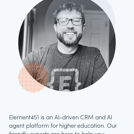
Element451 is an AI-driven CRM and AI
agent platform for higher education. Our