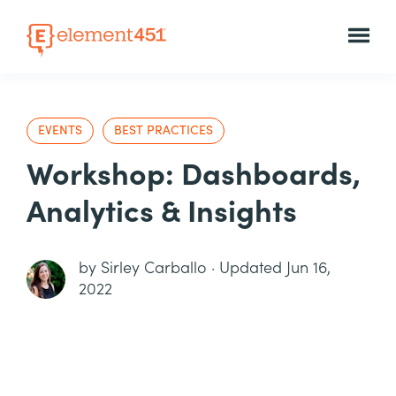
EVENTS
BEST PRACTICES
Workshop: Dashboards,
Analytics & Insights
by
Sirley Carballo
·
Updated Jun 16,
2022