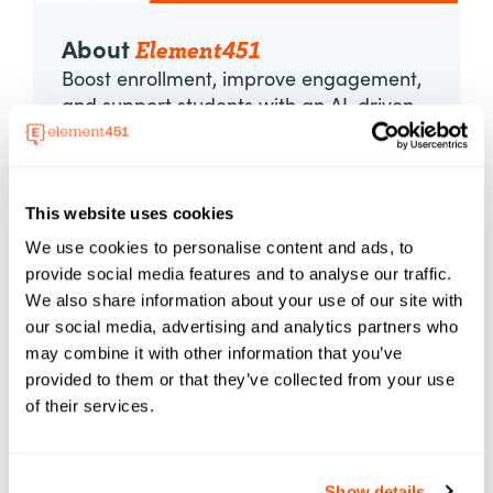
Element451
About
Boost enrollment, improve engagement,
and support students with an AI-driven
CRM and agent platform built for higher
ed. Element451 makes personalization
scalable and success repeatable.
This website uses cookies
Learn More About Element451
We use cookies to personalise content and ads, to
provide social media features and to analyse our traffic.
We also share information about your use of our site with
Categories
our social media, advertising and analytics partners who
may combine it with other information that you’ve
provided to them or that they’ve collected from your use
AI
Applications
Automation
of their services.
Best Practices
Case Studies
Content
Events
Marketing
Show details