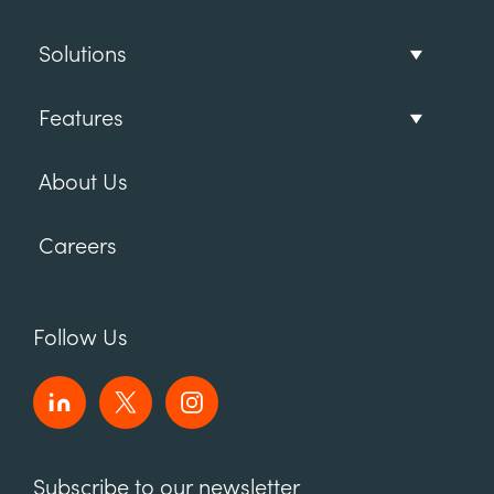
Solutions
Features
About Us
Careers
Follow Us
Subscribe to our newsletter