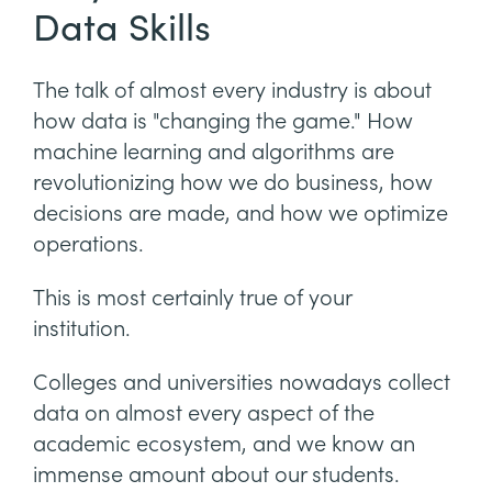
Data Skills
The talk of almost every industry is about
how data is "changing the game." How
machine learning and algorithms are
revolutionizing how we do business, how
decisions are made, and how we optimize
operations.
This is most certainly true of your
institution.
Colleges and universities nowadays collect
data on almost every aspect of the
academic ecosystem, and we know an
immense amount about our students.