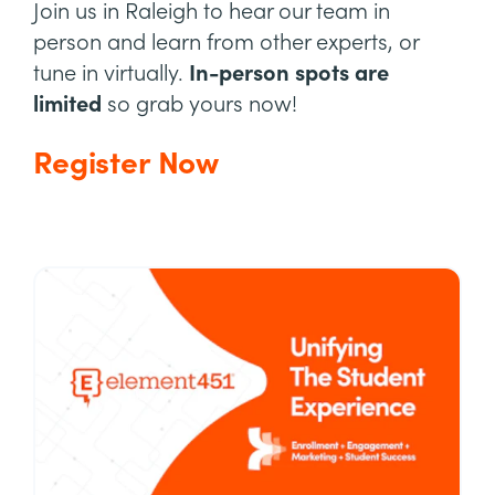
Join us in Raleigh to hear our team in
person and learn from other experts, or
tune in virtually.
In-person spots are
limited
so grab yours now!
Register Now