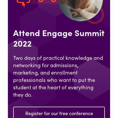
Attend Engage Summit
2022
Two days of practical knowledge and
networking for admissions,
marketing, and enrollment
professionals who want to put the
student at the heart of everything
they do.
Register for our free conference