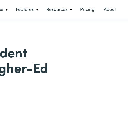
es
Features
Resources
Pricing
About
udent
igher-Ed