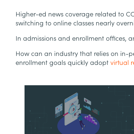
Higher-ed news coverage related to CO
switching to online classes nearly overn
In admissions and enrollment offices, an
How can an industry that relies on in-p
enrollment goals quickly adopt
virtual 