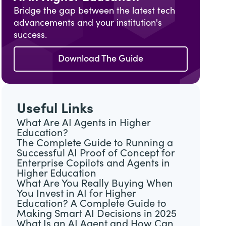
Bridge the gap between the latest tech
advancements and your institution's
success.
Download The Guide
Useful Links
What Are AI Agents in Higher
Education?
The Complete Guide to Running a
Successful AI Proof of Concept for
Enterprise Copilots and Agents in
Higher Education
What Are You Really Buying When
You Invest in AI for Higher
Education? A Complete Guide to
Making Smart AI Decisions in 2025
What Is an AI Agent and How Can