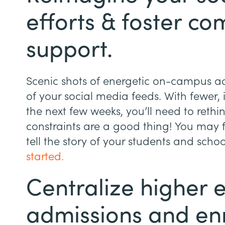
efforts & foster c
support.
Scenic shots of energetic on-campus act
of your social media feeds. With fewer, i
the next few weeks, you’ll need to rethin
constraints are a good thing! You may
tell the story of your students and schoo
started.
Centralize higher 
admissions and en