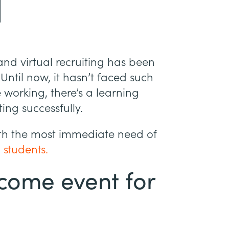
and virtual recruiting has been
Until now, it hasn’t faced such
e working, there’s a learning
ting successfully.
with the most immediate need of
 students.
come event for