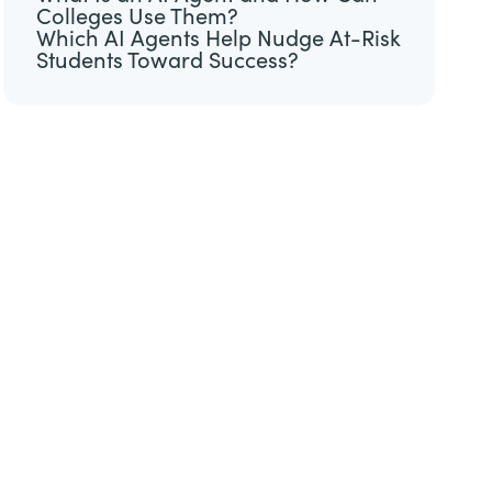
Colleges Use Them?
Which AI Agents Help Nudge At-Risk
Students Toward Success?