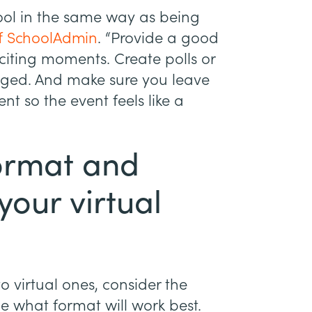
ool in the same way as being
of SchoolAdmin
. “Provide a good
iting moments. Create polls or
aged. And make sure you leave
nt so the event feels like a
format and
your virtual
 virtual ones, consider the
e what format will work best.