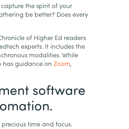
capture the spirit of your
athering be better? Does every
Chronicle of Higher Ed readers
edtech experts. It includes the
chronous modalities. While
lso has guidance on
Zoom
,
ment software
tomation.
e precious time and focus.