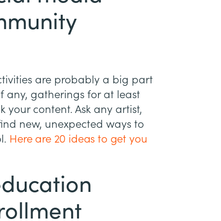
ommunity
ivities are probably a big part
f any, gatherings for at least
k your content. Ask any artist,
 find new, unexpected ways to
l.
Here are 20 ideas to get you
education
rollment