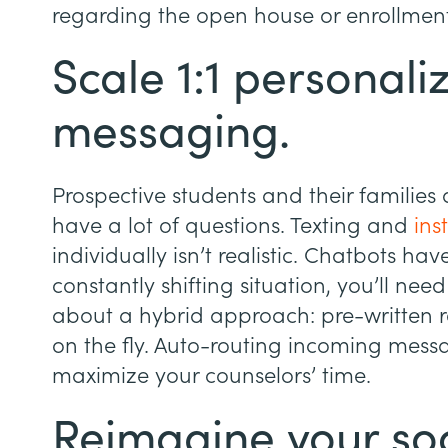
regarding the open house or enrollment
Scale 1:1 personali
messaging.
Prospective students and their familie
have a lot of questions. Texting and
ins
individually isn’t realistic. Chatbots hav
constantly shifting situation, you’ll ne
about a hybrid approach: pre-written r
on the fly. Auto-routing incoming messa
maximize your counselors’ time.
Reimagine your so