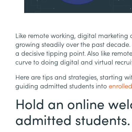
Like remote working, digital marketing 
growing steadily over the past decade. 
a decisive tipping point. Also like remot
curve to doing digital and virtual recrui
Here are tips and strategies, starting 
guiding admitted students into
enrolled
Hold an online wel
admitted students.