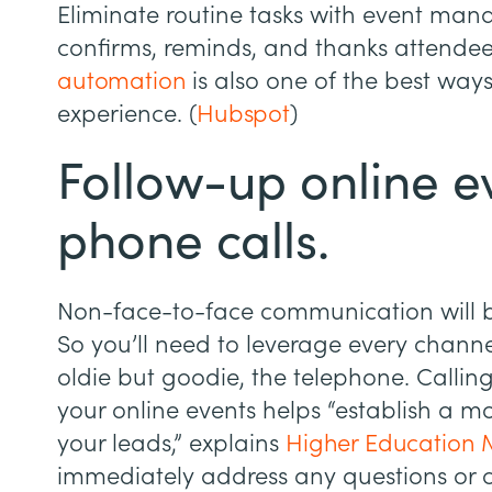
Eliminate routine tasks with event ma
confirms, reminds, and thanks attendee
automation
is also one of the best way
experience. (
Hubspot
)
Follow-up online e
phone calls.
Non-face-to-face communication will 
So you’ll need to leverage every channe
oldie but goodie, the telephone. Calli
your online events helps “establish a m
your leads,” explains
Higher Education 
immediately address any questions or 