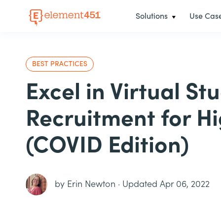
Solutions
Use Cas
BEST PRACTICES
Excel in Virtual St
Recruitment for H
(COVID Edition)
by
Erin Newton
·
Updated Apr 06, 2022