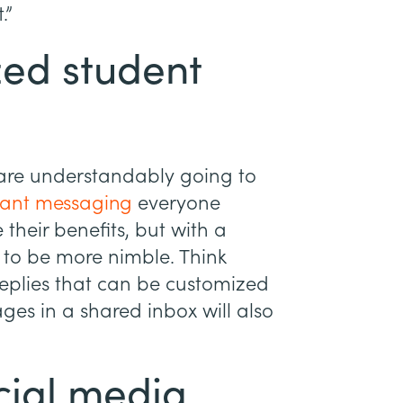
.”
zed student
s are understandably going to
tant messaging
everyone
e their benefits, but with a
ed to be more nimble. Think
eplies that can be customized
ges in a shared inbox will also
cial media