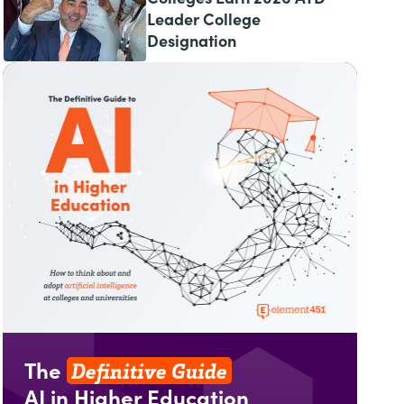
Leader College
Designation
Definitive Guide
The
AI in Higher Education