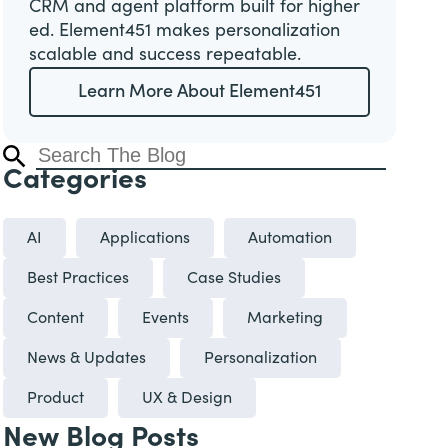
CRM and agent platform built for higher
ed. Element451 makes personalization
scalable and success repeatable.
Learn More About Element451
Categories
AI
Applications
Automation
Best Practices
Case Studies
Content
Events
Marketing
News & Updates
Personalization
Product
UX & Design
New Blog Posts