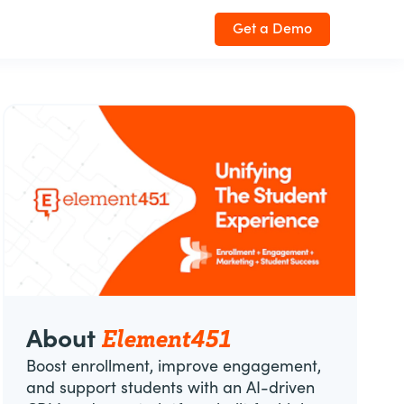
Get a Demo
Element451
About
Boost enrollment, improve engagement,
and support students with an AI-driven