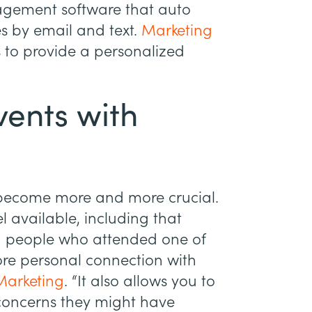
nagement software that auto
s by email and text.
Marketing
s to provide a personalized
vents with
become more and more crucial.
l available, including that
ng people who attended one of
ore personal connection with
Marketing
. “It also allows you to
concerns they might have