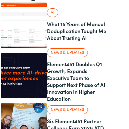
AI
What 15 Years of Manual
Deduplication Taught Me
About Trusting AI
NEWS & UPDATES
Element451 Doubles Q1
Growth, Expands
Executive Team to
Support Next Phase of AI
Innovation in Higher
Education
NEWS & UPDATES
Six Element451 Partner
Colleges Earn 2026 ATD