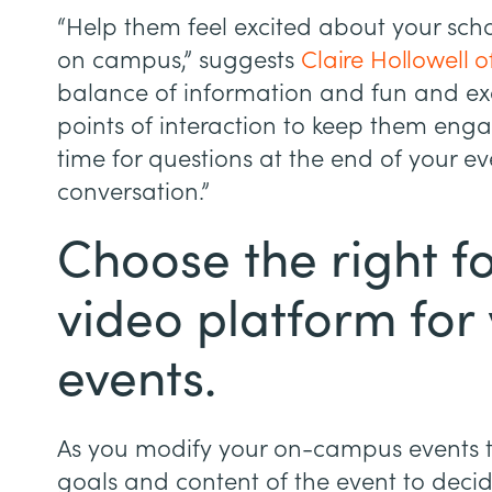
“Help them feel excited about your sch
on campus,” suggests
Claire Hollowell 
balance of information and fun and exc
points of interaction to keep them eng
time for questions at the end of your eve
conversation.”
Choose the right 
video platform for 
events.
As you modify your on-campus events to
goals and content of the event to decid