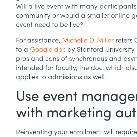
Will a live event with many participants 
community or would a smaller online g
event need to be live?
For assistance,
Michelle D. Miller
refers 
to a
Google doc
by Stanford University 
pros and cons of synchronous and asyn
intended for faculty, the doc, which a
applies to admissions as well.
Use event manage
with marketing au
Reinventing your enrollment will requir