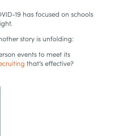
VID-19 has focused on schools
ight.
other story is unfolding:
erson events to meet its
recruiting
that’s effective?