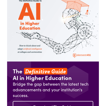
Definitive Guide
The
AI in Higher Education
Bridge the gap between the latest tech
advancements and your institution's
success.