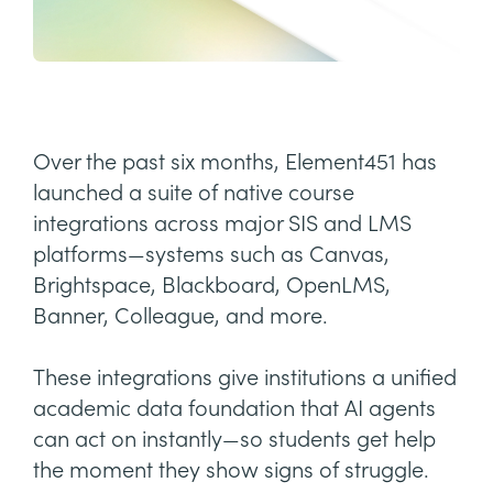
Over the past six months, Element451 has
launched a suite of native course
integrations across major SIS and LMS
platforms—systems such as Canvas,
Brightspace, Blackboard, OpenLMS,
Banner, Colleague, and more.
These integrations give institutions a unified
academic data foundation that AI agents
can act on instantly—so students get help
the moment they show signs of struggle.