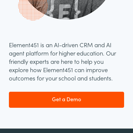
Element451 is an AI-driven CRM and AI
agent platform for higher education. Our
friendly experts are here to help you
explore how Element451 can improve
outcomes for your school and students.
Get a Demo