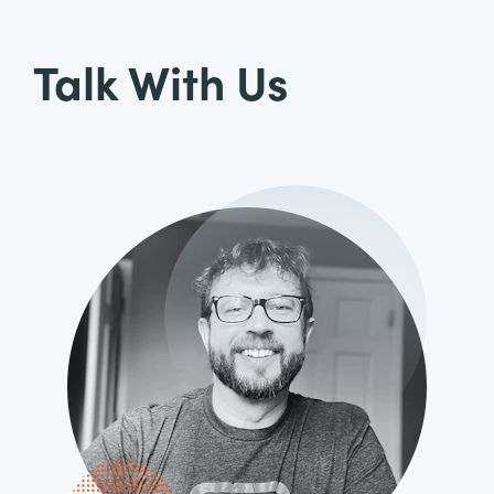
Talk With Us