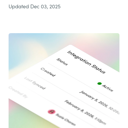
Updated Dec 03, 2025