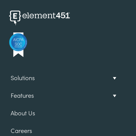
Solutions
Features
About Us
Careers