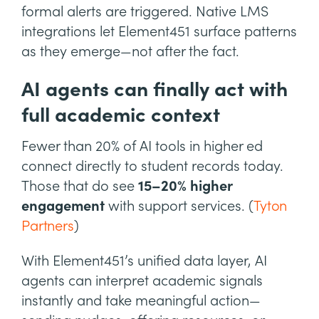
formal alerts are triggered. Native LMS
integrations let Element451 surface patterns
as they emerge—not after the fact.
AI agents can finally act with
full academic context
Fewer than 20% of AI tools in higher ed
connect directly to student records today.
Those that do see
15–20% higher
engagement
with support services. (
Tyton
Partners
)
With Element451’s unified data layer, AI
agents can interpret academic signals
instantly and take meaningful action—