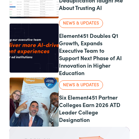
Deduplication Taught Me
About Trusting AI
NEWS & UPDATES
Element451 Doubles Q1
Growth, Expands
Executive Team to
Support Next Phase of AI
Innovation in Higher
Education
NEWS & UPDATES
Six Element451 Partner
Colleges Earn 2026 ATD
Leader College
Designation