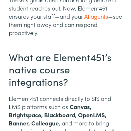
These signals often surface long before a
student reaches out. Now, Element451
ensures your staff—and your
AI agents
—see
them right away and can respond
proactively.
What are Element451’s
native course
integrations?
Element451 connects directly to SIS and
LMS platforms such as
Canvas,
Brightspace, Blackboard, OpenLMS,
Banner, Colleague
, and more to bring