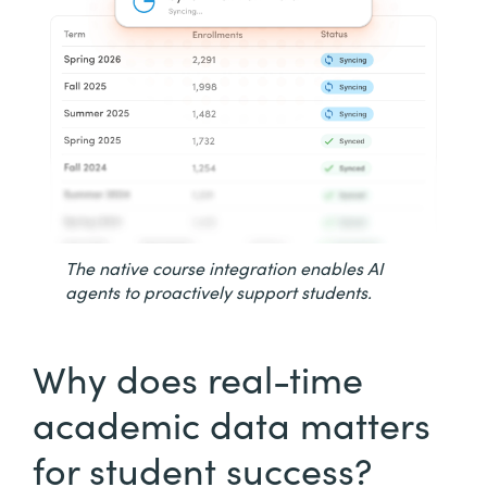
The native course integration enables AI
agents to proactively support students.
Why does real-time
academic data matters
for student success?