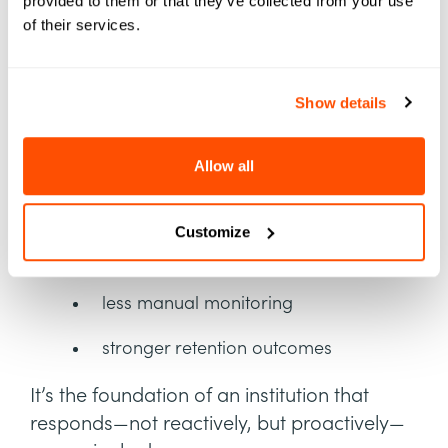
Picture, Built for Action
provided to them or that they’ve collected from your use
of their services.
With SIS and LMS signals unified inside
Element451, institutions gain what they’ve
Show details
been missing:
Allow all
real-time academic visibility
earlier interventions
Customize
more personalized communication
less manual monitoring
stronger retention outcomes
It’s the foundation of an institution that
responds—not reactively, but proactively—