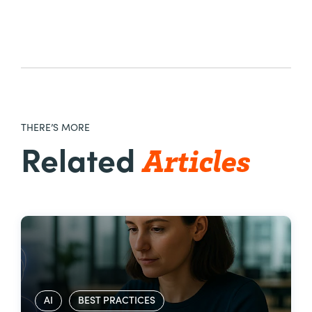
THERE’S MORE
Articles
Related
AI
BEST PRACTICES