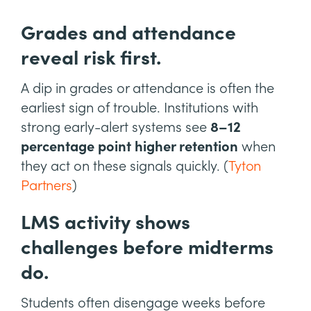
Grades and attendance
reveal risk first.
A dip in grades or attendance is often the
earliest sign of trouble. Institutions with
strong early-alert systems see
8–12
percentage point higher retention
when
they act on these signals quickly. (
Tyton
Partners
)
LMS activity shows
challenges before midterms
do.
Students often disengage weeks before