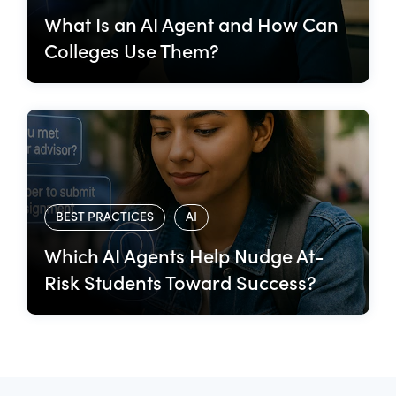
What Is an AI Agent and How Can
Colleges Use Them?
BEST PRACTICES
AI
Which AI Agents Help Nudge At-
Risk Students Toward Success?