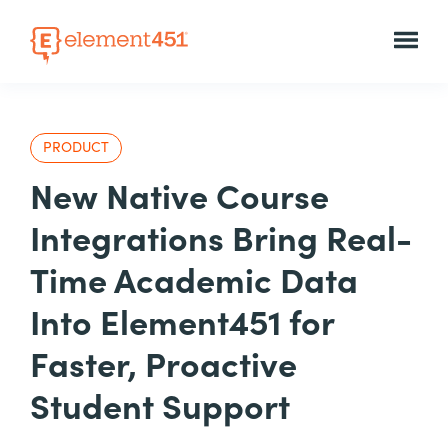
PRODUCT
New Native Course
Integrations Bring Real-
Time Academic Data
Into Element451 for
Faster, Proactive
Student Support