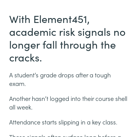
With Element451,
academic risk signals no
longer fall through the
cracks.
A student’s grade drops after a tough
exam.
Another hasn’t logged into their course shell
all week.
Attendance starts slipping in a key class.