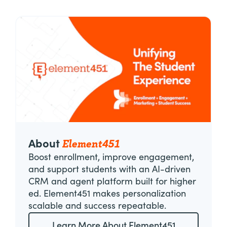
Element451
About
Boost enrollment, improve engagement,
and support students with an AI-driven
CRM and agent platform built for higher
ed. Element451 makes personalization
scalable and success repeatable.
Learn More About Element451