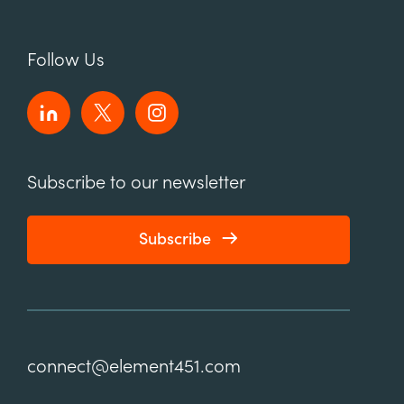
Follow Us
Subscribe to our newsletter
Subscribe
connect@element451.com