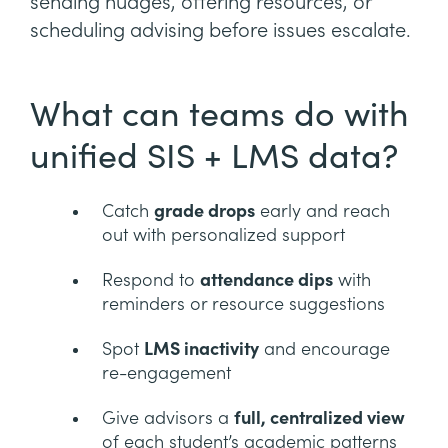
sending nudges, offering resources, or
scheduling advising before issues escalate.
What can teams do with
unified SIS + LMS data?
Catch
grade drops
early and reach
out with personalized support
Respond to
attendance dips
with
reminders or resource suggestions
Spot
LMS inactivity
and encourage
re-engagement
Give advisors a
full, centralized view
of each student’s academic patterns