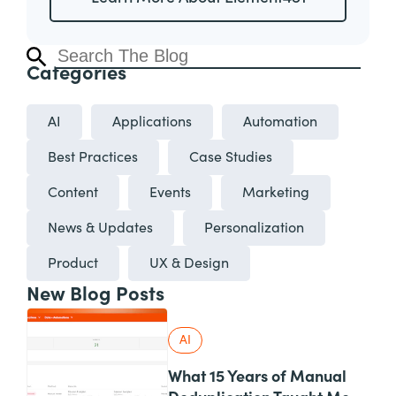
Categories
AI
Applications
Automation
Best Practices
Case Studies
Content
Events
Marketing
News & Updates
Personalization
Product
UX & Design
New Blog Posts
AI
What 15 Years of Manual