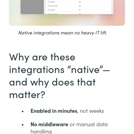
Native integrations mean no heavy IT lift.
Why are these
integrations “native”—
and why does that
matter?
Enabled in minutes
, not weeks
No middleware
or manual data
handling