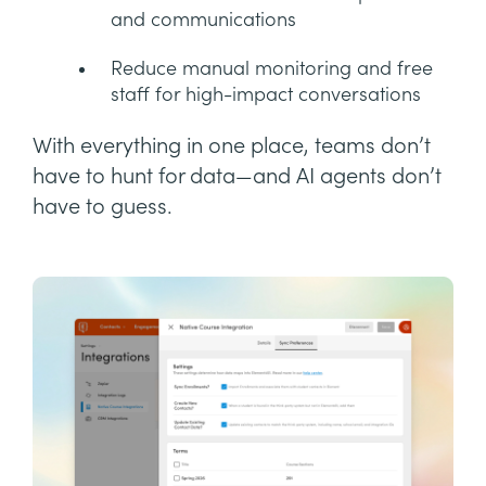
and communications
Reduce manual monitoring and free
staff for high-impact conversations
With everything in one place, teams don’t
have to hunt for data—and AI agents don’t
have to guess.