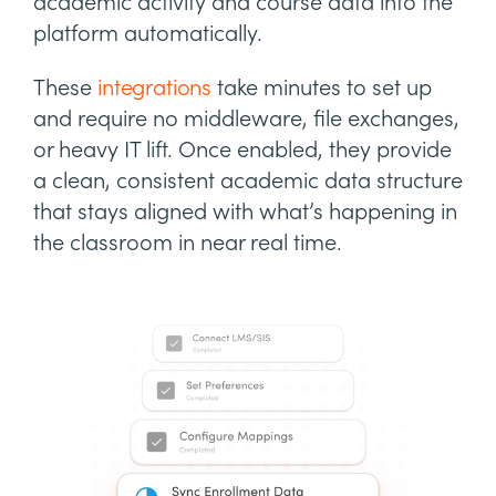
academic activity and course data into the
platform automatically.
These
integrations
take minutes to set up
and require no middleware, file exchanges,
or heavy IT lift. Once enabled, they provide
a clean, consistent academic data structure
that stays aligned with what’s happening in
the classroom in near real time.