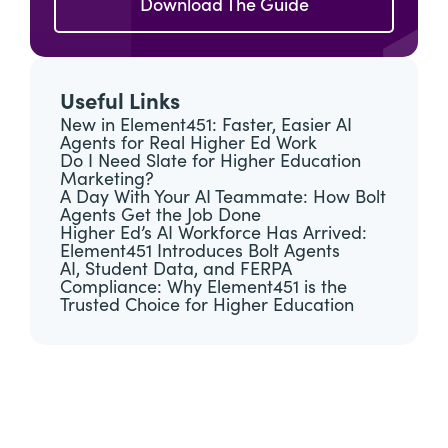
Download The Guide
Useful Links
New in Element451: Faster, Easier AI
Agents for Real Higher Ed Work
Do I Need Slate for Higher Education
Marketing?
A Day With Your AI Teammate: How Bolt
Agents Get the Job Done
Higher Ed’s AI Workforce Has Arrived:
Element451 Introduces Bolt Agents
AI, Student Data, and FERPA
Compliance: Why Element451 is the
Trusted Choice for Higher Education