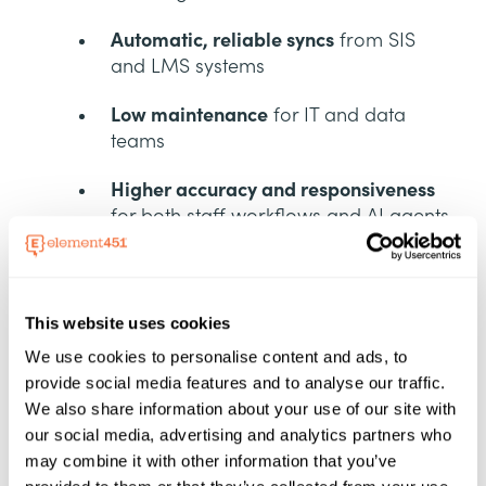
Automatic, reliable syncs
from SIS
and LMS systems
Low maintenance
for IT and data
teams
Higher accuracy and responsiveness
for both staff workflows and AI agents
This native architecture strengthens
Element451’s core advantage: real-time,
This website uses cookies
unified data that powers proactive,
personalized support at scale.
We use cookies to personalise content and ads, to
provide social media features and to analyse our traffic.
We also share information about your use of our site with
our social media, advertising and analytics partners who
A Complete Academic
may combine it with other information that you’ve