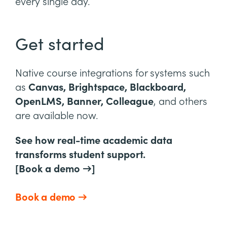
every single day.
Get started
Native course integrations for systems such
as
Canvas, Brightspace, Blackboard,
OpenLMS, Banner, Colleague
, and others
are available now.
See how real-time academic data
transforms student support.
[Book a demo →]
Book a demo →