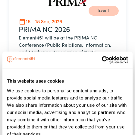
Event
16 - 18 Sep, 2026
PRIMA NC 2026
Element451 will be at the PRIMA NC
Conference (Public Relations, Information,
and Marketing Association of North
Carolina), September 16–18, 2026, at Forsyth
Technical Community College in Winston-
Salem, North Carolina. The conference
This website uses cookies
brings together marketing, communications,
and public relations professionals from
We use cookies to personalise content and ads, to
across the North Carolina Community
provide social media features and to analyse our traffic.
College System to share ideas, explore
We also share information about your use of our site with
emerging trends, and strengthen campus
our social media, advertising and analytics partners who
engagement strategies.
may combine it with other information that you’ve
11.00 AM EST
provided to them or that they’ve collected from your use
of their services.