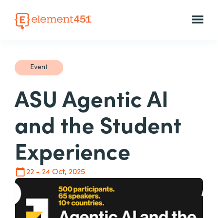
Event
ASU Agentic AI
and the Student
Experience
22 - 24 Oct, 2025