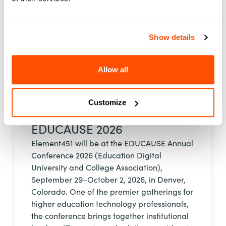
See Event Details
Show details
Allow all
Event
Customize
29 Sep - 02 Oct, 2026
EDUCAUSE 2026
Element451 will be at the EDUCAUSE Annual
Conference 2026 (Education Digital
University and College Association),
September 29–October 2, 2026, in Denver,
Colorado. One of the premier gatherings for
higher education technology professionals,
the conference brings together institutional