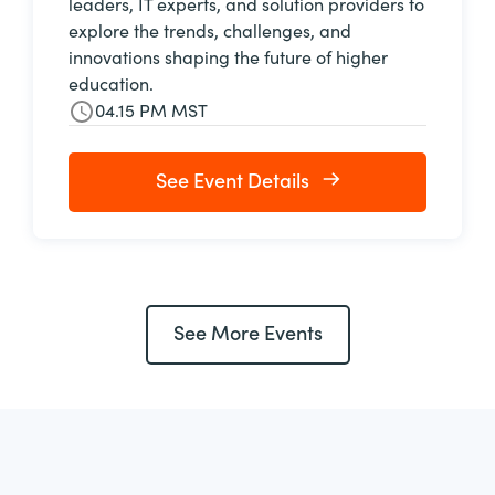
leaders, IT experts, and solution providers to
explore the trends, challenges, and
innovations shaping the future of higher
education.
04.15 PM MST
See Event Details
See More Events