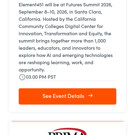
Element451 will be at Futures Summit 2026,
September 8–10, 2026, in Santa Clara,
California. Hosted by the California
Community Colleges Digital Center for
Innovation, Transformation and Equity, the
summit brings together more than 1,000
leaders, educators, and innovators to
explore how AI and emerging technologies
are reshaping learning, work, and
opportunity.
03.00 PM PST
See Event Details