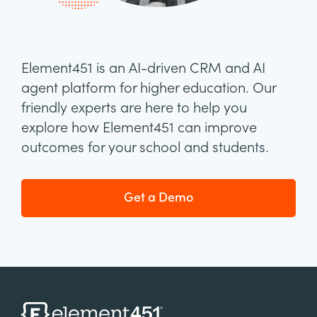
Element451 is an AI-driven CRM and AI
agent platform for higher education. Our
friendly experts are here to help you
explore how Element451 can improve
outcomes for your school and students.
Get a Demo