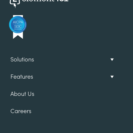
Solutions
Features
About Us
Careers