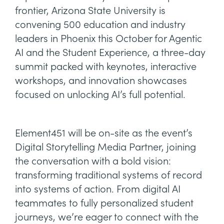
frontier, Arizona State University is
convening 500 education and industry
leaders in Phoenix this October for Agentic
AI and the Student Experience, a three-day
summit packed with keynotes, interactive
workshops, and innovation showcases
focused on unlocking AI’s full potential.
Element451 will be on-site as the event’s
Digital Storytelling Media Partner, joining
the conversation with a bold vision:
transforming traditional systems of record
into systems of action. From digital AI
teammates to fully personalized student
journeys, we’re eager to connect with the