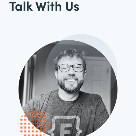
Talk With Us