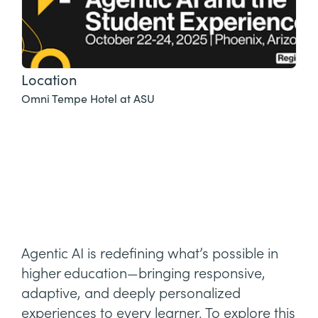
Location
Omni Tempe Hotel at ASU
Agentic AI is redefining what’s possible in
higher education—bringing responsive,
adaptive, and deeply personalized
experiences to every learner. To explore this