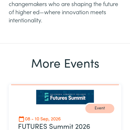
changemakers who are shaping the future
of higher ed—where innovation meets
intentionality.
More Events
Event
08 - 10 Sep, 2026
FUTURES Summit 2026