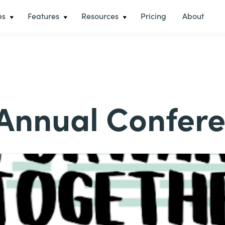
es
Features
Resources
Pricing
About
Annual Confer