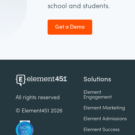
school and students.
Get a Demo
Solutions
Element
Engagement
All rights reserved
Element Marketing
© Element451
2026
Element Admissions
Element Success