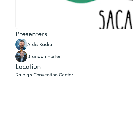
Presenters
Ardis Kadiu
Brandon Hurter
Location
Raleigh Convention Center