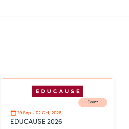
Event
29 Sep - 02 Oct, 2026
EDUCAUSE 2026