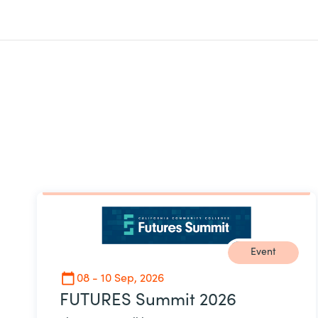
Event
08 - 10 Sep, 2026
FUTURES Summit 2026