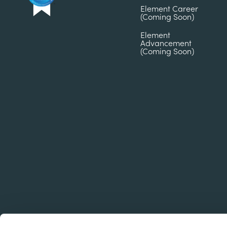
Element Career
(Coming Soon)
Element
Advancement
(Coming Soon)