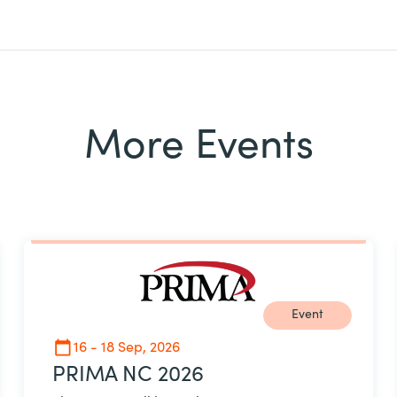
More Events
Event
16 - 18 Sep, 2026
PRIMA NC 2026