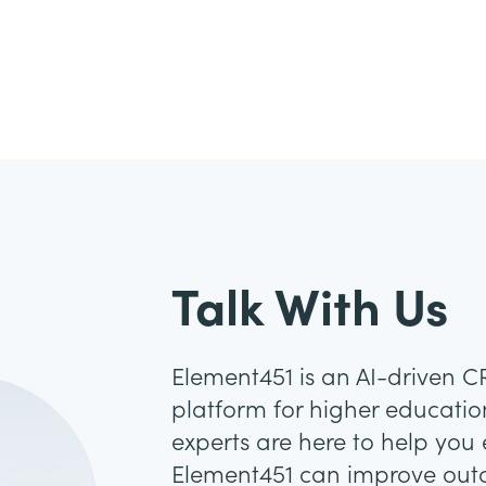
Talk With Us
Element451 is an AI-driven 
platform for higher education
experts are here to help you
Element451 can improve out