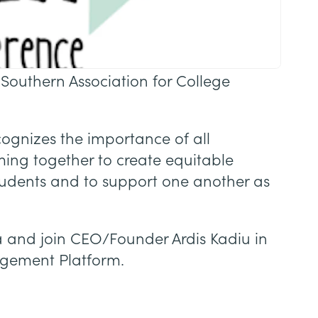
 Southern Association for College
cognizes the importance of all
ming together to create equitable
tudents and to support one another as
ea and join CEO/Founder Ardis Kadiu in
agement Platform.