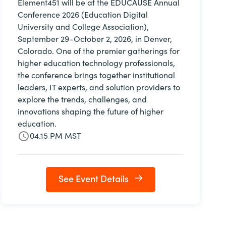
Element451 will be at the EDUCAUSE Annual
Conference 2026 (Education Digital
University and College Association),
September 29–October 2, 2026, in Denver,
Colorado. One of the premier gatherings for
higher education technology professionals,
the conference brings together institutional
leaders, IT experts, and solution providers to
explore the trends, challenges, and
innovations shaping the future of higher
education.
04.15 PM MST
See Event Details