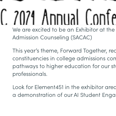
We are excited to be an Exhibitor at the
Admission Counseling (SACAC)
This year’s theme, Forward Together, re
constituencies in college admissions co
pathways to higher education for our s
professionals.
Look for Element451 in the exhibitor ar
a demonstration of our AI Student Eng