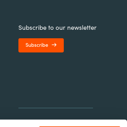
Subscribe to our newsletter
Subscribe
connect@element451.com