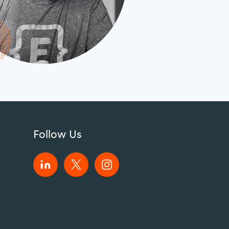
Follow Us