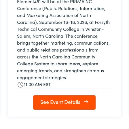
Element451 will be at the PRIMA NC
Conference (Public Relations, Information,
and Marketing Association of North
Carolina), September 16–18, 2026, at Forsyth
Technical Community College in Winston-
Salem, North Carolina. The conference
brings together marketing, communications,
and public relations professionals from
across the North Carolina Community
College System to share ideas, explore
emerging trends, and strengthen campus
engagement strategies.
11.00 AM EST
See Event Details