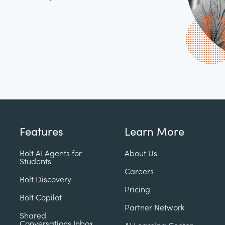
Features
Learn More
Bolt AI Agents for
About Us
Students
Careers
Bolt Discovery
Pricing
Bolt Copilot
Partner Network
Shared
Conversations Inbox