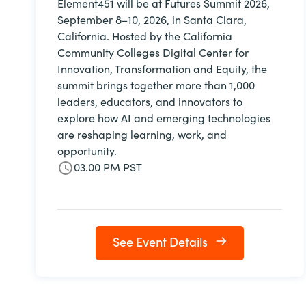
Element451 will be at Futures Summit 2026,
September 8–10, 2026, in Santa Clara,
California. Hosted by the California
Community Colleges Digital Center for
Innovation, Transformation and Equity, the
summit brings together more than 1,000
leaders, educators, and innovators to
explore how AI and emerging technologies
are reshaping learning, work, and
opportunity.
03.00 PM PST
See Event Details