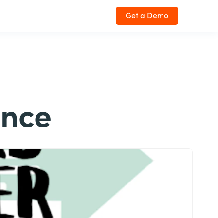
Get a Demo
ence