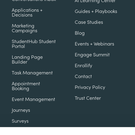
AI Learning Center
Applications +
Guides + Playbooks
Decisions
Case Studies
Marketing
Campaigns
Blog
StudentHub Student
Events + Webinars
Portal
Engage Summit
Landing Page
Builder
Enrollify
Task Management
Contact
Appointment
Privacy Policy
Booking
Trust Center
Event Management
Journeys
Surveys
Contact Database