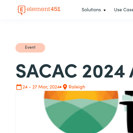
Solutions
Use Cas
Event
SACAC 2024 
24 - 27 Mar, 2024
Raleigh