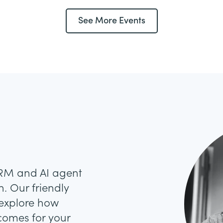
See More Events
CRM and AI agent
. Our friendly
 explore how
comes for your