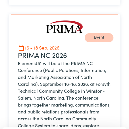
Event
16 - 18 Sep, 2026
PRIMA NC 2026
Element451 will be at the PRIMA NC
Conference (Public Relations, Information,
and Marketing Association of North
Carolina), September 16–18, 2026, at Forsyth
Technical Community College in Winston-
Salem, North Carolina. The conference
brings together marketing, communications,
and public relations professionals from
across the North Carolina Community
College System to share ideas, explore