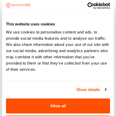
emerging trends, and strengthen campus
engagement strategies.
11.00 AM EST
This website uses cookies
See Event Details
We use cookies to personalise content and ads, to
provide social media features and to analyse our traffic.
We also share information about your use of our site with
our social media, advertising and analytics partners who
may combine it with other information that you’ve
provided to them or that they’ve collected from your use
of their services.
Event
29 Sep - 02 Oct, 2026
Show details
EDUCAUSE 2026
Element451 will be at the EDUCAUSE Annual
Conference 2026 (Education Digital
Allow all
University and College Association),