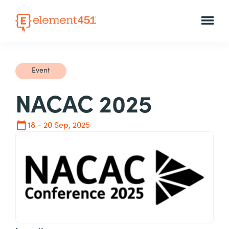
Event
NACAC 2025
18 - 20 Sep, 2025