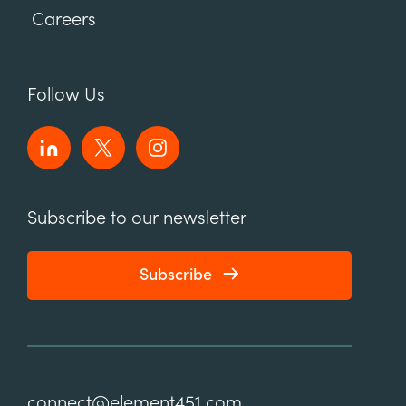
Careers
Follow Us
Subscribe to our newsletter
Subscribe
connect@element451.com