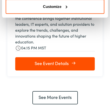
September 29–October 2, 2026, in Denver,
Customize
Colorado. One of the premier gatherings for
higher education technology professionals,
the conference brings together institutional
leaders, IT experts, and solution providers to
explore the trends, challenges, and
innovations shaping the future of higher
education.
04.15 PM MST
See Event Details
See More Events