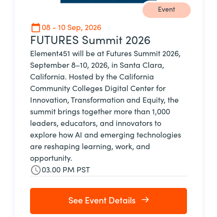
Event
08 - 10 Sep, 2026
FUTURES Summit 2026
Element451 will be at Futures Summit 2026,
September 8–10, 2026, in Santa Clara,
California. Hosted by the California
Community Colleges Digital Center for
Innovation, Transformation and Equity, the
summit brings together more than 1,000
leaders, educators, and innovators to
explore how AI and emerging technologies
are reshaping learning, work, and
opportunity.
03.00 PM PST
See Event Details