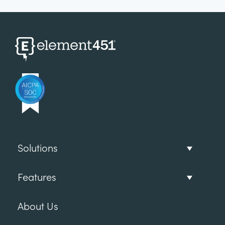
Solutions
Features
About Us