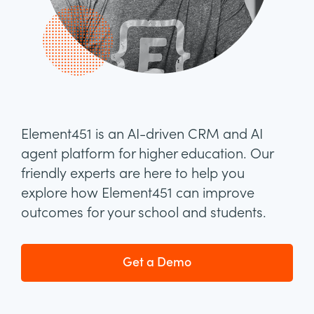
Element451 is an AI-driven CRM and AI
agent platform for higher education. Our
friendly experts are here to help you
explore how Element451 can improve
outcomes for your school and students.
Get a Demo