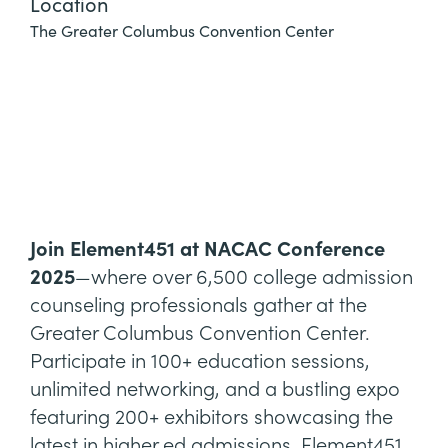
Location
The Greater Columbus Convention Center
Join Element451 at NACAC Conference
2025
—where over 6,500 college admission
counseling professionals gather at the
Greater Columbus Convention Center.
Participate in 100+ education sessions,
unlimited networking, and a bustling expo
featuring 200+ exhibitors showcasing the
latest in higher ed admissions. Element451