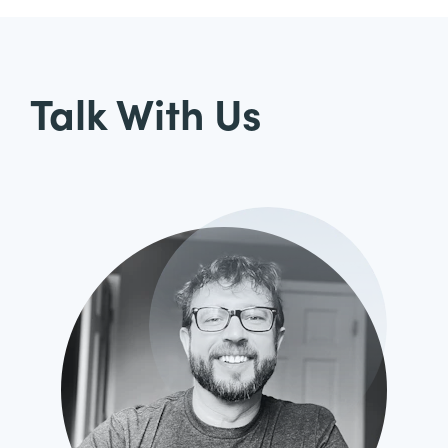
Talk With Us