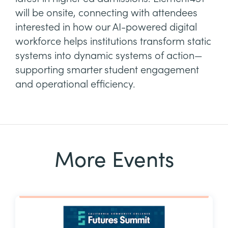
will be onsite, connecting with attendees
interested in how our AI-powered digital
workforce helps institutions transform static
systems into dynamic systems of action—
supporting smarter student engagement
and operational efficiency.
More Events