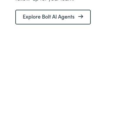
Explore Bolt AI Agents