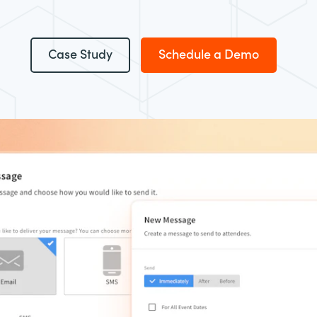
Case Study
Schedule a Demo