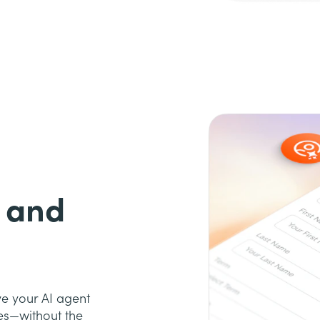
 and
ve your AI agent
es—without the