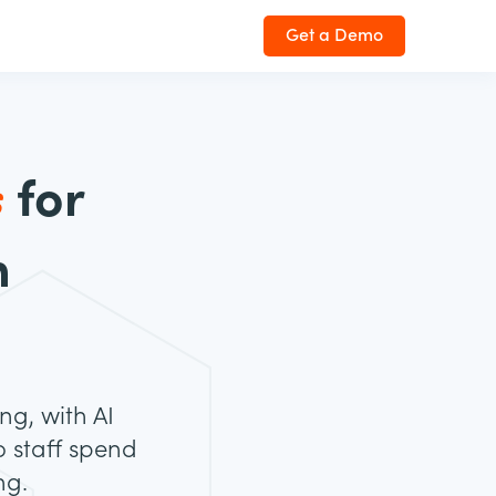
Get a Demo
s
for
h
ng, with AI
 staff spend
ng.