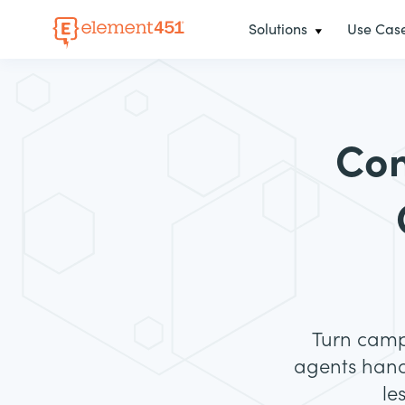
Solutions
Use Cas
Co
Turn campu
agents hand
le