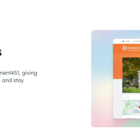
s
ment451, giving
, and stay