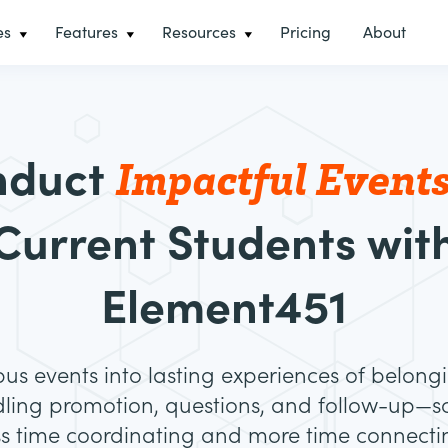
es
Features
Resources
Pricing
About
Impactful Event
nduct
Current Students wit
Element451
s events into lasting experiences of belongi
ling promotion, questions, and follow-up—so
ss time coordinating and more time connecti