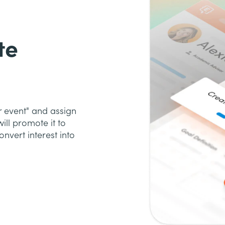
te
r event" and assign
ill promote it to
nvert interest into