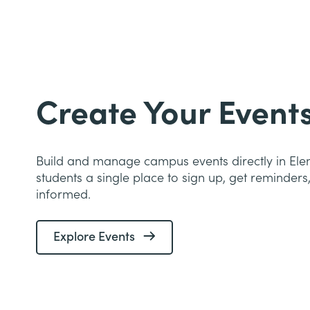
Create Your Event
Build and manage campus events directly in Ele
students a single place to sign up, get reminders
informed.
Explore Events