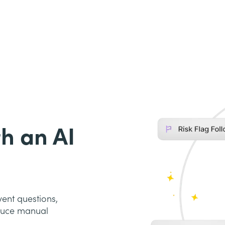
h an AI
ent questions,
educe manual