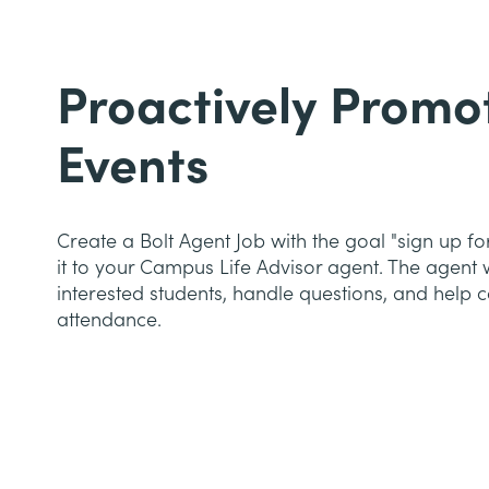
Proactively Promo
Events
Create a Bolt Agent Job with the goal "sign up fo
it to your Campus Life Advisor agent. The agent w
interested students, handle questions, and help co
attendance.