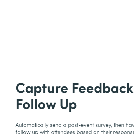
Capture Feedback
Follow Up
Automatically send a post-event survey, then ha
follow up with attendees based on their respons