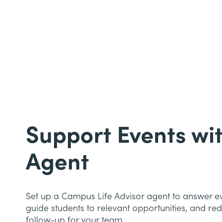
Support Events wit
Agent
Set up a Campus Life Advisor agent to answer ev
guide students to relevant opportunities, and r
follow-up for your team.