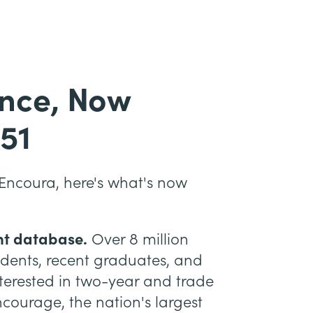
ence, Now
51
Encoura, here's what's now
nt database.
Over 8 million
udents, recent graduates, and
interested in two-year and trade
ourage, the nation's largest