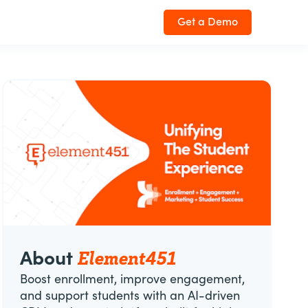
Get a Demo
Element451
About
Boost enrollment, improve engagement,
and support students with an AI-driven