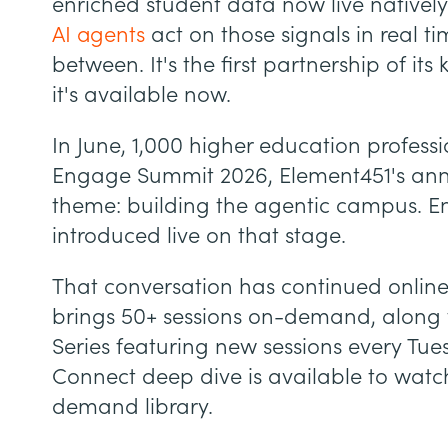
enriched student data now live natively
AI agents
act on those signals in real t
between. It's the first partnership of it
it's available now.
In June, 1,000 higher education professi
Engage Summit 2026, Element451's annu
theme: building the agentic campus. E
introduced live on that stage.
That conversation has continued onlin
brings 50+ sessions on-demand, along
Series featuring new sessions every Tu
Connect deep dive is available to watc
demand library.