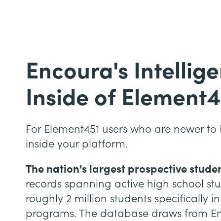
Encoura's Intellig
Inside of Element4
For Element451 users who are newer to 
inside your platform.
The nation's largest prospective stude
records spanning active high school st
roughly 2 million students specifically 
programs. The database draws from Enc