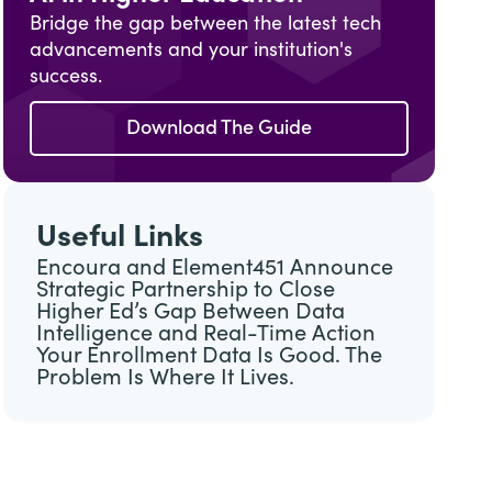
Bridge the gap between the latest tech
advancements and your institution's
success.
Download The Guide
Useful Links
Encoura and Element451 Announce
Strategic Partnership to Close
Higher Ed’s Gap Between Data
Intelligence and Real-Time Action
Your Enrollment Data Is Good. The
Problem Is Where It Lives.