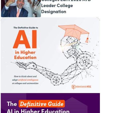
Leader College
Designation
Definitive Guide
The
AI in Higher Education