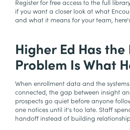
Register for free access to the full li
if you want a closer look at what Encou
and what it means for your team, here'
Higher Ed Has the
Problem Is What H
When enrollment data and the systems 
connected, the gap between insight an
prospects go quiet before anyone follow
one notices until it's too late. Staff sp
handoff instead of building relationship