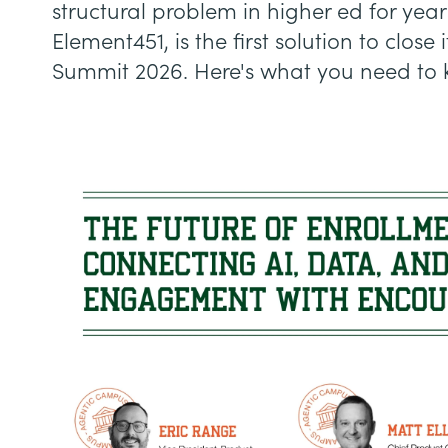
structural problem in higher ed for year
Element451, is the first solution to clos
Summit 2026. Here's what you need to 