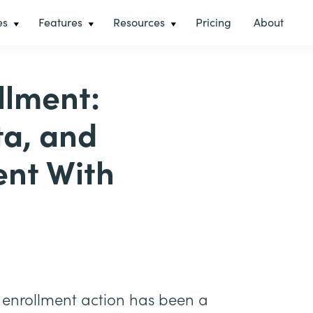
es
Features
Resources
Pricing
About
llment:
ta, and
nt With
enrollment action has been a