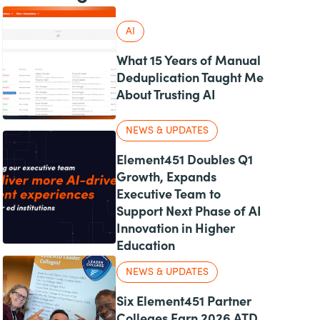
AI
What 15 Years of Manual
Deduplication Taught Me
About Trusting AI
NEWS & UPDATES
Element451 Doubles Q1
Growth, Expands
Executive Team to
Support Next Phase of AI
Innovation in Higher
Education
NEWS & UPDATES
Six Element451 Partner
Colleges Earn 2026 ATD