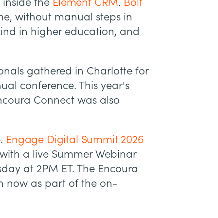
 inside the
Element CRM
.
Bolt
ime, without manual steps in
s kind in higher education, and
onals gathered in Charlotte for
al conference. This year's
ncoura Connect was also
e.
Engage Digital Summit 2026
 with a live Summer Webinar
esday at 2PM ET. The Encoura
h now as part of the on-