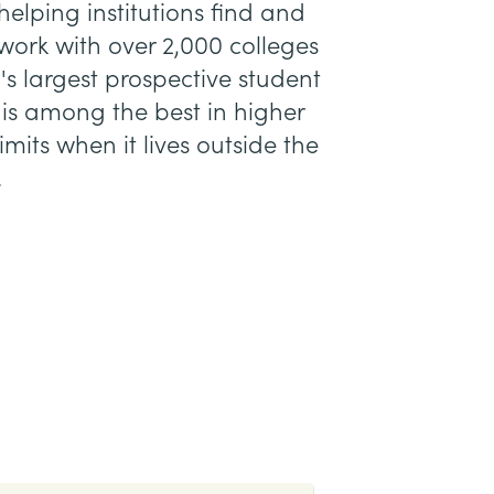
elping institutions find and
work with over 2,000 colleges
's largest prospective student
 is among the best in higher
mits when it lives outside the
.