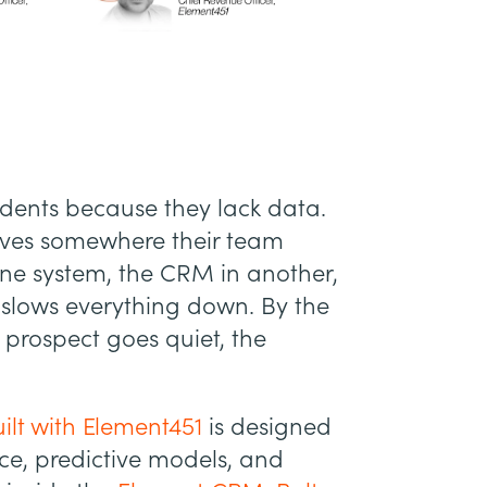
udents because they lack data.
lives somewhere their team
 one system, the CRM in another,
slows everything down. By the
t prospect goes quiet, the
ilt with Element451
is designed
nce, predictive models, and