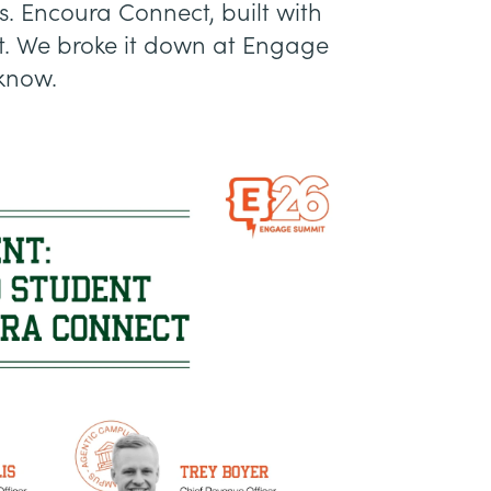
s. Encoura Connect, built with
e it. We broke it down at Engage
know.