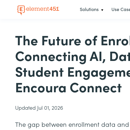
Solutions
Use Cas
The Future of Enro
Connecting AI, Da
Student Engageme
Encoura Connect
Updated Jul 01, 2026
The gap between enrollment data and 