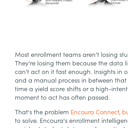
Most enrollment teams aren't losing st
They're losing them because the data 
can't act on it fast enough. Insights in
and a manual process in between that 
time a yield score shifts or a high-inten
moment to act has often passed.
That's the problem
Encoura Connect, bu
to solve. Encoura's enrollment intellige