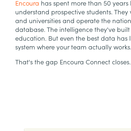
Encoura
has spent more than 50 years h
understand prospective students. They 
and universities and operate the nation
database. The intelligence they've built
education. But even the best data has li
system where your team actually works
That's the gap Encoura Connect closes.