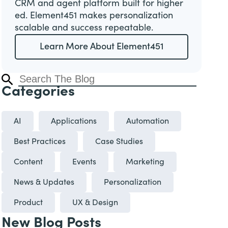
CRM and agent platform built for higher
ed. Element451 makes personalization
scalable and success repeatable.
Learn More About Element451
Categories
AI
Applications
Automation
Best Practices
Case Studies
Content
Events
Marketing
News & Updates
Personalization
Product
UX & Design
New Blog Posts