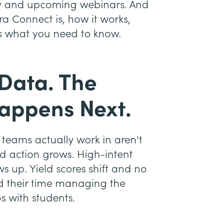
brary and upcoming webinars. And
ra Connect is, how it works,
s what you need to know.
 Data. The
appens Next.
teams actually work in aren't
d action grows. High-intent
s up. Yield scores shift and no
end their time managing the
s with students.