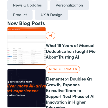
News & Updates
Personalization
Product
UX & Design
New Blog Posts
AI
What 15 Years of Manual
Deduplication Taught Me
About Trusting AI
NEWS & UPDATES
Element451 Doubles Q1
Growth, Expands
Executive Team to
Support Next Phase of AI
Innovation in Higher