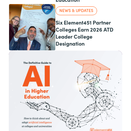
Education
NEWS & UPDATES
Six Element451 Partner
Colleges Earn 2026 ATD
Leader College
Designation