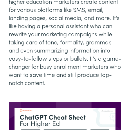
higher education marketers create content
for various platforms like SMS, email,
landing pages, social media, and more. It's
like having a personal assistant who can
rewrite your marketing campaigns while
taking care of tone, formality, grammar,
and even summarizing information into
easy-to-follow steps or bullets. It's a game-
changer for busy enrollment marketers who
want to save time and still produce top-
notch content.