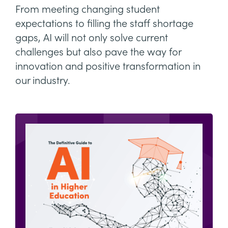
From meeting changing student
expectations to filling the staff shortage
gaps, AI will not only solve current
challenges but also pave the way for
innovation and positive transformation in
our industry.