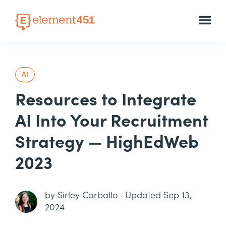
AI
Resources to Integrate
AI Into Your Recruitment
Strategy — HighEdWeb
2023
by
Sirley Carballo
·
Updated Sep 13,
2024