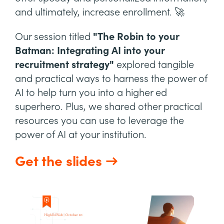
and ultimately, increase enrollment. 🚀
Our session titled
"The Robin to your
Batman: Integrating AI into your
recruitment strategy"
explored tangible
and practical ways to harness the power of
AI to help turn you into a higher ed
superhero. Plus, we shared other practical
resources you can use to leverage the
power of AI at your institution.
Get the slides →