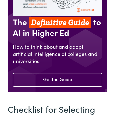
Definitive Guide
The
to
AI in Higher Ed
How to think about and adopt
artificial intelligence at colleges and
universities.
Get the Guide
Checklist for Selecting