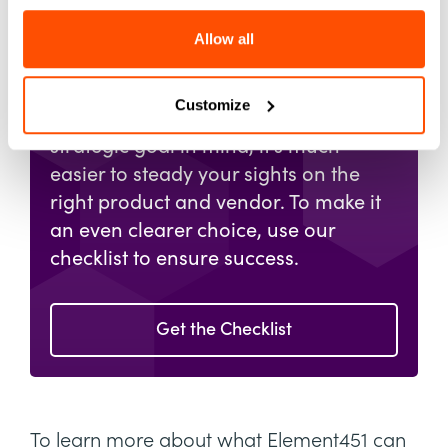
Checklist
for Selecting
Allow all
an AI Partner
Customize
When you start a search with a clear,
strategic goal in mind, it's much
easier to steady your sights on the
right product and vendor. To make it
an even clearer choice, use our
checklist to ensure success.
Get the Checklist
To learn more about what Element451 can