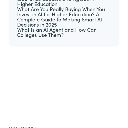
Higher Education
What Are You Really Buying When You
Invest in AI for Higher Education? A
Complete Guide to Making Smart AI
Decisions in 2025
What Is an AI Agent and How Can
Colleges Use Them?