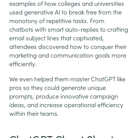
examples of how colleges and universities
used generative AI to break free from the
monotony of repetitive tasks. From
chatbots with smart auto-replies to crafting
email subject lines that captivated,
attendees discovered how to conquer their
marketing and communication goals more
efficiently.
We even helped them master ChatGPT like
pros so they could generate unique
prompts, produce innovative campaign
ideas, and increase operational efficiency
within their teams.