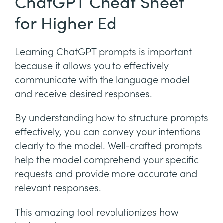
ChatGPT Cheat Sheet
for Higher Ed
Learning ChatGPT prompts is important
because it allows you to effectively
communicate with the language model
and receive desired responses.
By understanding how to structure prompts
effectively, you can convey your intentions
clearly to the model. Well-crafted prompts
help the model comprehend your specific
requests and provide more accurate and
relevant responses.
This amazing tool revolutionizes how