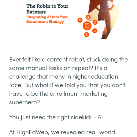
Ever felt like a content robot, stuck doing the
same manual tasks on repeat? It's a
challenge that many in higher education
face. But what if we told you that you don't
have to be the enrollment marketing
superhero?
You just need the right sidekick - AI.
At HighEdWeb, we revealed real-world