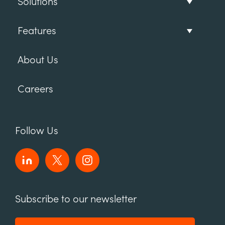
Solutions
Features
About Us
Careers
Follow Us
Subscribe to our newsletter