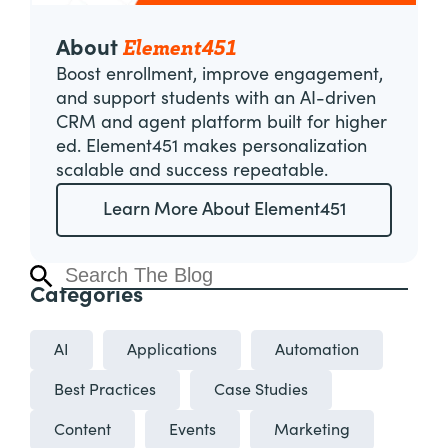
Element451
About
Boost enrollment, improve engagement,
and support students with an AI-driven
CRM and agent platform built for higher
ed. Element451 makes personalization
scalable and success repeatable.
Learn More About Element451
Categories
AI
Applications
Automation
Best Practices
Case Studies
Content
Events
Marketing