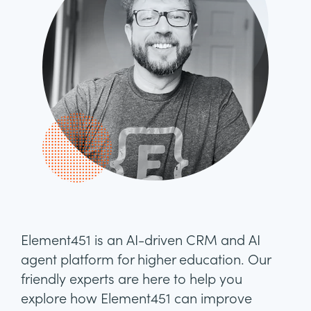
Element451 is an AI-driven CRM and AI
agent platform for higher education. Our
friendly experts are here to help you
explore how Element451 can improve