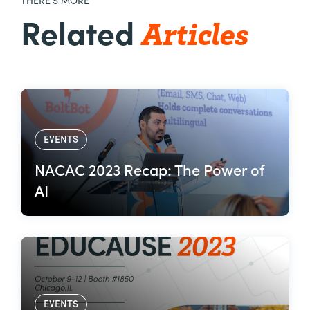
THERE’S MORE
Articles
Related
EVENTS
NACAC 2023 Recap: The Power of
AI
EVENTS