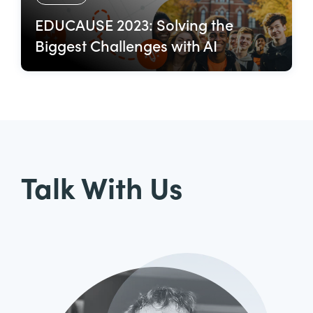
EDUCAUSE 2023: Solving the
Biggest Challenges with AI
Talk With Us