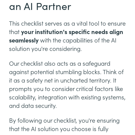
an AI Partner
This checklist serves as a vital tool to ensure
that
your institution's specific needs align
seamlessly
with the capabilities of the AI
solution you're considering.
Our checklist also acts as a safeguard
against potential stumbling blocks. Think of
it as a safety net in uncharted territory. It
prompts you to consider critical factors like
scalability, integration with existing systems,
and data security.
By following our checklist, you're ensuring
that the AI solution you choose is fully