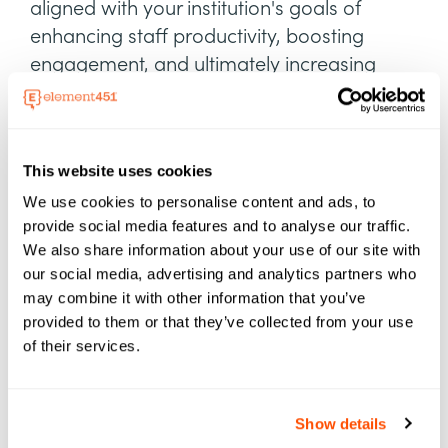
aligned with your institution's goals of
enhancing staff productivity, boosting
engagement, and ultimately increasing
enrollment
This website uses cookies
We use cookies to personalise content and ads, to
provide social media features and to analyse our traffic.
We also share information about your use of our site with
our social media, advertising and analytics partners who
may combine it with other information that you’ve
provided to them or that they’ve collected from your use
of their services.
Show details