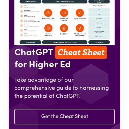
Cheat Sheet
ChatGPT
for Higher Ed
Take advantage of our
comprehensive guide to harnessing
the potential of ChatGPT.
Get the Cheat Sheet