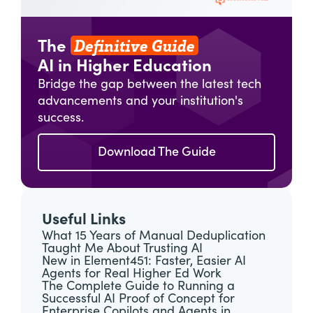
Definitive Guide
The
AI in Higher Education
Bridge the gap between the latest tech
advancements and your institution's
success.
Download The Guide
Useful Links
What 15 Years of Manual Deduplication
Taught Me About Trusting AI
New in Element451: Faster, Easier AI
Agents for Real Higher Ed Work
The Complete Guide to Running a
Successful AI Proof of Concept for
Enterprise Copilots and Agents in