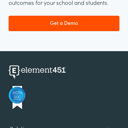
outcomes for your school and students.
Get a Demo