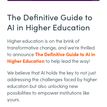
The Definitive Guide to
AI in Higher Education
Higher education is on the brink of
transformative change, and we're thrilled
to announce
The Definitive Guide to AI in
Higher Education
to help lead the way!
We believe that AI holds the key to not just
addressing the challenges faced by higher
education but also unlocking new
possibilities to empower institutions like
yours.