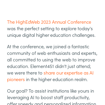
The HighEdWeb 2023 Annual Conference
was the perfect setting to explore today's
unique digital higher education challenges.
At the conference, we joined a fantastic
community of web enthusiasts and experts,
all committed to using the web to improve
education. Element451 didn't just attend;
we were there to
share our expertise as AI
pioneers
in the higher education realm.
Our goal? To assist institutions like yours in
leveraging AI to boost staff productivity,
offer speedy and personalized information,