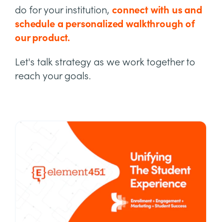
do for your institution,
connect with us and
schedule a personalized walkthrough of
our product.
Let's talk strategy as we work together to
reach your goals.