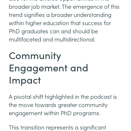
broader job market. The emergence of this
trend signifies a broader understanding
within higher education that success for
PhD graduates can and should be
multifaceted and multidirectional.
Community
Engagement and
Impact
A pivotal shift highlighted in the podcast is
the move towards greater community
engagement within PhD programs.
This transition represents a significant