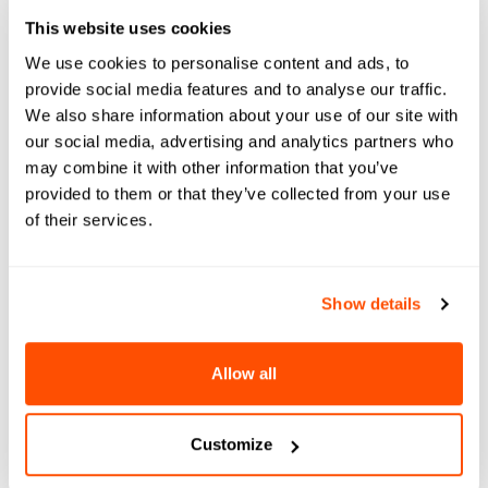
Register for Engage
This website uses cookies
Summit
We use cookies to personalise content and ads, to
provide social media features and to analyse our traffic.
We also share information about your use of our site with
The Engage Summit is your roadmap
our social media, advertising and analytics partners who
for AI readiness in Higher Education.
may combine it with other information that you’ve
We're not just talking theories; this
provided to them or that they’ve collected from your use
conference is your guide to
of their services.
understanding and applying AI at
your institution. By the end, you won't
just "get" AI — you'll be ready to lead
Show details
your campus through an AI
transformation.
Allow all
Register
Customize