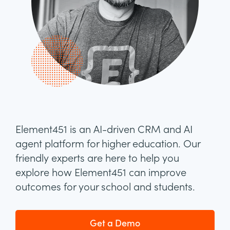
Element451 is an AI-driven CRM and AI
agent platform for higher education. Our
friendly experts are here to help you
explore how Element451 can improve
outcomes for your school and students.
Get a Demo