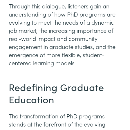
Through this dialogue, listeners gain an
understanding of how PhD programs are
evolving to meet the needs of a dynamic
job market, the increasing importance of
real-world impact and community
engagement in graduate studies, and the
emergence of more flexible, student-
centered learning models.
Redefining Graduate
Education
The transformation of PhD programs
stands at the forefront of the evolving