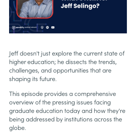
Jeff doesn't just explore the current state of
higher education; he dissects the trends,
challenges, and opportunities that are
shaping its future.
This episode provides a comprehensive
overview of the pressing issues facing
graduate education today and how they're
being addressed by institutions across the
globe.