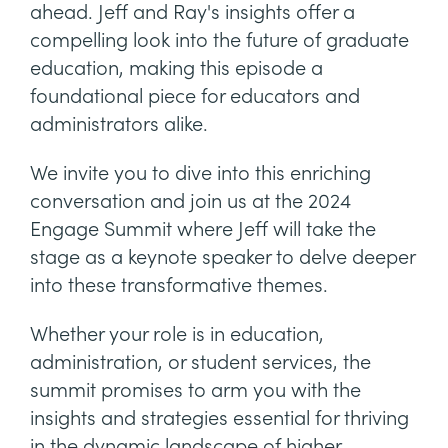
ahead. Jeff and Ray's insights offer a
compelling look into the future of graduate
education, making this episode a
foundational piece for educators and
administrators alike.
We invite you to dive into this enriching
conversation and join us at the 2024
Engage Summit where Jeff will take the
stage as a keynote speaker to delve deeper
into these transformative themes.
Whether your role is in education,
administration, or student services, the
summit promises to arm you with the
insights and strategies essential for thriving
in the dynamic landscape of higher