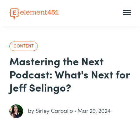
CONTENT
Mastering the Next
Podcast: What's Next for
Jeff Selingo?
by
Sirley Carballo
·
Mar 29, 2024