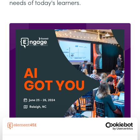
needs of today's learners.