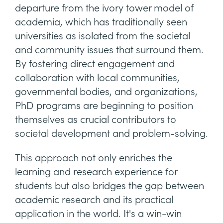
departure from the ivory tower model of
academia, which has traditionally seen
universities as isolated from the societal
and community issues that surround them.
By fostering direct engagement and
collaboration with local communities,
governmental bodies, and organizations,
PhD programs are beginning to position
themselves as crucial contributors to
societal development and problem-solving.
This approach not only enriches the
learning and research experience for
students but also bridges the gap between
academic research and its practical
application in the world. It's a win-win