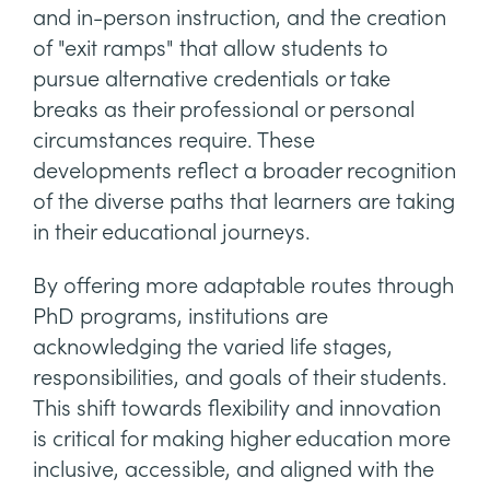
and in-person instruction, and the creation
of "exit ramps" that allow students to
pursue alternative credentials or take
breaks as their professional or personal
circumstances require. These
developments reflect a broader recognition
of the diverse paths that learners are taking
in their educational journeys.
By offering more adaptable routes through
PhD programs, institutions are
acknowledging the varied life stages,
responsibilities, and goals of their students.
This shift towards flexibility and innovation
is critical for making higher education more
inclusive, accessible, and aligned with the