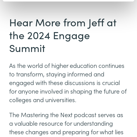
Hear More from Jeff at
the 2024 Engage
Summit
As the world of higher education continues
to transform, staying informed and
engaged with these discussions is crucial
for anyone involved in shaping the future of
colleges and universities.
The Mastering the Next podcast serves as
a valuable resource for understanding
these changes and preparing for what lies