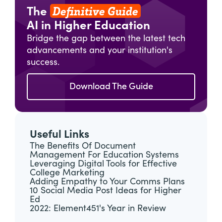
Definitive Guide
The
AI in Higher Education
Bridge the gap between the latest tech
advancements and your institution's
success.
Download The Guide
Useful Links
The Benefits Of Document
Management For Education Systems
Leveraging Digital Tools for Effective
College Marketing
Adding Empathy to Your Comms Plans
10 Social Media Post Ideas for Higher
Ed
2022: Element451's Year in Review