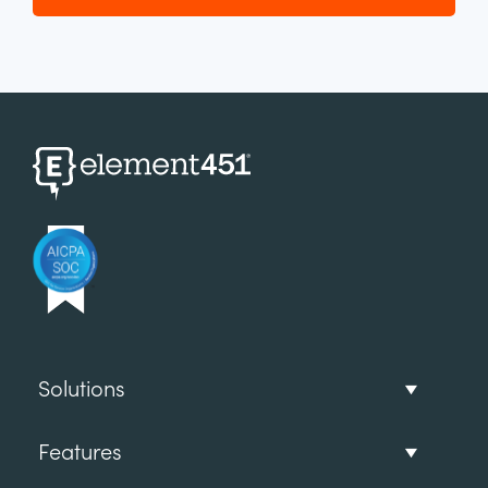
Solutions
Features