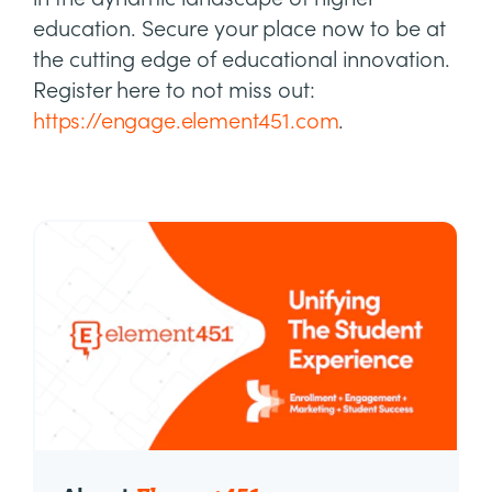
education. Secure your place now to be at
the cutting edge of educational innovation.
Register here to not miss out:
https://engage.element451.com
.