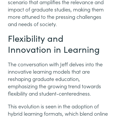
scenario that amplifies the relevance and
impact of graduate studies, making them
more attuned to the pressing challenges
and needs of society.
Flexibility and
Innovation in Learning
The conversation with Jeff delves into the
innovative learning models that are
reshaping graduate education,
emphasizing the growing trend towards
flexibility and student-centeredness.
This evolution is seen in the adoption of
hybrid learning formats, which blend online