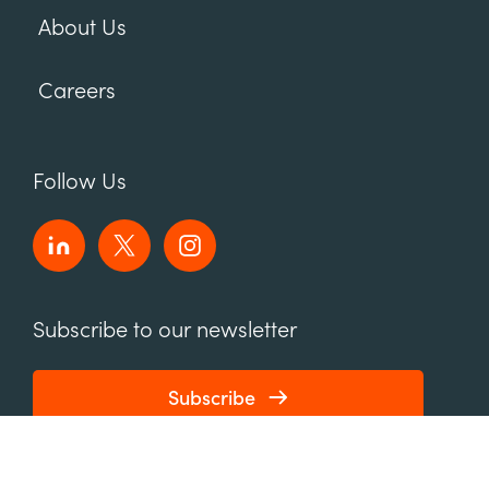
About Us
Careers
Follow Us
Subscribe to our newsletter
Subscribe