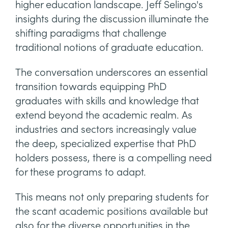
higher education landscape. Jeff Selingo's
insights during the discussion illuminate the
shifting paradigms that challenge
traditional notions of graduate education.
The conversation underscores an essential
transition towards equipping PhD
graduates with skills and knowledge that
extend beyond the academic realm. As
industries and sectors increasingly value
the deep, specialized expertise that PhD
holders possess, there is a compelling need
for these programs to adapt.
This means not only preparing students for
the scant academic positions available but
also for the diverse opportunities in the