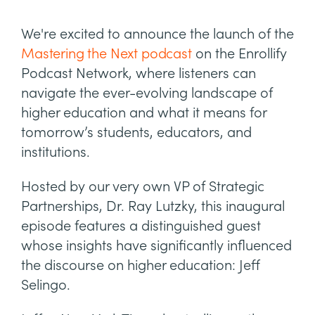
We're excited to announce the launch of the
Mastering the Next podcast
on the Enrollify
Podcast Network, where listeners can
navigate the ever-evolving landscape of
higher education and what it means for
tomorrow’s students, educators, and
institutions.
Hosted by our very own VP of Strategic
Partnerships, Dr. Ray Lutzky, this inaugural
episode features a distinguished guest
whose insights have significantly influenced
the discourse on higher education: Jeff
Selingo.