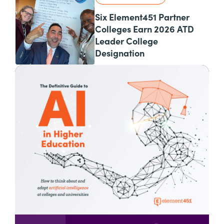
Six Element451 Partner
Colleges Earn 2026 ATD
Leader College
Designation