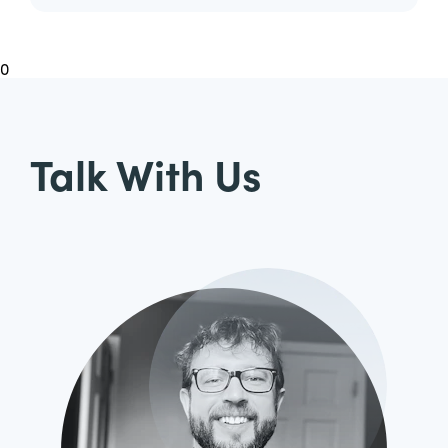
0
Talk With Us