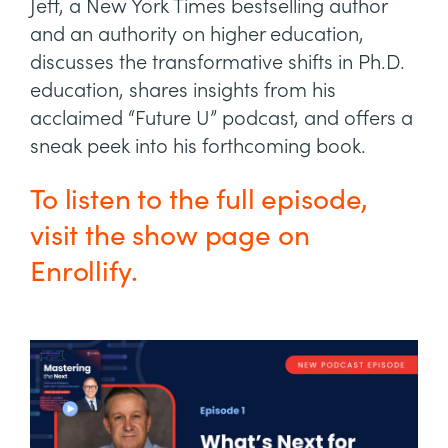
Jeff, a New York Times bestselling author
and an authority on higher education,
discusses the transformative shifts in Ph.D.
education, shares insights from his
acclaimed “Future U” podcast, and offers a
sneak peek into his forthcoming book.
To listen to the full episode,
visit the show page on
Enrollify.