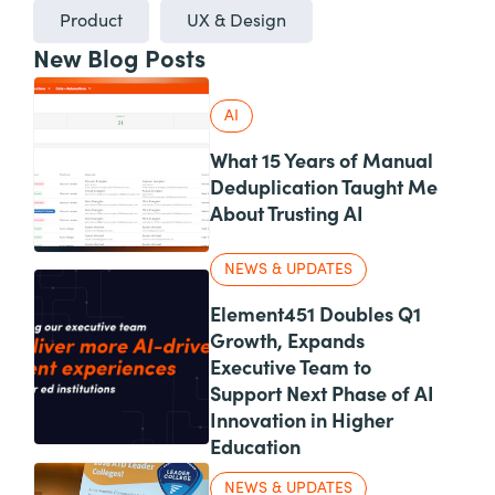
Product
UX & Design
New Blog Posts
AI
What 15 Years of Manual
Deduplication Taught Me
About Trusting AI
NEWS & UPDATES
Element451 Doubles Q1
Growth, Expands
Executive Team to
Support Next Phase of AI
Innovation in Higher
Education
NEWS & UPDATES