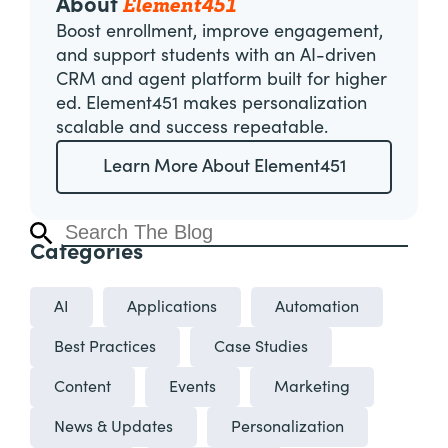
Element451
About
Boost enrollment, improve engagement,
and support students with an AI-driven
CRM and agent platform built for higher
ed. Element451 makes personalization
scalable and success repeatable.
Learn More About Element451
Categories
AI
Applications
Automation
Best Practices
Case Studies
Content
Events
Marketing
News & Updates
Personalization