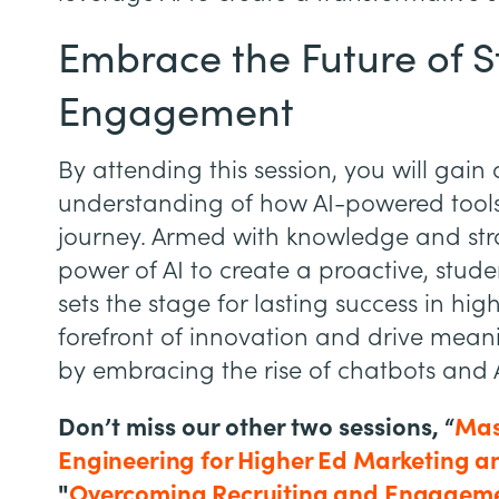
Embrace the Future of 
Engagement
By attending this session, you will gai
understanding of how AI-powered tools
journey. Armed with knowledge and str
power of AI to create a proactive, stu
sets the stage for lasting success in hig
forefront of innovation and drive meani
by embracing the rise of chatbots and A
Don’t miss our other two sessions, “
Mas
Engineering for Higher Ed Marketing a
"
Overcoming Recruiting and Engageme