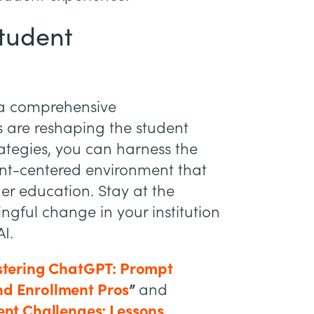
Student
n a comprehensive
 are reshaping the student
ategies, you can harness the
dent-centered environment that
her education. Stay at the
ngful change in your institution
I.
tering ChatGPT: Prompt
nd Enrollment Pros
”
and
nt Challenges: Lessons