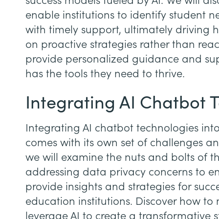
success models fueled by AI. We will di
enable institutions to identify student 
with timely support, ultimately driving 
on proactive strategies rather than react
provide personalized guidance and sup
has the tools they need to thrive.
Integrating AI Chatbot 
Integrating AI chatbot technologies into 
comes with its own set of challenges and
we will examine the nuts and bolts of th
addressing data privacy concerns to ens
provide insights and strategies for succ
education institutions. Discover how to
leverage AI to create a transformative 