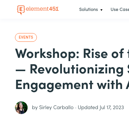
Solutions
Use Cas
EVENTS
Workshop: Rise of
— Revolutionizing
Engagement with 
by
Sirley Carballo
·
Updated Jul 17, 2023