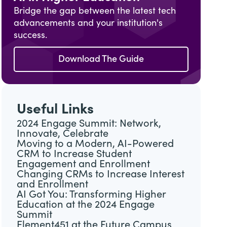
Bridge the gap between the latest tech
advancements and your institution's
success.
Download The Guide
Useful Links
2024 Engage Summit: Network,
Innovate, Celebrate
Moving to a Modern, AI-Powered
CRM to Increase Student
Engagement and Enrollment
Changing CRMs to Increase Interest
and Enrollment
AI Got You: Transforming Higher
Education at the 2024 Engage
Summit
Element451 at the Future Campus