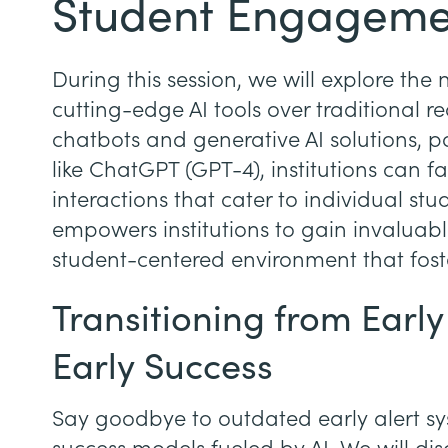
Student Engageme
During this session, we will explore th
cutting-edge AI tools over traditional r
chatbots and generative AI solutions,
like ChatGPT (GPT-4), institutions can f
interactions that cater to individual st
empowers institutions to gain invaluabl
student-centered environment that foste
Transitioning from Early
Early Success
Say goodbye to outdated early alert s