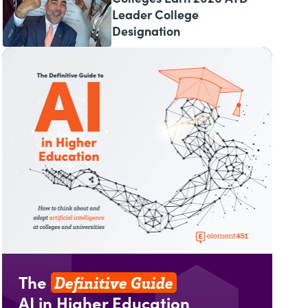
Leader College
Designation
Definitive Guide
The
AI in Higher Education