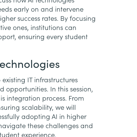
scuss how AI technologies
needs early on and intervene
higher success rates. By focusing
ive ones, institutions can
port, ensuring every student
Technologies
existing IT infrastructures
 opportunities. In this session,
is integration process. From
uring scalability, we will
essfully adopting AI in higher
 navigate these challenges and
student experience.