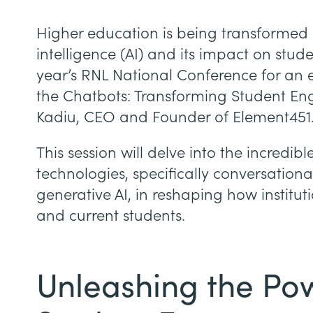
Higher education is being transformed by
intelligence (AI) and its impact on stud
year’s RNL National Conference for an exc
the Chatbots: Transforming Student Eng
Kadiu, CEO and Founder of Element451
This session will delve into the incredibl
technologies, specifically conversationa
generative AI, in reshaping how institut
and current students.
Unleashing the Pow