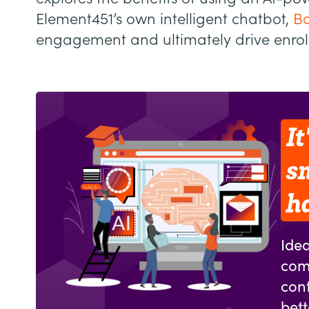
Element451’s own intelligent chatbot,
Bo
engagement and ultimately drive enro
It
s
h
Idea
com
cont
bet