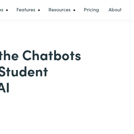
es
Features
Resources
Pricing
About
 the Chatbots
 Student
AI