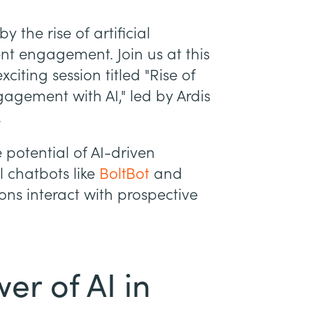
 the rise of artificial
ent engagement. Join us at this
iting session titled "Rise of
agement with AI," led by Ardis
.
e potential of AI-driven
l chatbots like
BoltBot
and
ions interact with prospective
er of AI in