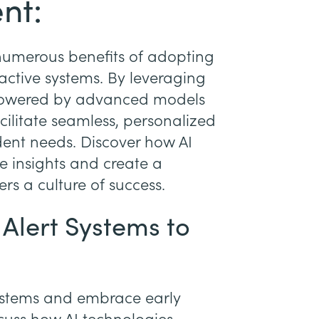
nt:
e numerous benefits of adopting
eactive systems. By leveraging
 powered by advanced models
acilitate seamless, personalized
udent needs. Discover how AI
e insights and create a
rs a culture of success.
 Alert Systems to
ystems and embrace early