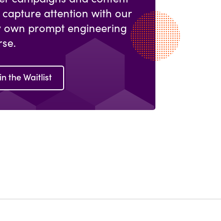
 capture attention with our
y own prompt engineering
rse.
in the Waitlist