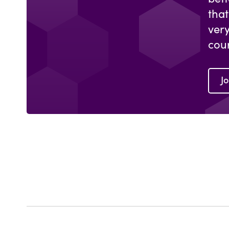
that
ver
cou
Jo