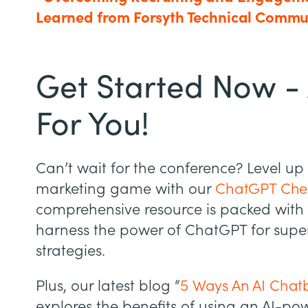
Learned from Forsyth Technical Commu
Get Started Now - 
For You!
Can’t wait for the conference? Level up
marketing game with our
ChatGPT Chea
comprehensive resource is packed with 
harness the power of ChatGPT for supe
strategies.
Plus, our latest blog “
5 Ways An AI Chatb
explores the benefits of using an AI-p