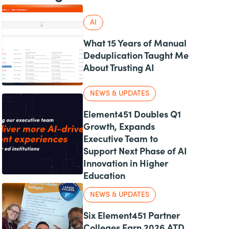
AI
What 15 Years of Manual
Deduplication Taught Me
About Trusting AI
NEWS & UPDATES
Element451 Doubles Q1
Growth, Expands
Executive Team to
Support Next Phase of AI
Innovation in Higher
Education
NEWS & UPDATES
Six Element451 Partner
Colleges Earn 2026 ATD