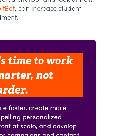
ltBot
, can increase student
llment.
's time to work
marter, not
arder.
te faster, create more
pelling personalized
ent at scale, and develop
ter campaigns and content