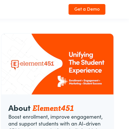
Get a Demo
Element451
About
Boost enrollment, improve engagement,
and support students with an AI-driven