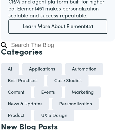
CRM and agent platform built for higher
ed. Element451 makes personalization
scalable and success repeatable.
Learn More About Element451
Categories
AI
Applications
Automation
Best Practices
Case Studies
Content
Events
Marketing
News & Updates
Personalization
Product
UX & Design
New Blog Posts