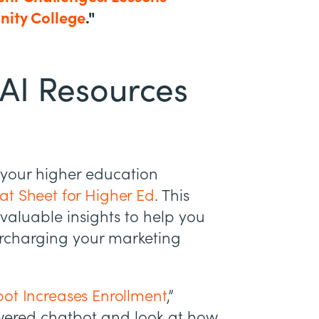
nity College
."
AI Resources
 your higher education
t Sheet for Higher Ed
. This
valuable insights to help you
rcharging your marketing
ot Increases Enrollment
,”
owered chatbot and look at how