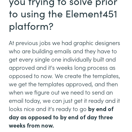
you trying to solve prior
to using the Element451
platform?
At previous jobs we had graphic designers
who are building emails and they have to
get every single one individually built and
approved and it's weeks long process as
opposed to now. We create the templates,
we get the templates approved, and then
when we figure out we need to send an
email today, we can just get it ready and it
looks nice and it's ready to go
by end of
day as opposed to by end of day three
weeks from now.