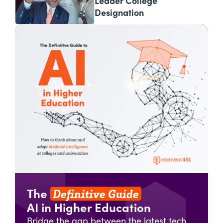
Leader College
Designation
Definitive Guide
The
AI in Higher Education
Bridge the gap between the latest tech