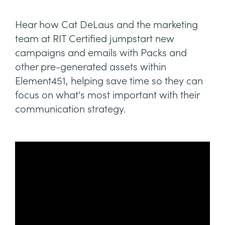
Hear how Cat DeLaus and the marketing
team at RIT Certified jumpstart new
campaigns and emails with Packs and
other pre-generated assets within
Element451, helping save time so they can
focus on what's most important with their
communication strategy.