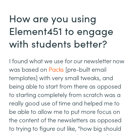
How are you using
Element451 to engage
with students better?
I found what we use for our newsletter now
was based on
Packs
[pre-built email
templates] with very small tweaks, and
being able to start from there as opposed
to starting completely from scratch was a
really good use of time and helped me to
be able to allow me to put more focus on
the content of the newsletters as opposed
to trying to figure out like, "how big should