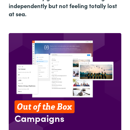
independently but not feeling totally lost
at sea.
Out of the Box
Campaigns