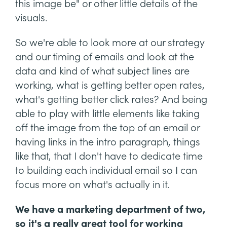
this image be" or other little details of the
visuals.
So we're able to look more at our strategy
and our timing of emails and look at the
data and kind of what subject lines are
working, what is getting better open rates,
what's getting better click rates? And being
able to play with little elements like taking
off the image from the top of an email or
having links in the intro paragraph, things
like that, that I don't have to dedicate time
to building each individual email so I can
focus more on what's actually in it.
We have a marketing department of two,
so it's a really great tool for working