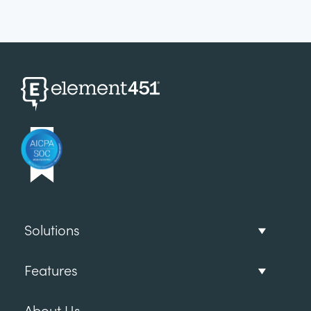
Solutions
Features