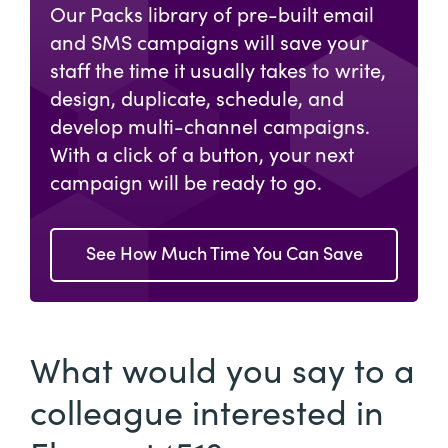
Our Packs library of pre-built email
and SMS campaigns will save your
staff the time it usually takes to write,
design, duplicate, schedule, and
develop multi-channel campaigns.
With a click of a button, your next
campaign will be ready to go.
See How Much Time You Can Save
What would you say to a
colleague interested in