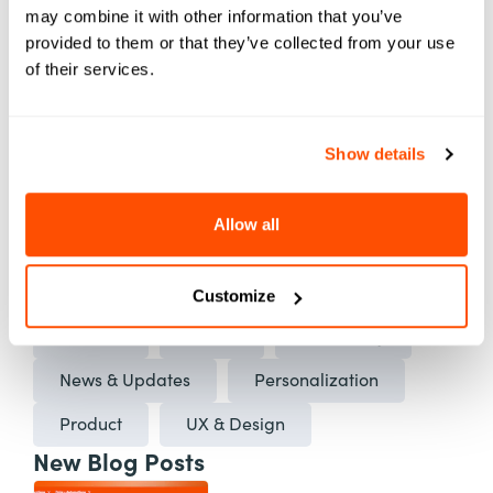
may combine it with other information that you’ve
ed. Element451 makes personalization
provided to them or that they’ve collected from your use
scalable and success repeatable.
of their services.
Learn More About Element451
Show details
Categories
Allow all
AI
Applications
Automation
Best Practices
Case Studies
Customize
Content
Events
Marketing
News & Updates
Personalization
Product
UX & Design
New Blog Posts