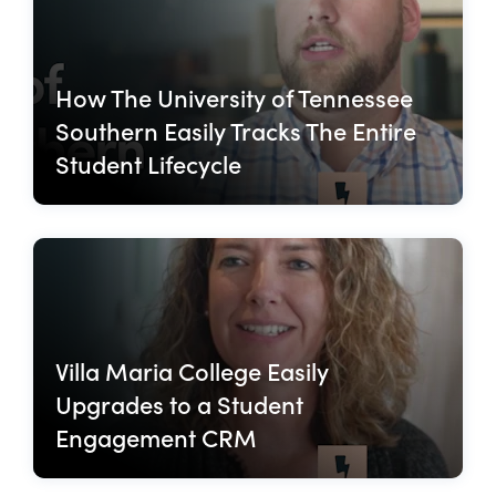
How The University of Tennessee
Southern Easily Tracks The Entire
Student Lifecycle
Villa Maria College Easily
Upgrades to a Student
Engagement CRM