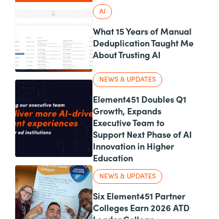
AI
What 15 Years of Manual
Deduplication Taught Me
About Trusting AI
NEWS & UPDATES
Element451 Doubles Q1
Growth, Expands
Executive Team to
Support Next Phase of AI
Innovation in Higher
Education
NEWS & UPDATES
Six Element451 Partner
Colleges Earn 2026 ATD