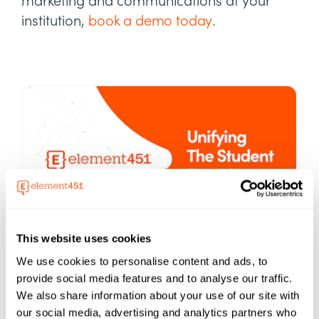
marketing and communications at your
institution,
book a demo today
.
This website uses cookies
Element451
We use cookies to personalise content and ads, to
About
provide social media features and to analyse our traffic.
Boost enrollment, improve engagement,
We also share information about your use of our site with
and support students with an AI-driven
our social media, advertising and analytics partners who
CRM and agent platform built for higher