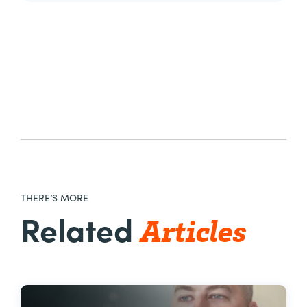
THERE’S MORE
Articles
Related