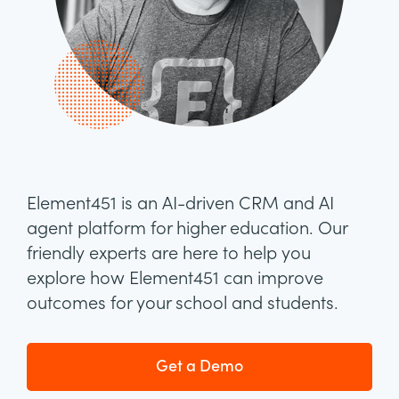
Element451 is an AI-driven CRM and AI
agent platform for higher education. Our
friendly experts are here to help you
explore how Element451 can improve
outcomes for your school and students.
Get a Demo