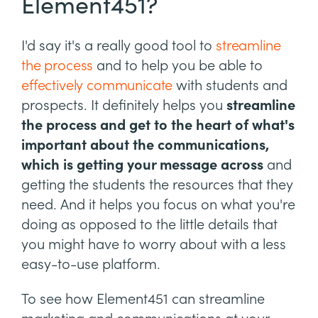
Element451?
I'd say it's a really good tool to
streamline
the process
and to help you be able to
effectively communicate
with students and
prospects. It definitely helps you
streamline
the process and get to the heart of what's
important about the communications,
which is getting your message across
and
getting the students the resources that they
need. And it helps you focus on what you're
doing as opposed to the little details that
you might have to worry about with a less
easy-to-use platform.
To see how Element451 can streamline