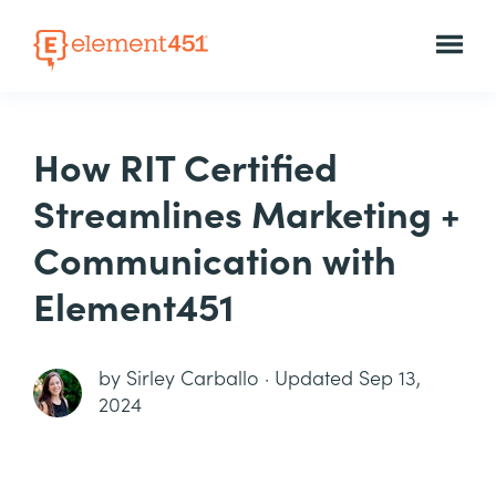
How RIT Certified
Streamlines Marketing +
Communication with
Element451
by
Sirley Carballo
·
Updated Sep 13,
2024