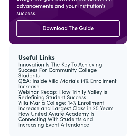
advancements and your institution's
success.
Download The Guide
Useful Links
Innovation Is The Key To Achieving
Success For Community College
Students
Q&A: Inside Villa Maria's 14% Enrollment
Increase
Webinar Recap: How Trinity Valley is
Redefining Student Success
Villa Maria College: 14% Enrollment
Increase and Largest Class in 25 Years
How United Aviate Academy Is
Connecting With Students and
Increasing Event Attendance