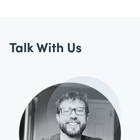
Talk With Us