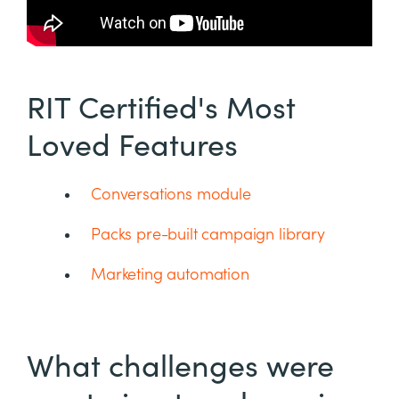
RIT Certified's Most
Loved Features
Conversations module
Packs pre-built campaign library
Marketing automation
What challenges were