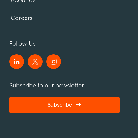
About Us
Careers
Follow Us
Subscribe to our newsletter
Subscribe