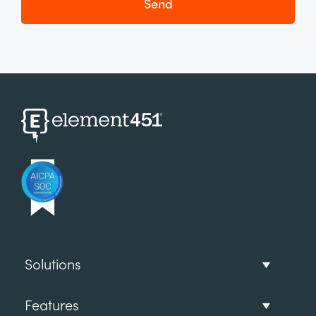
Solutions
Features