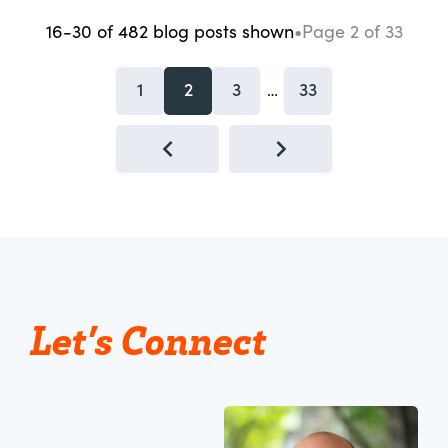
16-30
of
482
blog posts
shown
•
Page
2
of
33
1
2
3
33
…
Let’s Connect