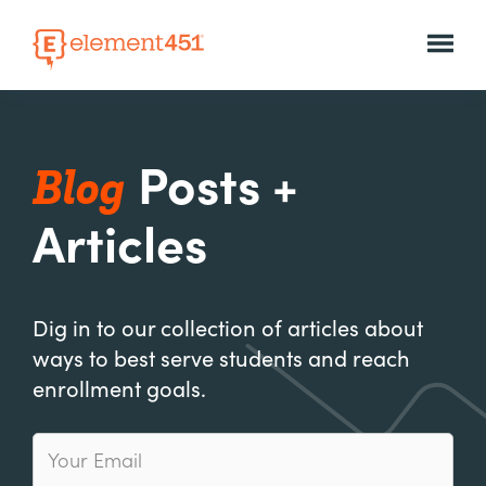
Blog
Posts +
Articles
Dig in to our collection of articles about
ways to best serve students and reach
enrollment goals.