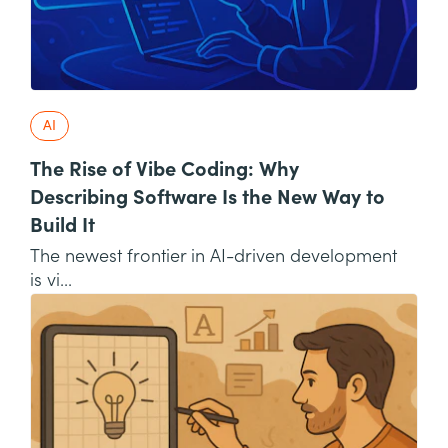
AI
The Rise of Vibe Coding: Why
Describing Software Is the New Way to
Build It
The newest frontier in AI-driven development
is vi...