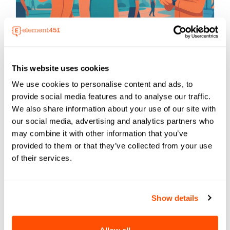
AI
The Summer AI Changed Everything
This website uses cookies
In June 2025, AI took a giant leap forward.
We use cookies to personalise content and ads, to
Micros...
provide social media features and to analyse our traffic.
We also share information about your use of our site with
our social media, advertising and analytics partners who
may combine it with other information that you’ve
provided to them or that they’ve collected from your use
of their services.
Show details