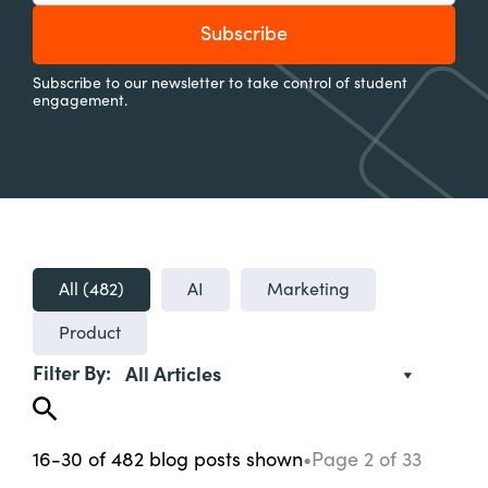
Subscribe to our newsletter to take control of student
engagement.
All (
482
)
AI
Marketing
Product
Filter By:
All Articles
16-30
of
482
blog posts
shown
•
Page
2
of
33