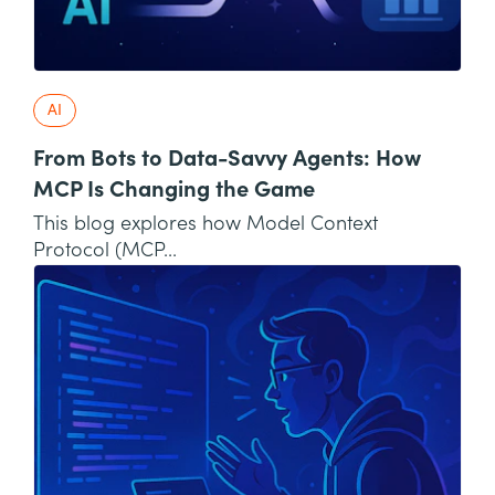
AI
From Bots to Data-Savvy Agents: How
MCP Is Changing the Game
This blog explores how Model Context
Protocol (MCP...