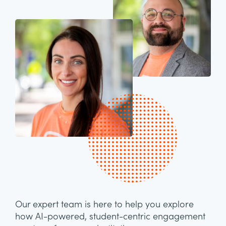
Our expert team is here to help you explore
how AI-powered, student-centric engagement