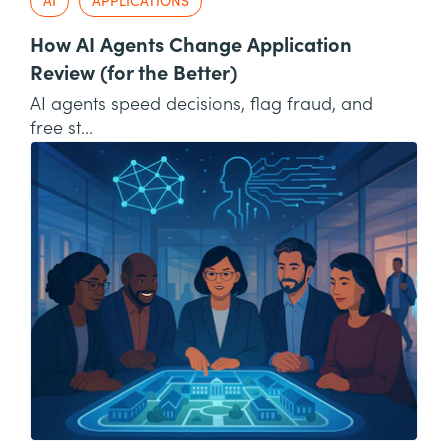
AI
APPLICATIONS
How AI Agents Change Application
Review (for the Better)
AI agents speed decisions, flag fraud, and
free st...