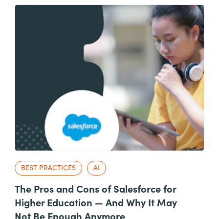
BEST PRACTICES
AI
The Pros and Cons of Salesforce for
Higher Education — And Why It May
Not Be Enough Anymore