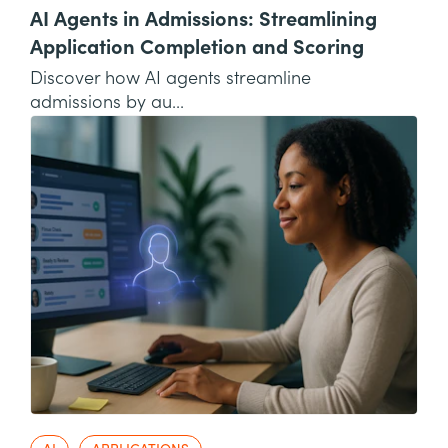
AI Agents in Admissions: Streamlining
Application Completion and Scoring
Discover how AI agents streamline
admissions by au...