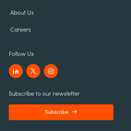
About Us
Careers
Follow Us
Subscribe to our newsletter
Subscribe