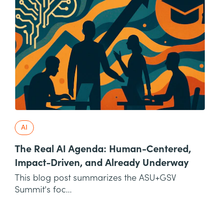
AI
The Real AI Agenda: Human-Centered,
Impact-Driven, and Already Underway
This blog post summarizes the ASU+GSV
Summit's foc...