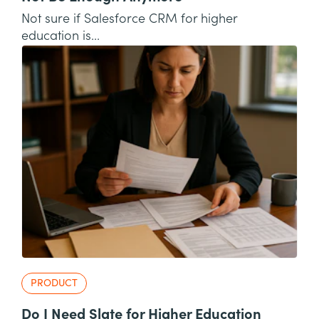
Not sure if Salesforce CRM for higher
education is...
PRODUCT
Do I Need Slate for Higher Education