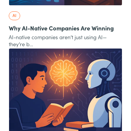
AI
Why AI-Native Companies Are Winning
AI-native companies aren’t just using AI—
they’re b...