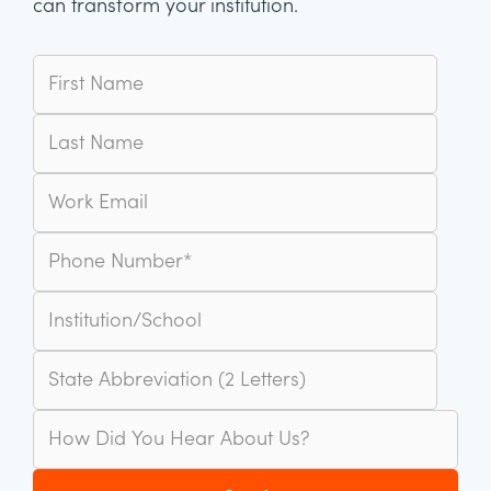
can transform your institution.