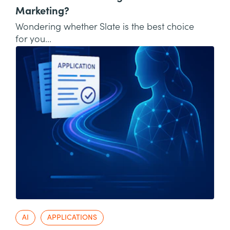
Marketing?
Wondering whether Slate is the best choice
for you...
AI
APPLICATIONS