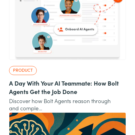
PRODUCT
A Day With Your AI Teammate: How Bolt
Agents Get the Job Done
Discover how Bolt Agents reason through
and comple...