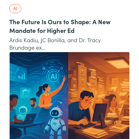
AI
The Future Is Ours to Shape: A New
Mandate for Higher Ed
Ardis Kadiu, JC Bonilla, and Dr. Tracy
Brundage ex...