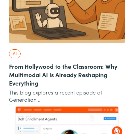
AI
From Hollywood to the Classroom: Why
Multimodal AI Is Already Reshaping
Everything
This blog explores a recent episode of
Generation ...