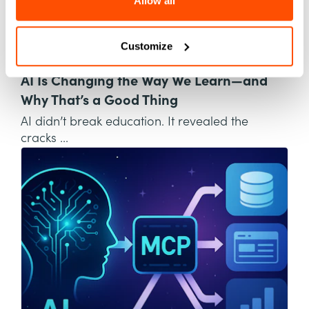
Allow all
Customize
AI
AI Is Changing the Way We Learn—and
Why That’s a Good Thing
AI didn’t break education. It revealed the
cracks ...