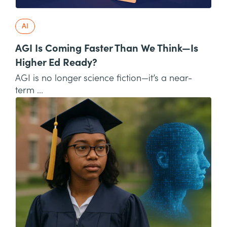
AI
AGI Is Coming Faster Than We Think—Is
Higher Ed Ready?
AGI is no longer science fiction—it’s a near-
term ...