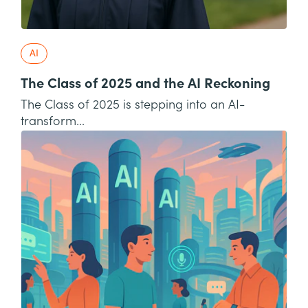
AI
The Class of 2025 and the AI Reckoning
The Class of 2025 is stepping into an AI-
transform...