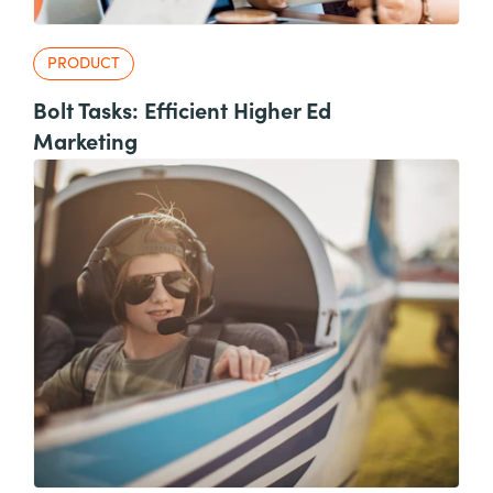
PRODUCT
Bolt Tasks: Efficient Higher Ed
Marketing