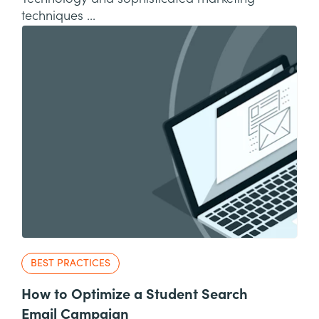
techniques ...
BEST PRACTICES
How to Optimize a Student Search
Email Campaign