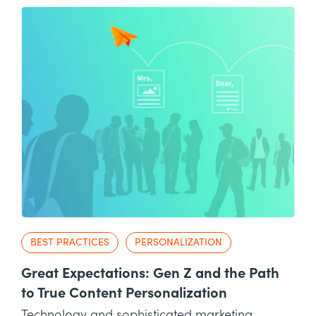
BEST PRACTICES
PERSONALIZATION
Great Expectations: Gen Z and the Path
to True Content Personalization
Technology and sophisticated marketing