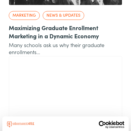
MARKETING
NEWS & UPDATES
Maximizing Graduate Enrollment
Marketing in a Dynamic Economy
Many schools ask us why their graduate
enrollments...