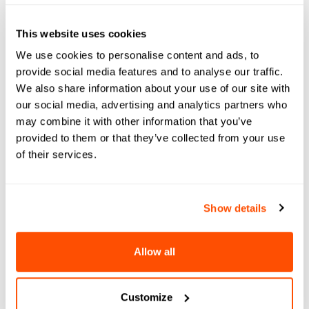
This website uses cookies
NEWS & UPDATES
We use cookies to personalise content and ads, to
provide social media features and to analyse our traffic.
Origins and Expansion: An Element451
We also share information about your use of our site with
Profile
our social media, advertising and analytics partners who
may combine it with other information that you’ve
Triangle Business Journal reports on our
provided to them or that they’ve collected from your use
growing a...
of their services.
Show details
Allow all
Customize