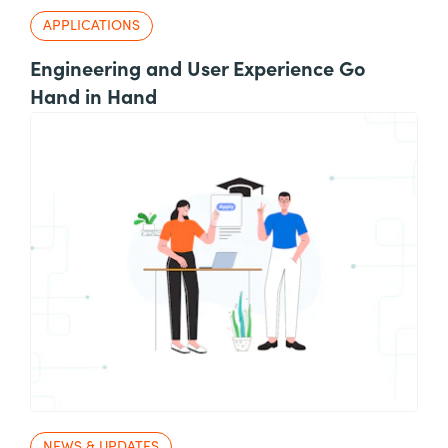
APPLICATIONS
Engineering and User Experience Go
Hand in Hand
NEWS & UPDATES