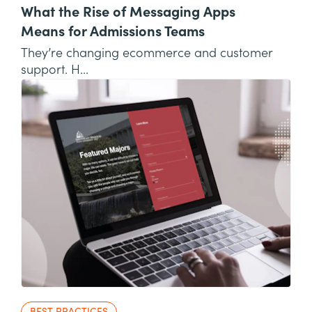
What the Rise of Messaging Apps
Means for Admissions Teams
They’re changing ecommerce and customer
support. H...