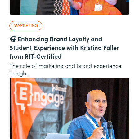
MARKETING
🎧 Enhancing Brand Loyalty and
Student Experience with Kristina Faller
from RIT-Certified
The role of marketing and brand experience
in high...