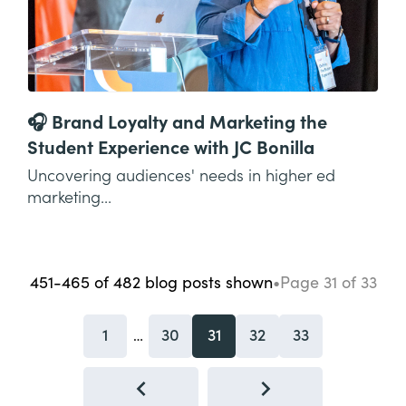
🎧 Brand Loyalty and Marketing the
Student Experience with JC Bonilla
Uncovering audiences' needs in higher ed
marketing...
451-465
of
482
blog posts
shown
•
Page
31
of
33
1
30
31
32
33
…