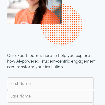
Our expert team is here to help you explore
how AI-powered, student-centric engagement
can transform your institution.