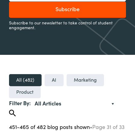
Subscribe to our newsletter to take control of student
engagement.
All (
482
)
AI
Marketing
Product
Filter By:
All Articles
451-465
of
482
blog posts
shown
•
Page
31
of
33