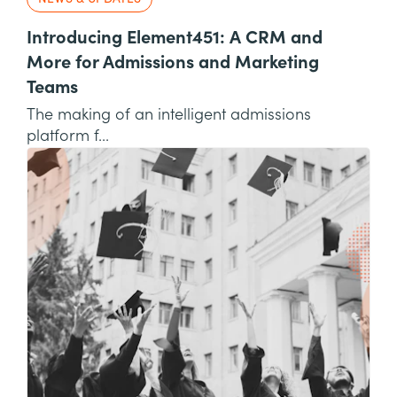
Introducing Element451: A CRM and
More for Admissions and Marketing
Teams
The making of an intelligent admissions
platform f...