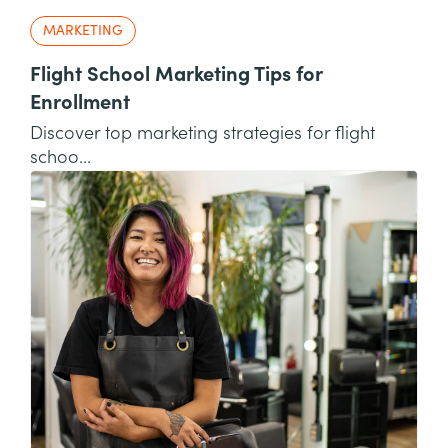
MARKETING
Flight School Marketing Tips for
Enrollment
Discover top marketing strategies for flight
schoo...