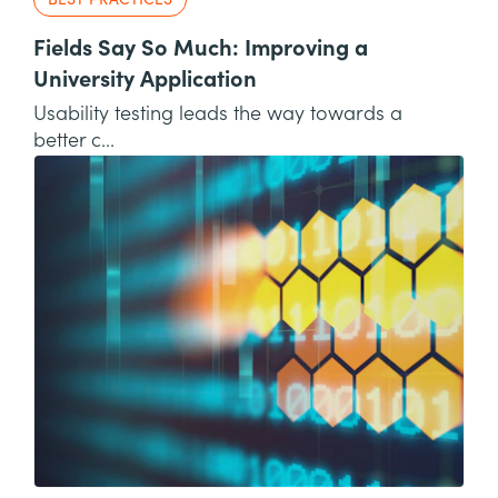
BEST PRACTICES
Fields Say So Much: Improving a
University Application
Usability testing leads the way towards a
better c...