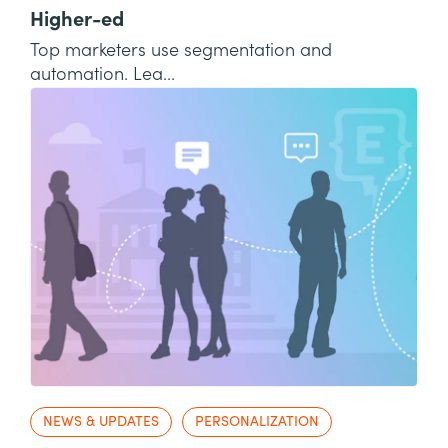
Higher-ed
Top marketers use segmentation and
automation. Lea...
NEWS & UPDATES
PERSONALIZATION