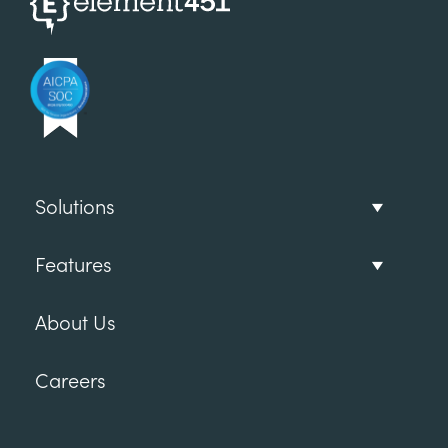
Solutions
Features
About Us
Careers