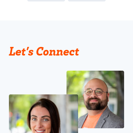
Let’s Connect