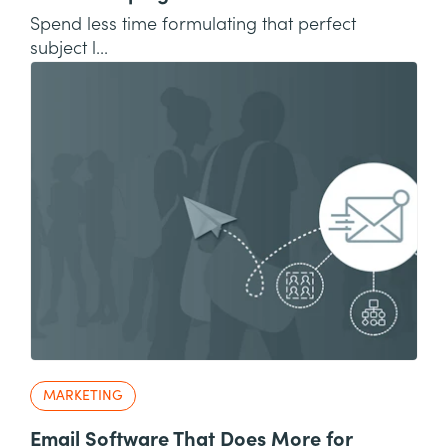
Spend less time formulating that perfect
subject l...
MARKETING
Email Software That Does More for