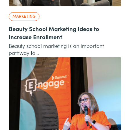
MARKETING
Beauty School Marketing Ideas to
Increase Enrollment
Beauty school marketing is an important
pathway to...