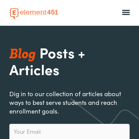
Blog
Posts +
Articles
Dig in to our collection of articles about
ways to best serve students and reach
enrollment goals.