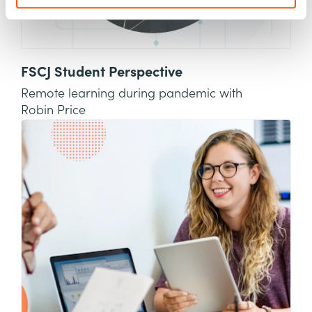
FSCJ Student Perspective
Remote learning during pandemic with
Robin Price